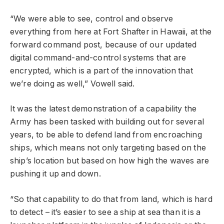
“We were able to see, control and observe
everything from here at Fort Shafter in Hawaii, at the
forward command post, because of our updated
digital command-and-control systems that are
encrypted, which is a part of the innovation that
we’re doing as well,” Vowell said.
It was the latest demonstration of a capability the
Army has been tasked with building out for several
years, to be able to defend land from encroaching
ships, which means not only targeting based on the
ship’s location but based on how high the waves are
pushing it up and down.
“So that capability to do that from land, which is hard
to detect – it’s easier to see a ship at sea than it is a