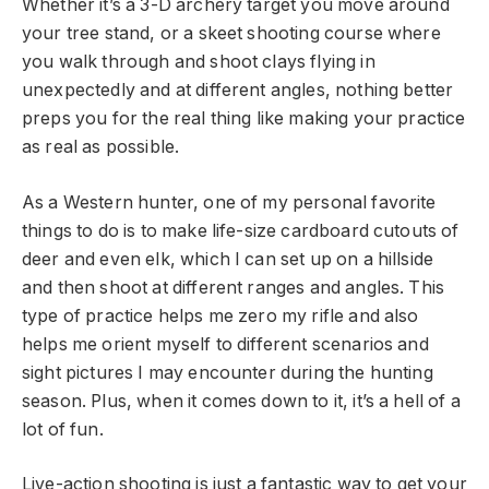
Whether it’s a 3-D archery target you move around
your tree stand, or a skeet shooting course where
you walk through and shoot clays flying in
unexpectedly and at different angles, nothing better
preps you for the real thing like making your practice
as real as possible.
As a Western hunter, one of my personal favorite
things to do is to make life-size cardboard cutouts of
deer and even elk, which I can set up on a hillside
and then shoot at different ranges and angles. This
type of practice helps me zero my rifle and also
helps me orient myself to different scenarios and
sight pictures I may encounter during the hunting
season. Plus, when it comes down to it, it’s a hell of a
lot of fun.
Live-action shooting is just a fantastic way to get your