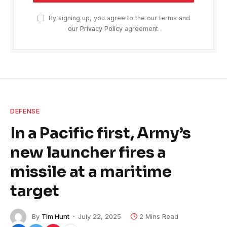
By signing up, you agree to the our terms and
our
Privacy Policy
agreement.
DEFENSE
In a Pacific first, Army’s
new launcher fires a
missile at a maritime
target
By
Tim Hunt
July 22, 2025
2 Mins Read