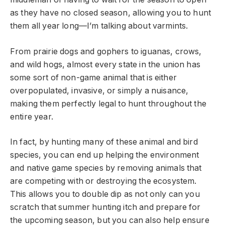
as they have no closed season, allowing you to hunt
them all year long—I’m talking about varmints.
From prairie dogs and gophers to iguanas, crows,
and wild hogs, almost every state in the union has
some sort of non-game animal that is either
overpopulated, invasive, or simply a nuisance,
making them perfectly legal to hunt throughout the
entire year.
In fact, by hunting many of these animal and bird
species, you can end up helping the environment
and native game species by removing animals that
are competing with or destroying the ecosystem.
This allows you to double dip as not only can you
scratch that summer hunting itch and prepare for
the upcoming season, but you can also help ensure