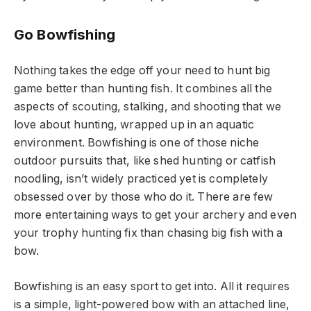
Go Bowfishing
Nothing takes the edge off your need to hunt big
game better than hunting fish. It combines all the
aspects of scouting, stalking, and shooting that we
love about hunting, wrapped up in an aquatic
environment. Bowfishing is one of those niche
outdoor pursuits that, like shed hunting or catfish
noodling, isn’t widely practiced yet is completely
obsessed over by those who do it. There are few
more entertaining ways to get your archery and even
your trophy hunting fix than chasing big fish with a
bow.
Bowfishing is an easy sport to get into. All it requires
is a simple, light-powered bow with an attached line,