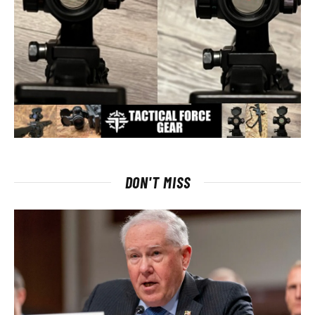
DON'T MISS