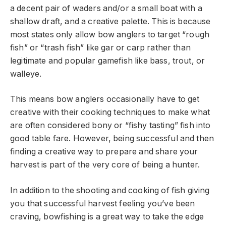
a decent pair of waders and/or a small boat with a
shallow draft, and a creative palette. This is because
most states only allow bow anglers to target “rough
fish” or “trash fish” like gar or carp rather than
legitimate and popular gamefish like bass, trout, or
walleye.
This means bow anglers occasionally have to get
creative with their cooking techniques to make what
are often considered bony or “fishy tasting” fish into
good table fare. However, being successful and then
finding a creative way to prepare and share your
harvest is part of the very core of being a hunter.
In addition to the shooting and cooking of fish giving
you that successful harvest feeling you’ve been
craving, bowfishing is a great way to take the edge