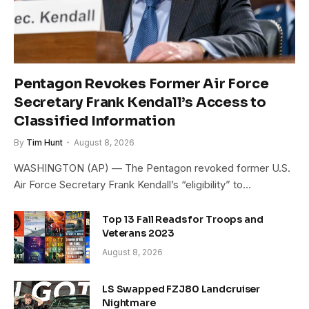
Pentagon Revokes Former Air Force
Secretary Frank Kendall’s Access to
Classified Information
By
Tim Hunt
August 8, 2026
WASHINGTON (AP) — The Pentagon revoked former U.S.
Air Force Secretary Frank Kendall’s “eligibility” to…
Top 13 Fall Reads for Troops and
Veterans 2023
August 8, 2026
LS Swapped FZJ80 Landcruiser
Nightmare