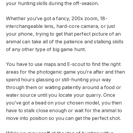
your hunting skills during the off-season.
Whether you’ve got a fancy, 200x zoom, 18-
interchangeable lens, hard-core camera, or just
your phone, trying to get that perfect picture of an
animal can take all of the patience and stalking skills
of any other type of big game hunt.
You have to use maps and E-scout to find the right
areas for the photogenic game you’re after and then
spend hours glassing or still-hunting your way
through them or waiting patiently around a food or
water source until you locate your quarry. Once
you’ve got a bead on your chosen model, you then
have to stalk close enough or wait for the animal to
move into position so you can get the perfect shot.