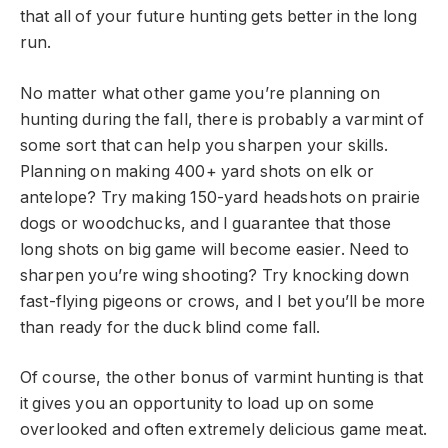
that all of your future hunting gets better in the long
run.
No matter what other game you’re planning on
hunting during the fall, there is probably a varmint of
some sort that can help you sharpen your skills.
Planning on making 400+ yard shots on elk or
antelope? Try making 150-yard headshots on prairie
dogs or woodchucks, and I guarantee that those
long shots on big game will become easier. Need to
sharpen you’re wing shooting? Try knocking down
fast-flying pigeons or crows, and I bet you’ll be more
than ready for the duck blind come fall.
Of course, the other bonus of varmint hunting is that
it gives you an opportunity to load up on some
overlooked and often extremely delicious game meat.