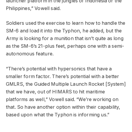
launcher platform in the jungles of Indonesia or the
Philippines,” Vowell said.
Soldiers used the exercise to learn how to handle the
SM-6 and load it into the Typhon, he added, but the
Army is looking for a munition that isn’t quite as long
as the SM-6’s 21-plus feet, perhaps one with a semi-
autonomous feature.
“There’s potential with hypersonics that have a
smaller form factor. There’s potential with a better
GMLRS, the Guided Multiple Launch Rocket [System]
that we have, out of HIMARS to hit maritime
platforms as well,” Vowell said. “We’re working on
that. So have another option within their capability,
based upon what the Typhon is informing us.”