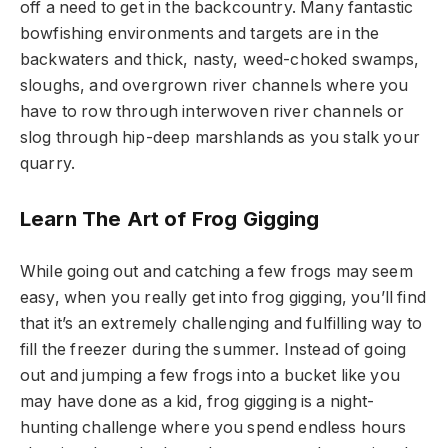
off a need to get in the backcountry. Many fantastic
bowfishing environments and targets are in the
backwaters and thick, nasty, weed-choked swamps,
sloughs, and overgrown river channels where you
have to row through interwoven river channels or
slog through hip-deep marshlands as you stalk your
quarry.
Learn The Art of Frog Gigging
While going out and catching a few frogs may seem
easy, when you really get into frog gigging, you’ll find
that it’s an extremely challenging and fulfilling way to
fill the freezer during the summer. Instead of going
out and jumping a few frogs into a bucket like you
may have done as a kid, frog gigging is a night-
hunting challenge where you spend endless hours