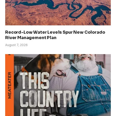
Record-Low Water Levels Spur New Colorado
River Management Plan
August 7, 2026