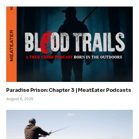
Paradise Prison: Chapter 3 | MeatEater Podcasts
August 6, 2026