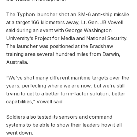
The Typhon launcher shot an SM-6 anti-ship missile
at a target 166 kilometers away, Lt. Gen. JB Vowell
said during an event with George Washington
University’s Project for Media and National Security.
The launcher was positioned at the Bradshaw
training area several hundred miles from Darwin,
Australia.
“We’ve shot many different maritime targets over the
years, perfecting where we are now, but we’re still
trying to get to a better form-factor solution, better
capabilities,” Vowell said.
Soldiers also tested its sensors and command
systems to be able to show their leaders how it all
went down.