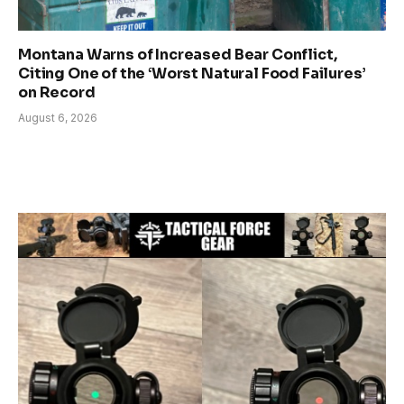
Montana Warns of Increased Bear Conflict,
Citing One of the ‘Worst Natural Food Failures’
on Record
August 6, 2026