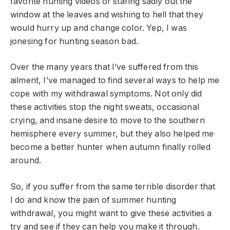
favorite hunting videos or staring sadly out the
window at the leaves and wishing to hell that they
would hurry up and change color. Yep, I was
jonesing for hunting season bad.
Over the many years that I’ve suffered from this
ailment, I’ve managed to find several ways to help me
cope with my withdrawal symptoms. Not only did
these activities stop the night sweats, occasional
crying, and insane desire to move to the southern
hemisphere every summer, but they also helped me
become a better hunter when autumn finally rolled
around.
So, if you suffer from the same terrible disorder that
I do and know the pain of summer hunting
withdrawal, you might want to give these activities a
try and see if they can help you make it through.