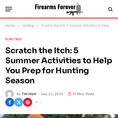
Home
»
Hunting
»
Scratch the Itch: 5 Summer Activities to Help You Prep for Hunting Season
HUNTING
Scratch the Itch: 5
Summer Activities to Help
You Prep for Hunting
Season
By
Tim Hunt
July 22, 2025
10 Mins Read