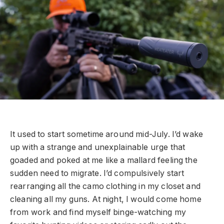
It used to start sometime around mid-July. I’d wake
up with a strange and unexplainable urge that
goaded and poked at me like a mallard feeling the
sudden need to migrate. I’d compulsively start
rearranging all the camo clothing in my closet and
cleaning all my guns. At night, I would come home
from work and find myself binge-watching my