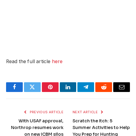
Read the full article
here
Facebook
Twitter
Pinterest
LinkedIn
Telegram
Reddit
Email
PREVIOUS ARTICLE
NEXT ARTICLE
With USAF approval,
Scratch the Itch: 5
Northrop resumes work
Summer Activities to Help
on new ICBM silos
You Prep for Hunting