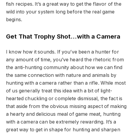
fish recipes. It’s a great way to get the flavor of the
wild into your system long before the real game
begins.
Get That Trophy Shot…with a Camera
I know how it sounds. If you’ve been a hunter for
any amount of time, you’ve heard the rhetoric from
the anti-hunting community about how we can find
the same connection with nature and animals by
hunting with a camera rather than a rifle. While most
of us generally treat this idea with a bit of light-
hearted chuckling or complete dismissal, the fact is
that aside from the obvious missing aspect of making
a hearty and delicious meal of game meat, hunting
with a camera can be extremely rewarding. It’s a
great way to get in shape for hunting and sharpen