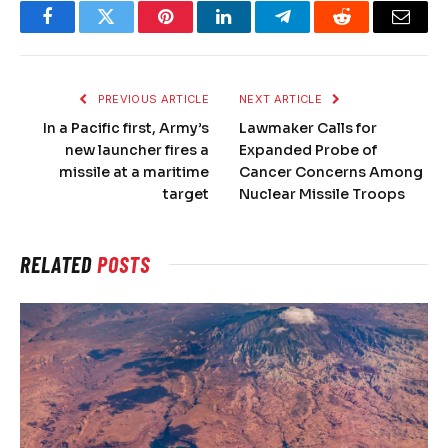
Facebook
Twitter
Pinterest
LinkedIn
Telegram
Reddit
Email
PREVIOUS ARTICLE
NEXT ARTICLE
In a Pacific first, Army’s
Lawmaker Calls for
new launcher fires a
Expanded Probe of
missile at a maritime
Cancer Concerns Among
target
Nuclear Missile Troops
RELATED
POSTS