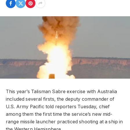
This year’s Talisman Sabre exercise with Australia
included several firsts, the deputy commander of
U.S. Army Pacific told reporters Tuesday, chief
among them the first time the service’s new mid-
range missile launcher practiced shooting at a ship in
the Western Hemisphere.