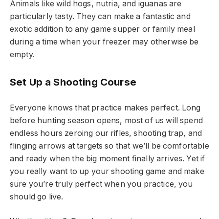
Animals like wild hogs, nutria, and iguanas are
particularly tasty. They can make a fantastic and
exotic addition to any game supper or family meal
during a time when your freezer may otherwise be
empty.
Set Up a Shooting Course
Everyone knows that practice makes perfect. Long
before hunting season opens, most of us will spend
endless hours zeroing our rifles, shooting trap, and
flinging arrows at targets so that we’ll be comfortable
and ready when the big moment finally arrives. Yet if
you really want to up your shooting game and make
sure you’re truly perfect when you practice, you
should go live.