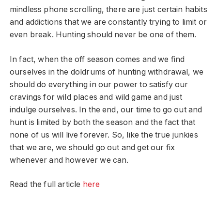
mindless phone scrolling, there are just certain habits
and addictions that we are constantly trying to limit or
even break. Hunting should never be one of them.
In fact, when the off season comes and we find
ourselves in the doldrums of hunting withdrawal, we
should do everything in our power to satisfy our
cravings for wild places and wild game and just
indulge ourselves. In the end, our time to go out and
hunt is limited by both the season and the fact that
none of us will live forever. So, like the true junkies
that we are, we should go out and get our fix
whenever and however we can.
Read the full article
here