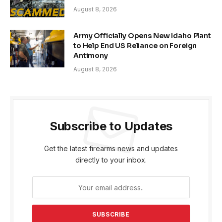
August 8, 2026
Army Officially Opens New Idaho Plant
to Help End US Reliance on Foreign
Antimony
August 8, 2026
Subscribe to Updates
Get the latest firearms news and updates
directly to your inbox.