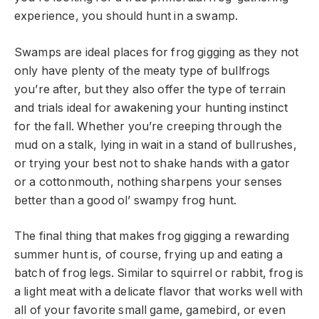
experience, you should hunt in a swamp.
Swamps are ideal places for frog gigging as they not
only have plenty of the meaty type of bullfrogs
you’re after, but they also offer the type of terrain
and trials ideal for awakening your hunting instinct
for the fall. Whether you’re creeping through the
mud on a stalk, lying in wait in a stand of bullrushes,
or trying your best not to shake hands with a gator
or a cottonmouth, nothing sharpens your senses
better than a good ol’ swampy frog hunt.
The final thing that makes frog gigging a rewarding
summer hunt is, of course, frying up and eating a
batch of frog legs. Similar to squirrel or rabbit, frog is
a light meat with a delicate flavor that works well with
all of your favorite small game, gamebird, or even