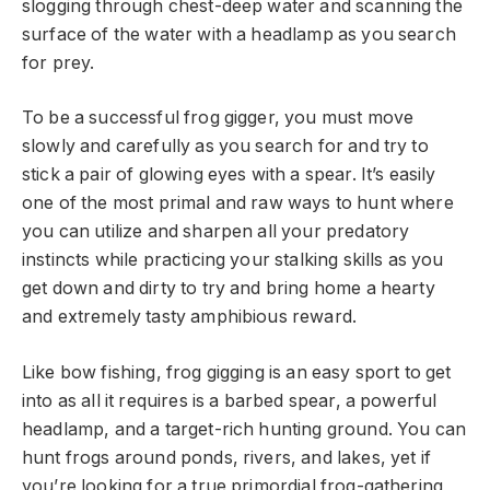
slogging through chest-deep water and scanning the
surface of the water with a headlamp as you search
for prey.
To be a successful frog gigger, you must move
slowly and carefully as you search for and try to
stick a pair of glowing eyes with a spear. It’s easily
one of the most primal and raw ways to hunt where
you can utilize and sharpen all your predatory
instincts while practicing your stalking skills as you
get down and dirty to try and bring home a hearty
and extremely tasty amphibious reward.
Like bow fishing, frog gigging is an easy sport to get
into as all it requires is a barbed spear, a powerful
headlamp, and a target-rich hunting ground. You can
hunt frogs around ponds, rivers, and lakes, yet if
you’re looking for a true primordial frog-gathering