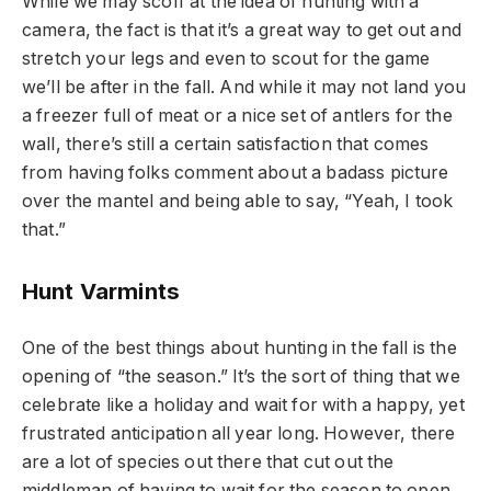
While we may scoff at the idea of hunting with a
camera, the fact is that it’s a great way to get out and
stretch your legs and even to scout for the game
we’ll be after in the fall. And while it may not land you
a freezer full of meat or a nice set of antlers for the
wall, there’s still a certain satisfaction that comes
from having folks comment about a badass picture
over the mantel and being able to say, “Yeah, I took
that.”
Hunt Varmints
One of the best things about hunting in the fall is the
opening of “the season.” It’s the sort of thing that we
celebrate like a holiday and wait for with a happy, yet
frustrated anticipation all year long. However, there
are a lot of species out there that cut out the
middleman of having to wait for the season to open