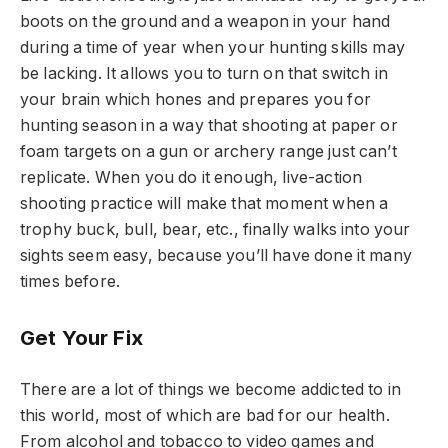
boots on the ground and a weapon in your hand
during a time of year when your hunting skills may
be lacking. It allows you to turn on that switch in
your brain which hones and prepares you for
hunting season in a way that shooting at paper or
foam targets on a gun or archery range just can’t
replicate. When you do it enough, live-action
shooting practice will make that moment when a
trophy buck, bull, bear, etc., finally walks into your
sights seem easy, because you’ll have done it many
times before.
Get Your Fix
There are a lot of things we become addicted to in
this world, most of which are bad for our health.
From alcohol and tobacco to video games and