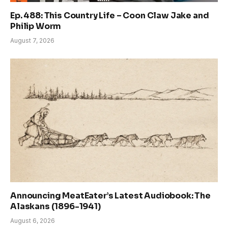
Ep. 488: This Country Life – Coon Claw Jake and
Philip Worm
August 7, 2026
Announcing MeatEater’s Latest Audiobook: The
Alaskans (1896-1941)
August 6, 2026