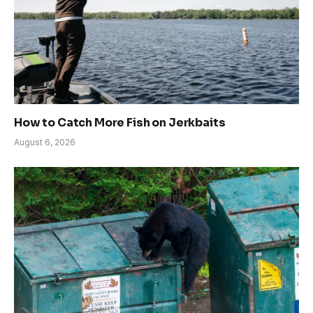
How to Catch More Fish on Jerkbaits
August 6, 2026