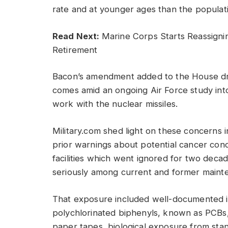
rate and at younger ages than the populati
Read Next:
Marine Corps Starts Reassigni
Retirement
Bacon’s amendment added to the House dra
comes amid an ongoing Air Force study i
work with the nuclear missiles.
Military.com shed light on these concerns i
prior warnings about potential cancer con
facilities which went ignored for two deca
seriously among current and former maint
That exposure included well-documented i
polychlorinated biphenyls, known as PCBs,
paper tapes, biological exposure from st