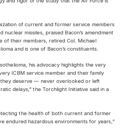
and rigor of the study that the Air Force is
ganization of current and former service members
d nuclear missiles, praised Bacon’s amendment
e of their members, retired Col. Michael
oma and is one of Bacon’s constituents.
othelioma, his advocacy highlights the very
t every ICBM service member and their family
e they deserve — never overlooked or left
tic delays,” the Torchlight Initiative said in a
otecting the health of both current and former
ve endured hazardous environments for years,”