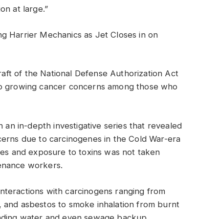
on at large.”
ng Harrier Mechanics as Jet Closes in on
ft of the National Defense Authorization Act
nto growing cancer concerns among those who
n an in-depth investigative series that revealed
cerns due to carcinogenes in the Cold War-era
des and exposure to toxins was not taken
enance workers.
nteractions with carcinogens ranging from
 and asbestos to smoke inhalation from burnt
anding water and even sewage backup,