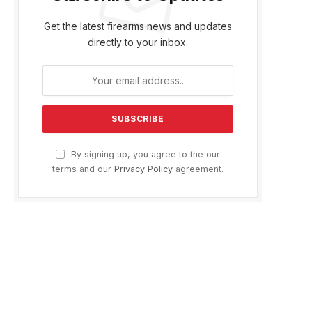
Get the latest firearms news and updates
directly to your inbox.
By signing up, you agree to the our
terms and our
Privacy Policy
agreement.