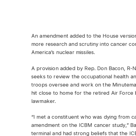
An amendment added to the House version o
more research and scrutiny into cancer 
America’s nuclear missiles.
A provision added by Rep. Don Bacon, R-Neb
seeks to review the occupational health and
troops oversee and work on the Minuteman II
hit close to home for the retired Air Forc
lawmaker.
“I met a constituent who was dying from c
amendment on the ICBM cancer study,” Bac
terminal and had strong beliefs that the I