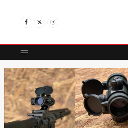
Facebook
X
Instagram
(Twitter)