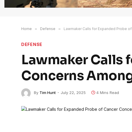
Home
»
Defense
»
Lawmaker Calls for Expanded Probe of
DEFENSE
Lawmaker Calls f
Concerns Among 
By
Tim Hunt
July 22, 2025
4 Mins Read