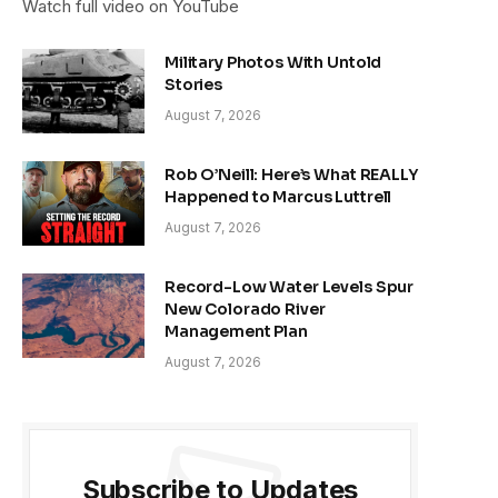
Watch full video on YouTube
Military Photos With Untold
Stories
August 7, 2026
Rob O’Neill: Here’s What REALLY
Happened to Marcus Luttrell
August 7, 2026
Record-Low Water Levels Spur
New Colorado River
Management Plan
August 7, 2026
Subscribe to Updates