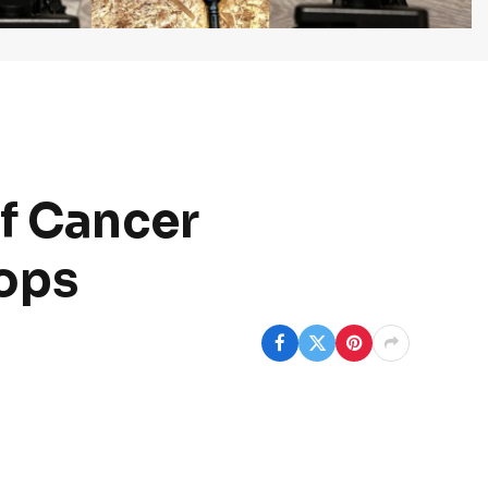
f Cancer
ops