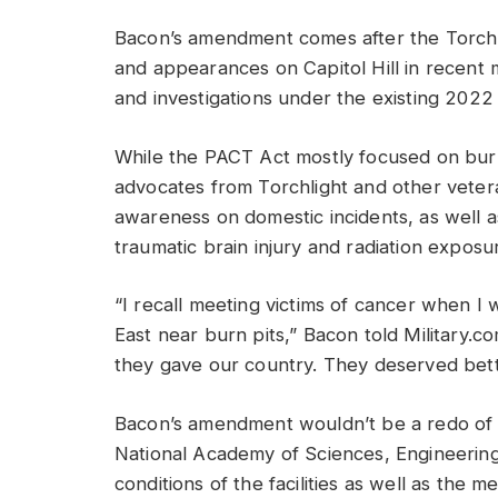
Bacon’s amendment comes after the Torchlig
and appearances on Capitol Hill in recent 
and investigations under the existing 202
While the PACT Act mostly focused on bur
advocates from Torchlight and other veter
awareness on domestic incidents, as well a
traumatic brain injury and radiation exposu
“I recall meeting victims of cancer when 
East near burn pits,” Bacon told Military.c
they gave our country. They deserved bett
Bacon’s amendment wouldn’t be a redo of t
National Academy of Sciences, Engineering
conditions of the facilities as well as the 