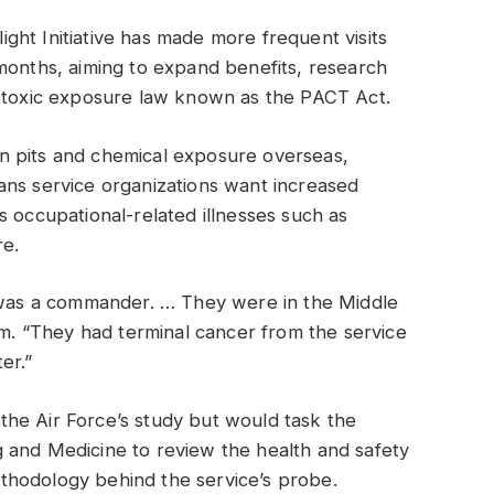
ht Initiative has made more frequent visits
months, aiming to expand benefits, research
2 toxic exposure law known as the PACT Act.
n pits and chemical exposure overseas,
ans service organizations want increased
s occupational-related illnesses such as
re.
I was a commander. … They were in the Middle
om. “They had terminal cancer from the service
er.”
he Air Force’s study but would task the
 and Medicine to review the health and safety
methodology behind the service’s probe.