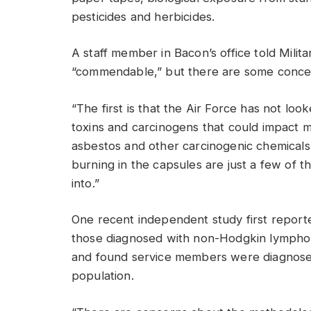
pesticides and herbicides.
A staff member in Bacon’s office told Milit
“commendable,” but there are some conce
“The first is that the Air Force has not l
toxins and carcinogens that could impact mi
asbestos and other carcinogenic chemicals, 
burning in the capsules are just a few of t
into.”
One recent independent study first report
those diagnosed with non-Hodgkin lympho
and found service members were diagnose
population.