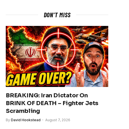
DON'T MISS
BREAKING: Iran Dictator On
BRINK OF DEATH – Fighter Jets
Scrambling
By
David Hookstead
August 7, 2026