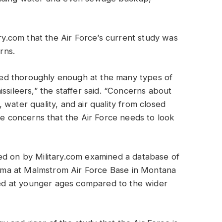
ary.com that the Air Force’s current study was
rns.
ooked thoroughly enough at the many types of
ssileers,” the staffer said. “Concerns about
water quality, and air quality from closed
he concerns that the Air Force needs to look
ed on by Military.com examined a database of
ma at Malmstrom Air Force Base in Montana
d at younger ages compared to the wider