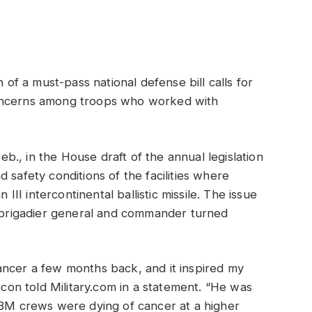
f a must-pass national defense bill calls for
concerns among troops who worked with
., in the House draft of the annual legislation
 safety conditions of the facilities where
I intercontinental ballistic missile. The issue
e brigadier general and commander turned
ancer a few months back, and it inspired my
on told Military.com in a statement. “He was
CBM crews were dying of cancer at a higher