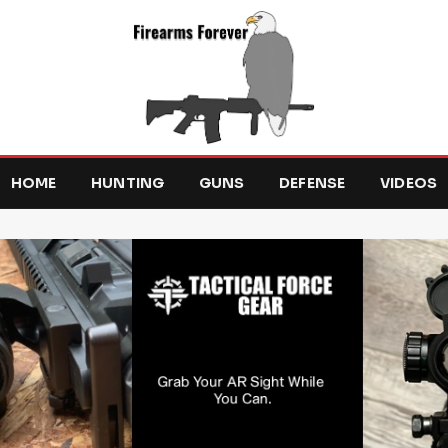
HOME
HUNTING
GUNS
DEFENSE
VIDEOS