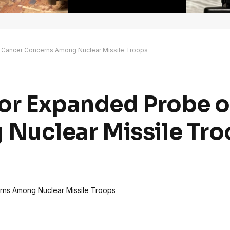
 Cancer Concerns Among Nuclear Missile Troops
or Expanded Probe o
Nuclear Missile Tro