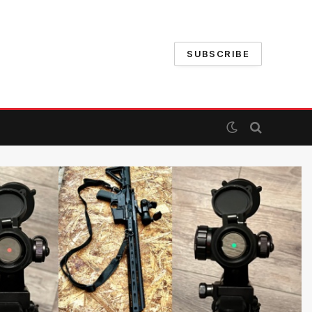
SUBSCRIBE