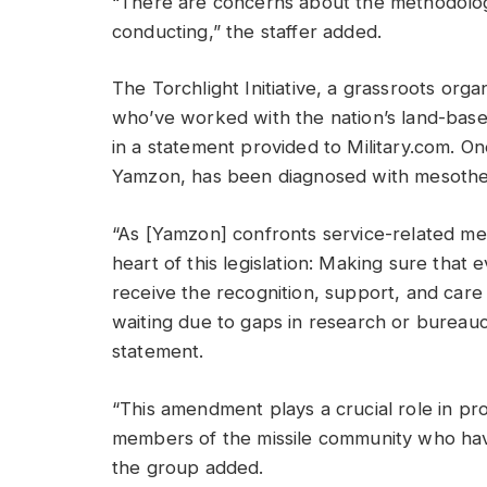
“There are concerns about the methodology 
conducting,” the staffer added.
The Torchlight Initiative, a grassroots or
who’ve worked with the nation’s land-base
in a statement provided to Military.com. On
Yamzon, has been diagnosed with mesotheli
“As [Yamzon] confronts service-related mes
heart of this legislation: Making sure tha
receive the recognition, support, and car
waiting due to gaps in research or bureaucra
statement.
“This amendment plays a crucial role in pr
members of the missile community who ha
the group added.