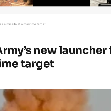
res a missile at a maritime target
, Army’s new launcher 
time target