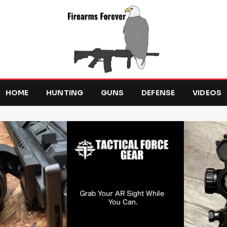
HOME
HUNTING
GUNS
DEFENSE
VIDEOS