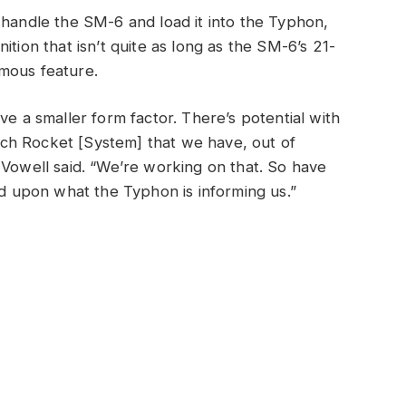
 handle the SM-6 and load it into the Typhon,
ition that isn’t quite as long as the SM-6’s 21-
mous feature.
ve a smaller form factor. There’s potential with
ch Rocket [System] that we have, out of
 Vowell said. “We’re working on that. So have
sed upon what the Typhon is informing us.”