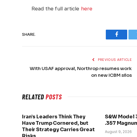
Read the full article
here
SHARE.
Faceboo
PREVIOUS ARTICLE
With USAF approval, Northrop resumes work
on new ICBM silos
RELATED
POSTS
Iran’s Leaders Think They
S&W Model 
Have Trump Cornered, but
.357 Magnu
Their Strategy Carries Great
August 9, 2026
Risks