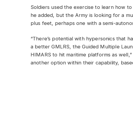
Soldiers used the exercise to learn how to
he added, but the Army is looking for a mun
plus feet, perhaps one with a semi-autono
“There’s potential with hypersonics that ha
a better GMLRS, the Guided Multiple Laun
HIMARS to hit maritime platforms as well,”
another option within their capability, ba