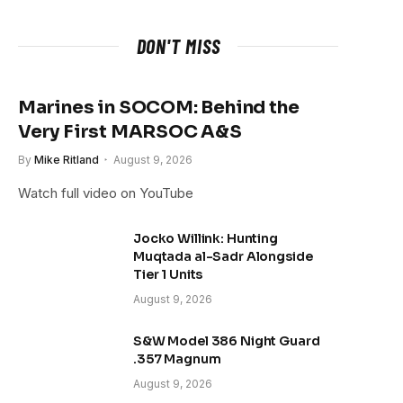
DON'T MISS
Marines in SOCOM: Behind the
Very First MARSOC A&S
By
Mike Ritland
August 9, 2026
Watch full video on YouTube
Jocko Willink: Hunting
Muqtada al-Sadr Alongside
Tier 1 Units
August 9, 2026
S&W Model 386 Night Guard
.357 Magnum
August 9, 2026