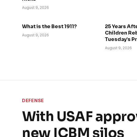
August 9, 2026
What is the Best 1911?
25 Years Afte
Children Re
August 9, 2026
Tuesday’s P
August 9, 2026
DEFENSE
With USAF appro
new ICBM silos