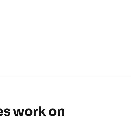
es work on