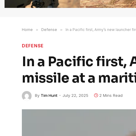
Home
»
Defense
»
In a Pacific first, Army’s new launcher fi
DEFENSE
In a Pacific first
missile at a mari
By
Tim Hunt
July 22, 2025
2 Mins Read