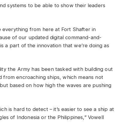
nd systems to be able to show their leaders
 everything from here at Fort Shafter in
ause of our updated digital command-and-
s a part of the innovation that we’re doing as
lity the Army has been tasked with building out
nd from encroaching ships, which means not
on but based on how high the waves are pushing
ch is hard to detect – it’s easier to see a ship at
ngles of Indonesia or the Philippines,” Vowell