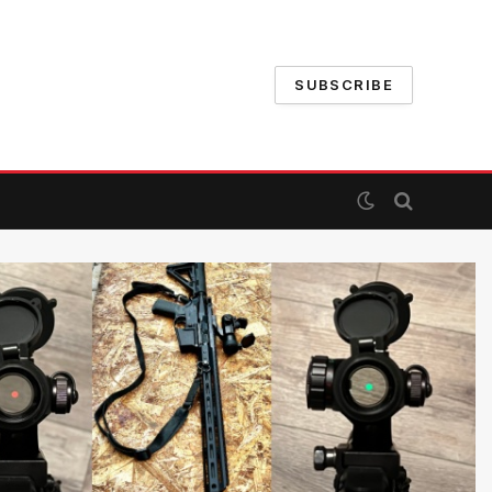
SUBSCRIBE