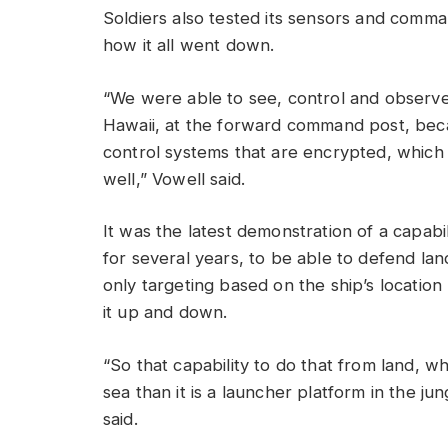
Soldiers also tested its sensors and comma
how it all went down.
“We were able to see, control and observe
Hawaii, at the forward command post, bec
control systems that are encrypted, which i
well,” Vowell said.
It was the latest demonstration of a capabi
for several years, to be able to defend la
only targeting based on the ship’s locati
it up and down.
“So that capability to do that from land, whi
sea than it is a launcher platform in the ju
said.