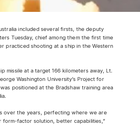
stralia included several firsts, the deputy
ters Tuesday, chief among them the first time
er practiced shooting at a ship in the Western
 missile at a target 166 kilometers away, Lt.
eorge Washington University’s Project for
 was positioned at the Bradshaw training area
ia.
ts over the years, perfecting where we are
r form-factor solution, better capabilities,”