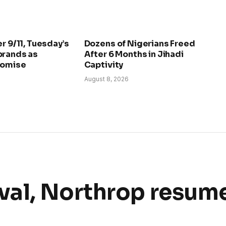
r 9/11, Tuesday’s
Dozens of Nigerians Freed
brands as
After 6 Months in Jihadi
romise
Captivity
August 8, 2026
val, Northrop resum