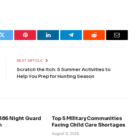
k
Twitter
Pinterest
LinkedIn
Telegram
Reddit
Email
NEXT ARTICLE
Scratch the Itch: 5 Summer Activities to
Help You Prep for Hunting Season
386 Night Guard
Top 5 Military Communities
m
Facing Child Care Shortages
August 9, 2026