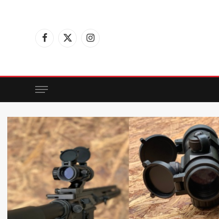
Facebook
X
Instagram
(Twitter)