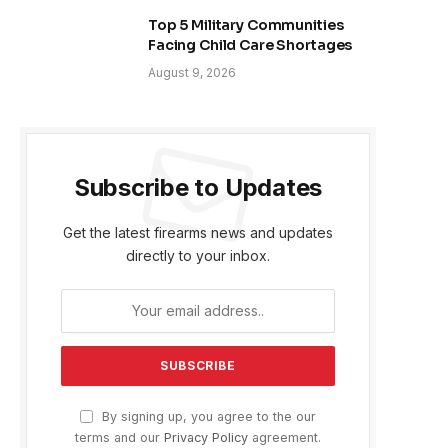
Top 5 Military Communities
Facing Child Care Shortages
August 9, 2026
Subscribe to Updates
Get the latest firearms news and updates
directly to your inbox.
By signing up, you agree to the our
terms and our
Privacy Policy
agreement.