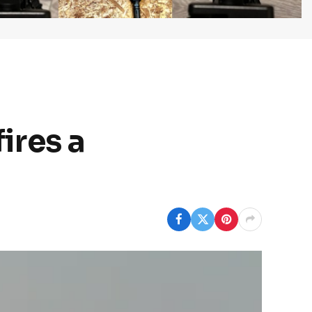
fires a