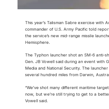
This year’s Talisman Sabre exercise with Au
commander of U.S. Army Pacific told repor
the service’s new mid-range missile launch
Hemisphere.
The Typhon launcher shot an SM-6 anti-ship
Gen. JB Vowell said during an event with G
Media and National Security. The launcher
several hundred miles from Darwin, Austral
“We’ve shot many different maritime targe
now, but we’re still trying to get to a bette
Vowell said.