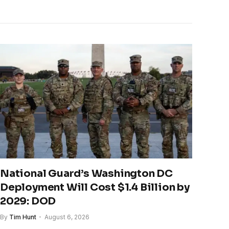
National Guard’s Washington DC
Deployment Will Cost $1.4 Billion by
2029: DOD
By
Tim Hunt
August 6, 2026