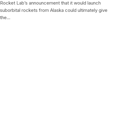
Rocket Lab’s announcement that it would launch
suborbital rockets from Alaska could ultimately give
the…