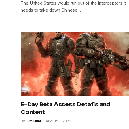
The United States would run out of the interceptors it
needs to take down Chinese…
E-Day Beta Access Details and
Content
By
Tim Hunt
August 6, 2026