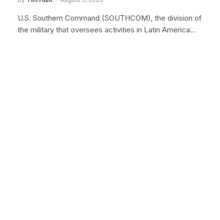
U.S. Southern Command (SOUTHCOM), the division of
the military that oversees activities in Latin America…