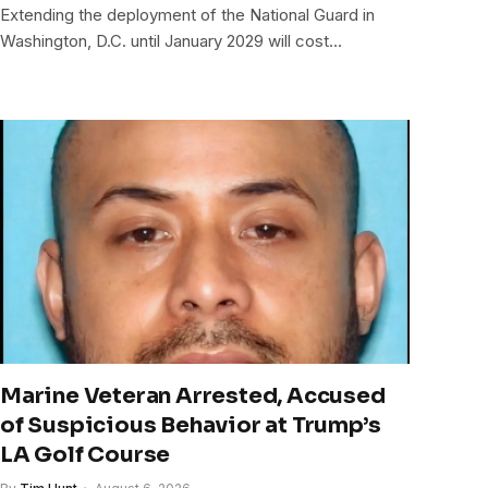
Extending the deployment of the National Guard in
Washington, D.C. until January 2029 will cost…
Marine Veteran Arrested, Accused
of Suspicious Behavior at Trump’s
LA Golf Course