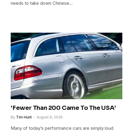
needs to take down Chinese…
‘Fewer Than 200 Came To The USA’
By
Tim Hunt
August 6, 2026
Many of today’s performance cars are simply loud