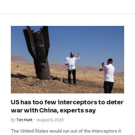
US has too few interceptors to deter
war with China, experts say
By
Tim Hunt
August 6, 2026
The United States would run out of the interceptors it