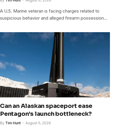
By
Tim Hunt
August 6, 2026
A U.S. Marine veteran is facing charges related to
suspicious behavior and alleged firearm possession…
Can an Alaskan spaceport ease
Pentagon’s launch bottleneck?
By
Tim Hunt
August 5, 2026