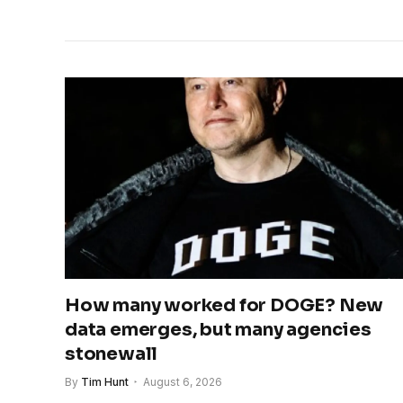
How many worked for DOGE? New
data emerges, but many agencies
stonewall
By
Tim Hunt
August 6, 2026