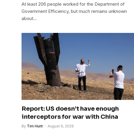
At least 206 people worked for the Department of
Government Efficiency, but much remains unknown
about…
Report: US doesn’t have enough
interceptors for war with China
By
Tim Hunt
August 6, 2026