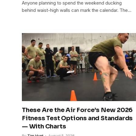
Anyone planning to spend the weekend ducking
behind waist-high walls can mark the calendar. The…
These Are the Air Force’s New 2026
Fitness Test Options and Standards
— With Charts
By
Tim Hunt
August 5, 2026