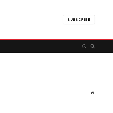
SUBSCRIBE
Website