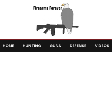
HOME
HUNTING
GUNS
DEFENSE
VIDEOS