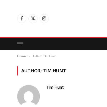
Facebook
X
Instagram
(Twitter)
Home
»
Author: Tim Hunt
AUTHOR:
TIM HUNT
Tim Hunt