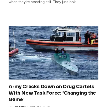
when they’re standing still. They just look…
Army Cracks Down on Drug Cartels
With New Task Force: ‘Changing the
Game’
By
Tim Hunt
August 5, 2026