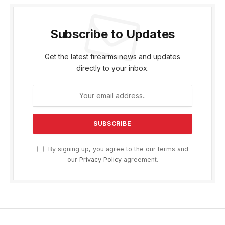
Subscribe to Updates
Get the latest firearms news and updates
directly to your inbox.
By signing up, you agree to the our terms and
our
Privacy Policy
agreement.