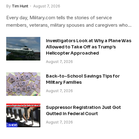
By
Tim Hunt
August 7, 2026
Every day, Military.com tells the stories of service
members, veterans, military spouses and caregivers who…
Investigators Look at Why a Plane Was
Allowed to Take Off as Trump’s
Helicopter Approached
August 7, 2026
Back-to-School Savings Tips for
Military Families
August 7, 2026
Suppressor Registration Just Got
Gutted In Federal Court
August 7, 2026