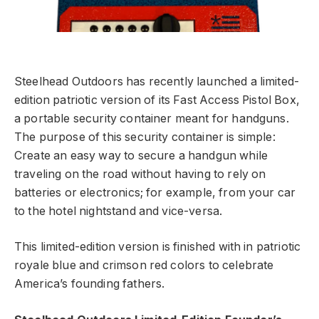
Steelhead Outdoors has recently launched a limited-
edition patriotic version of its Fast Access Pistol Box,
a portable security container meant for handguns.
The purpose of this security container is simple:
Create an easy way to secure a handgun while
traveling on the road without having to rely on
batteries or electronics; for example, from your car
to the hotel nightstand and vice-versa.
This limited-edition version is finished with in patriotic
royale blue and crimson red colors to celebrate
America’s founding fathers.