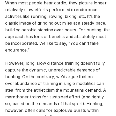
When most people hear cardio, they picture longer,
relatively slow efforts performed in endurance
activities like running, rowing, biking, etc. It’s the
classic image of grinding out miles at a steady pace,
building aerobic stamina over hours. For hunting, this
approach has tons of benefits and absolutely must
be incorporated. We like to say, “You can’t fake
endurance.”
However, long, slow distance training doesn’t fully
capture the dynamic, unpredictable demands of
hunting. On the contrary, we’d argue that an
overabundance of training in single modalities can
steal from the athleticism the mountains demand. A
marathoner trains for sustained effort (and rightly
so, based on the demands of that sport). Hunting,
however, often calls for explosive bursts within