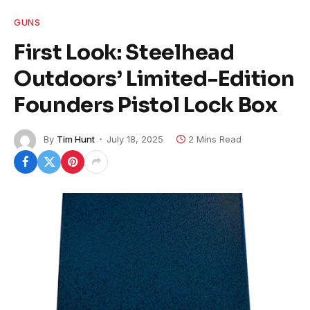
GUNS
First Look: Steelhead
Outdoors’ Limited-Edition
Founders Pistol Lock Box
By
Tim Hunt
July 18, 2025
2 Mins Read