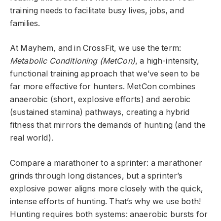
training needs to facilitate busy lives, jobs, and
families.
At Mayhem, and in CrossFit, we use the term:
Metabolic Conditioning (MetCon)
, a high-intensity,
functional training approach that we’ve seen to be
far more effective for hunters. MetCon combines
anaerobic (short, explosive efforts) and aerobic
(sustained stamina) pathways, creating a hybrid
fitness that mirrors the demands of hunting (and the
real world).
Compare a marathoner to a sprinter: a marathoner
grinds through long distances, but a sprinter’s
explosive power aligns more closely with the quick,
intense efforts of hunting. That’s why we use both!
Hunting requires both systems: anaerobic bursts for