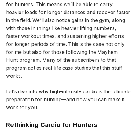
for hunters. This means we’ll be able to carry
heavier loads for longer distances and recover faster
in the field. We’ll also notice gains in the gym, along
with those in things like heavier lifting numbers,
faster workout times, and sustaining higher efforts
for longer periods of time. This is the case not only
for me but also for those following the Mayhem
Hunt program. Many of the subscribers to that
program act as real-life case studies that this stuff
works.
Let’s dive into why high-intensity cardio is the ultimate
preparation for hunting—and how you can make it
work for you.
Rethinking Cardio for Hunters