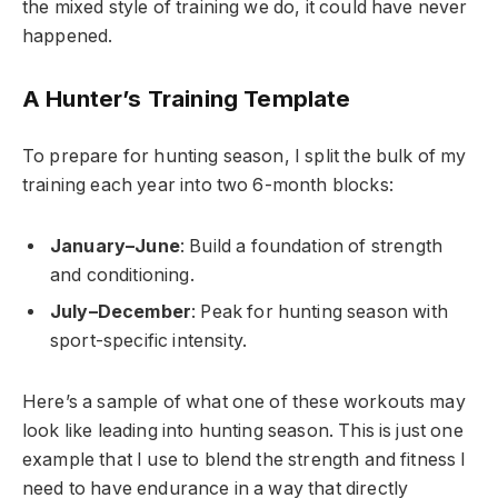
the mixed style of training we do, it could have never
happened.
A Hunter’s Training Template
To prepare for hunting season, I split the bulk of my
training each year into two 6-month blocks:
January–June
: Build a foundation of strength
and conditioning.
July–December
: Peak for hunting season with
sport-specific intensity.
Here’s a sample of what one of these workouts may
look like leading into hunting season. This is just one
example that I use to blend the strength and fitness I
need to have endurance in a way that directly