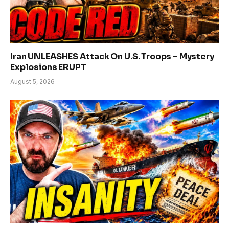
Iran UNLEASHES Attack On U.S. Troops – Mystery
Explosions ERUPT
August 5, 2026