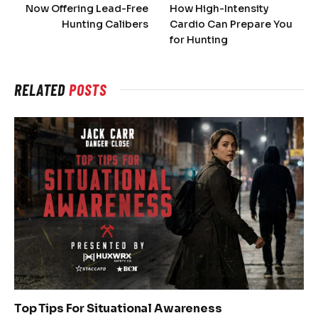
Now Offering Lead-Free
How High-Intensity
Hunting Calibers
Cardio Can Prepare You
for Hunting
RELATED
POSTS
Top Tips For Situational Awareness