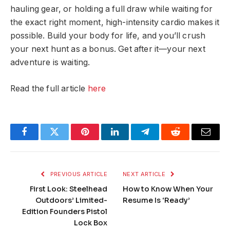
hauling gear, or holding a full draw while waiting for
the exact right moment, high-intensity cardio makes it
possible. Build your body for life, and you’ll crush
your next hunt as a bonus. Get after it—your next
adventure is waiting.
Read the full article
here
Facebook
Twitter
Pinterest
LinkedIn
Telegram
Reddit
Email
PREVIOUS ARTICLE
NEXT ARTICLE
First Look: Steelhead
How to Know When Your
Outdoors’ Limited-
Resume Is ‘Ready’
Edition Founders Pistol
Lock Box