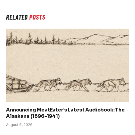
RELATED
POSTS
Announcing MeatEater’s Latest Audiobook: The
Alaskans (1896-1941)
August 6, 2026