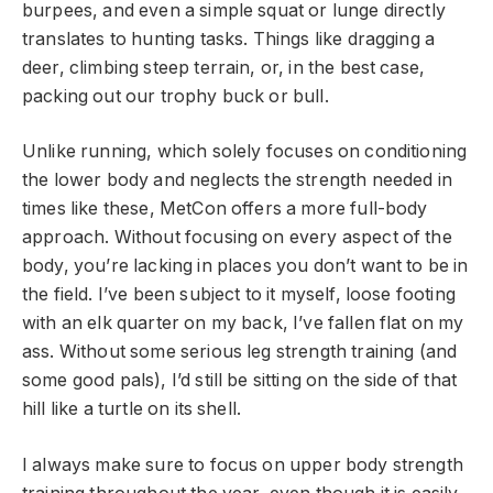
burpees, and even a simple squat or lunge directly
translates to hunting tasks. Things like dragging a
deer, climbing steep terrain, or, in the best case,
packing out our trophy buck or bull.
Unlike running, which solely focuses on conditioning
the lower body and neglects the strength needed in
times like these, MetCon offers a more full-body
approach. Without focusing on every aspect of the
body, you’re lacking in places you don’t want to be in
the field. I’ve been subject to it myself, loose footing
with an elk quarter on my back, I’ve fallen flat on my
ass. Without some serious leg strength training (and
some good pals), I’d still be sitting on the side of that
hill like a turtle on its shell.
I always make sure to focus on upper body strength