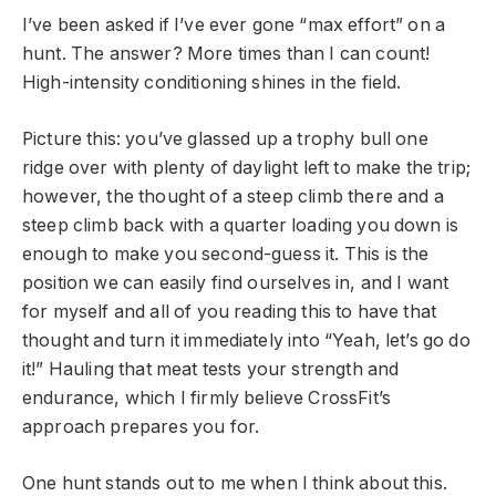
I’ve been asked if I’ve ever gone “max effort” on a
hunt. The answer? More times than I can count!
High-intensity conditioning shines in the field.
Picture this: you’ve glassed up a trophy bull one
ridge over with plenty of daylight left to make the trip;
however, the thought of a steep climb there and a
steep climb back with a quarter loading you down is
enough to make you second-guess it. This is the
position we can easily find ourselves in, and I want
for myself and all of you reading this to have that
thought and turn it immediately into “Yeah, let’s go do
it!” Hauling that meat tests your strength and
endurance, which I firmly believe CrossFit’s
approach prepares you for.
One hunt stands out to me when I think about this.