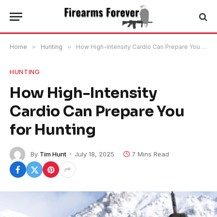
Home
»
Hunting
»
How High-Intensity Cardio Can Prepare You for Hunting
HUNTING
How High-Intensity
Cardio Can Prepare You
for Hunting
By
Tim Hunt
July 18, 2025
7 Mins Read