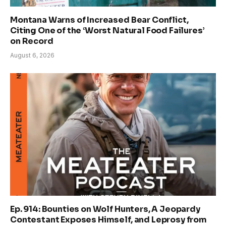
Montana Warns of Increased Bear Conflict,
Citing One of the ‘Worst Natural Food Failures’
on Record
August 6, 2026
Ep. 914: Bounties on Wolf Hunters, A Jeopardy
Contestant Exposes Himself, and Leprosy from