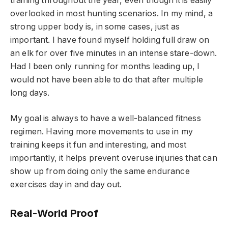
training throughout the year, even though it is easily
overlooked in most hunting scenarios. In my mind, a
strong upper body is, in some cases, just as
important. I have found myself holding full draw on
an elk for over five minutes in an intense stare-down.
Had I been only running for months leading up, I
would not have been able to do that after multiple
long days.
My goal is always to have a well-balanced fitness
regimen. Having more movements to use in my
training keeps it fun and interesting, and most
importantly, it helps prevent overuse injuries that can
show up from doing only the same endurance
exercises day in and day out.
Real-World Proof