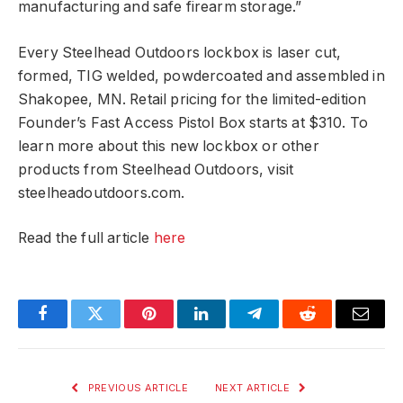
manufacturing and safe firearm storage.”
Every Steelhead Outdoors lockbox is laser cut,
formed, TIG welded, powdercoated and assembled in
Shakopee, MN. Retail pricing for the limited-edition
Founder’s Fast Access Pistol Box starts at $310. To
learn more about this new lockbox or other
products from Steelhead Outdoors, visit
steelheadoutdoors.com.
Read the full article
here
Facebook
Twitter
Pinterest
LinkedIn
Telegram
Reddit
Email
PREVIOUS ARTICLE
NEXT ARTICLE