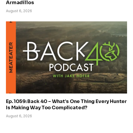
Armadillos
August 6, 2026
Ep. 1059: Back 40 – What’s One Thing Every Hunter
Is Making Way Too Complicated?
August 6, 2026