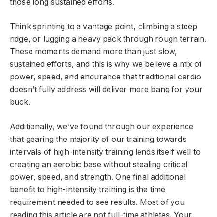
those long sustained efforts.
Think sprinting to a vantage point, climbing a steep
ridge, or lugging a heavy pack through rough terrain.
These moments demand more than just slow,
sustained efforts, and this is why we believe a mix of
power, speed, and endurance that traditional cardio
doesn’t fully address will deliver more bang for your
buck.
Additionally, we’ve found through our experience
that gearing the majority of our training towards
intervals of high-intensity training lends itself well to
creating an aerobic base without stealing critical
power, speed, and strength. One final additional
benefit to high-intensity training is the time
requirement needed to see results. Most of you
reading this article are not full-time athletes. Your