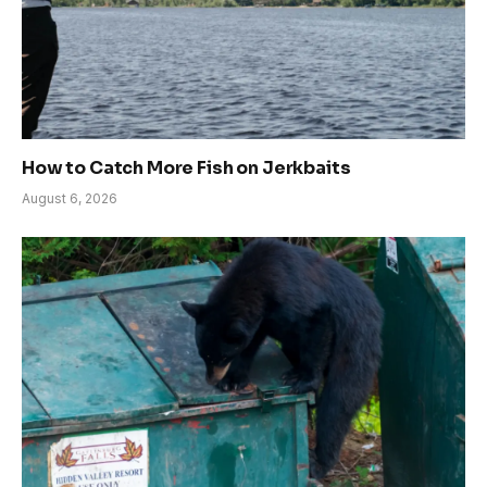
How to Catch More Fish on Jerkbaits
August 6, 2026