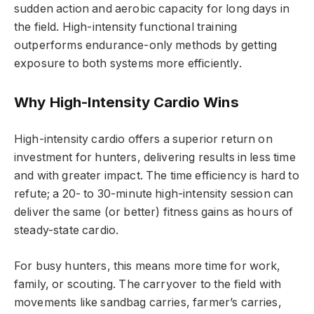
sudden action and aerobic capacity for long days in
the field. High-intensity functional training
outperforms endurance-only methods by getting
exposure to both systems more efficiently.
Why High-Intensity Cardio Wins
High-intensity cardio offers a superior return on
investment for hunters, delivering results in less time
and with greater impact. The time efficiency is hard to
refute; a 20- to 30-minute high-intensity session can
deliver the same (or better) fitness gains as hours of
steady-state cardio.
For busy hunters, this means more time for work,
family, or scouting. The carryover to the field with
movements like sandbag carries, farmer’s carries,