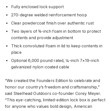
Fully enclosed lock support
270-degree welded reinforcement hoop
Clear powdercoat finish over authentic rust
Two layers of ⅜-inch foam in bottom to protect
contents and provide adjustment
Thick convoluted-foam in lid to keep contents in
place
Optional 6,000 pound rated, ¼-inch 7×19-inch
galvanized nylon-coated cable
“We created the Founders Edition to celebrate and
honor our country’s freedom and craftsmanship,”
said Steelhead Outdoors co-founder Corey Meyer.
“This eye-catching, limited-edition lock box is perfect
for anyone who values bold design, American