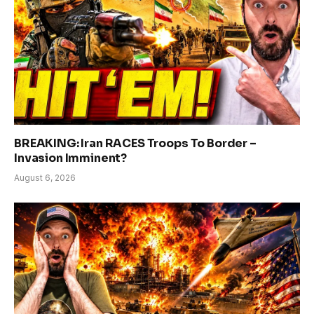
BREAKING: Iran RACES Troops To Border –
Invasion Imminent?
August 6, 2026