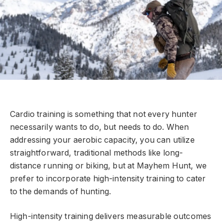
Cardio training is something that not every hunter
necessarily wants to do, but needs to do. When
addressing your aerobic capacity, you can utilize
straightforward, traditional methods like long-
distance running or biking, but at Mayhem Hunt, we
prefer to incorporate high-intensity training to cater
to the demands of hunting.
High-intensity training delivers measurable outcomes