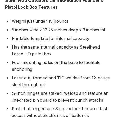
Steelhead Outdoors Limited-Edition Founder’s
Pistol Lock Box Features
Weighs just under 15 pounds
5 inches wide x 12.25 inches deep x 3 inches tall
Printable template for internal capacity
Has the same internal capacity as Steelhead
Large HD pistol box
Four mounting holes on the base to facilitate
anchoring
Laser cut, formed and TIG welded from 12-gauge
steel throughout
¼-inch hinges are staked, welded and feature an
integrated pin guard to prevent punch attacks
Push-button genuine Simplex lock features fast
access without electronics or batteries