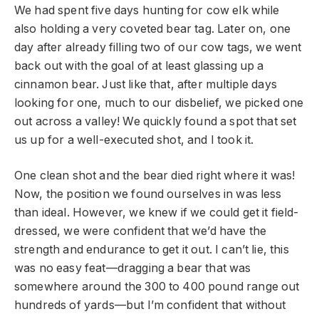
We had spent five days hunting for cow elk while
also holding a very coveted bear tag. Later on, one
day after already filling two of our cow tags, we went
back out with the goal of at least glassing up a
cinnamon bear. Just like that, after multiple days
looking for one, much to our disbelief, we picked one
out across a valley! We quickly found a spot that set
us up for a well-executed shot, and I took it.
One clean shot and the bear died right where it was!
Now, the position we found ourselves in was less
than ideal. However, we knew if we could get it field-
dressed, we were confident that we’d have the
strength and endurance to get it out. I can’t lie, this
was no easy feat—dragging a bear that was
somewhere around the 300 to 400 pound range out
hundreds of yards—but I’m confident that without