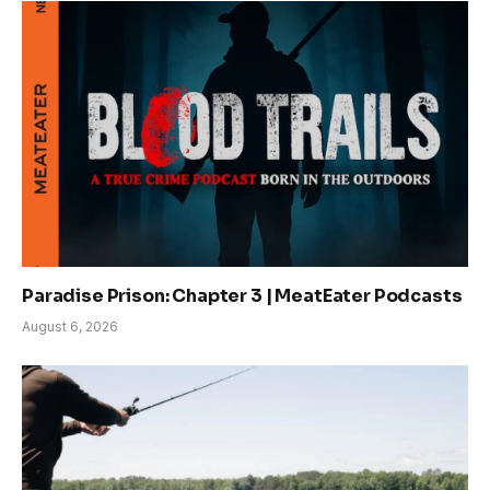
Paradise Prison: Chapter 3 | MeatEater Podcasts
August 6, 2026