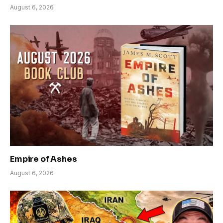
August 6, 2026
Empire of Ashes
August 6, 2026