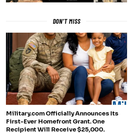
DON'T MISS
Military.com Officially Announces Its
First-Ever Homefront Grant. One
Recipient Will Receive $25,000.