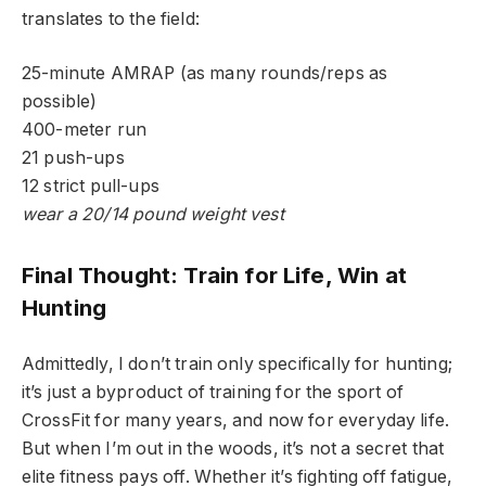
translates to the field:
25-minute AMRAP (as many rounds/reps as
possible)
400-meter run
21 push-ups
12 strict pull-ups
wear a 20/14 pound weight vest
Final Thought: Train for Life, Win at
Hunting
Admittedly, I don’t train only specifically for hunting;
it’s just a byproduct of training for the sport of
CrossFit for many years, and now for everyday life.
But when I’m out in the woods, it’s not a secret that
elite fitness pays off. Whether it’s fighting off fatigue,