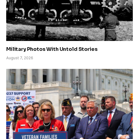
Military Photos With Untold Stories
August 7, 2026