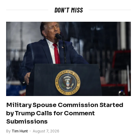
DON'T MISS
Military Spouse Commission Started
by Trump Calls for Comment
Submissions
By
Tim Hunt
August 7, 2026