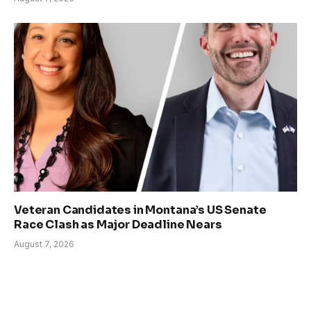
Veteran Candidates in Montana’s US Senate
Race Clash as Major Deadline Nears
August 7, 2026