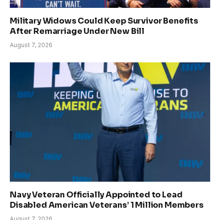
Military Widows Could Keep Survivor Benefits
After Remarriage Under New Bill
August 7, 2026
Navy Veteran Officially Appointed to Lead
Disabled American Veterans’ 1 Million Members
August 7, 2026