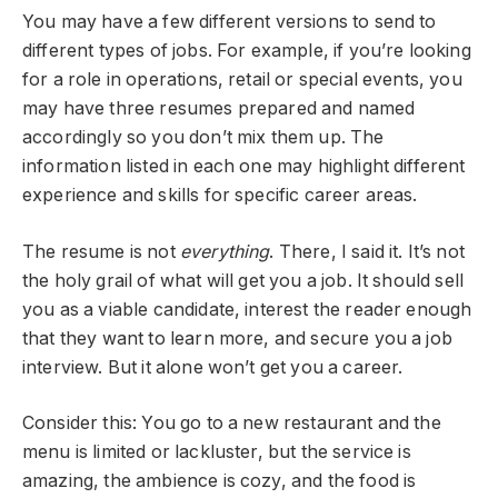
You may have a few different versions to send to
different types of jobs. For example, if you’re looking
for a role in operations, retail or special events, you
may have three resumes prepared and named
accordingly so you don’t mix them up. The
information listed in each one may highlight different
experience and skills for specific career areas.
The resume is not
everything
. There, I said it. It’s not
the holy grail of what will get you a job. It should sell
you as a viable candidate, interest the reader enough
that they want to learn more, and secure you a job
interview. But it alone won’t get you a career.
Consider this: You go to a new restaurant and the
menu is limited or lackluster, but the service is
amazing, the ambience is cozy, and the food is