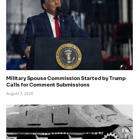
Military Spouse Commission Started by Trump
Calls for Comment Submissions
August 7, 2026