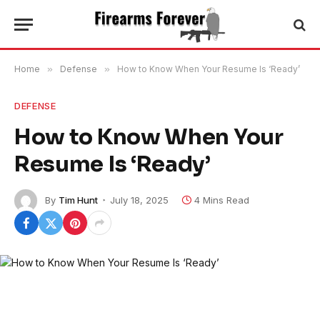
Home
»
Defense
»
How to Know When Your Resume Is ‘Ready’
DEFENSE
How to Know When Your
Resume Is ‘Ready’
By
Tim Hunt
July 18, 2025
4 Mins Read