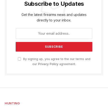
Subscribe to Updates
Get the latest firearms news and updates
directly to your inbox.
By signing up, you agree to the our terms and
our
Privacy Policy
agreement.
HUNTING