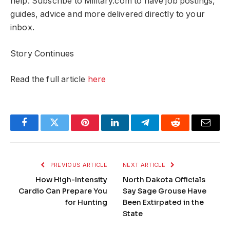
help. Subscribe to Military.com to have job postings,
guides, advice and more delivered directly to your
inbox.
Story Continues
Read the full article
here
Facebook
Twitter
Pinterest
LinkedIn
Telegram
Reddit
Email
PREVIOUS ARTICLE
NEXT ARTICLE
How High-Intensity
North Dakota Officials
Cardio Can Prepare You
Say Sage Grouse Have
for Hunting
Been Extirpated in the
State