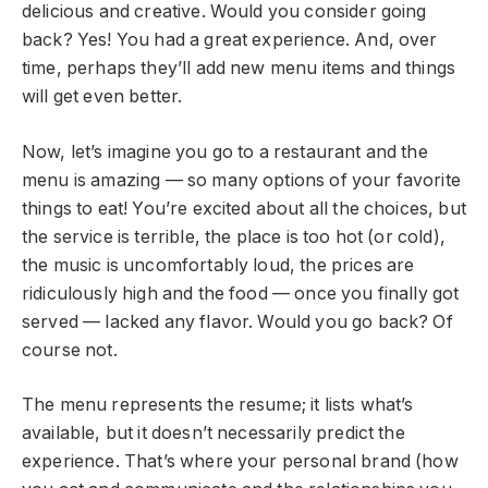
delicious and creative. Would you consider going
back? Yes! You had a great experience. And, over
time, perhaps they’ll add new menu items and things
will get even better.
Now, let’s imagine you go to a restaurant and the
menu is amazing — so many options of your favorite
things to eat! You’re excited about all the choices, but
the service is terrible, the place is too hot (or cold),
the music is uncomfortably loud, the prices are
ridiculously high and the food — once you finally got
served — lacked any flavor. Would you go back? Of
course not.
The menu represents the resume; it lists what’s
available, but it doesn’t necessarily predict the
experience. That’s where your personal brand (how