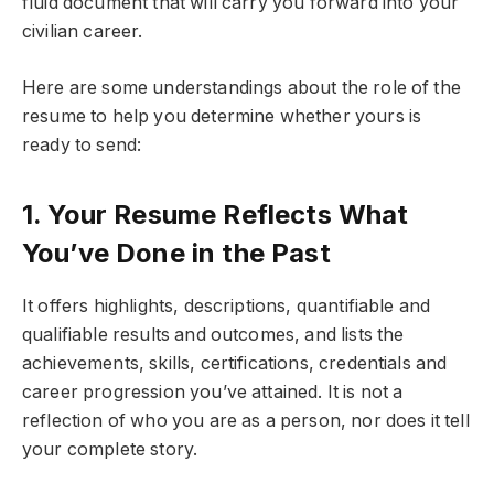
fluid document that will carry you forward into your
civilian career.
Here are some understandings about the role of the
resume to help you determine whether yours is
ready to send:
1. Your Resume Reflects What
You’ve Done in the Past
It offers highlights, descriptions, quantifiable and
qualifiable results and outcomes, and lists the
achievements, skills, certifications, credentials and
career progression you’ve attained. It is not a
reflection of who you are as a person, nor does it tell
your complete story.