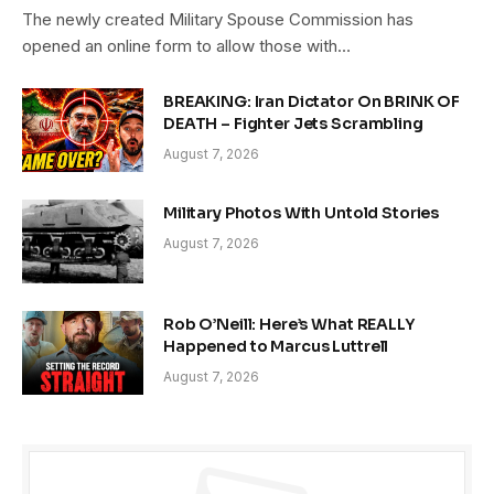
The newly created Military Spouse Commission has
opened an online form to allow those with…
BREAKING: Iran Dictator On BRINK OF
DEATH – Fighter Jets Scrambling
August 7, 2026
Military Photos With Untold Stories
August 7, 2026
Rob O’Neill: Here’s What REALLY
Happened to Marcus Luttrell
August 7, 2026