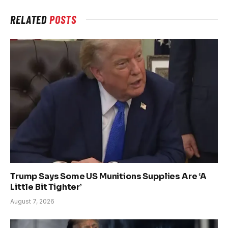
RELATED
POSTS
Trump Says Some US Munitions Supplies Are ‘A
Little Bit Tighter’
August 7, 2026