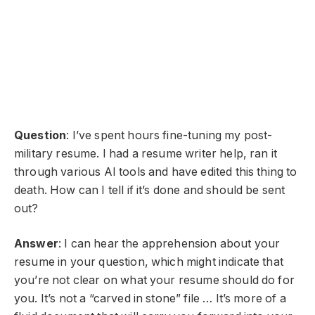
Question
: I’ve spent hours fine-tuning my post-
military resume. I had a resume writer help, ran it
through various AI tools and have edited this thing to
death. How can I tell if it’s done and should be sent
out?
Answer
: I can hear the apprehension about your
resume in your question, which might indicate that
you’re not clear on what your resume should do for
you. It’s not a “carved in stone” file … It’s more of a