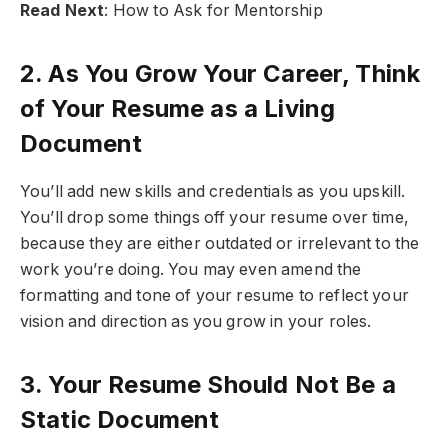
Read Next
: How to Ask for Mentorship
2. As You Grow Your Career, Think
of Your Resume as a Living
Document
You’ll add new skills and credentials as you upskill.
You’ll drop some things off your resume over time,
because they are either outdated or irrelevant to the
work you’re doing. You may even amend the
formatting and tone of your resume to reflect your
vision and direction as you grow in your roles.
3. Your Resume Should Not Be a
Static Document