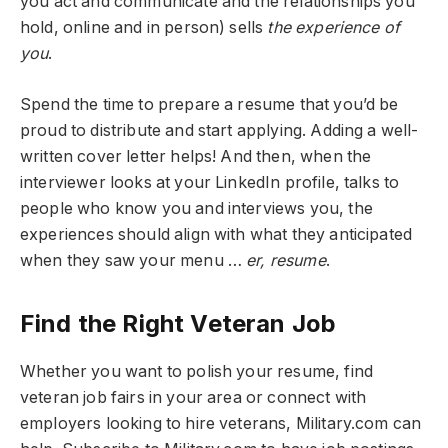
you act and communicate and the relationships you
hold, online and in person) sells
the experience of
you
.
Spend the time to prepare a resume that you’d be
proud to distribute and start applying. Adding a well-
written cover letter helps! And then, when the
interviewer looks at your LinkedIn profile, talks to
people who know you and interviews you, the
experiences should align with what they anticipated
when they saw your menu …
er, resume
.
Find the Right Veteran Job
Whether you want to polish your resume, find
veteran job fairs in your area or connect with
employers looking to hire veterans, Military.com can