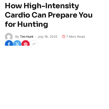
How High-Intensity
Cardio Can Prepare You
for Hunting
By
Tim Hunt
July 18, 2025
7 Mins Read