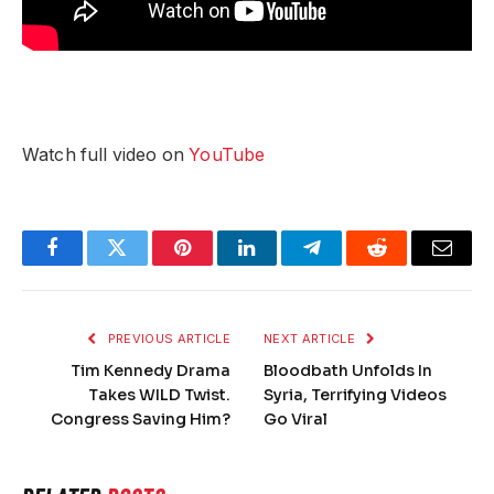
Watch full video on
YouTube
Facebook
Twitter
Pinterest
LinkedIn
Telegram
Reddit
Email
PREVIOUS ARTICLE
NEXT ARTICLE
Tim Kennedy Drama
Bloodbath Unfolds In
Takes WILD Twist.
Syria, Terrifying Videos
Congress Saving Him?
Go Viral