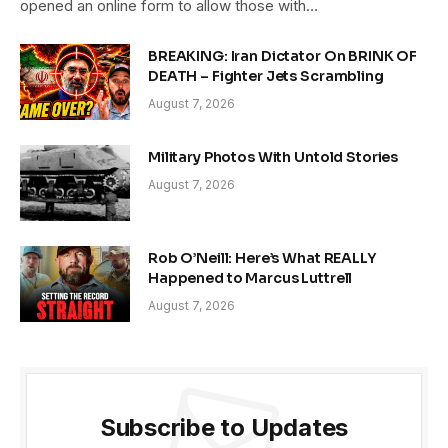
opened an online form to allow those with…
BREAKING: Iran Dictator On BRINK OF
DEATH – Fighter Jets Scrambling
August 7, 2026
Military Photos With Untold Stories
August 7, 2026
Rob O’Neill: Here’s What REALLY
Happened to Marcus Luttrell
August 7, 2026
Subscribe to Updates