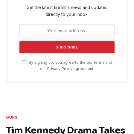
Get the latest firearms news and updates
directly to your inbox.
By signing up, you agree to the our terms and
our
Privacy Policy
agreement.
GUNS
Tim Kennedy Drama Takes