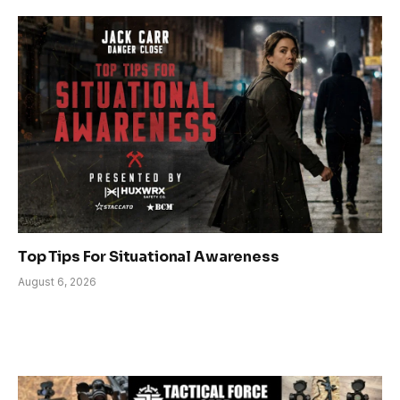
Top Tips For Situational Awareness
August 6, 2026