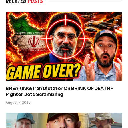
RELATED
POSTS
BREAKING: Iran Dictator On BRINK OF DEATH –
Fighter Jets Scrambling
August 7, 2026