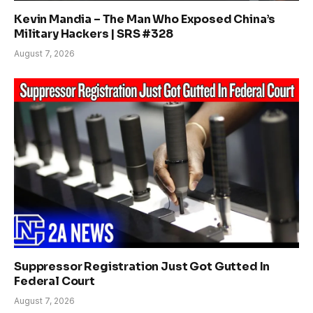
Kevin Mandia – The Man Who Exposed China’s
Military Hackers | SRS #328
August 7, 2026
Suppressor Registration Just Got Gutted In
Federal Court
August 7, 2026