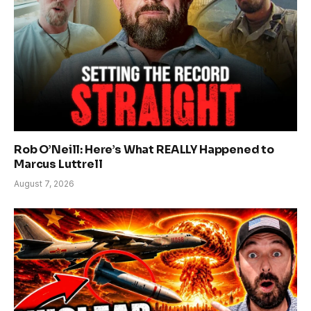
Rob O’Neill: Here’s What REALLY Happened to
Marcus Luttrell
August 7, 2026