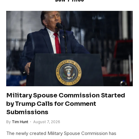
Military Spouse Commission Started
by Trump Calls for Comment
Submissions
By
Tim Hunt
August 7, 2026
The newly created Military Spouse Commission has