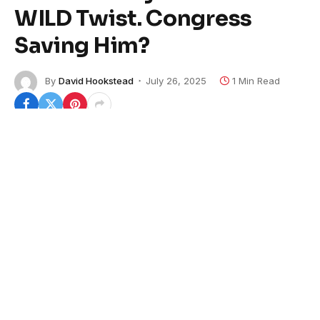
WILD Twist. Congress
Saving Him?
By
David Hookstead
July 26, 2025
1 Min Read