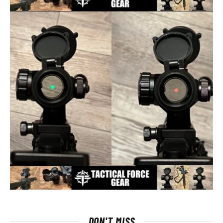
DON'T MISS