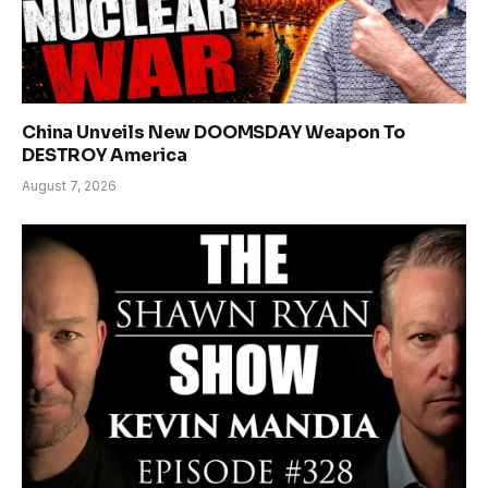
China Unveils New DOOMSDAY Weapon To
DESTROY America
August 7, 2026