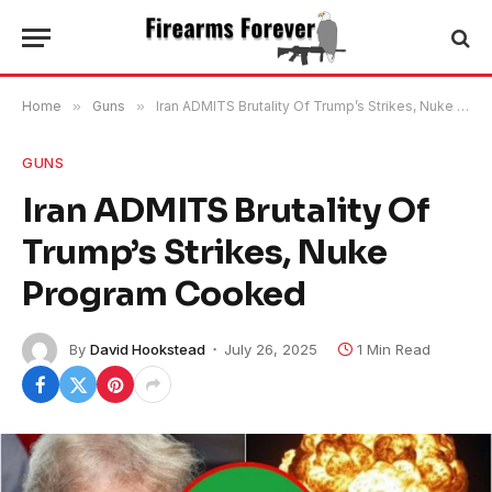
Home
»
Guns
»
Iran ADMITS Brutality Of Trump’s Strikes, Nuke Program Cooked
GUNS
Iran ADMITS Brutality Of
Trump’s Strikes, Nuke
Program Cooked
By
David Hookstead
July 26, 2025
1 Min Read