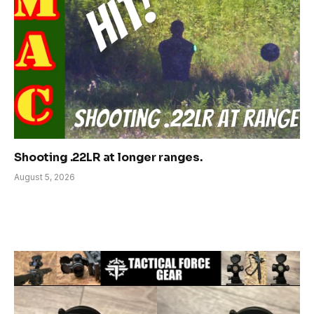
Shooting .22LR at longer ranges.
August 5, 2026