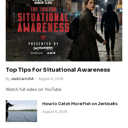
Top Tips For Situational Awareness
By
JackCarrUSA
August 6, 2026
Watch full video on YouTube
How to Catch More Fish on Jerkbaits
August 6, 2026