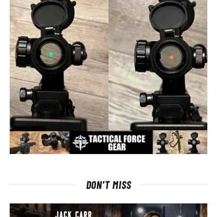
DON'T MISS