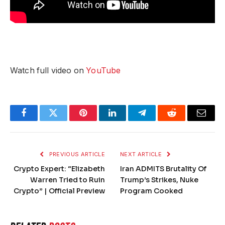
Watch full video on
YouTube
Facebook
Twitter
Pinterest
LinkedIn
Telegram
Reddit
Email
PREVIOUS ARTICLE
NEXT ARTICLE
Crypto Expert: “Elizabeth
Iran ADMITS Brutality Of
Warren Tried to Ruin
Trump’s Strikes, Nuke
Crypto” | Official Preview
Program Cooked