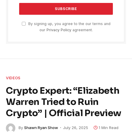
By signing up, you agree to the our terms and
our
Privacy Policy
agreement.
VIDEOS
Crypto Expert: “Elizabeth
Warren Tried to Ruin
Crypto” | Official Preview
By
Shawn Ryan Show
July 26, 2025
1 Min Read