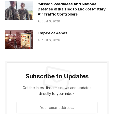
‘Mission Readiness’ and National
Defense Risks Tied to Lack of Military
Air Traffic Controllers
August 6, 2026
Empire of Ashes
August 6, 2026
Subscribe to Updates
Get the latest firearms news and updates
directly to your inbox.