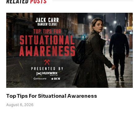
RELATED
POSTS
Top Tips For Situational Awareness
August 6, 2026