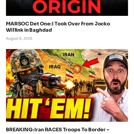
MARSOC Det One: I Took Over From Jocko
Willink in Baghdad
August 6, 2026
BREAKING: Iran RACES Troops To Border –