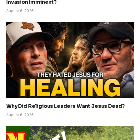
Invasion Imminent?
August 6, 2026
Why Did Religious Leaders Want Jesus Dead?
August 6, 2026