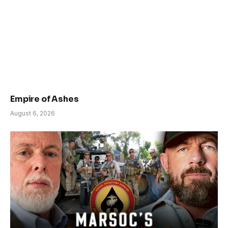
Empire of Ashes
August 6, 2026