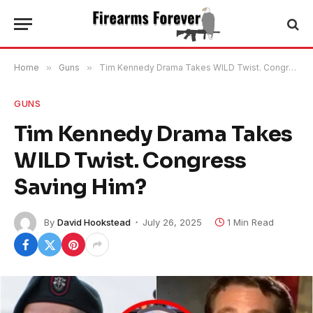
Home
»
Guns
»
Tim Kennedy Drama Takes WILD Twist. Congress Saving Him?
GUNS
Tim Kennedy Drama Takes
WILD Twist. Congress
Saving Him?
By
David Hookstead
July 26, 2025
1 Min Read