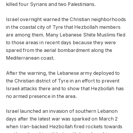
killed four Syrians and two Palestinians.
Israel overnight warned the Christian neighborhoods
in the coastal city of Tyre that Hezbollah members
are among them. Many Lebanese Shiite Muslims fled
to those areas in recent days because they were
spared from the aerial bombardment along the
Mediterranean coast.
After the warning, the Lebanese army deployed to
the Christian district of Tyre in an effort to prevent
Israeli attacks there and to show that Hezbollah has
no armed presence in the area.
Israel launched an invasion of southern Lebanon
days after the latest war was sparked on March 2
when Iran-backed Hezbollah fired rockets towards