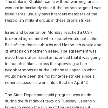
The strike in Khaldeh came without warning, and it
was not immediately clear if the person targeted was
killed. Israel usually says it targets members of the
Hezbollah militant group in these drone strikes.
Israel and Lebanon on Monday reached a U.S.-
brokered agreement where Israel would not strike
Beirut’s southern suburbs and Hezbollah would end
its attacks on northern Israel. The agreement was
made hours after Israel announced that it was going
to launch strikes across the sprawling urban
neighborhoods near the Lebanese capital in what
would have been the most intense strikes since a
nominal ceasefire went into effect on April 17.
The State Department said progress was made
during the first day of talks on Tuesday. Lebanon
hopes to widen the scope of the ceasefire so it