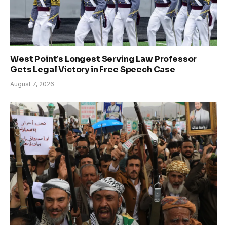
West Point’s Longest Serving Law Professor
Gets Legal Victory in Free Speech Case
August 7, 2026