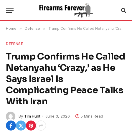
Home
»
Defense
»
Trump Confirms He Called Netanyahu ‘Crazy,’ as He Says Israel Is Complicating Peace Talks With Iran
DEFENSE
Trump Confirms He Called
Netanyahu ‘Crazy,’ as He
Says Israel Is
Complicating Peace Talks
With Iran
By
Tim Hunt
June 3, 2026
5 Mins Read