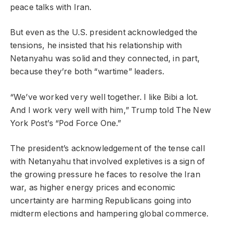
peace talks with Iran.
But even as the U.S. president acknowledged the
tensions, he insisted that his relationship with
Netanyahu was solid and they connected, in part,
because they’re both “wartime” leaders.
“We’ve worked very well together. I like Bibi a lot.
And I work very well with him,” Trump told The New
York Post’s “Pod Force One.”
The president’s acknowledgement of the tense call
with Netanyahu that involved expletives is a sign of
the growing pressure he faces to resolve the Iran
war, as higher energy prices and economic
uncertainty are harming Republicans going into
midterm elections and hampering global commerce.