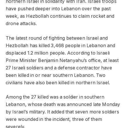
northern Israel in solidarity with Iran. Israeli troops
have pushed deeper into Lebanon over the past
week, as Hezbollah continues to claim rocket and
drone attacks.
The latest round of fighting between Israel and
Hezbollah has killed 3,468 people in Lebanon and
displaced 1.2 million people. According to Israeli
Prime Minister Benjamin Netanyahu’s office, at least
27 Israeli soldiers and a defense contractor have
been killed in or near southern Lebanon. Two
civilians have also been killed in northern Israel.
Among the 27 killed was a soldier in southern
Lebanon, whose death was announced late Monday
by Israel’s military. It added that seven more soldiers
were wounded in the incident, three of them
severely.