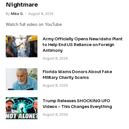
Nightmare
By
Mike G.
August 8, 2026
Watch full video on YouTube
Army Officially Opens New Idaho Plant
to Help End US Reliance on Foreign
Antimony
August 8, 2026
Florida Warns Donors About Fake
Military Charity Scams
August 8, 2026
Trump Releases SHOCKING UFO
Videos – This Changes Everything
August 8, 2026