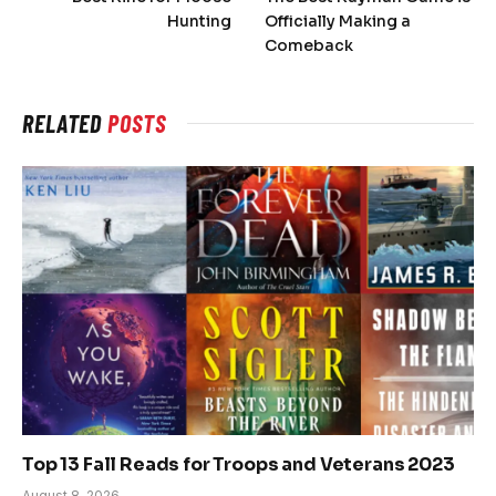
Hunting
Officially Making a
Comeback
RELATED
POSTS
Top 13 Fall Reads for Troops and Veterans 2023
August 8, 2026