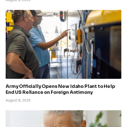
Army Officially Opens New Idaho Plant to Help
End US Reliance on Foreign Antimony
August 8, 2026