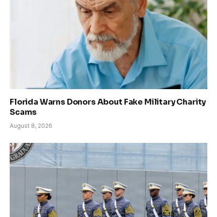
Florida Warns Donors About Fake Military Charity
Scams
August 8, 2026