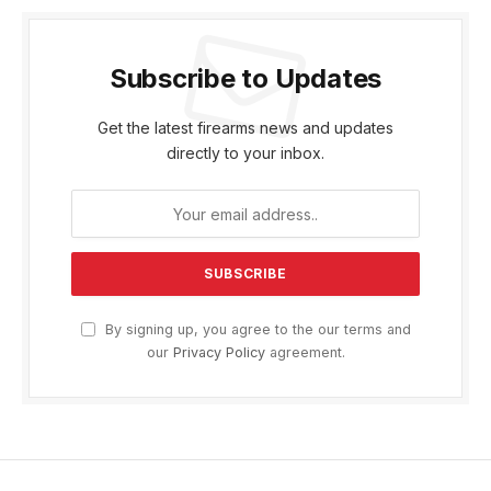
Subscribe to Updates
Get the latest firearms news and updates
directly to your inbox.
By signing up, you agree to the our terms and
our
Privacy Policy
agreement.