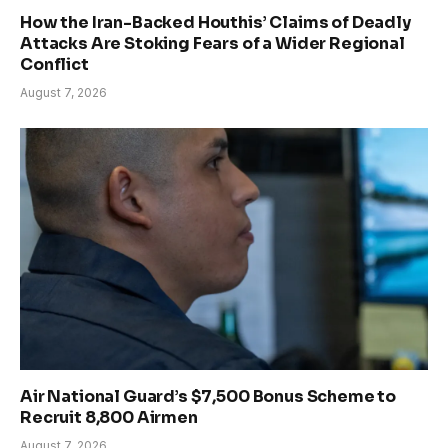
How the Iran-Backed Houthis’ Claims of Deadly
Attacks Are Stoking Fears of a Wider Regional
Conflict
August 7, 2026
Air National Guard’s $7,500 Bonus Scheme to
Recruit 8,800 Airmen
August 7, 2026