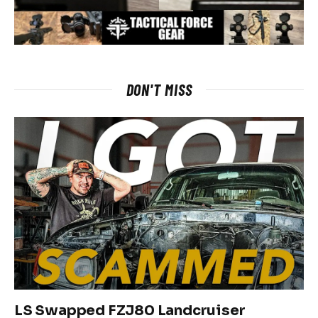
DON'T MISS
LS Swapped FZJ80 Landcruiser