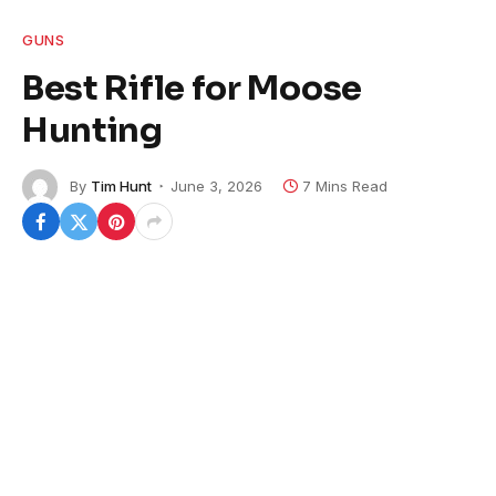
GUNS
Best Rifle for Moose
Hunting
By
Tim Hunt
June 3, 2026
7 Mins Read