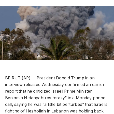
BEIRUT (AP) — President Donald Trump in an
interview released Wednesday confirmed an earlier
report that he criticized Israeli Prime Minister
Benjamin Netanyahu as “crazy” in a Monday phone
call, saying he was “a little bit perturbed” that Israel’s
fighting of Hezbollah in Lebanon was holding back