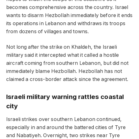
becomes comprehensive across the country. Israel
wants to disarm Hezbollah immediately before it ends
its operations in Lebanon and withdraws its troops
from dozens of villages and towns.
Not long after the strike on Khaldeh, the Israeli
military said it intercepted what it called a hostile
aircraft coming from southern Lebanon, but did not
immediately blame Hezbollah. Hezbollah has not
claimed a cross-border attack since the agreement.
Israeli military warning rattles coastal
city
Israeli strikes over southern Lebanon continued,
especially in and around the battered cities of Tyre
and Nabatiyeh. Overnight, two strikes near Tyre