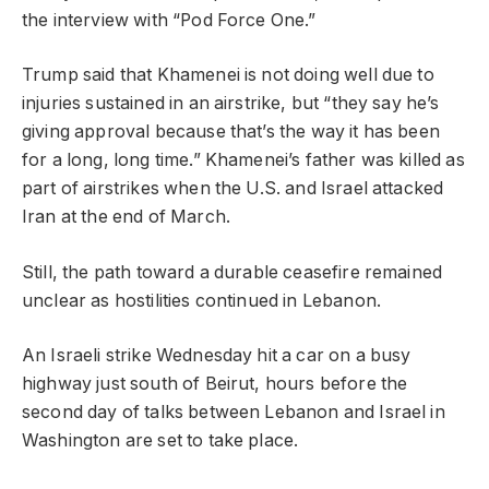
the interview with “Pod Force One.”
Trump said that Khamenei is not doing well due to
injuries sustained in an airstrike, but “they say he’s
giving approval because that’s the way it has been
for a long, long time.” Khamenei’s father was killed as
part of airstrikes when the U.S. and Israel attacked
Iran at the end of March.
Still, the path toward a durable ceasefire remained
unclear as hostilities continued in Lebanon.
An Israeli strike Wednesday hit a car on a busy
highway just south of Beirut, hours before the
second day of talks between Lebanon and Israel in
Washington are set to take place.