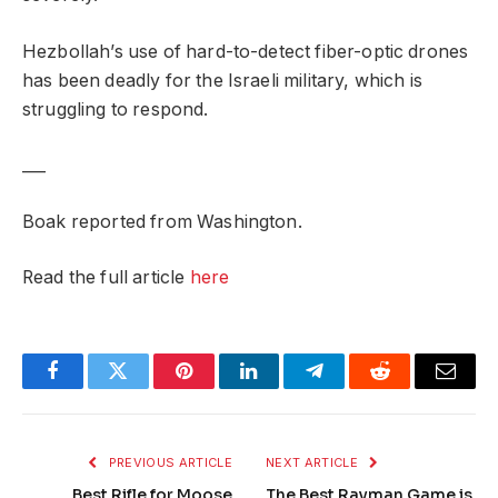
Hezbollah’s use of hard-to-detect fiber-optic drones
has been deadly for the Israeli military, which is
struggling to respond.
___
Boak reported from Washington.
Read the full article
here
Facebook
Twitter
Pinterest
LinkedIn
Telegram
Reddit
Email
PREVIOUS ARTICLE
NEXT ARTICLE
Best Rifle for Moose
The Best Rayman Game is