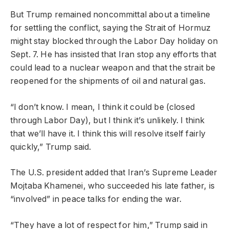
But Trump remained noncommittal about a timeline
for settling the conflict, saying the Strait of Hormuz
might stay blocked through the Labor Day holiday on
Sept. 7. He has insisted that Iran stop any efforts that
could lead to a nuclear weapon and that the strait be
reopened for the shipments of oil and natural gas.
“I don’t know. I mean, I think it could be (closed
through Labor Day), but I think it’s unlikely. I think
that we’ll have it. I think this will resolve itself fairly
quickly,” Trump said.
The U.S. president added that Iran’s Supreme Leader
Mojtaba Khamenei, who succeeded his late father, is
“involved” in peace talks for ending the war.
“They have a lot of respect for him,” Trump said in