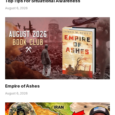
Top Tips For Situational Awareness
August 6, 2026
Empire of Ashes
August 6, 2026