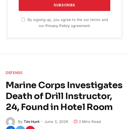
By signing up, you agree to the our terms and
our
Privacy Policy
agreement.
DEFENSE
Marine Corps Investigates
Death of Drill Instructor,
24, Found in Hotel Room
By
Tim Hunt
June 3, 2026
3 Mins Read