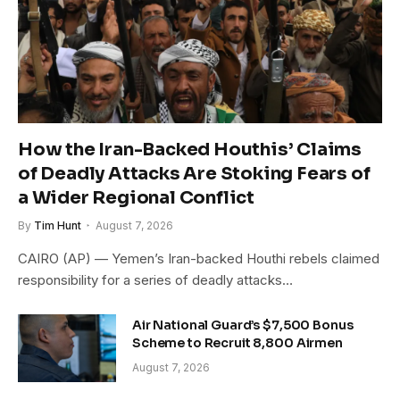
How the Iran-Backed Houthis’ Claims
of Deadly Attacks Are Stoking Fears of
a Wider Regional Conflict
By
Tim Hunt
August 7, 2026
CAIRO (AP) — Yemen’s Iran-backed Houthi rebels claimed
responsibility for a series of deadly attacks…
Air National Guard’s $7,500 Bonus
Scheme to Recruit 8,800 Airmen
August 7, 2026