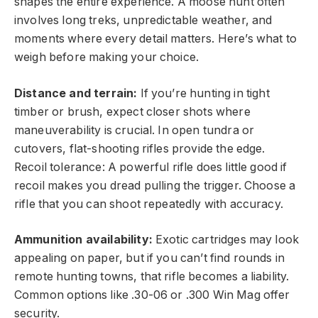
shapes the entire experience. A moose hunt often
involves long treks, unpredictable weather, and
moments where every detail matters. Here’s what to
weigh before making your choice.
Distance and terrain:
If you’re hunting in tight
timber or brush, expect closer shots where
maneuverability is crucial. In open tundra or
cutovers, flat-shooting rifles provide the edge.
Recoil tolerance: A powerful rifle does little good if
recoil makes you dread pulling the trigger. Choose a
rifle that you can shoot repeatedly with accuracy.
Ammunition availability:
Exotic cartridges may look
appealing on paper, but if you can’t find rounds in
remote hunting towns, that rifle becomes a liability.
Common options like .30-06 or .300 Win Mag offer
security.