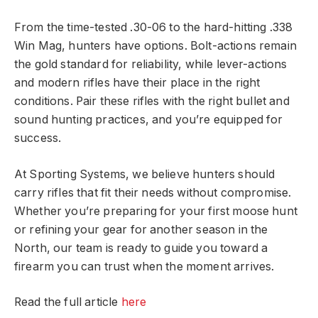
From the time-tested .30-06 to the hard-hitting .338
Win Mag, hunters have options. Bolt-actions remain
the gold standard for reliability, while lever-actions
and modern rifles have their place in the right
conditions. Pair these rifles with the right bullet and
sound hunting practices, and you’re equipped for
success.
At Sporting Systems, we believe hunters should
carry rifles that fit their needs without compromise.
Whether you’re preparing for your first moose hunt
or refining your gear for another season in the
North, our team is ready to guide you toward a
firearm you can trust when the moment arrives.
Read the full article
here