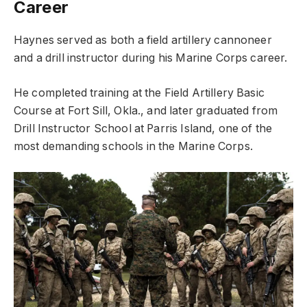
Career
Haynes served as both a field artillery cannoneer
and a drill instructor during his Marine Corps career.
He completed training at the Field Artillery Basic
Course at Fort Sill, Okla., and later graduated from
Drill Instructor School at Parris Island, one of the
most demanding schools in the Marine Corps.