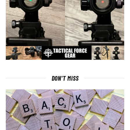
DON'T MISS