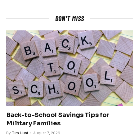
DON'T MISS
Back-to-School Savings Tips for
Military Families
By
Tim Hunt
August 7, 2026