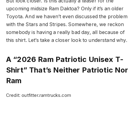
But look closer. Is this actually a teaser for the
upcoming midsize Ram Daktoa? Only if it’s an older
Toyota. And we haven’t even discussed the problem
with the Stars and Stripes. Somewhere, we reckon
somebody is having a really bad day, all because of
this shirt. Let’s take a closer look to understand why.
A “2026 Ram Patriotic Unisex T-
Shirt” That’s Neither Patriotic Nor
Ram
Credit: outfitter.ramtrucks.com