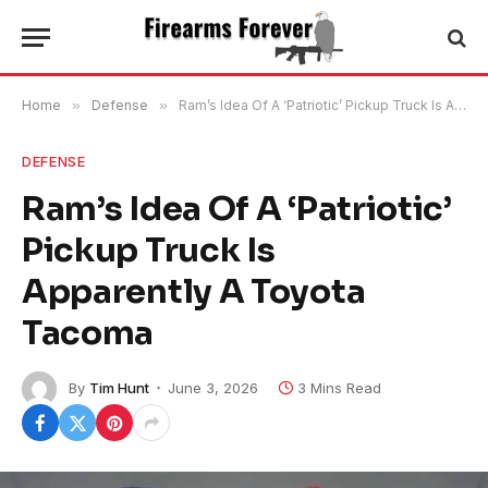
Home
»
Defense
»
Ram’s Idea Of A ‘Patriotic’ Pickup Truck Is Apparently A Toyota Tacoma
DEFENSE
Ram’s Idea Of A ‘Patriotic’
Pickup Truck Is
Apparently A Toyota
Tacoma
By
Tim Hunt
June 3, 2026
3 Mins Read