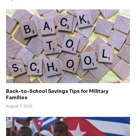
Back-to-School Savings Tips for Military
Families
August 7, 2026