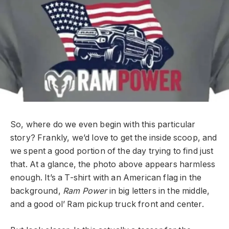
So, where do we even begin with this particular
story? Frankly, we’d love to get the inside scoop, and
we spent a good portion of the day trying to find just
that. At a glance, the photo above appears harmless
enough. It’s a T-shirt with an American flag in the
background,
Ram Power
in big letters in the middle,
and a good ol’ Ram pickup truck front and center.