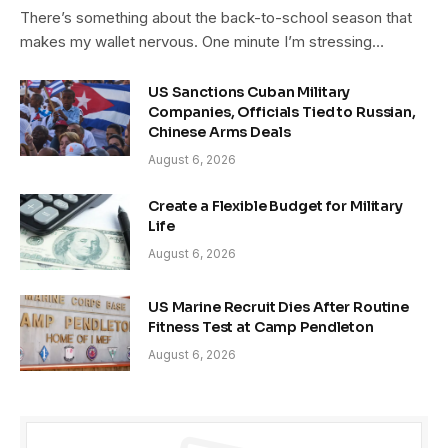
There’s something about the back-to-school season that
makes my wallet nervous. One minute I’m stressing…
US Sanctions Cuban Military
Companies, Officials Tied to Russian,
Chinese Arms Deals
August 6, 2026
Create a Flexible Budget for Military
Life
August 6, 2026
US Marine Recruit Dies After Routine
Fitness Test at Camp Pendleton
August 6, 2026