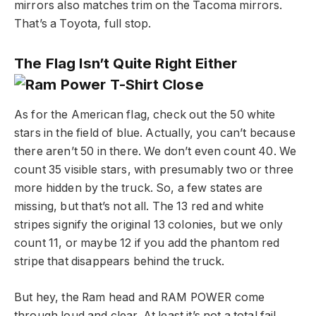
mirrors also matches trim on the Tacoma mirrors.
That’s a Toyota, full stop.
The Flag Isn’t Quite Right Either
As for the American flag, check out the 50 white
stars in the field of blue. Actually, you can’t because
there aren’t 50 in there. We don’t even count 40. We
count 35 visible stars, with presumably two or three
more hidden by the truck. So, a few states are
missing, but that’s not all. The 13 red and white
stripes signify the original 13 colonies, but we only
count 11, or maybe 12 if you add the phantom red
stripe that disappears behind the truck.
But hey, the Ram head and RAM POWER come
through loud and clear. At least it’s not a total fail.