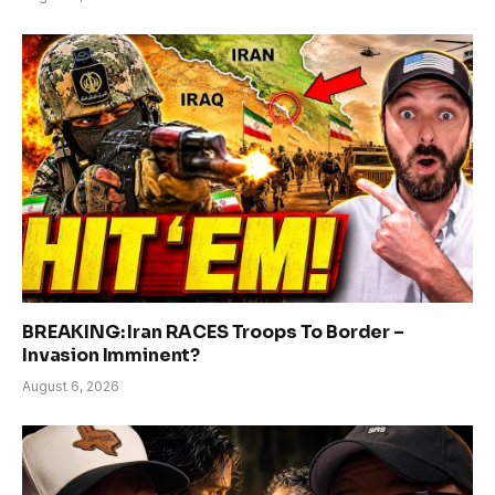
BREAKING: Iran RACES Troops To Border –
Invasion Imminent?
August 6, 2026