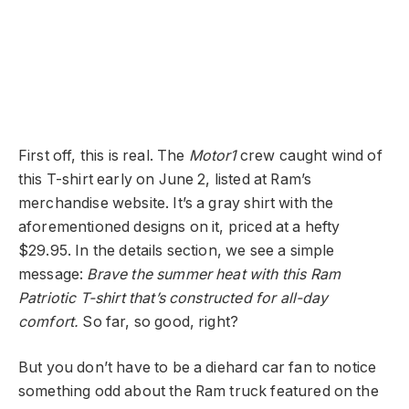
First off, this is real. The
Motor1
crew caught wind of
this T-shirt early on June 2, listed at Ram’s
merchandise website. It’s a gray shirt with the
aforementioned designs on it, priced at a hefty
$29.95. In the details section, we see a simple
message:
Brave the summer heat with this Ram
Patriotic T-shirt that’s constructed for all-day
comfort.
So far, so good, right?
But you don’t have to be a diehard car fan to notice
something odd about the Ram truck featured on the