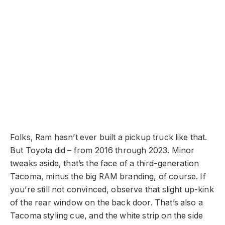
Folks, Ram hasn’t ever built a pickup truck like that.
But Toyota did – from 2016 through 2023. Minor
tweaks aside, that’s the face of a third-generation
Tacoma, minus the big RAM branding, of course. If
you’re still not convinced, observe that slight up-kink
of the rear window on the back door. That’s also a
Tacoma styling cue, and the white strip on the side