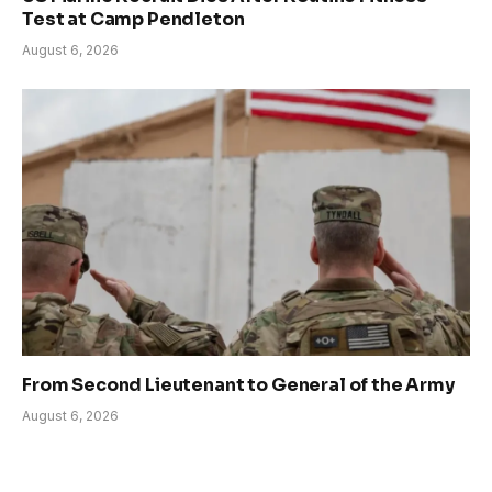
Test at Camp Pendleton
August 6, 2026
From Second Lieutenant to General of the Army
August 6, 2026