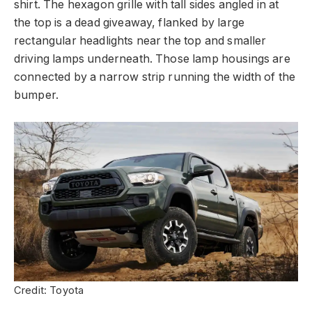
shirt. The hexagon grille with tall sides angled in at
the top is a dead giveaway, flanked by large
rectangular headlights near the top and smaller
driving lamps underneath. Those lamp housings are
connected by a narrow strip running the width of the
bumper.
Credit: Toyota