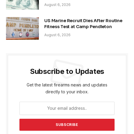
August 6, 2026
US Marine Recruit Dies After Routine
Fitness Test at Camp Pendleton
August 6, 2026
Subscribe to Updates
Get the latest firearms news and updates
directly to your inbox.