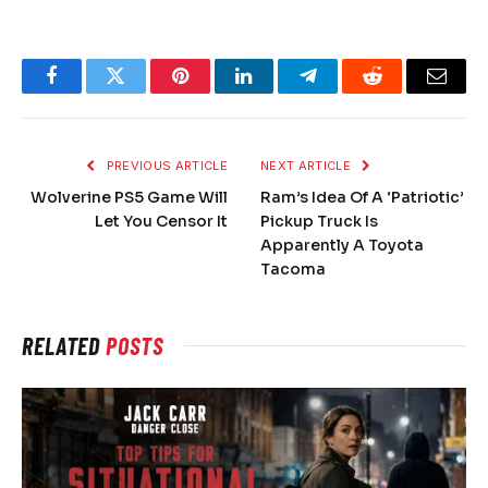
Facebook
Twitter
Pinterest
LinkedIn
Telegram
Reddit
Email
PREVIOUS ARTICLE
NEXT ARTICLE
Wolverine PS5 Game Will
Ram’s Idea Of A ‘Patriotic’
Let You Censor It
Pickup Truck Is
Apparently A Toyota
Tacoma
RELATED
POSTS