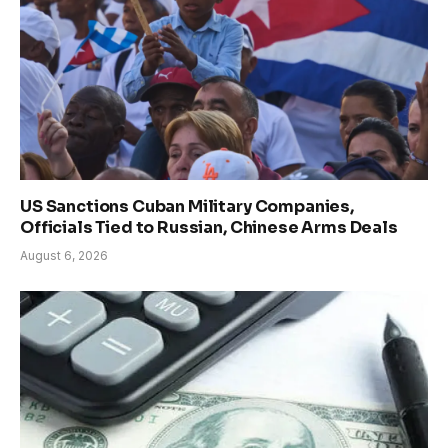
US Sanctions Cuban Military Companies,
Officials Tied to Russian, Chinese Arms Deals
August 6, 2026