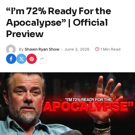
“I’m 72% Ready For the
Apocalypse” | Official
Preview
By
Shawn Ryan Show
June 3, 2026
1 Min Read