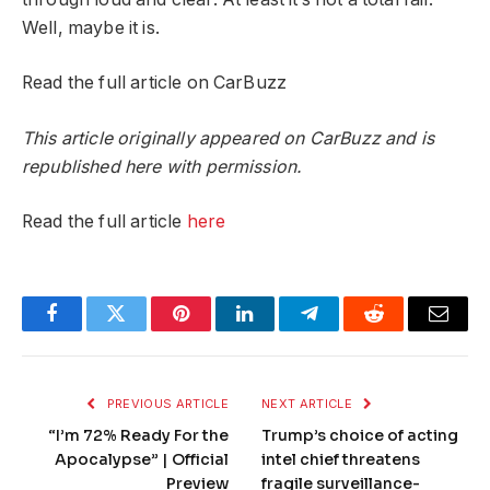
Well, maybe it is.
Read the full article on CarBuzz
This article originally appeared on CarBuzz and is
republished here with permission.
Read the full article
here
Facebook
Twitter
Pinterest
LinkedIn
Telegram
Reddit
Email
PREVIOUS ARTICLE
NEXT ARTICLE
“I’m 72% Ready For the
Trump’s choice of acting
Apocalypse” | Official
intel chief threatens
Preview
fragile surveillance-