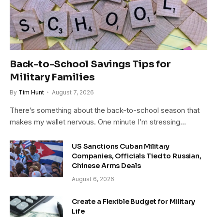
Back-to-School Savings Tips for
Military Families
By
Tim Hunt
August 7, 2026
There’s something about the back-to-school season that
makes my wallet nervous. One minute I’m stressing…
US Sanctions Cuban Military
Companies, Officials Tied to Russian,
Chinese Arms Deals
August 6, 2026
Create a Flexible Budget for Military
Life