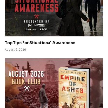
Top Tips For Situational Awareness
August 6, 2026