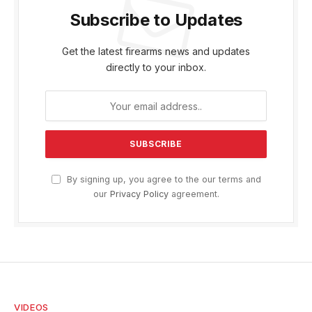
Subscribe to Updates
Get the latest firearms news and updates
directly to your inbox.
By signing up, you agree to the our terms and
our
Privacy Policy
agreement.
VIDEOS