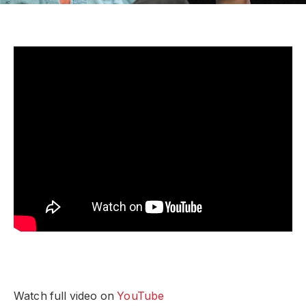
Watch full video on
YouTube