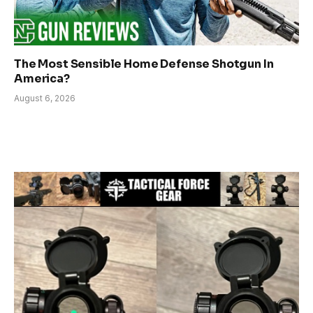
The Most Sensible Home Defense Shotgun In
America?
August 6, 2026