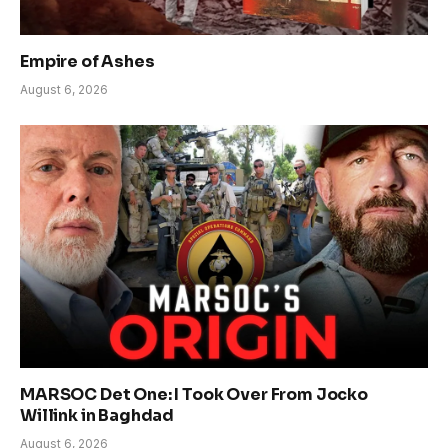
Empire of Ashes
August 6, 2026
MARSOC Det One: I Took Over From Jocko
Willink in Baghdad
August 6, 2026