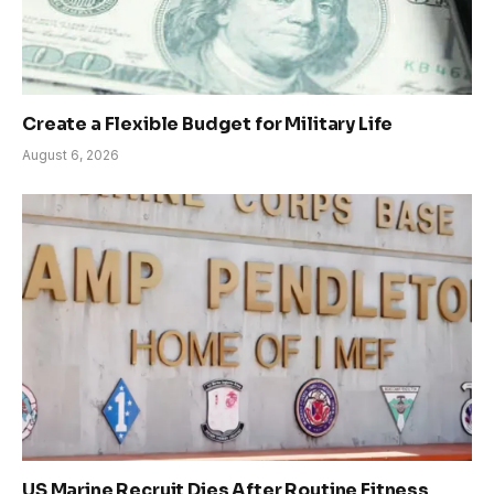
Create a Flexible Budget for Military Life
August 6, 2026
US Marine Recruit Dies After Routine Fitness