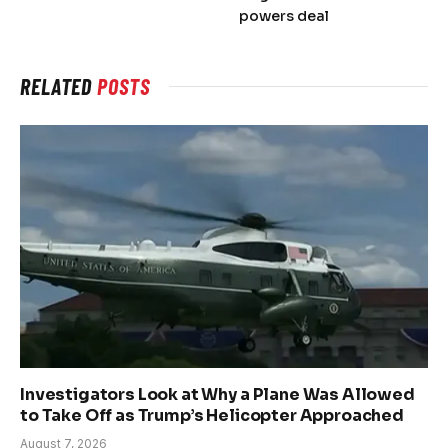
powers deal
RELATED
POSTS
Investigators Look at Why a Plane Was Allowed
to Take Off as Trump’s Helicopter Approached
August 7, 2026