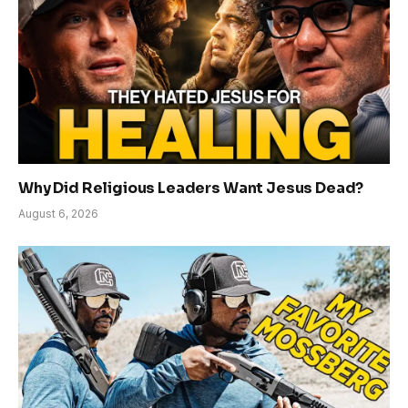
Why Did Religious Leaders Want Jesus Dead?
August 6, 2026