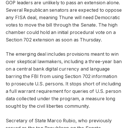
GOP leaders are unlikely to pass an extension alone.
Several Republican senators are expected to oppose
any FISA deal, meaning Thune will need Democratic
votes to move the bill through the Senate. The high
chamber could hold an initial procedural vote on a
Section 702 extension as soon as Thursday.
The emerging deal includes provisions meant to win
over skeptical lawmakers, including a three-year ban
on a central bank digital currency and language
barring the FBI from using Section 702 information
to prosecute U.S. persons. It stops short of including
a full warrant requirement for queries of U.S. person
data collected under the program, a measure long
sought by the civil liberties community.
Secretary of State Marco Rubio, who previously