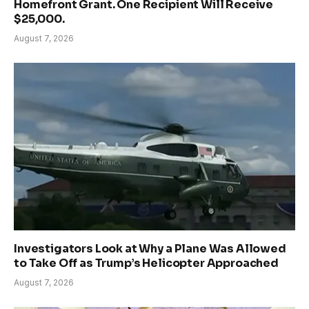
Homefront Grant. One Recipient Will Receive
$25,000.
August 7, 2026
Investigators Look at Why a Plane Was Allowed
to Take Off as Trump’s Helicopter Approached
August 7, 2026