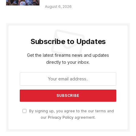
August 6, 2026
Subscribe to Updates
Get the latest firearms news and updates
directly to your inbox.
By signing up, you agree to the our terms and
our
Privacy Policy
agreement.