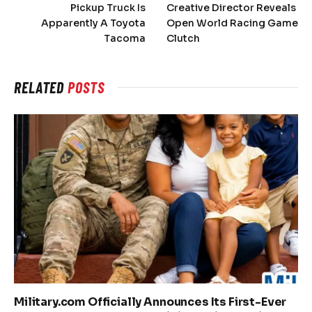
Pickup Truck Is
Creative Director Reveals
Apparently A Toyota
Open World Racing Game
Tacoma
Clutch
RELATED
POSTS
Military.com Officially Announces Its First-Ever