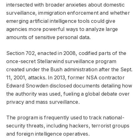
intersected with broader anxieties about domestic
surveillance, immigration enforcement and whether
emerging artificial intelligence tools could give
agencies more powerful ways to analyze large
amounts of sensitive personal data.
Section 702, enacted in 2008, codified parts of the
once-secret Stellarwind surveillance program
created under the Bush administration after the Sept.
11, 2001, attacks. In 2013, former NSA contractor
Edward Snowden disclosed documents detailing how
the authority was used, fueling a global debate over
privacy and mass surveillance.
The program is frequently used to track national-
security threats, including hackers, terrorist groups
and foreign intelligence operatives.