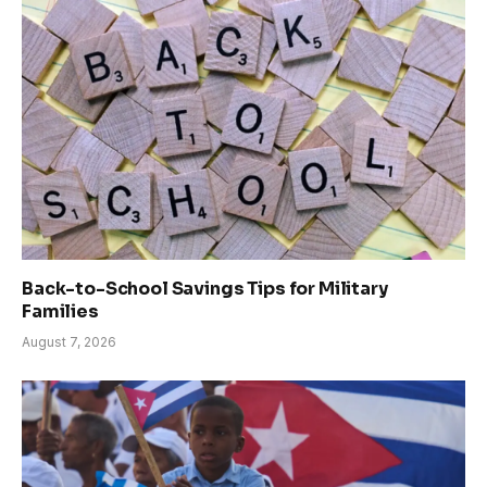
Back-to-School Savings Tips for Military
Families
August 7, 2026