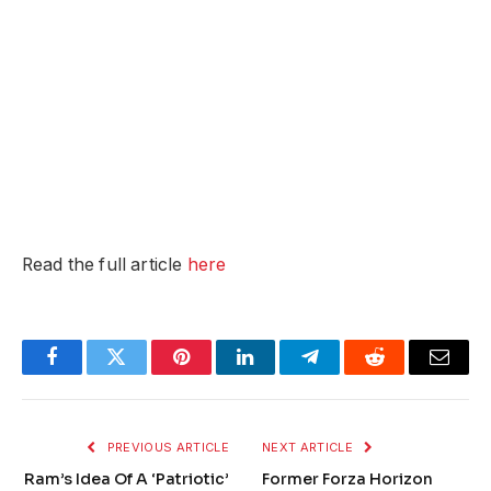
Read the full article
here
Facebook
Twitter
Pinterest
LinkedIn
Telegram
Reddit
Email
PREVIOUS ARTICLE
NEXT ARTICLE
Ram’s Idea Of A ‘Patriotic’
Former Forza Horizon