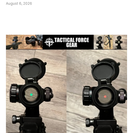
August 6, 2026