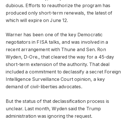
dubious. Efforts to reauthorize the program has
produced only short-term renewals, the latest of
which will expire on June 12.
Warner has been one of the key Democratic
negotiators in FISA talks, and was involved in a
recent arrangement with Thune and Sen. Ron
Wyden, D-Ore., that cleared the way for a 45-day
short-term extension of the authority. That deal
included a commitment to declassify a secret Foreign
Intelligence Surveillance Court opinion, a key
demand of civil-liberties advocates.
But the status of that declassification process is
unclear. Last month, Wyden said the Trump
administration was ignoring the request.