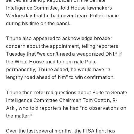
served as the top Republican on the Senate
Intelligence Committee, told House lawmakers
Wednesday that he had never heard Pulte’s name
during his time on the panel.
Thune also appeared to acknowledge broader
concern about the appointment, telling reporters
Tuesday that “we don’t need a weaponized DNI.” If
the White House tried to nominate Pulte
permanently, Thune added, he would have “a
lengthy road ahead of him” to win confirmation.
Thune then referred questions about Pulte to Senate
Intelligence Committee Chairman Tom Cotton, R-
Ark., who told reporters he had “no observations on
the matter.”
Over the last several months, the FISA fight has