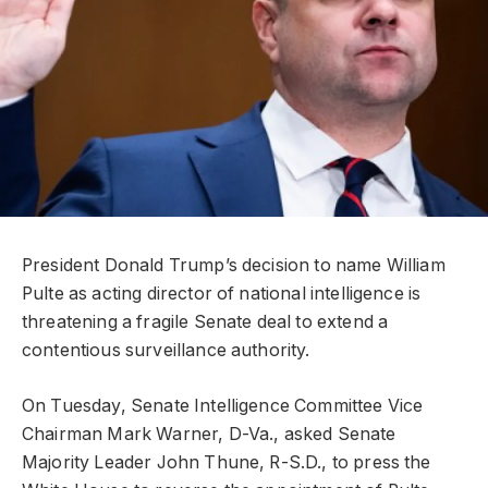
President Donald Trump’s decision to name William
Pulte as acting director of national intelligence is
threatening a fragile Senate deal to extend a
contentious surveillance authority.
On Tuesday, Senate Intelligence Committee Vice
Chairman Mark Warner, D-Va., asked Senate
Majority Leader John Thune, R-S.D., to press the