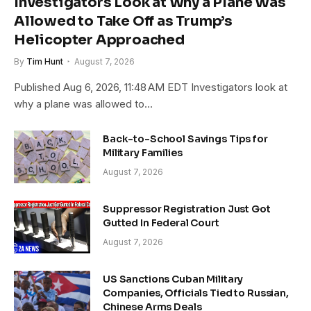
Investigators Look at Why a Plane Was
Allowed to Take Off as Trump’s
Helicopter Approached
By
Tim Hunt
August 7, 2026
Published Aug 6, 2026, 11:48 AM EDT Investigators look at
why a plane was allowed to…
Back-to-School Savings Tips for
Military Families
August 7, 2026
Suppressor Registration Just Got
Gutted In Federal Court
August 7, 2026
US Sanctions Cuban Military
Companies, Officials Tied to Russian,
Chinese Arms Deals