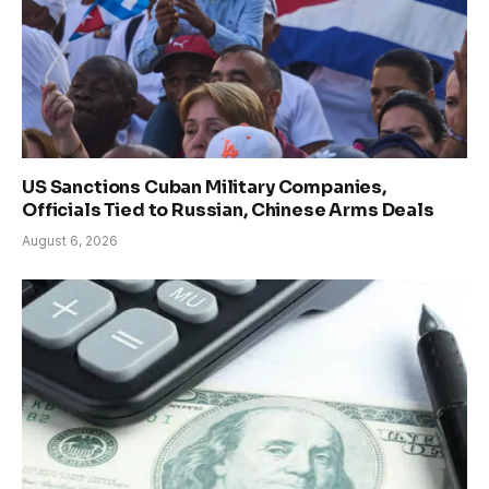
US Sanctions Cuban Military Companies,
Officials Tied to Russian, Chinese Arms Deals
August 6, 2026