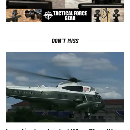
DON'T MISS