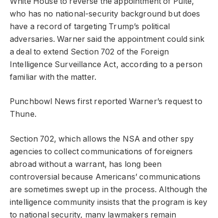
White House to reverse the appointment of Pulte,
who has no national-security background but does
have a record of targeting Trump’s political
adversaries. Warner said the appointment could sink
a deal to extend Section 702 of the Foreign
Intelligence Surveillance Act, according to a person
familiar with the matter.
Punchbowl News first reported Warner’s request to
Thune.
Section 702, which allows the NSA and other spy
agencies to collect communications of foreigners
abroad without a warrant, has long been
controversial because Americans’ communications
are sometimes swept up in the process. Although the
intelligence community insists that the program is key
to national security, many lawmakers remain