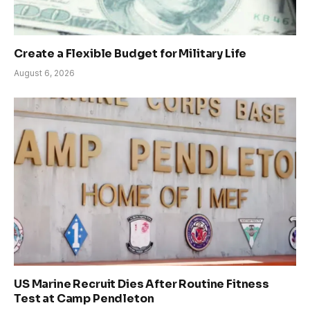
Create a Flexible Budget for Military Life
August 6, 2026
US Marine Recruit Dies After Routine Fitness
Test at Camp Pendleton