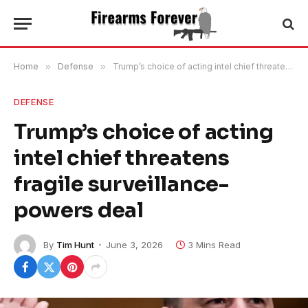
Home
»
Defense
»
Trump’s choice of acting intel chief threatens fragile surveillance-powers deal
DEFENSE
Trump’s choice of acting
intel chief threatens
fragile surveillance-
powers deal
By
Tim Hunt
June 3, 2026
3 Mins Read