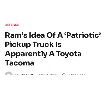
DEFENSE
Ram’s Idea Of A ‘Patriotic’
Pickup Truck Is
Apparently A Toyota
Tacoma
By
Tim Hunt
June 3, 2026
3 Mins Read