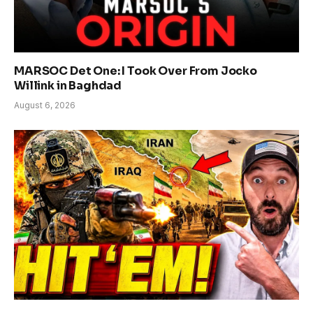
MARSOC Det One: I Took Over From Jocko
Willink in Baghdad
August 6, 2026