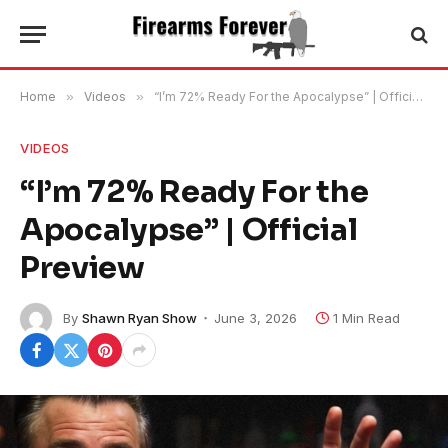
Home
»
Videos
»
“I’m 72% Ready For the Apocalypse” | Official Preview
VIDEOS
“I’m 72% Ready For the
Apocalypse” | Official
Preview
By
Shawn Ryan Show
June 3, 2026
1 Min Read