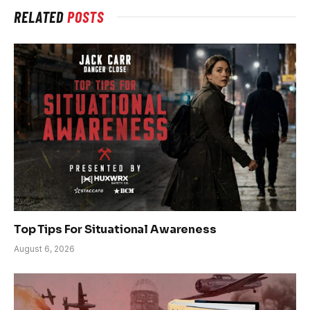
RELATED
POSTS
Top Tips For Situational Awareness
August 6, 2026