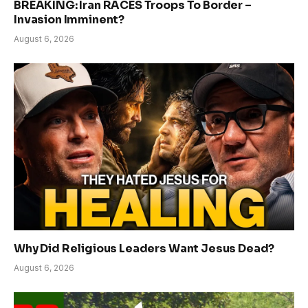
BREAKING: Iran RACES Troops To Border –
Invasion Imminent?
August 6, 2026
Why Did Religious Leaders Want Jesus Dead?
August 6, 2026