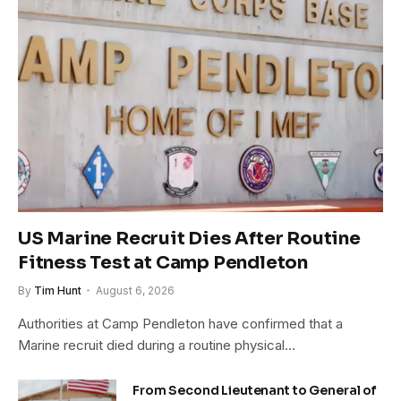
US Marine Recruit Dies After Routine
Fitness Test at Camp Pendleton
By
Tim Hunt
August 6, 2026
Authorities at Camp Pendleton have confirmed that a
Marine recruit died during a routine physical…
From Second Lieutenant to General of