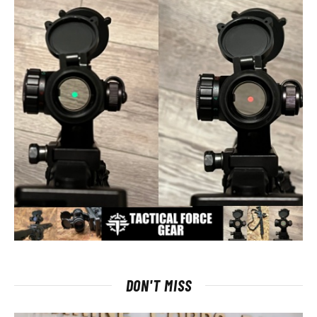
DON'T MISS