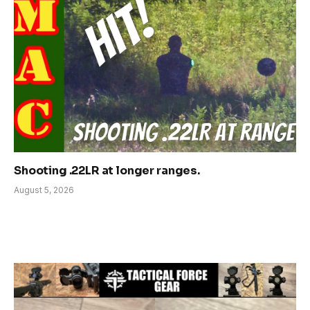
Shooting .22LR at longer ranges.
August 5, 2026