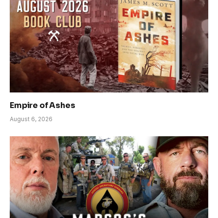
Empire of Ashes
August 6, 2026