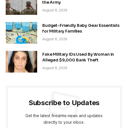
the Army
August 6, 2026
Budget-Friendly Baby Gear Essentials
for Military Families
August 6, 2026
Fake Military IDs Used By Woman in
Alleged $9,000 Bank Theft
August 6, 2026
Subscribe to Updates
Get the latest firearms news and updates
directly to your inbox.