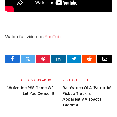
Watch full video on
YouTube
Facebook
Twitter
Pinterest
LinkedIn
Telegram
Reddit
Email
PREVIOUS ARTICLE
NEXT ARTICLE
Wolverine PS5 Game Will
Ram’s Idea Of A ‘Patriotic’
Let You Censor It
Pickup Truck Is
Apparently A Toyota
Tacoma