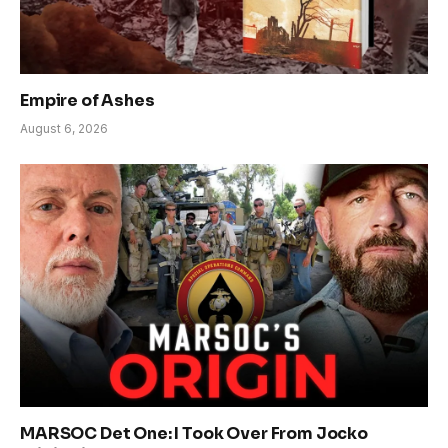
Empire of Ashes
August 6, 2026
MARSOC Det One: I Took Over From Jocko