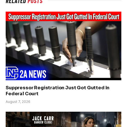
RELATED
POSTS
Suppressor Registration Just Got Gutted In
Federal Court
August 7, 2026