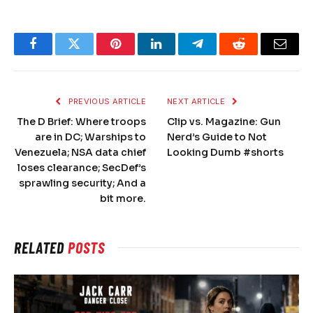
Facebook
Twitter
Pinterest
LinkedIn
Telegram
Reddit
Email
PREVIOUS ARTICLE
NEXT ARTICLE
The D Brief: Where troops
Clip vs. Magazine: Gun
are in DC; Warships to
Nerd’s Guide to Not
Venezuela; NSA data chief
Looking Dumb #shorts
loses clearance; SecDef’s
sprawling security; And a
bit more.
RELATED
POSTS