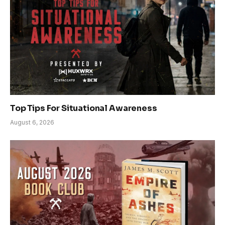
Top Tips For Situational Awareness
August 6, 2026