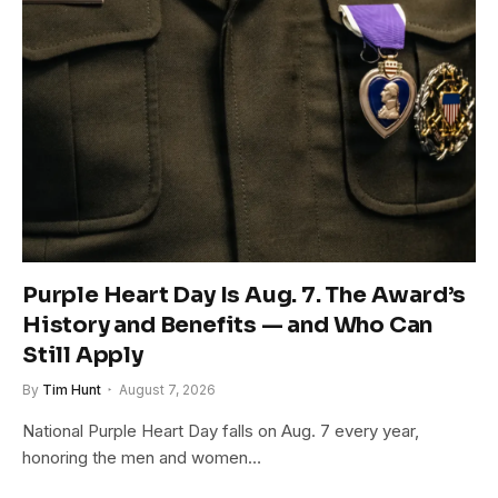
Purple Heart Day Is Aug. 7. The Award’s
History and Benefits — and Who Can
Still Apply
By
Tim Hunt
August 7, 2026
National Purple Heart Day falls on Aug. 7 every year,
honoring the men and women…