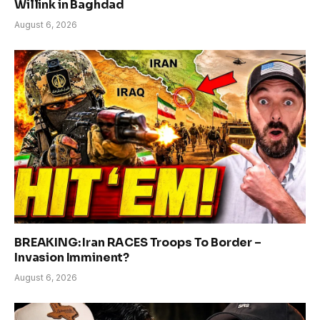
Willink in Baghdad
August 6, 2026
BREAKING: Iran RACES Troops To Border –
Invasion Imminent?
August 6, 2026