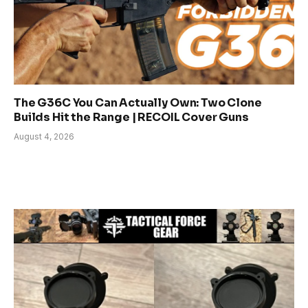
The G36C You Can Actually Own: Two Clone
Builds Hit the Range | RECOIL Cover Guns
August 4, 2026