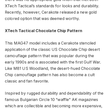
XTech Tactical’s standards for looks and durability.
Recently, however, Cerakote released a new gold
colored option that was deemed worthy.
XTech Tactical Chocolate Chip Pattern
This MAG47 model includes a Cerakote stenciled
application of the classic US Chocolate Chip desert
camouflage pattern that was popular during the
early 1990s and is associated with the first Gulf War.
Like M81 US Woodland, the desert-hued Chocolate
Chip camouflage pattern has also become a cult
classic and fan favorite.
Inspired by rugged durability and dependability of the
famous Bulgarian Circle 10 “waffle” AK magazines
which are collectible and becoming more expensive,