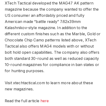
XTech Tactical developed the MAG47 AK pattern
magazine because the company wanted to offer the
US consumer an affordably priced and fully
American made “battle ready” 7.62x39mm
Kalashnikov-style magazine. In addition to the
different custom finishes such as the Marble, Gold or
Chocolate Chip Camo patterns listed above, XTech
Tactical also offers MAG4 models with or without
bolt hold open capabilities. The company also offers
both standard 30-round as well as reduced capacity
10-round magazines for compliance in ban states or
for hunting purposes.
Visit xtechtactical.com to learn more about these
new magazines.
Read the full article
here