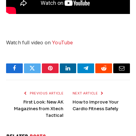
Watch full video on
YouTube
Facebook
Twitter
Pinterest
LinkedIn
Telegram
Reddit
Email
PREVIOUS ARTICLE
NEXT ARTICLE
First Look: New AK
How to Improve Your
Magazines from Xtech
Cardio Fitness Safely
Tactical