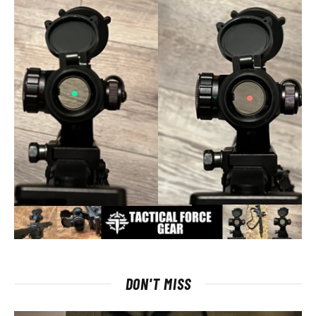
DON'T MISS