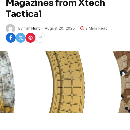
Magazines from Xtech
Tactical
By
Tim Hunt
August 20, 2025
2 Mins Read