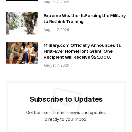
August 7, 2026
Extreme Weather Is Forcing the Military
to Rethink Training
August 7, 2026
Military.com Officially Announces Its
First-Ever Homefront Grant. One
Recipient Will Receive $25,000.
August 7, 2026
Subscribe to Updates
Get the latest firearms news and updates
directly to your inbox.