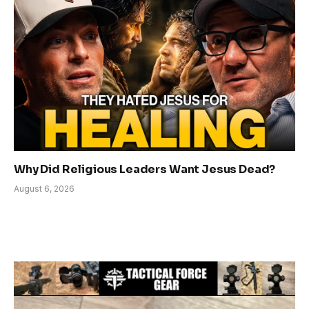
Why Did Religious Leaders Want Jesus Dead?
August 6, 2026