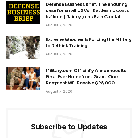
Defense Business Brief: The enduring
case for small USVs | Battleship costs
balloon | Rainey joins Bain Capital
August 7, 2026
Extreme Weather Is Forcing the Military
to Rethink Training
August 7, 2026
Military.com Officially Announces Its
First-Ever Homefront Grant. One
Recipient Will Receive $25,000.
August 7, 2026
Subscribe to Updates