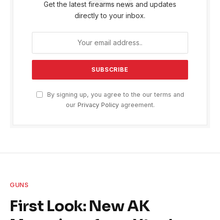
Get the latest firearms news and updates
directly to your inbox.
By signing up, you agree to the our terms and
our
Privacy Policy
agreement.
GUNS
First Look: New AK