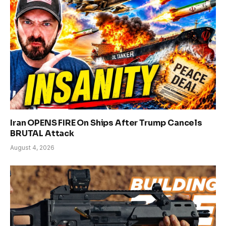
Iran OPENS FIRE On Ships After Trump Cancels
BRUTAL Attack
August 4, 2026