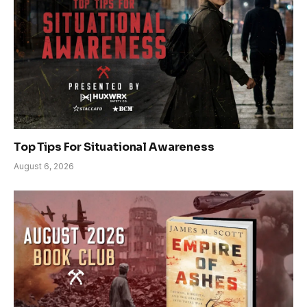
Top Tips For Situational Awareness
August 6, 2026