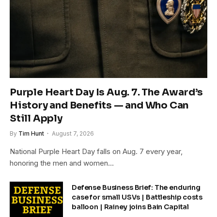
Purple Heart Day Is Aug. 7. The Award’s
History and Benefits — and Who Can
Still Apply
By
Tim Hunt
August 7, 2026
National Purple Heart Day falls on Aug. 7 every year,
honoring the men and women…
Defense Business Brief: The enduring
case for small USVs | Battleship costs
balloon | Rainey joins Bain Capital