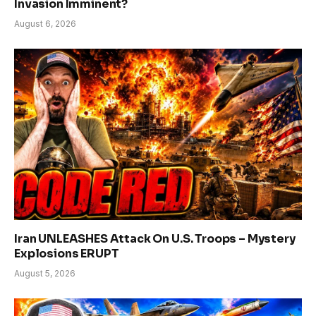
Invasion Imminent?
August 6, 2026
Iran UNLEASHES Attack On U.S. Troops – Mystery
Explosions ERUPT
August 5, 2026