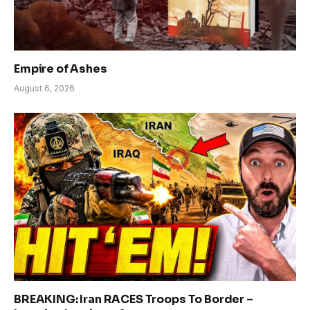
Empire of Ashes
August 6, 2026
BREAKING: Iran RACES Troops To Border –