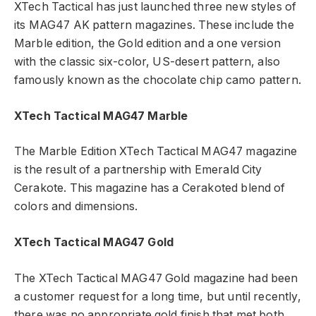
XTech Tactical has just launched three new styles of
its MAG47 AK pattern magazines. These include the
Marble edition, the Gold edition and a one version
with the classic six-color, US-desert pattern, also
famously known as the chocolate chip camo pattern.
XTech Tactical MAG47 Marble
The Marble Edition XTech Tactical MAG47 magazine
is the result of a partnership with Emerald City
Cerakote. This magazine has a Cerakoted blend of
colors and dimensions.
XTech Tactical MAG47 Gold
The XTech Tactical MAG47 Gold magazine had been
a customer request for a long time, but until recently,
there was no appropriate gold finish that met both