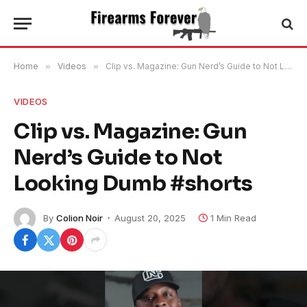
Home
»
Videos
»
Clip vs. Magazine: Gun Nerd’s Guide to Not Looking Dumb #shorts
VIDEOS
Clip vs. Magazine: Gun
Nerd’s Guide to Not
Looking Dumb #shorts
By
Colion Noir
August 20, 2025
1 Min Read