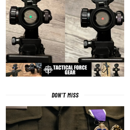
DON'T MISS