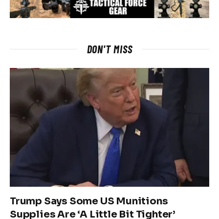
DON'T MISS
Trump Says Some US Munitions
Supplies Are ‘A Little Bit Tighter’