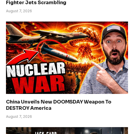
Fighter Jets Scrambling
August 7, 2026
China Unveils New DOOMSDAY Weapon To
DESTROY America
August 7, 2026