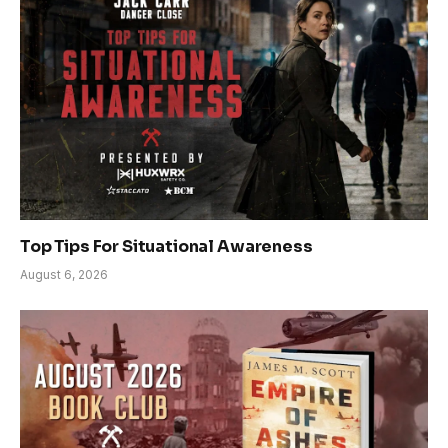
Top Tips For Situational Awareness
August 6, 2026