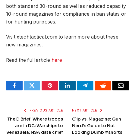
both standard 30-round as well as reduced capacity
10-round magazines for compliance in ban states or
for hunting purposes.
Visit xtechtactical.com to learn more about these
new magazines.
Read the full article
here
Facebook
Twitter
Pinterest
LinkedIn
Telegram
Reddit
Email
PREVIOUS ARTICLE
NEXT ARTICLE
The D Brief: Where troops
Clip vs. Magazine: Gun
are in DC; Warships to
Nerd’s Guide to Not
Venezuela; NSA data chief
Looking Dumb #shorts