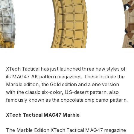
XTech Tactical has just launched three new styles of
its MAG47 AK pattern magazines. These include the
Marble edition, the Gold edition and a one version
with the classic six-color, US-desert pattern, also
famously known as the chocolate chip camo pattern.
XTech Tactical MAG47 Marble
The Marble Edition XTech Tactical MAG47 magazine