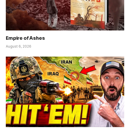
Empire of Ashes
August 6, 2026