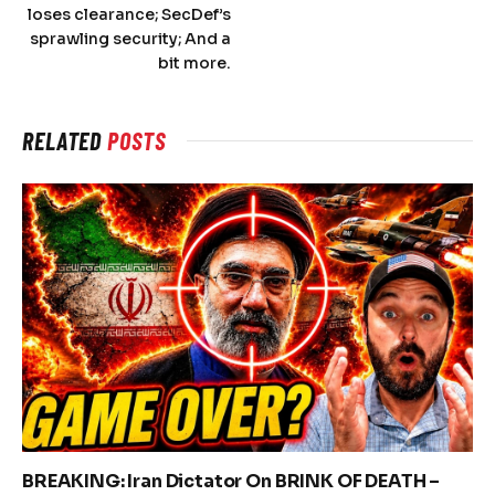
loses clearance; SecDef’s
sprawling security; And a
bit more.
RELATED
POSTS
BREAKING: Iran Dictator On BRINK OF DEATH –