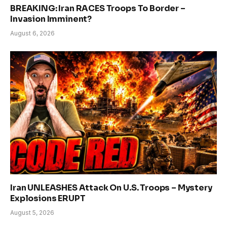
BREAKING: Iran RACES Troops To Border –
Invasion Imminent?
August 6, 2026
Iran UNLEASHES Attack On U.S. Troops – Mystery
Explosions ERUPT
August 5, 2026