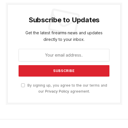
Subscribe to Updates
Get the latest firearms news and updates
directly to your inbox.
By signing up, you agree to the our terms and
our
Privacy Policy
agreement.