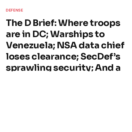
DEFENSE
The D Brief: Where troops
are in DC; Warships to
Venezuela; NSA data chief
loses clearance; SecDef’s
sprawling security; And a
bit more.
By
Tim Hunt
August 20, 2025
9 Mins Read