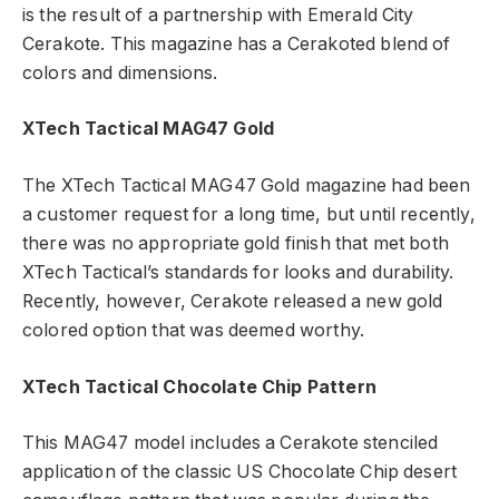
is the result of a partnership with Emerald City
Cerakote. This magazine has a Cerakoted blend of
colors and dimensions.
XTech Tactical MAG47 Gold
The XTech Tactical MAG47 Gold magazine had been
a customer request for a long time, but until recently,
there was no appropriate gold finish that met both
XTech Tactical’s standards for looks and durability.
Recently, however, Cerakote released a new gold
colored option that was deemed worthy.
XTech Tactical Chocolate Chip Pattern
This MAG47 model includes a Cerakote stenciled
application of the classic US Chocolate Chip desert