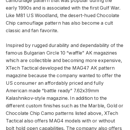
camouflage pattern that was popular during the
early 1990s and is associated with the first Gulf War.
Like M81 US Woodland, the desert-hued Chocolate
Chip camouflage pattern has also become a cult
classic and fan favorite.
Inspired by rugged durability and dependability of the
famous Bulgarian Circle 10 “waffle” AK magazines
which are collectible and becoming more expensive,
XTech Tactical developed the MAG47 AK pattern
magazine because the company wanted to offer the
US consumer an affordably priced and fully
American made “battle ready” 7.62x39mm
Kalashnikov-style magazine. In addition to the
different custom finishes such as the Marble, Gold or
Chocolate Chip Camo patterns listed above, XTech
Tactical also offers MAG4 models with or without
bolt hold open capabilities. The company also offers