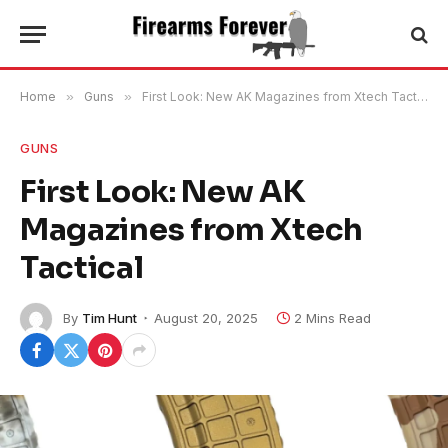
Home
»
Guns
»
First Look: New AK Magazines from Xtech Tactical
GUNS
First Look: New AK
Magazines from Xtech
Tactical
By
Tim Hunt
August 20, 2025
2 Mins Read