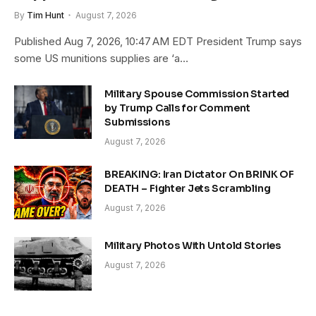
By
Tim Hunt
August 7, 2026
Published Aug 7, 2026, 10:47 AM EDT President Trump says
some US munitions supplies are ‘a…
Military Spouse Commission Started
by Trump Calls for Comment
Submissions
August 7, 2026
BREAKING: Iran Dictator On BRINK OF
DEATH – Fighter Jets Scrambling
August 7, 2026
Military Photos With Untold Stories
August 7, 2026