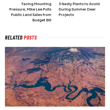
Facing Mounting
3 Nasty Plants to Avoid
Pressure, Mike Lee Pulls
During Summer Deer
Public Land Sales from
Projects
Budget Bill
RELATED
POSTS