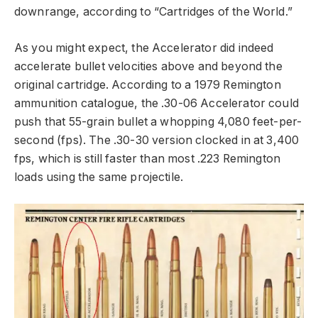
downrange, according to “Cartridges of the World.”
As you might expect, the Accelerator did indeed
accelerate bullet velocities above and beyond the
original cartridge. According to a 1979 Remington
ammunition catalogue, the .30-06 Accelerator could
push that 55-grain bullet a whopping 4,080 feet-per-
second (fps). The .30-30 version clocked in at 3,400
fps, which is still faster than most .223 Remington
loads using the same projectile.