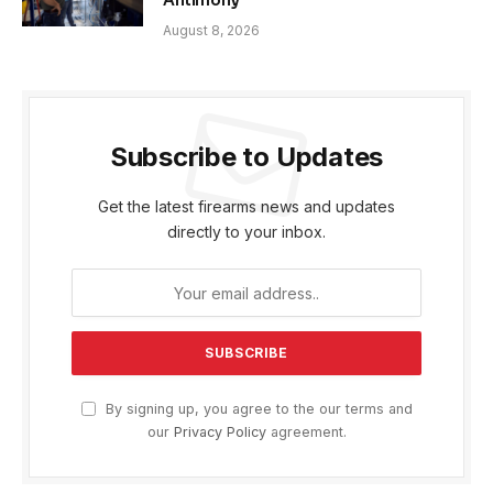
Antimony
August 8, 2026
Subscribe to Updates
Get the latest firearms news and updates
directly to your inbox.
By signing up, you agree to the our terms and
our
Privacy Policy
agreement.