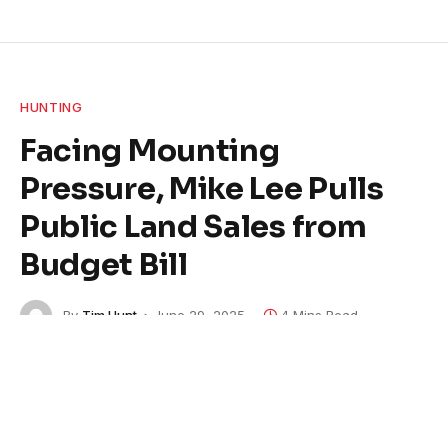
HUNTING
Facing Mounting
Pressure, Mike Lee Pulls
Public Land Sales from
Budget Bill
By
Tim Hunt
June 29, 2025
4 Mins Read