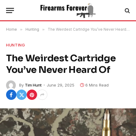
Home
»
Hunting
»
The Weirdest Cartridge You’ve Never Heard Of
HUNTING
The Weirdest Cartridge
You’ve Never Heard Of
By
Tim Hunt
June 29, 2025
6 Mins Read