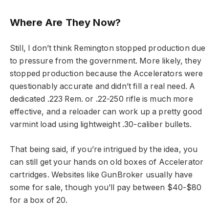
Where Are They Now?
Still, I don’t think Remington stopped production due
to pressure from the government. More likely, they
stopped production because the Accelerators were
questionably accurate and didn’t fill a real need. A
dedicated .223 Rem. or .22-250 rifle is much more
effective, and a reloader can work up a pretty good
varmint load using lightweight .30-caliber bullets.
That being said, if you’re intrigued by the idea, you
can still get your hands on old boxes of Accelerator
cartridges. Websites like GunBroker usually have
some for sale, though you’ll pay between $40-$80
for a box of 20.