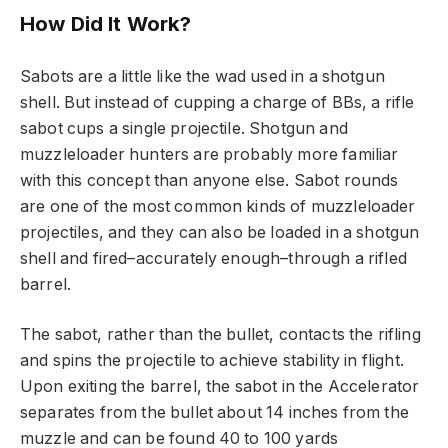
How Did It Work?
Sabots are a little like the wad used in a shotgun
shell. But instead of cupping a charge of BBs, a rifle
sabot cups a single projectile. Shotgun and
muzzleloader hunters are probably more familiar
with this concept than anyone else. Sabot rounds
are one of the most common kinds of muzzleloader
projectiles, and they can also be loaded in a shotgun
shell and fired–accurately enough–through a rifled
barrel.
The sabot, rather than the bullet, contacts the rifling
and spins the projectile to achieve stability in flight.
Upon exiting the barrel, the sabot in the Accelerator
separates from the bullet about 14 inches from the
muzzle and can be found 40 to 100 yards