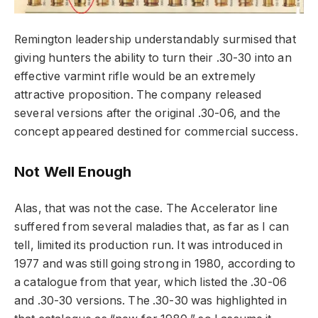
Remington leadership understandably surmised that
giving hunters the ability to turn their .30-30 into an
effective varmint rifle would be an extremely
attractive proposition. The company released
several versions after the original .30-06, and the
concept appeared destined for commercial success.
Not Well Enough
Alas, that was not the case. The Accelerator line
suffered from several maladies that, as far as I can
tell, limited its production run. It was introduced in
1977 and was still going strong in 1980, according to
a catalogue from that year, which listed the .30-06
and .30-30 versions. The .30-30 was highlighted in