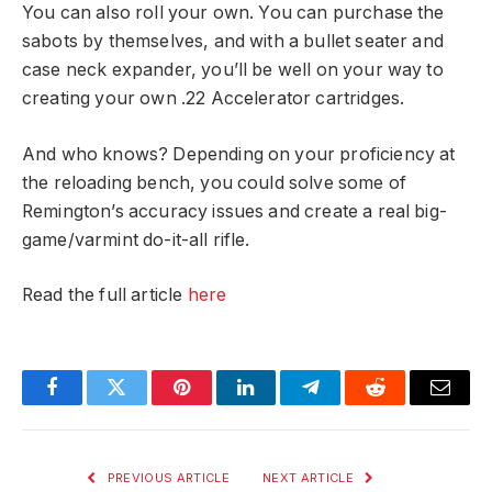
You can also roll your own. You can purchase the
sabots by themselves, and with a bullet seater and
case neck expander, you’ll be well on your way to
creating your own .22 Accelerator cartridges.
And who knows? Depending on your proficiency at
the reloading bench, you could solve some of
Remington’s accuracy issues and create a real big-
game/varmint do-it-all rifle.
Read the full article
here
Facebook
Twitter
Pinterest
LinkedIn
Telegram
Reddit
Email
PREVIOUS ARTICLE
NEXT ARTICLE