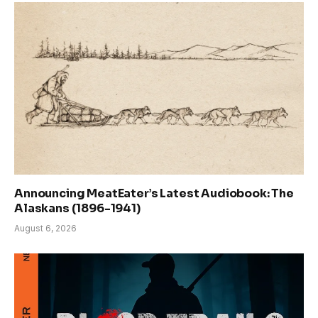
Announcing MeatEater’s Latest Audiobook: The
Alaskans (1896-1941)
August 6, 2026