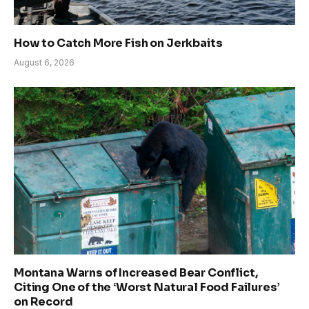
How to Catch More Fish on Jerkbaits
August 6, 2026
Montana Warns of Increased Bear Conflict,
Citing One of the ‘Worst Natural Food Failures’
on Record