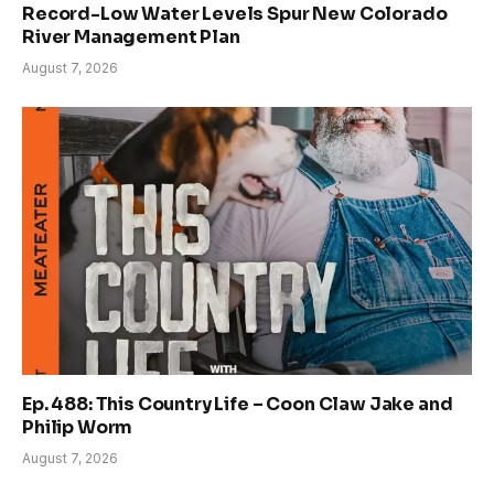
Record-Low Water Levels Spur New Colorado
River Management Plan
August 7, 2026
Ep. 488: This Country Life – Coon Claw Jake and
Philip Worm
August 7, 2026