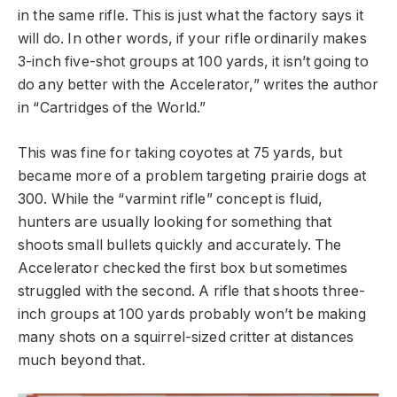
in the same rifle. This is just what the factory says it
will do. In other words, if your rifle ordinarily makes
3-inch five-shot groups at 100 yards, it isn’t going to
do any better with the Accelerator,” writes the author
in “Cartridges of the World.”
This was fine for taking coyotes at 75 yards, but
became more of a problem targeting prairie dogs at
300. While the “varmint rifle” concept is fluid,
hunters are usually looking for something that
shoots small bullets quickly and accurately. The
Accelerator checked the first box but sometimes
struggled with the second. A rifle that shoots three-
inch groups at 100 yards probably won’t be making
many shots on a squirrel-sized critter at distances
much beyond that.