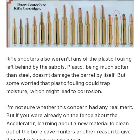
Rifle shooters also weren’t fans of the plastic fouling
left behind by the sabots. Plastic, being much softer
than steel, doesn’t damage the barrel by itself. But
some worried that plastic fouling could trap
moisture, which might lead to corrosion.
I’m not sure whether this concern had any real merit.
But if you were already on the fence about the
Accelerator, learning about a new material to clean
out of the bore gave hunters another reason to give
Remington’s new rounds a pass.