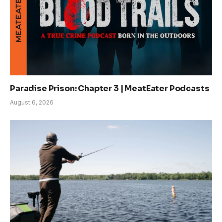
Paradise Prison: Chapter 3 | MeatEater Podcasts
August 6, 2026