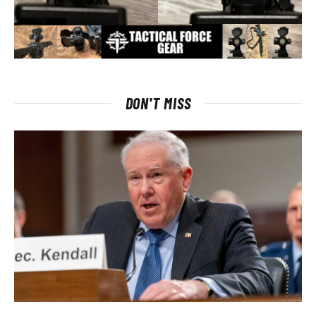
DON'T MISS