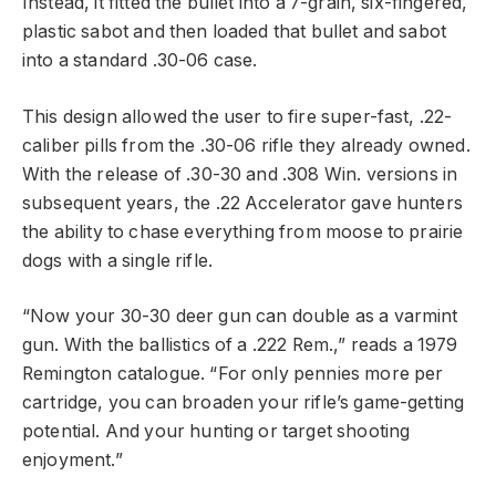
Instead, it fitted the bullet into a 7-grain, six-fingered,
plastic sabot and then loaded that bullet and sabot
into a standard .30-06 case.
This design allowed the user to fire super-fast, .22-
caliber pills from the .30-06 rifle they already owned.
With the release of .30-30 and .308 Win. versions in
subsequent years, the .22 Accelerator gave hunters
the ability to chase everything from moose to prairie
dogs with a single rifle.
“Now your 30-30 deer gun can double as a varmint
gun. With the ballistics of a .222 Rem.,” reads a 1979
Remington catalogue. “For only pennies more per
cartridge, you can broaden your rifle’s game-getting
potential. And your hunting or target shooting
enjoyment.”