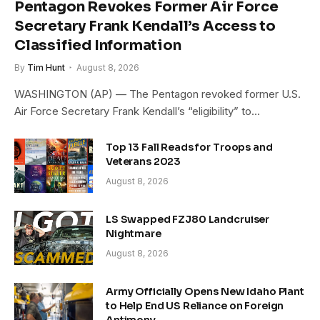
Pentagon Revokes Former Air Force
Secretary Frank Kendall’s Access to
Classified Information
By
Tim Hunt
August 8, 2026
WASHINGTON (AP) — The Pentagon revoked former U.S.
Air Force Secretary Frank Kendall’s “eligibility” to…
Top 13 Fall Reads for Troops and
Veterans 2023
August 8, 2026
LS Swapped FZJ80 Landcruiser
Nightmare
August 8, 2026
Army Officially Opens New Idaho Plant
to Help End US Reliance on Foreign