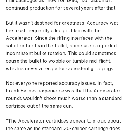
that catalogue as “new for 1980,” so I assume it
continued production for several years after that.
But it wasn’t destined for greatness. Accuracy was
the most frequently cited problem with the
Accelerator. Since the rifling interfaces with the
sabot rather than the bullet, some users reported
inconsistent bullet rotation. This could sometimes
cause the bullet to wobble or tumble mid-flight,
which is never a recipe for consistent groupings.
Not everyone reported accuracy issues. In fact,
Frank Barnes’ experience was that the Accelerator
rounds wouldn’t shoot much worse than a standard
cartridge out of the same gun.
“The Accelerator cartridges appear to group about
the same as the standard .30-caliber cartridge does