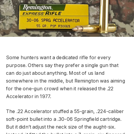
Some hunters want a dedicated rifle for every
purpose. Others say they prefer a single gun that
can do just about anything. Most of us land
somewhere in the middle, but Remington was aiming
for the one-gun crowd when it released the .22
Accelerator in 1977.
The .22 Accelerator stuffed a 55-grain, .224-caliber
soft-point bullet into a .30-06 Springfield cartridge.
But it didn’t adjust the neck size of the aught-six.