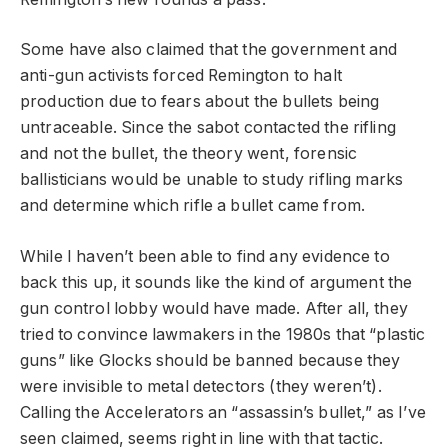
Some have also claimed that the government and
anti-gun activists forced Remington to halt
production due to fears about the bullets being
untraceable. Since the sabot contacted the rifling
and not the bullet, the theory went, forensic
ballisticians would be unable to study rifling marks
and determine which rifle a bullet came from.
While I haven’t been able to find any evidence to
back this up, it sounds like the kind of argument the
gun control lobby would have made. After all, they
tried to convince lawmakers in the 1980s that “plastic
guns” like Glocks should be banned because they
were invisible to metal detectors (they weren’t).
Calling the Accelerators an “assassin’s bullet,” as I’ve
seen claimed, seems right in line with that tactic.