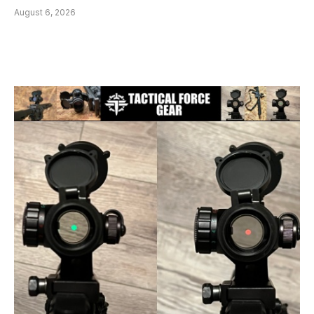
August 6, 2026