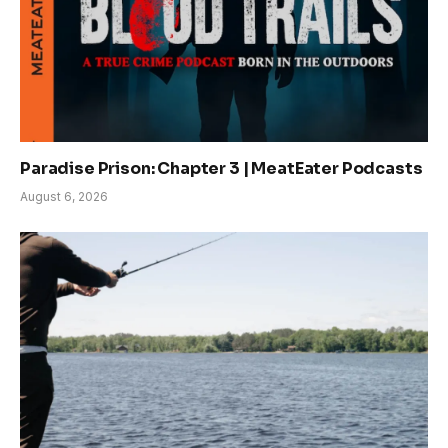
Paradise Prison: Chapter 3 | MeatEater Podcasts
August 6, 2026