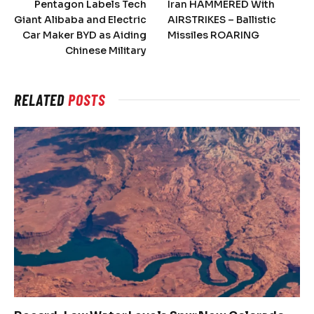
Pentagon Labels Tech
Iran HAMMERED With
Giant Alibaba and Electric
AIRSTRIKES – Ballistic
Car Maker BYD as Aiding
Missiles ROARING
Chinese Military
RELATED
POSTS