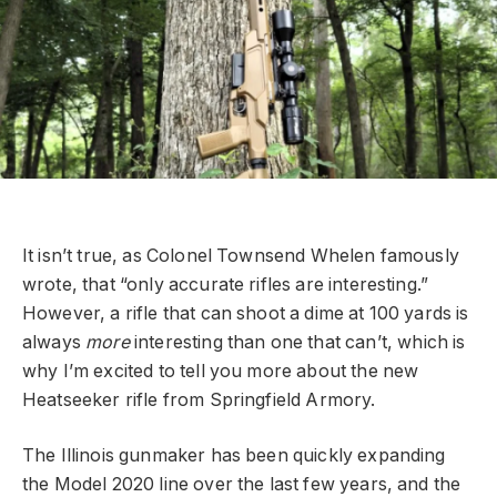
It isn’t true, as Colonel Townsend Whelen famously
wrote, that “only accurate rifles are interesting.”
However, a rifle that can shoot a dime at 100 yards is
always
more
interesting than one that can’t, which is
why I’m excited to tell you more about the new
Heatseeker rifle from Springfield Armory.
The Illinois gunmaker has been quickly expanding
the Model 2020 line over the last few years, and the