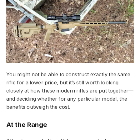
You might not be able to construct exactly the same
rifle for a lower price, but it’s still worth looking
closely at how these modern rifles are put together—
and deciding whether for any particular model, the
benefits outweigh the cost.
At the Range