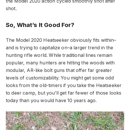
the Model 2020 action cycled smoothly shot after
shot.
So, What’s It Good For?
The Model 2020 Heatseeker obviously fits within–
and is trying to capitalize on–a larger trend in the
hunting rifle world. While traditional lines remain
popular, many hunters are hitting the woods with
modular, AR-like bolt guns that offer far greater
levels of customizability. You might get some odd
looks from the old-timers if you take the Heatseeker
to deer camp, but you’ll get far fewer of those looks
today than you would have 10 years ago.