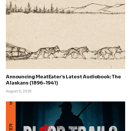
Announcing MeatEater’s Latest Audiobook: The
Alaskans (1896-1941)
August 6, 2026