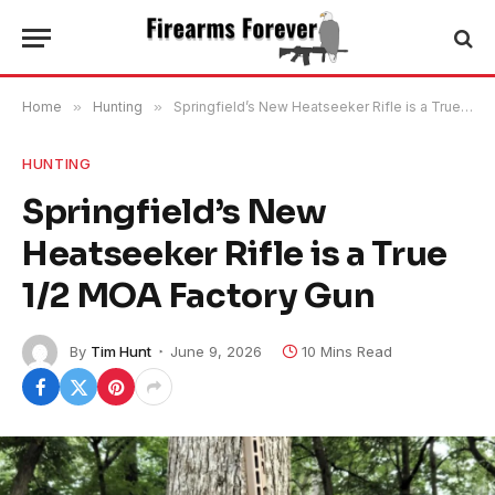
Home
»
Hunting
»
Springfield’s New Heatseeker Rifle is a True 1/2 MOA Factory Gun
HUNTING
Springfield’s New
Heatseeker Rifle is a True
1/2 MOA Factory Gun
By
Tim Hunt
June 9, 2026
10 Mins Read