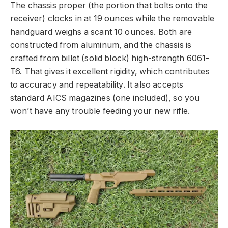
The chassis proper (the portion that bolts onto the
receiver) clocks in at 19 ounces while the removable
handguard weighs a scant 10 ounces. Both are
constructed from aluminum, and the chassis is
crafted from billet (solid block) high-strength 6061-
T6. That gives it excellent rigidity, which contributes
to accuracy and repeatability. It also accepts
standard AICS magazines (one included), so you
won’t have any trouble feeding your new rifle.