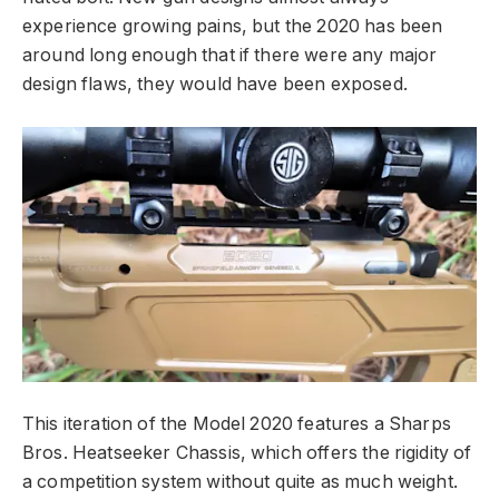
experience growing pains, but the 2020 has been
around long enough that if there were any major
design flaws, they would have been exposed.
This iteration of the Model 2020 features a Sharps
Bros. Heatseeker Chassis, which offers the rigidity of
a competition system without quite as much weight.