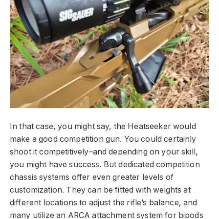
In that case, you might say, the Heatseeker would
make a good competition gun. You could certainly
shoot it competitively–and depending on your skill,
you might have success. But dedicated competition
chassis systems offer even greater levels of
customization. They can be fitted with weights at
different locations to adjust the rifle’s balance, and
many utilize an ARCA attachment system for bipods