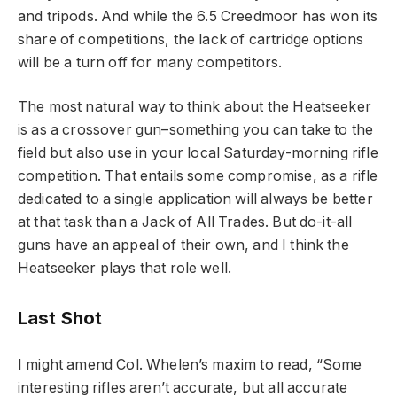
and tripods. And while the 6.5 Creedmoor has won its
share of competitions, the lack of cartridge options
will be a turn off for many competitors.
The most natural way to think about the Heatseeker
is as a crossover gun–something you can take to the
field but also use in your local Saturday-morning rifle
competition. That entails some compromise, as a rifle
dedicated to a single application will always be better
at that task than a Jack of All Trades. But do-it-all
guns have an appeal of their own, and I think the
Heatseeker plays that role well.
Last Shot
I might amend Col. Whelen’s maxim to read, “Some
interesting rifles aren’t accurate, but all accurate