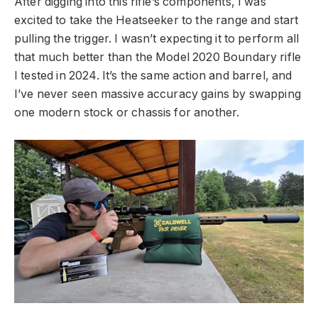
After digging into this rifle’s components, I was
excited to take the Heatseeker to the range and start
pulling the trigger. I wasn’t expecting it to perform all
that much better than the Model 2020 Boundary rifle
I tested in 2024. It’s the same action and barrel, and
I’ve never seen massive accuracy gains by swapping
one modern stock or chassis for another.