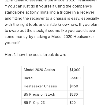
Springfield to assemble the Model 2020 Heatseeker
if you can just do it yourself using the company’s
standalone action? Installing a trigger in a receiver
and fitting the receiver to a chassis is easy, especially
with the right tools and a little know-how. If you plan
to swap out the stock, it seems like you could save
some money by making a Model 2020 Heatseeker
yourself.
Here’s how the costs break down:
Model 2020 Action
$1,099
Barrel
~$500
Heatseeker Chassis
$450
B5 Precision Stock
$230
B5 P-Grip 23
$20