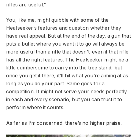
rifles are useful.”
You, like me, might quibble with some of the
Heatseeker’s features and question whether they
have real appeal. But at the end of the day, a gun that
puts a bullet where you want it to go will always be
more useful than a rifle that doesn’t–even if that rifle
has all the right features. The Heatseeker might be a
little cumbersome to carry into the tree stand, but
once you get it there, it’ll hit what you’re aiming at as
long as you do your part. Same goes for a
competition. It might not serve your needs perfectly
in each and every scenario, but you can trust it to
perform where it counts.
As far as I’m concerned, there’s no higher praise.