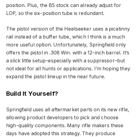
position. Plus, the B5 stock can already adjust for
LOP, so the six-position tube is redundant.
The pistol version of the Heatseeker uses a picatinny
rail instead of a buffer tube, which I think is a much
more useful option. Unfortunately, Springfield only
offers the pistol in .308 Win. with a 12-inch barrel. It’s
a slick little setup–especially with a suppressor–but
not ideal for all hunts or applications. I’m hoping they
expand the pistol lineup in the near future.
Build It Yourself?
Springfield uses all aftermarket parts on its new rifle,
allowing product developers to pick and choose
high-quality components. Many rifle makers these
days have adopted this strategy. They produce