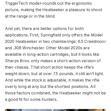
TriggerTech model–rounds out the ergonomic
picture, making the Heatseeker a pleasure to shoot
at the range or in the blind.
And yet, there are better options for both
applications. First, Springfield only offers the Model
2020 Heatseeker in two chamberings: 6.5 Creedmoor
and .308 Winchester. Other Model 2020s are
available in long-action cartridges, but it looks like
Sharps Bros. only makes a short-action version of
their chassis. That short action keeps the rifle’s
weight down, but at over 7.5 pounds, it still ain’t light.
And while the stock is adjustable, it makes the rifle
overly long at any but the shortest positions. All
those factors combined, the Heatseeker might not be
a good fit for some hunters.