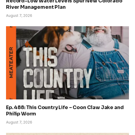
Record-Low Water Levels Spur New Colorado
River Management Plan
August 7, 2026
Ep. 488: This Country Life – Coon Claw Jake and
Philip Worm
August 7, 2026