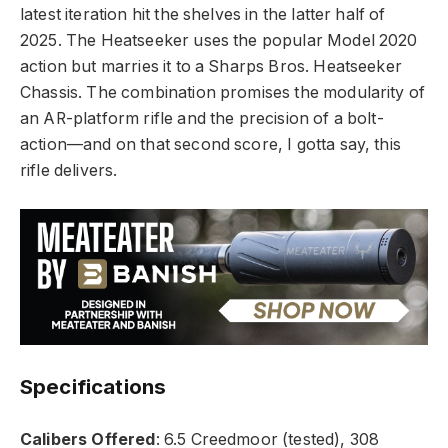
latest iteration hit the shelves in the latter half of
2025. The Heatseeker uses the popular Model 2020
action but marries it to a Sharps Bros. Heatseeker
Chassis. The combination promises the modularity of
an AR-platform rifle and the precision of a bolt-
action—and on that second score, I gotta say, this
rifle delivers.
Specifications
Calibers Offered
: 6.5 Creedmoor (tested), 308