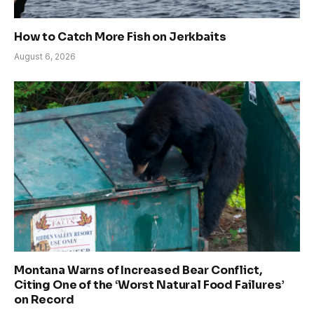
How to Catch More Fish on Jerkbaits
August 6, 2026
Montana Warns of Increased Bear Conflict,
Citing One of the ‘Worst Natural Food Failures’
on Record