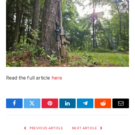
Read the full article
here
Facebook
Twitter
Pinterest
LinkedIn
Telegram
Reddit
Email
PREVIOUS ARTICLE
NEXT ARTICLE