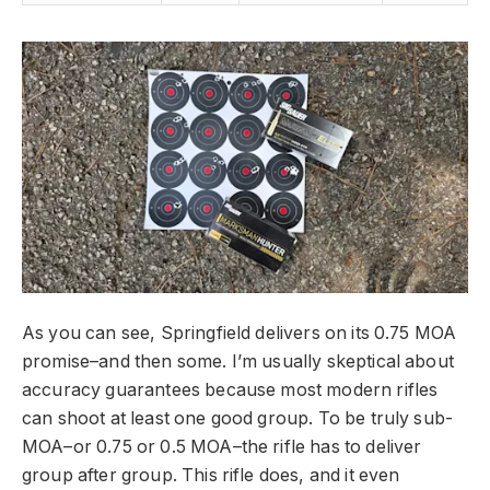
As you can see, Springfield delivers on its 0.75 MOA
promise–and then some. I’m usually skeptical about
accuracy guarantees because most modern rifles
can shoot at least one good group. To be truly sub-
MOA–or 0.75 or 0.5 MOA–the rifle has to deliver
group after group. This rifle does, and it even