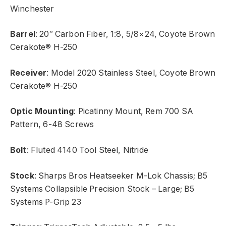
Winchester
Barrel
: 20″ Carbon Fiber, 1:8, 5/8×24, Coyote Brown
Cerakote® H-250
Receiver
: Model 2020 Stainless Steel, Coyote Brown
Cerakote® H-250
Optic Mounting
: Picatinny Mount, Rem 700 SA
Pattern, 6-48 Screws
Bolt
: Fluted 4140 Tool Steel, Nitride
Stock
: Sharps Bros Heatseeker M-Lok Chassis; B5
Systems Collapsible Precision Stock – Large; B5
Systems P-Grip 23