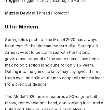
Trigger
: TriggerTech Adjustable, 2.5 – 5 lbs
Muzzle Device
: Thread Protector
Ultra-Modern
Springfield’s pitch for the Model 2020 has always
been that it’s the ultimate modern rifle. Springfield
Armory—not to be confused with the historic
government arsenal of the same name—has been
making bolt-action long guns for only six years.
Getting into the game so late, they say, gives them
fresh eyes and allows them to adopt all the best ideas
from previous designs.
The Model 2020 action features a 90-degree bolt
throw, removable bolt head, dual locking lugs, and a
fluted bolt. New gun designs almost always