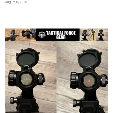
August 6, 2026