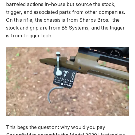
barreled actions in-house but source the stock,
trigger, and associated parts from other companies.
On this rifle, the chassis is from Sharps Bros., the
stock and grip are from B5 Systems, and the trigger
is from TriggerTech.
This begs the question: why would you pay