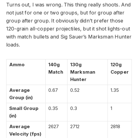
Turns out, I was wrong. This thing really shoots. And
not just for one or two groups, but for group after
group after group. It obviously didn’t prefer those
120-grain all-copper projectiles, but it shot lights-out
with match bullets and Sig Sauer’s Marksman Hunter
loads.
Ammo
140g
130g
120g
Match
Marksman
Copper
Hunter
Average
0.67
0.52
1.35
Group (in)
Small Group
0.35
0.3
1
(in)
Average
2627
2712
2818
Velocity (fps)