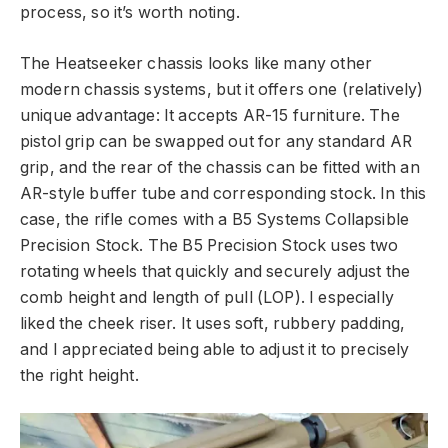
process, so it’s worth noting.
The Heatseeker chassis looks like many other
modern chassis systems, but it offers one (relatively)
unique advantage: It accepts AR-15 furniture. The
pistol grip can be swapped out for any standard AR
grip, and the rear of the chassis can be fitted with an
AR-style buffer tube and corresponding stock. In this
case, the rifle comes with a B5 Systems Collapsible
Precision Stock. The B5 Precision Stock uses two
rotating wheels that quickly and securely adjust the
comb height and length of pull (LOP). I especially
liked the cheek riser. It uses soft, rubbery padding,
and I appreciated being able to adjust it to precisely
the right height.