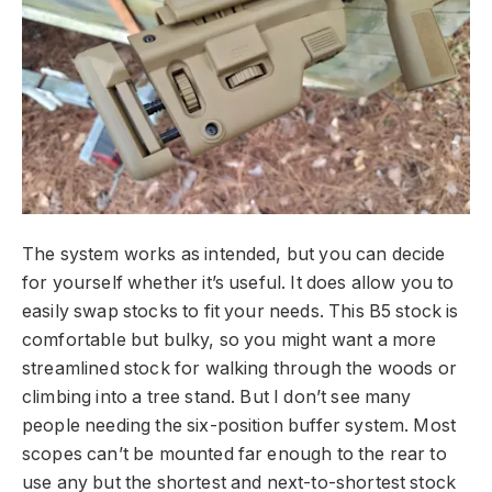
The system works as intended, but you can decide
for yourself whether it’s useful. It does allow you to
easily swap stocks to fit your needs. This B5 stock is
comfortable but bulky, so you might want a more
streamlined stock for walking through the woods or
climbing into a tree stand. But I don’t see many
people needing the six-position buffer system. Most
scopes can’t be mounted far enough to the rear to
use any but the shortest and next-to-shortest stock