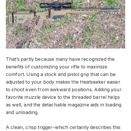
That’s partly because many have recognized the
benefits of customizing your rifle to maximize
comfort. Using a stock and pistol grip that can be
adjusted to your body makes the Heatseeker easier
to shoot even from awkward positions. Adding your
favorite muzzle device to the threaded barrel helps
as well, and the detachable magazine aids in loading
and unloading.
A clean, crisp trigger–which certainly describes this