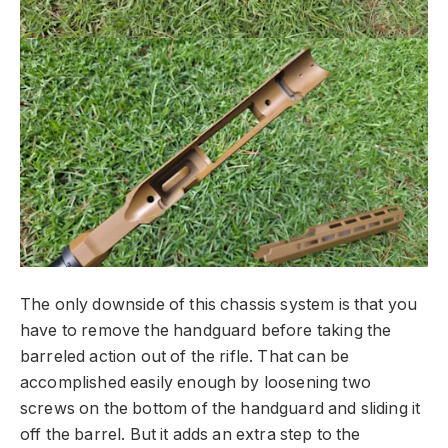
The only downside of this chassis system is that you
have to remove the handguard before taking the
barreled action out of the rifle. That can be
accomplished easily enough by loosening two
screws on the bottom of the handguard and sliding it
off the barrel. But it adds an extra step to the