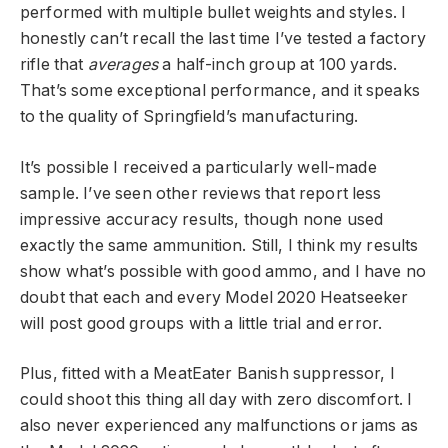
performed with multiple bullet weights and styles. I
honestly can’t recall the last time I’ve tested a factory
rifle that
averages
a half-inch group at 100 yards.
That’s some exceptional performance, and it speaks
to the quality of Springfield’s manufacturing.
It’s possible I received a particularly well-made
sample. I’ve seen other reviews that report less
impressive accuracy results, though none used
exactly the same ammunition. Still, I think my results
show what’s possible with good ammo, and I have no
doubt that each and every Model 2020 Heatseeker
will post good groups with a little trial and error.
Plus, fitted with a MeatEater Banish suppressor, I
could shoot this thing all day with zero discomfort. I
also never experienced any malfunctions or jams as