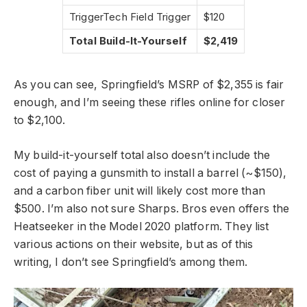
TriggerTech Field Trigger
$120
Total Build-It-Yourself
$2,419
As you can see, Springfield’s MSRP of $2,355 is fair
enough, and I’m seeing these rifles online for closer
to $2,100.
My build-it-yourself total also doesn’t include the
cost of paying a gunsmith to install a barrel (~$150),
and a carbon fiber unit will likely cost more than
$500. I’m also not sure Sharps. Bros even offers the
Heatseeker in the Model 2020 platform. They list
various actions on their website, but as of this
writing, I don’t see Springfield’s among them.