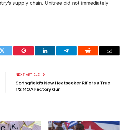
ntry’s supply chain. Unitree did not immediately
k
Twitter
Pinterest
LinkedIn
Telegram
Reddit
Email
NEXT ARTICLE
Springfield’s New Heatseeker Rifle is a True
1/2 MOA Factory Gun