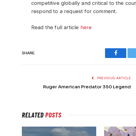
competitive globally and critical to the cou
respond to a request for comment.
Read the full article
here
SHARE.
Faceboo
PREVIOUS ARTICLE
Ruger American Predator 350 Legend
RELATED
POSTS