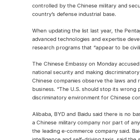
controlled by the Chinese military and secu
country’s defense industrial base.
When updating the list last year, the Penta
advanced technologies and expertise deve
research programs that “appear to be civilia
The Chinese Embassy on Monday accused th
national security and making discriminatory 
Chinese companies observe the laws and r
business. “The U.S. should stop its wrong p
discriminatory environment for Chinese com
Alibaba, BYD and Baidu said there is no basi
a Chinese military company nor part of any m
the leading e-commerce company said. Baidu
intelligence and self-driving taxis, said the 