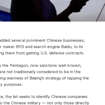
ed several prominent Chinese businesses,
car maker BYD and search engine Baidu, to its
ing them from getting U.S. defense contracts.
y the Pentagon, now sanctions well-known,
 not traditionally considered to be in the
ing wariness of Beijing’s strategy of tapping the
ry purposes.
, the list seeks to identify Chinese companies
o the Chinese military — not only those directly