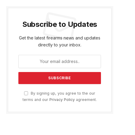
Subscribe to Updates
Get the latest firearms news and updates
directly to your inbox.
By signing up, you agree to the our
terms and our
Privacy Policy
agreement.