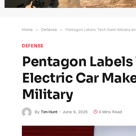
Home
»
Defense
»
Pentagon Labels Tech Giant Alibaba and
DEFENSE
Pentagon Labels 
Electric Car Mak
Military
By
Tim Hunt
June 9, 2026
4 Mins Read