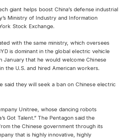
ech giant helps boost China’s defense industrial
ry’s Ministry of Industry and Information
 York Stock Exchange.
ated with the same ministry, which oversees
BYD is dominant in the global electric vehicle
in January that he would welcome Chinese
 in the U.S. and hired American workers.
said they will seek a ban on Chinese electric
company Unitree, whose dancing robots
s Got Talent.” The Pentagon said the
from the Chinese government through its
any that is highly innovative, highly