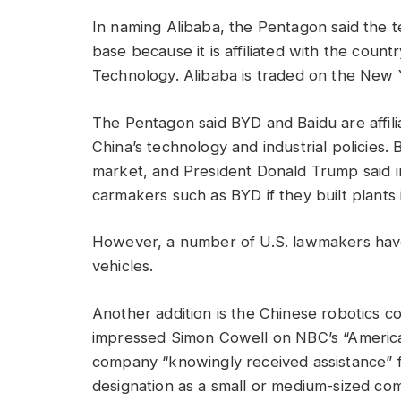
In naming Alibaba, the Pentagon said the t
base because it is affiliated with the count
Technology. Alibaba is traded on the New
The Pentagon said BYD and Baidu are affili
China’s technology and industrial policies. 
market, and President Donald Trump said 
carmakers such as BYD if they built plants
However, a number of U.S. lawmakers have 
vehicles.
Another addition is the Chinese robotics 
impressed Simon Cowell on NBC’s “America’
company “knowingly received assistance” 
designation as a small or medium-sized comp