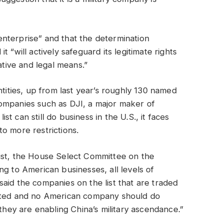
y enterprise” and that the determination
 it “will actively safeguard its legitimate rights
ative and legal means.”
ntities, up from last year’s roughly 130 named
ompanies such as DJI, a major maker of
 can still do business in the U.S., it faces
o more restrictions.
ist, the House Select Committee on the
ng to American businesses, all levels of
aid the companies on the list that are traded
isted and no American company should do
 they are enabling China’s military ascendance.”