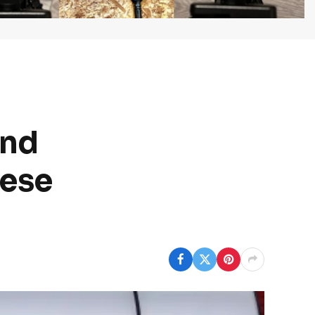
and
nese