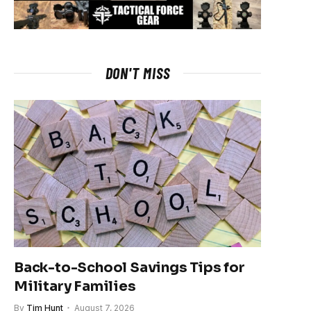
DON'T MISS
Back-to-School Savings Tips for
Military Families
By
Tim Hunt
August 7, 2026