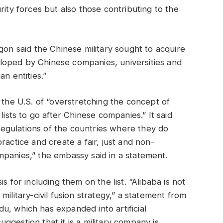
rity forces but also those contributing to the
gon said the Chinese military sought to acquire
loped by Chinese companies, universities and
n entities.”
e U.S. of “overstretching the concept of
lists to go after Chinese companies.” It said
egulations of the countries where they do
ractice and create a fair, just and non-
panies,” the embassy said in a statement.
s for including them on the list. “Alibaba is not
ilitary-civil fusion strategy,” a statement from
, which has expanded into artificial
suggestion that it is a military company is