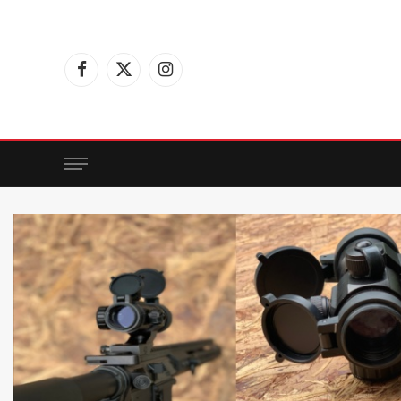
Facebook
X
Instagram
(Twitter)