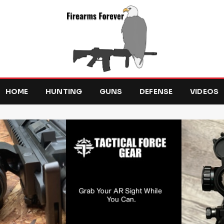
HOME
HUNTING
GUNS
DEFENSE
VIDEOS