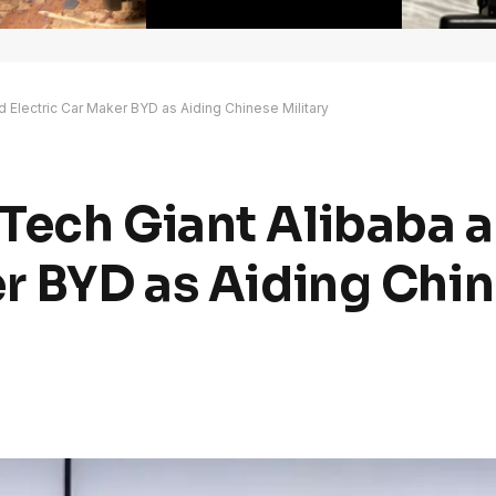
 Electric Car Maker BYD as Aiding Chinese Military
Tech Giant Alibaba 
er BYD as Aiding Chi