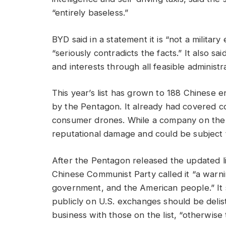
“entirely baseless.”
BYD said in a statement it is “not a militar
“seriously contradicts the facts.” It also said
and interests through all feasible administr
This year’s list has grown to 188 Chinese e
by the Pentagon. It already had covered c
consumer drones. While a company on the list
reputational damage and could be subject t
After the Pentagon released the updated l
Chinese Communist Party called it “a warni
government, and the American people.” It s
publicly on U.S. exchanges should be del
business with those on the list, “otherwise