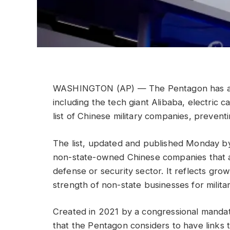
WASHINGTON (AP) — The Pentagon has add
including the tech giant Alibaba, electric 
list of Chinese military companies, prevent
The list, updated and published Monday b
non-state-owned Chinese companies that are
defense or security sector. It reflects grow
strength of non-state businesses for milita
Created in 2021 by a congressional mandate
that the Pentagon considers to have links t