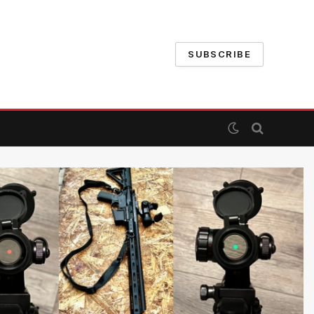
SUBSCRIBE