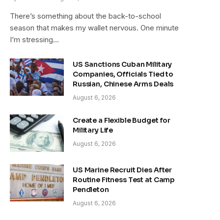
There’s something about the back-to-school
season that makes my wallet nervous. One minute
I’m stressing…
US Sanctions Cuban Military
Companies, Officials Tied to
Russian, Chinese Arms Deals
August 6, 2026
Create a Flexible Budget for
Military Life
August 6, 2026
US Marine Recruit Dies After
Routine Fitness Test at Camp
Pendleton
August 6, 2026