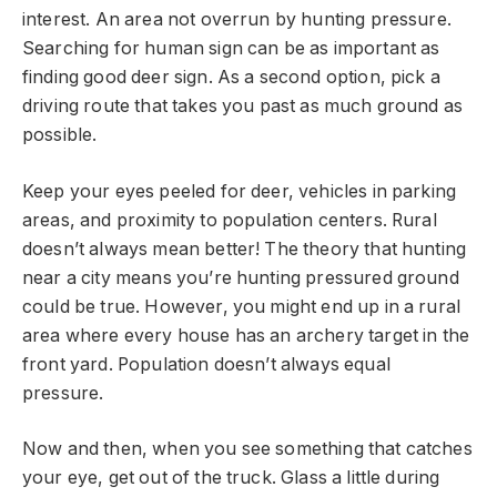
interest. An area not overrun by hunting pressure.
Searching for human sign can be as important as
finding good deer sign. As a second option, pick a
driving route that takes you past as much ground as
possible.
Keep your eyes peeled for deer, vehicles in parking
areas, and proximity to population centers. Rural
doesn’t always mean better! The theory that hunting
near a city means you’re hunting pressured ground
could be true. However, you might end up in a rural
area where every house has an archery target in the
front yard. Population doesn’t always equal
pressure.
Now and then, when you see something that catches
your eye, get out of the truck. Glass a little during