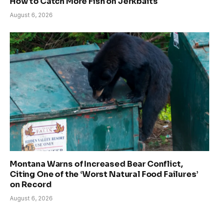
How to Catch More Fish on Jerkbaits
August 6, 2026
Montana Warns of Increased Bear Conflict,
Citing One of the ‘Worst Natural Food Failures’
on Record
August 6, 2026