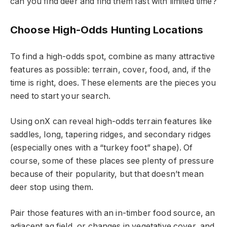
can you find deer and find them fast with limited time?
Choose High-Odds Hunting Locations
To find a high-odds spot, combine as many attractive
features as possible: terrain, cover, food, and, if the
time is right, does. These elements are the pieces you
need to start your search.
Using onX can reveal high-odds terrain features like
saddles, long, tapering ridges, and secondary ridges
(especially ones with a “turkey foot” shape). Of
course, some of these places see plenty of pressure
because of their popularity, but that doesn’t mean
deer stop using them.
Pair those features with an in-timber food source, an
adjacent ag field, or changes in vegetative cover, and