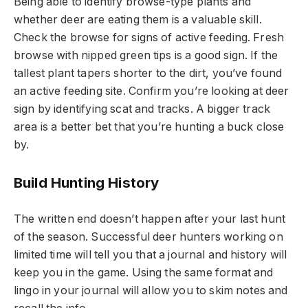
Being able to identify browse-type plants and
whether deer are eating them is a valuable skill.
Check the browse for signs of active feeding. Fresh
browse with nipped green tips is a good sign. If the
tallest plant tapers shorter to the dirt, you’ve found
an active feeding site. Confirm you’re looking at deer
sign by identifying scat and tracks. A bigger track
area is a better bet that you’re hunting a buck close
by.
Build Hunting History
The written end doesn’t happen after your last hunt
of the season. Successful deer hunters working on
limited time will tell you that a journal and history will
keep you in the game. Using the same format and
lingo in your journal will allow you to skim notes and