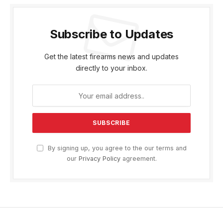
Subscribe to Updates
Get the latest firearms news and updates
directly to your inbox.
By signing up, you agree to the our terms and
our
Privacy Policy
agreement.