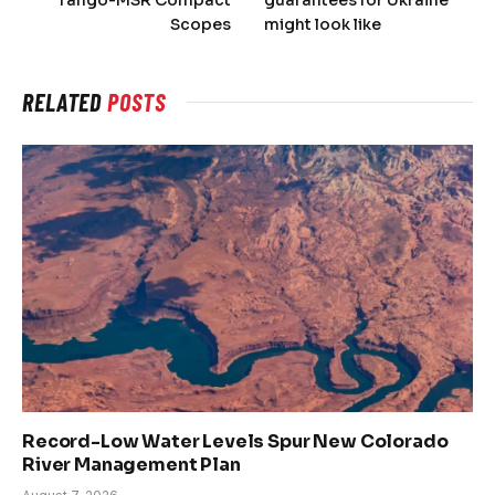
Scopes
might look like
RELATED
POSTS
Record-Low Water Levels Spur New Colorado
River Management Plan