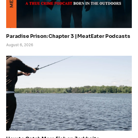
Paradise Prison: Chapter 3 | MeatEater Podcasts
August 6, 2026