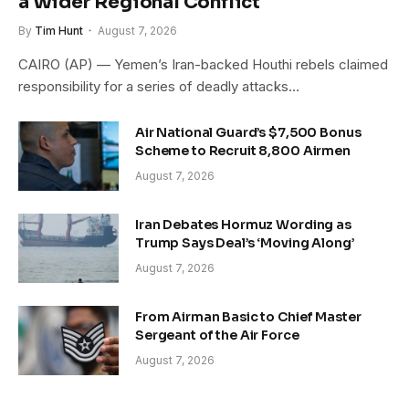
a Wider Regional Conflict
By
Tim Hunt
August 7, 2026
CAIRO (AP) — Yemen’s Iran-backed Houthi rebels claimed
responsibility for a series of deadly attacks…
Air National Guard’s $7,500 Bonus
Scheme to Recruit 8,800 Airmen
August 7, 2026
Iran Debates Hormuz Wording as
Trump Says Deal’s ‘Moving Along’
August 7, 2026
From Airman Basic to Chief Master
Sergeant of the Air Force
August 7, 2026