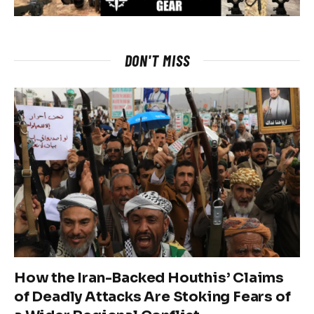
DON'T MISS
How the Iran-Backed Houthis’ Claims
of Deadly Attacks Are Stoking Fears of