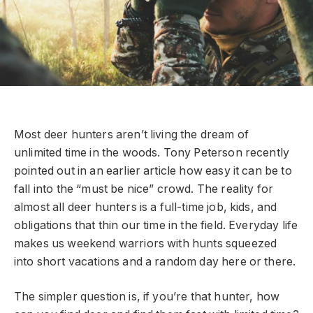
Most deer hunters aren’t living the dream of
unlimited time in the woods. Tony Peterson recently
pointed out in an earlier article how easy it can be to
fall into the “must be nice” crowd. The reality for
almost all deer hunters is a full-time job, kids, and
obligations that thin our time in the field. Everyday life
makes us weekend warriors with hunts squeezed
into short vacations and a random day here or there.
The simpler question is, if you’re that hunter, how