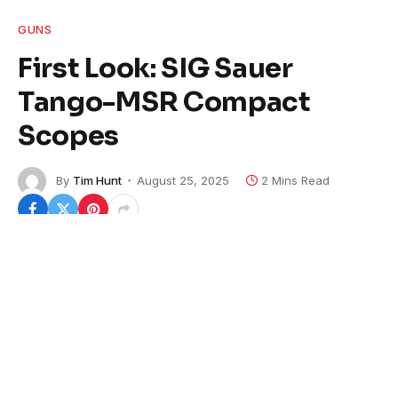
GUNS
First Look: SIG Sauer
Tango-MSR Compact
Scopes
By
Tim Hunt
August 25, 2025
2 Mins Read