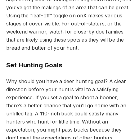
you’ve got the makings of an area that can be great.
Using the “leaf-off” toggle on onX makes various
stages of cover visible. For out-of-staters, or the
weekend warrior, watch for close-by doe families
that are likely using these spots as they will be the
bread and butter of your hunt.
Set Hunting Goals
Why should you have a deer hunting goal? A clear
direction before your hunt is vital to a satisfying
experience. If you set a goal to shoot a booner,
there’s a better chance that you’ll go home with an
unfilled tag. A 110-inch buck could satisfy many
hunters who hunt for little time. Without an
expectation, you might pass bucks because they
don’t meet the expectations of other hunters.