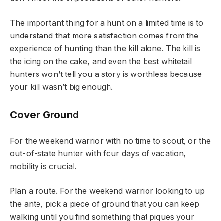
The important thing for a hunt on a limited time is to
understand that more satisfaction comes from the
experience of hunting than the kill alone. The kill is
the icing on the cake, and even the best whitetail
hunters won’t tell you a story is worthless because
your kill wasn’t big enough.
Cover Ground
For the weekend warrior with no time to scout, or the
out-of-state hunter with four days of vacation,
mobility is crucial.
Plan a route. For the weekend warrior looking to up
the ante, pick a piece of ground that you can keep
walking until you find something that piques your