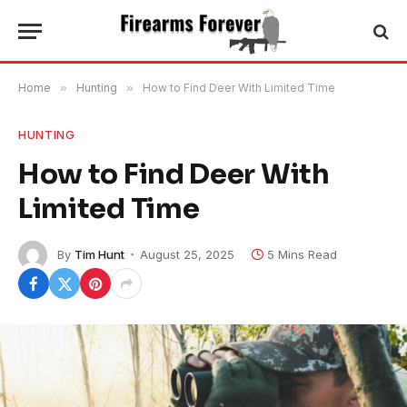
Home
»
Hunting
»
How to Find Deer With Limited Time
HUNTING
How to Find Deer With
Limited Time
By
Tim Hunt
August 25, 2025
5 Mins Read