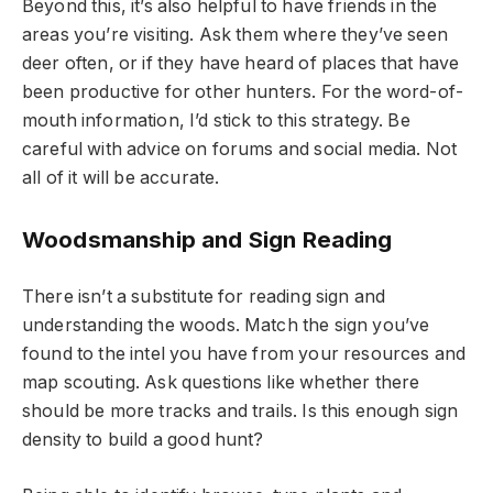
Beyond this, it’s also helpful to have friends in the
areas you’re visiting. Ask them where they’ve seen
deer often, or if they have heard of places that have
been productive for other hunters. For the word-of-
mouth information, I’d stick to this strategy. Be
careful with advice on forums and social media. Not
all of it will be accurate.
Woodsmanship and Sign Reading
There isn’t a substitute for reading sign and
understanding the woods. Match the sign you’ve
found to the intel you have from your resources and
map scouting. Ask questions like whether there
should be more tracks and trails. Is this enough sign
density to build a good hunt?