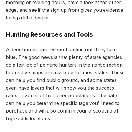
morning or evening hours, have a look at the outer
edge, and see if the sign up front gives you evidence
to dig a little deeper.
Hunting Resources and Tools
A deer hunter can research online until they turn
blue. The good news is that plenty of state agencies
do a fair job of pointing hunters in the right direction.
Interactive maps are available for most states. These
can help you find public ground, and some states
even have layers that will show you the success
rates or zones of high deer populations. The data
can help you determine specific tags you’ll need to
purchase and will also confirm your e-scouting of
high-odds locations.