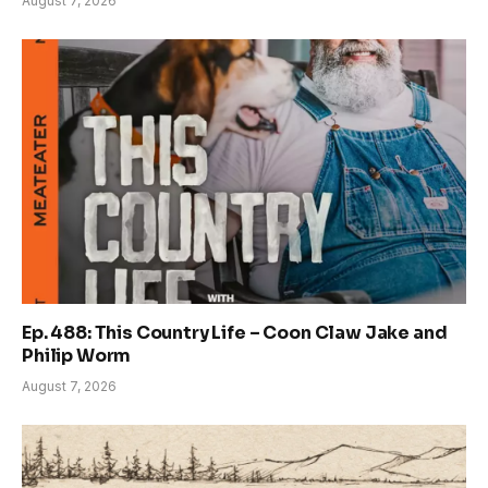
August 7, 2026
Ep. 488: This Country Life – Coon Claw Jake and
Philip Worm
August 7, 2026