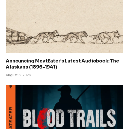
Announcing MeatEater’s Latest Audiobook: The
Alaskans (1896-1941)
August 6, 2026