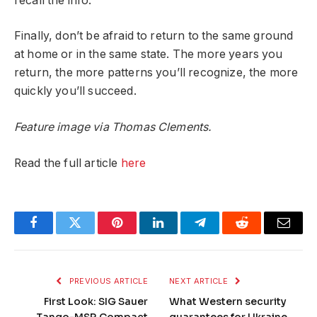
recall the info.
Finally, don’t be afraid to return to the same ground
at home or in the same state. The more years you
return, the more patterns you’ll recognize, the more
quickly you’ll succeed.
Feature image via Thomas Clements.
Read the full article
here
Facebook
Twitter
Pinterest
LinkedIn
Telegram
Reddit
Email
PREVIOUS ARTICLE
NEXT ARTICLE
First Look: SIG Sauer
What Western security
Tango-MSR Compact
guarantees for Ukraine