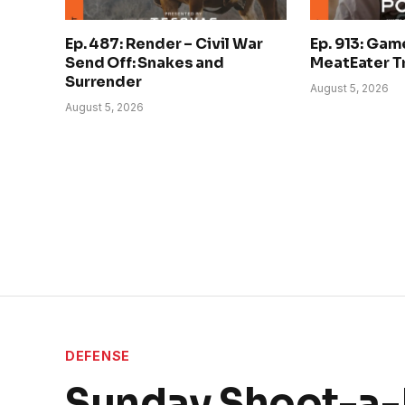
Ep. 487: Render – Civil War
Ep. 913: Gam
Send Off: Snakes and
MeatEater Tr
Surrender
August 5, 2026
August 5, 2026
DEFENSE
Sunday Shoot-a-