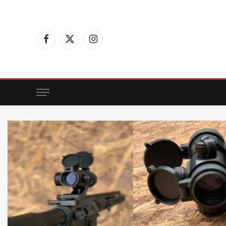
Facebook
X
Instagram
(Twitter)