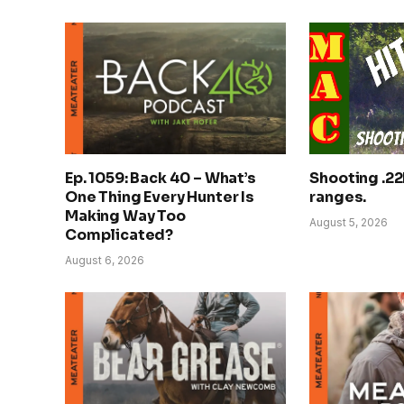
Ep. 1059: Back 40 – What’s
Shooting .22
One Thing Every Hunter Is
ranges.
Making Way Too
August 5, 2026
Complicated?
August 6, 2026