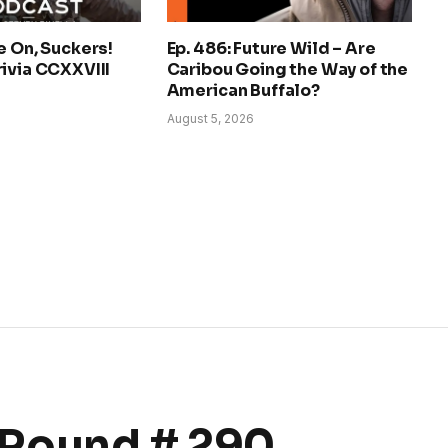
e On, Suckers!
Ep. 486: Future Wild – Are
ivia CCXXVIII
Caribou Going the Way of the
American Buffalo?
August 5, 2026
Round # 290