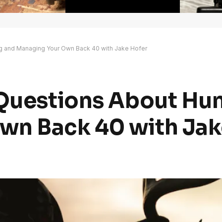
ng and Managing Your Own Back 40 with Jake Hofer
 Questions About Hu
wn Back 40 with Jak