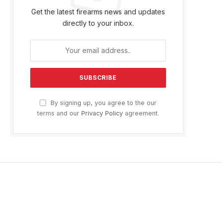
Get the latest firearms news and updates
directly to your inbox.
By signing up, you agree to the our
terms and our
Privacy Policy
agreement.