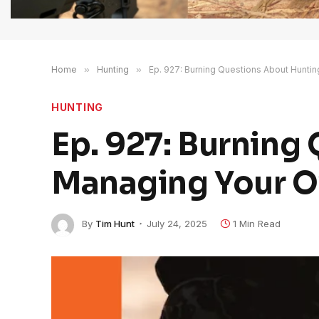
Home
»
Hunting
»
Ep. 927: Burning Questions About Hunti
HUNTING
Ep. 927: Burning
Managing Your O
By
Tim Hunt
July 24, 2025
1 Min Read