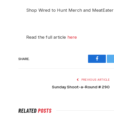
Shop Wired to Hunt Merch and MeatEate
Read the full article
here
SHARE.
Faceboo
PREVIOUS ARTICLE
Sunday Shoot-a-Round # 290
RELATED
POSTS