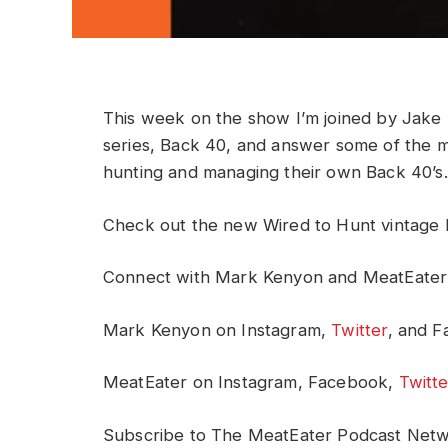
This week on the show I’m joined by Jake
series, Back 40, and answer some of the m
hunting and managing their own Back 40’s.
Check out the new Wired to Hunt vintage 
Connect with Mark Kenyon and MeatEater
Mark Kenyon on Instagram,
Twitter
, and 
MeatEater on Instagram, Facebook,
Twitte
Subscribe to The MeatEater Podcast Net