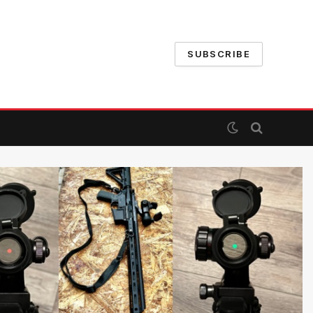
SUBSCRIBE