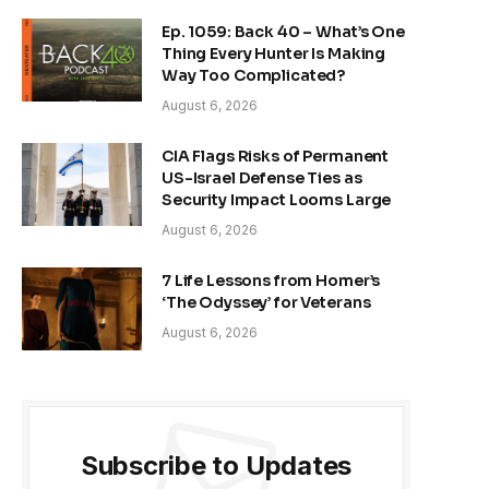
Ep. 1059: Back 40 – What’s One
Thing Every Hunter Is Making
Way Too Complicated?
August 6, 2026
CIA Flags Risks of Permanent
US-Israel Defense Ties as
Security Impact Looms Large
August 6, 2026
7 Life Lessons from Homer’s
‘The Odyssey’ for Veterans
August 6, 2026
Subscribe to Updates