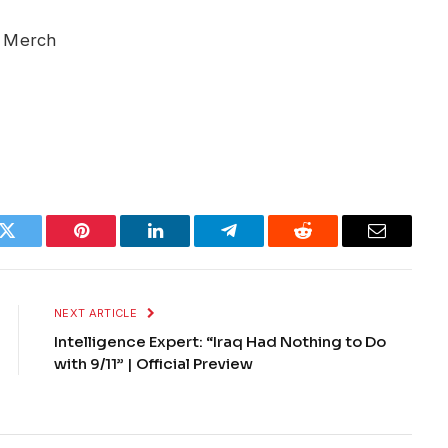
r Merch
k
Twitter
Pinterest
LinkedIn
Telegram
Reddit
Email
NEXT ARTICLE
Intelligence Expert: “Iraq Had Nothing to Do
with 9/11” | Official Preview