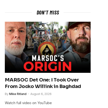
DON'T MISS
MARSOC Det One: I Took Over
From Jocko Willink in Baghdad
By
Mike Ritland
August 6, 2026
Watch full video on YouTube