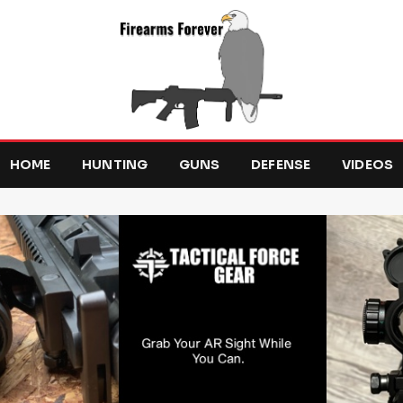
HOME
HUNTING
GUNS
DEFENSE
VIDEOS