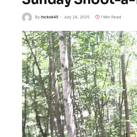
By
hickok45
July 24, 2025
1 Min Read