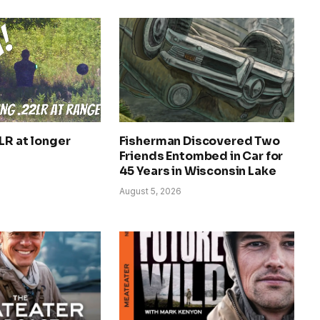
LR at longer
Fisherman Discovered Two
Friends Entombed in Car for
45 Years in Wisconsin Lake
August 5, 2026