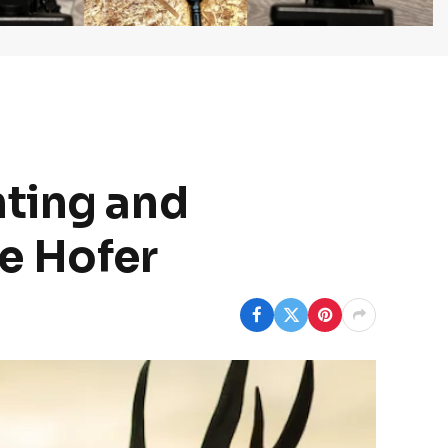
nting and
e Hofer