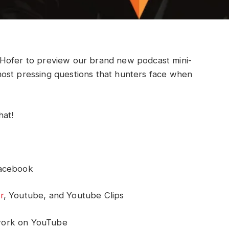
 Hofer to preview our brand new podcast mini-
ost pressing questions that hunters face when
hat!
Facebook
r
, Youtube, and Youtube Clips
work on YouTube