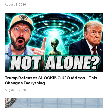
August 8, 2026
Trump Releases SHOCKING UFO Videos – This
Changes Everything
August 8, 2026