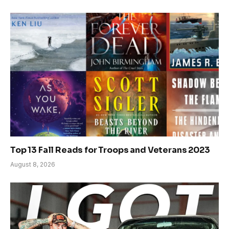
Top 13 Fall Reads for Troops and Veterans 2023
August 8, 2026