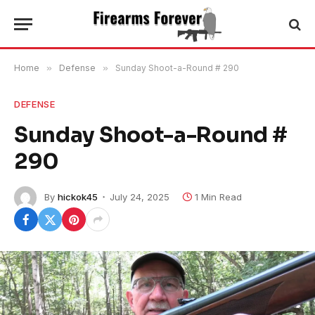
Home
»
Defense
»
Sunday Shoot-a-Round # 290
DEFENSE
Sunday Shoot-a-Round #
290
By
hickok45
July 24, 2025
1 Min Read