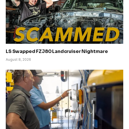
LS Swapped FZJ80 Landcruiser Nightmare
August 8, 2026