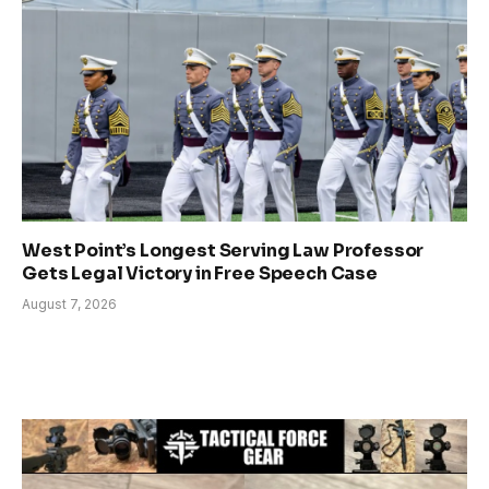
West Point’s Longest Serving Law Professor
Gets Legal Victory in Free Speech Case
August 7, 2026