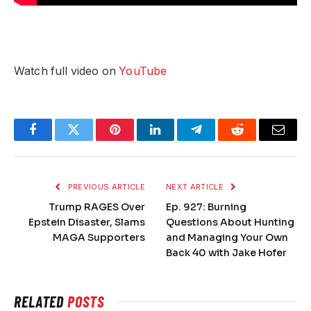
Watch full video on
YouTube
Facebook
Twitter
Pinterest
LinkedIn
Telegram
Reddit
Email
PREVIOUS ARTICLE
NEXT ARTICLE
Trump RAGES Over
Ep. 927: Burning
Epstein Disaster, Slams
Questions About Hunting
MAGA Supporters
and Managing Your Own
Back 40 with Jake Hofer
RELATED
POSTS