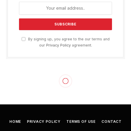
By signing up, you agree to the our terms and
our
Privacy Policy
agreement.
HOME
PRIVACY POLICY
TERMS OF USE
CONTACT