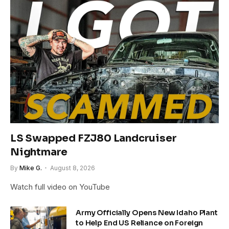
LS Swapped FZJ80 Landcruiser
Nightmare
By
Mike G.
August 8, 2026
Watch full video on YouTube
Army Officially Opens New Idaho Plant
to Help End US Reliance on Foreign