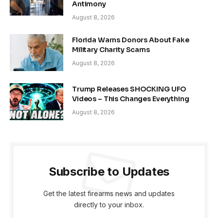
Antimony
August 8, 2026
Florida Warns Donors About Fake
Military Charity Scams
August 8, 2026
Trump Releases SHOCKING UFO
Videos – This Changes Everything
August 8, 2026
Subscribe to Updates
Get the latest firearms news and updates
directly to your inbox.