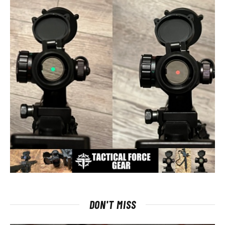
DON'T MISS