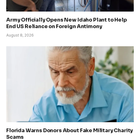
Army Officially Opens New Idaho Plant to Help
End US Reliance on Foreign Antimony
August 8, 2026
Florida Warns Donors About Fake Military Charity
Scams