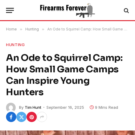
Home
»
Hunting
»
An Ode to Squirrel Camp: How Small Game Camps Can Inspire Young Hunters
HUNTING
An Ode to Squirrel Camp:
How Small Game Camps
Can Inspire Young
Hunters
By
Tim Hunt
September 16, 2025
9 Mins Read