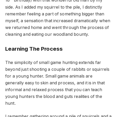
18
birthday) with that wonderful old man by my
side. As I added my squirrel to the pile, I distinctly
remember feeling a part of something bigger than
myself, a sensation that increased dramatically when
we returned home and went through the process of
cleaning and eating our woodland bounty.
Learning The Process
The simplicity of small game hunting extends far
beyond just shooting a couple of rabbits or squirrels
for a young hunter. Small game animals are
generally easy to skin and process, and it is in that
informal and relaxed process that you can teach
young hunters the blood and guts realities of the
hunt.
I remember gathering around a pile of squirrels and a