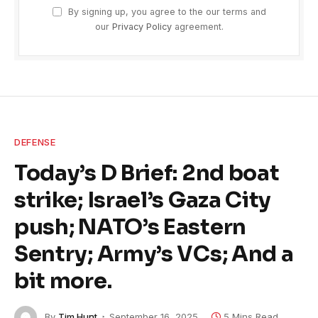
By signing up, you agree to the our terms and
our
Privacy Policy
agreement.
DEFENSE
Today’s D Brief: 2nd boat
strike; Israel’s Gaza City
push; NATO’s Eastern
Sentry; Army’s VCs; And a
bit more.
By
Tim Hunt
September 16, 2025
5 Mins Read