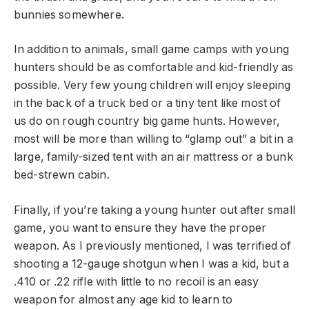
bunnies somewhere.
In addition to animals, small game camps with young
hunters should be as comfortable and kid-friendly as
possible. Very few young children will enjoy sleeping
in the back of a truck bed or a tiny tent like most of
us do on rough country big game hunts. However,
most will be more than willing to “glamp out” a bit in a
large, family-sized tent with an air mattress or a bunk
bed-strewn cabin.
Finally, if you’re taking a young hunter out after small
game, you want to ensure they have the proper
weapon. As I previously mentioned, I was terrified of
shooting a 12-gauge shotgun when I was a kid, but a
.410 or .22 rifle with little to no recoil is an easy
weapon for almost any age kid to learn to