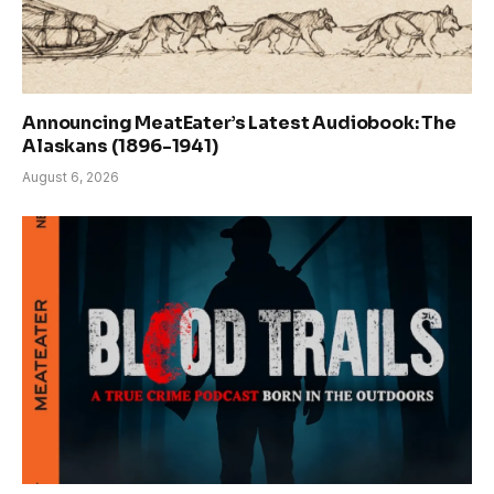
Announcing MeatEater’s Latest Audiobook: The
Alaskans (1896-1941)
August 6, 2026