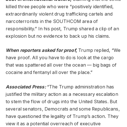
killed three people who were “positively identified,
extraordinarily violent drug trafficking cartels and
narcoterrorists in the SOUTHCOM area of
responsibility.” In his post, Trump shared a clip of an
explosion but no evidence to back up his claims.
When reporters asked for proof,
Trump replied, “We
have proof. All you have to do is look at the cargo
that was spattered all over the ocean — big bags of
cocaine and fentanyl all over the place.”
Associated Press:
“The Trump administration has
justified the military action as a necessary escalation
to stem the flow of drugs into the United States. But
several senators, Democrats and some Republicans,
have questioned the legality of Trump’s action. They
view it as a potential overreach of executive