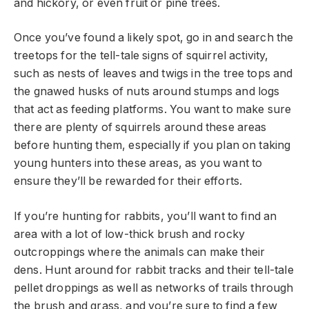
and hickory, or even fruit or pine trees.
Once you’ve found a likely spot, go in and search the
treetops for the tell-tale signs of squirrel activity,
such as nests of leaves and twigs in the tree tops and
the gnawed husks of nuts around stumps and logs
that act as feeding platforms. You want to make sure
there are plenty of squirrels around these areas
before hunting them, especially if you plan on taking
young hunters into these areas, as you want to
ensure they’ll be rewarded for their efforts.
If you’re hunting for rabbits, you’ll want to find an
area with a lot of low-thick brush and rocky
outcroppings where the animals can make their
dens. Hunt around for rabbit tracks and their tell-tale
pellet droppings as well as networks of trails through
the brush and grass, and you’re sure to find a few