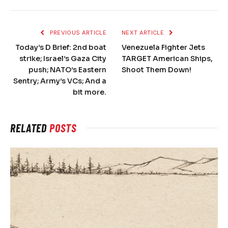
PREVIOUS ARTICLE
NEXT ARTICLE
Today’s D Brief: 2nd boat
Venezuela Fighter Jets
strike; Israel’s Gaza City
TARGET American Ships,
push; NATO’s Eastern
Shoot Them Down!
Sentry; Army’s VCs; And a
bit more.
RELATED
POSTS