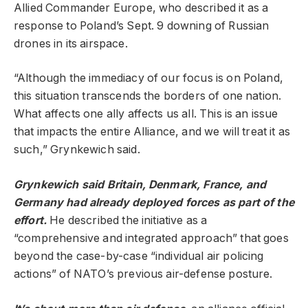
Allied Commander Europe, who described it as a
response to Poland’s Sept. 9 downing of Russian
drones in its airspace.
“Although the immediacy of our focus is on Poland,
this situation transcends the borders of one nation.
What affects one ally affects us all. This is an issue
that impacts the entire Alliance, and we will treat it as
such,” Grynkewich said.
Grynkewich said Britain, Denmark, France, and
Germany had already deployed forces as part of the
effort.
He described the initiative as a
“comprehensive and integrated approach” that goes
beyond the case-by-case “individual air policing
actions” of NATO’s previous air-defense posture.