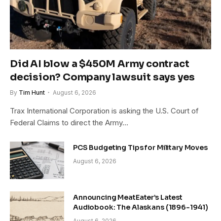
Did AI blow a $450M Army contract
decision? Company lawsuit says yes
By
Tim Hunt
August 6, 2026
Trax International Corporation is asking the U.S. Court of
Federal Claims to direct the Army…
PCS Budgeting Tips for Military Moves
August 6, 2026
Announcing MeatEater’s Latest
Audiobook: The Alaskans (1896-1941)
August 6, 2026