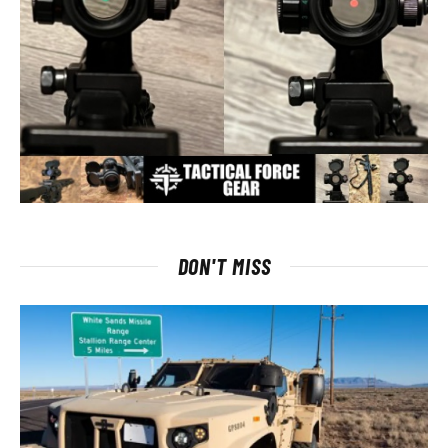
DON'T MISS