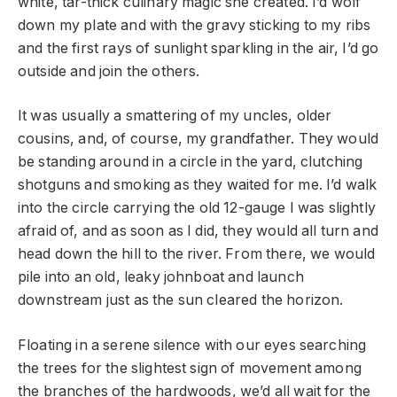
white, tar-thick culinary magic she created. I’d wolf
down my plate and with the gravy sticking to my ribs
and the first rays of sunlight sparkling in the air, I’d go
outside and join the others.
It was usually a smattering of my uncles, older
cousins, and, of course, my grandfather. They would
be standing around in a circle in the yard, clutching
shotguns and smoking as they waited for me. I’d walk
into the circle carrying the old 12-gauge I was slightly
afraid of, and as soon as I did, they would all turn and
head down the hill to the river. From there, we would
pile into an old, leaky johnboat and launch
downstream just as the sun cleared the horizon.
Floating in a serene silence with our eyes searching
the trees for the slightest sign of movement among
the branches of the hardwoods, we’d all wait for the