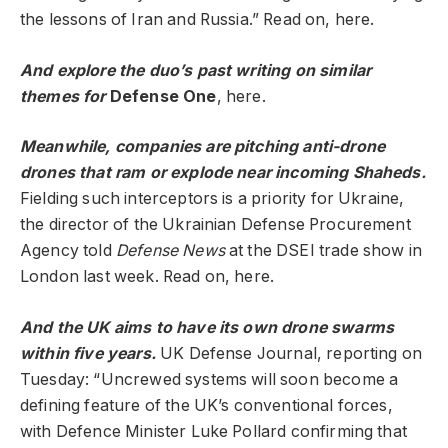
the lessons of Iran and Russia.” Read on, here.
And explore the duo’s past writing on similar
themes for
Defense One
,
here.
Meanwhile, companies are pitching anti-drone
drones that ram or explode near incoming Shaheds.
Fielding such interceptors is a priority for Ukraine,
the director of the Ukrainian Defense Procurement
Agency told
Defense News
at the DSEI trade show in
London last week. Read on, here.
And the UK aims to have its own drone swarms
within five years.
UK Defense Journal, reporting on
Tuesday: “Uncrewed systems will soon become a
defining feature of the UK’s conventional forces,
with Defence Minister Luke Pollard confirming that