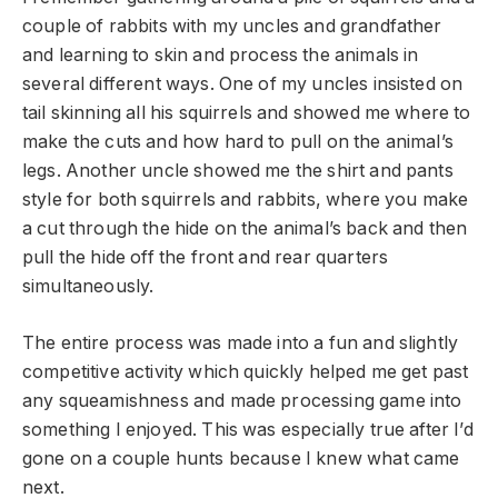
couple of rabbits with my uncles and grandfather
and learning to skin and process the animals in
several different ways. One of my uncles insisted on
tail skinning all his squirrels and showed me where to
make the cuts and how hard to pull on the animal’s
legs. Another uncle showed me the shirt and pants
style for both squirrels and rabbits, where you make
a cut through the hide on the animal’s back and then
pull the hide off the front and rear quarters
simultaneously.
The entire process was made into a fun and slightly
competitive activity which quickly helped me get past
any squeamishness and made processing game into
something I enjoyed. This was especially true after I’d
gone on a couple hunts because I knew what came
next.