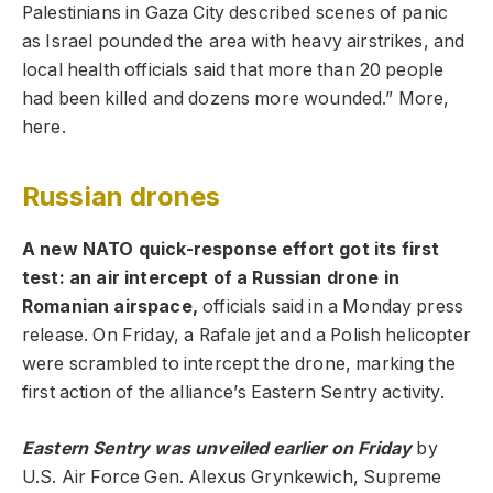
Palestinians in Gaza City described scenes of panic
as Israel pounded the area with heavy airstrikes, and
local health officials said that more than 20 people
had been killed and dozens more wounded.” More,
here.
Russian drones
A new NATO quick-response effort got its first
test: an air intercept of a Russian drone in
Romanian airspace,
officials said in a Monday press
release. On Friday, a Rafale jet and a Polish helicopter
were scrambled to intercept the drone, marking the
first action of the alliance’s Eastern Sentry activity.
Eastern Sentry was unveiled earlier on Friday
by
U.S. Air Force Gen. Alexus Grynkewich, Supreme