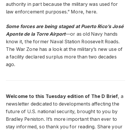
authority in part because the military was used for
law enforcement purposes.” More, here.
Some forces are being staged at Puerto Rico’s José
Aponte de la Torre Airport
—or as old Navy hands
know it, the former Naval Station Roosevelt Roads.
The War Zone has a look at the military’s new use of
a facility declared surplus more than two decades
ago.
Welcome to this Tuesday edition of The D Brief
, a
newsletter dedicated to developments affecting the
future of U.S. national security, brought to you by
Bradley Peniston. It’s more important than ever to
stay informed, so thank you for reading. Share your