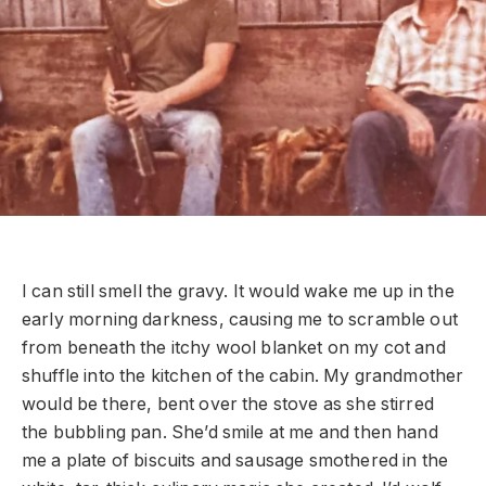
I can still smell the gravy. It would wake me up in the
early morning darkness, causing me to scramble out
from beneath the itchy wool blanket on my cot and
shuffle into the kitchen of the cabin. My grandmother
would be there, bent over the stove as she stirred
the bubbling pan. She’d smile at me and then hand
me a plate of biscuits and sausage smothered in the