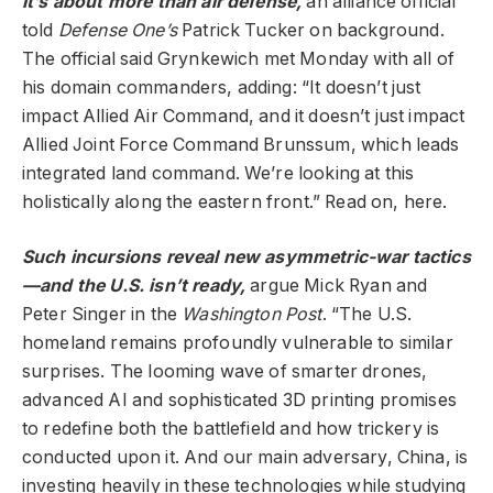
It’s about more than air defense,
an alliance official
told
Defense One’s
Patrick Tucker on background.
The official said Grynkewich met Monday with all of
his domain commanders, adding: “It doesn’t just
impact Allied Air Command, and it doesn’t just impact
Allied Joint Force Command Brunssum, which leads
integrated land command. We’re looking at this
holistically along the eastern front.” Read on, here.
Such incursions reveal new asymmetric-war tactics
—and the U.S. isn’t ready,
argue Mick Ryan and
Peter Singer in the
Washington Post
. “The U.S.
homeland remains profoundly vulnerable to similar
surprises. The looming wave of smarter drones,
advanced AI and sophisticated 3D printing promises
to redefine both the battlefield and how trickery is
conducted upon it. And our main adversary, China, is
investing heavily in these technologies while studying