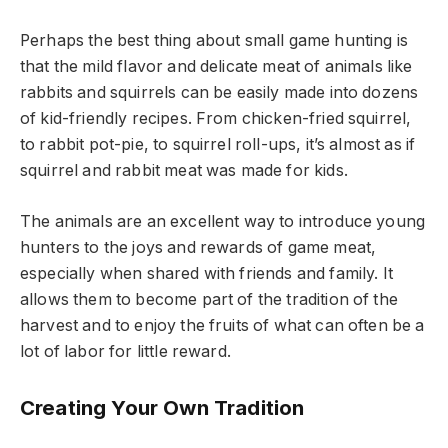
Perhaps the best thing about small game hunting is
that the mild flavor and delicate meat of animals like
rabbits and squirrels can be easily made into dozens
of kid-friendly recipes. From chicken-fried squirrel,
to rabbit pot-pie, to squirrel roll-ups, it’s almost as if
squirrel and rabbit meat was made for kids.
The animals are an excellent way to introduce young
hunters to the joys and rewards of game meat,
especially when shared with friends and family. It
allows them to become part of the tradition of the
harvest and to enjoy the fruits of what can often be a
lot of labor for little reward.
Creating Your Own Tradition