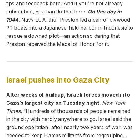
tips and feedback here. And if you’re not already
subscribed, you can do that here.
On this day in
1944,
Navy Lt. Arthur Preston led a pair of plywood
PT boats into a Japanese-held harbor in Indonesia to
rescue a downed pilot—an action so daring that
Preston received the Medal of Honor for it.
Israel pushes into Gaza City
After weeks of buildup, Israeli forces moved into
Gaza’s largest city on Tuesday night.
New York
Times
:
“Hundreds of thousands of people remained
in the city with hardly anywhere to go. Israel said the
ground operation, after nearly two years of war, was
needed to keep Hamas militants from regrouping…