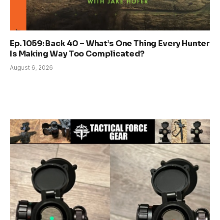
Ep. 1059: Back 40 – What’s One Thing Every Hunter
Is Making Way Too Complicated?
August 6, 2026