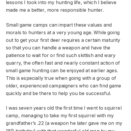
lessons I took into my hunting life, which I believe
made me a better, more responsible hunter.
Small game camps can impart these values and
morals to hunters at a very young age. While going
out to get your first deer requires a certain maturity
so that you can handle a weapon and have the
patience to wait for or find such skittish and wary
quarry, the often fast and nearly constant action of
small game hunting can be enjoyed at earlier ages.
This is especially true when going with a group of
older, experienced campaigners who can find game
quickly and be there to help you be successful.
I was seven years old the first time I went to squirrel
camp, managing to take my first squirrel with my
grandfather’s .22 (a weapon he later gave me on my
th