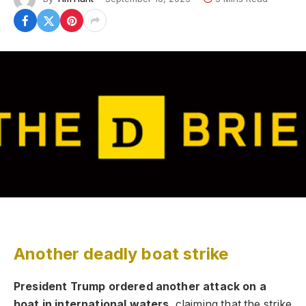
Another deadly boat strike
President Trump ordered another attack on a
boat in international waters,
claiming that the strike