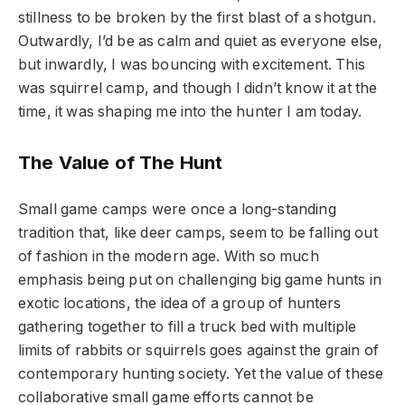
stillness to be broken by the first blast of a shotgun.
Outwardly, I’d be as calm and quiet as everyone else,
but inwardly, I was bouncing with excitement. This
was squirrel camp, and though I didn’t know it at the
time, it was shaping me into the hunter I am today.
The Value of The Hunt
Small game camps were once a long-standing
tradition that, like deer camps, seem to be falling out
of fashion in the modern age. With so much
emphasis being put on challenging big game hunts in
exotic locations, the idea of a group of hunters
gathering together to fill a truck bed with multiple
limits of rabbits or squirrels goes against the grain of
contemporary hunting society. Yet the value of these
collaborative small game efforts cannot be