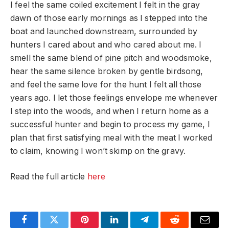
I feel the same coiled excitement I felt in the gray
dawn of those early mornings as I stepped into the
boat and launched downstream, surrounded by
hunters I cared about and who cared about me. I
smell the same blend of pine pitch and woodsmoke,
hear the same silence broken by gentle birdsong,
and feel the same love for the hunt I felt all those
years ago. I let those feelings envelope me whenever
I step into the woods, and when I return home as a
successful hunter and begin to process my game, I
plan that first satisfying meal with the meat I worked
to claim, knowing I won’t skimp on the gravy.
Read the full article
here
Facebook
Twitter
Pinterest
LinkedIn
Telegram
Reddit
Email