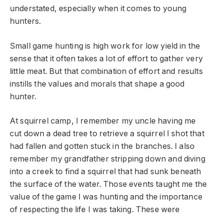
understated, especially when it comes to young
hunters.
Small game hunting is high work for low yield in the
sense that it often takes a lot of effort to gather very
little meat. But that combination of effort and results
instills the values and morals that shape a good
hunter.
At squirrel camp, I remember my uncle having me
cut down a dead tree to retrieve a squirrel I shot that
had fallen and gotten stuck in the branches. I also
remember my grandfather stripping down and diving
into a creek to find a squirrel that had sunk beneath
the surface of the water. Those events taught me the
value of the game I was hunting and the importance
of respecting the life I was taking. These were