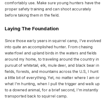
comfortably use. Make sure young hunters have the
proper safety training and can shoot accurately
before taking them in the field.
Laying The Foundation
Since those early years in squirrel camp, I’ve evolved
into quite an accomplished hunter. From chasing
waterfowl and upland birds in the waters and fields
around my home, to traveling around the country in
pursuit of whitetail, elk, mule deer, and black bear in
fields, forests, and mountains across the U.S, I hunt
a little bit of everything. Yet, no matter where I am or
what I’m hunting, when I pull the trigger and walk up
to a downed animal, for a brief second, I’m instantly
transported back to squirrel camp.