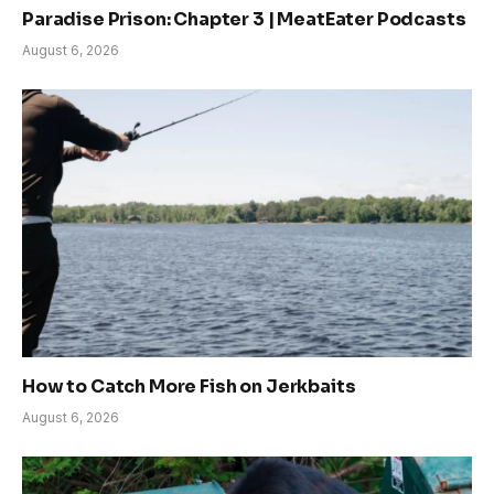
Paradise Prison: Chapter 3 | MeatEater Podcasts
August 6, 2026
How to Catch More Fish on Jerkbaits
August 6, 2026