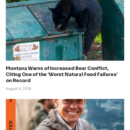
Montana Warns of Increased Bear Conflict,
Citing One of the ‘Worst Natural Food Failures’
on Record
August 6, 2026