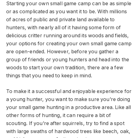
Starting your own small game camp can be as simple
or as complicated as you want it to be. With millions
of acres of public and private land available to
hunters, with nearly all of it having some form of
delicious critter running around its woods and fields,
your options for creating your own small game camp
are open-ended. However, before you gather a
group of friends or young hunters and head into the
woods to start your own tradition, there are a few
things that you need to keep in mind.
To make it a successful and enjoyable experience for
a young hunter, you want to make sure you’re doing
your small game hunting in a productive area. Like all
other forms of hunting, it can require a bit of
scouting. If you’re after squirrels, try to find a spot
with large swaths of hardwood trees like beech, oak,