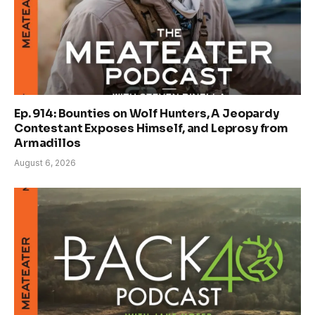
Ep. 914: Bounties on Wolf Hunters, A Jeopardy
Contestant Exposes Himself, and Leprosy from
Armadillos
August 6, 2026