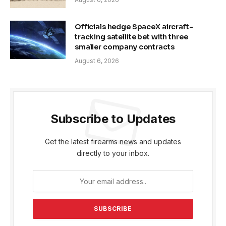
Officials hedge SpaceX aircraft-
tracking satellite bet with three
smaller company contracts
August 6, 2026
Subscribe to Updates
Get the latest firearms news and updates
directly to your inbox.