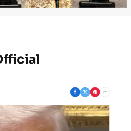
fficial