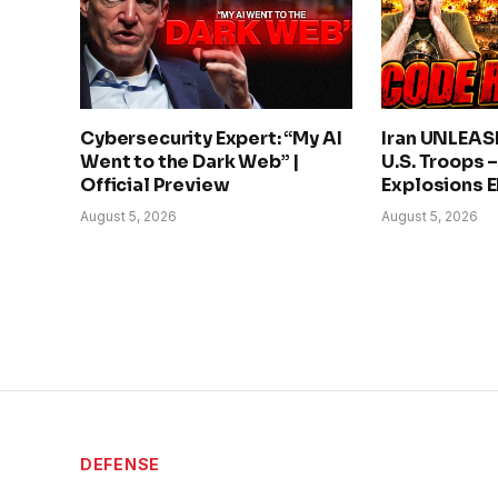
Cybersecurity Expert: “My AI
Iran UNLEAS
Went to the Dark Web” |
U.S. Troops 
Official Preview
Explosions 
August 5, 2026
August 5, 2026
DEFENSE