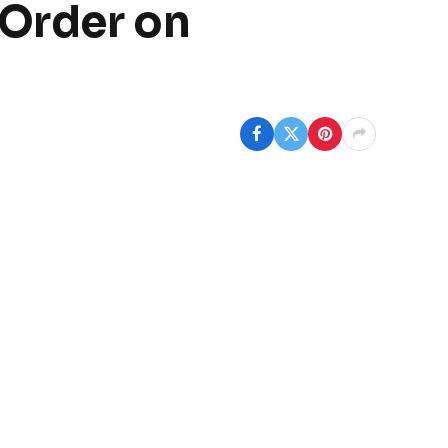
 Order on