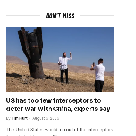
DON'T MISS
US has too few interceptors to
deter war with China, experts say
By
Tim Hunt
August 6, 2026
The United States would run out of the interceptors