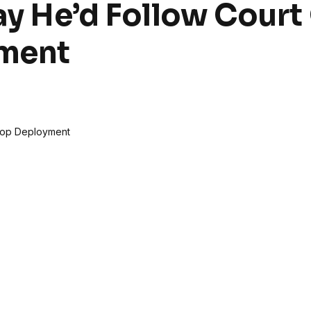
y He’d Follow Court
yment