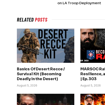
on LA Troop Deployment
RELATED
POSTS
Basics Of Desert Recce /
MARSOC Rai
Survival Kit (Becoming
Resilience, 
Deadly In the Desert)
| Ep. 303
August 5, 2026
August 5, 2026