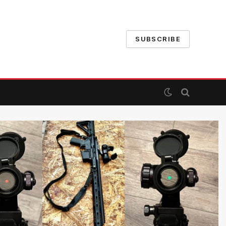
SUBSCRIBE