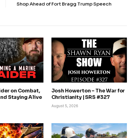
Shop Ahead of Fort Bragg Trump Speech
der on Combat,
Josh Howerton – The War for
and Staying Alive
Christianity | SRS #327
August 5, 2026