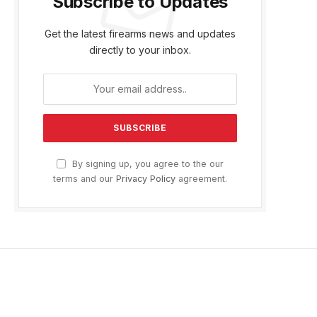
Subscribe to Updates
Get the latest firearms news and updates
directly to your inbox.
By signing up, you agree to the our
terms and our
Privacy Policy
agreement.