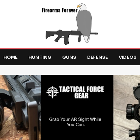
HOME
HUNTING
GUNS
DEFENSE
VIDEOS