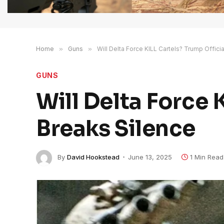
Home
»
Guns
»
Will Delta Force KILL Cartels? Trump Offici
GUNS
Will Delta Force 
Breaks Silence
By
David Hookstead
June 13, 2025
1 Min Read