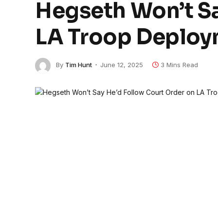
Hegseth Won’t Sa
LA Troop Deplo
By
Tim Hunt
June 12, 2025
3 Mins Read