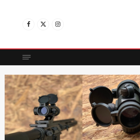
Facebook
X
Instagram
(Twitter)