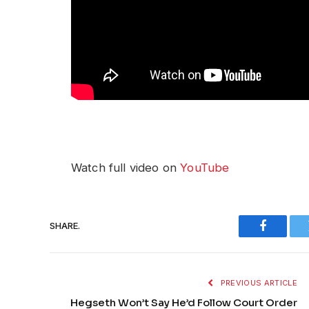
Watch full video on
YouTube
SHARE.
Faceboo
PREVIOUS ARTICLE
Hegseth Won’t Say He’d Follow Court Order