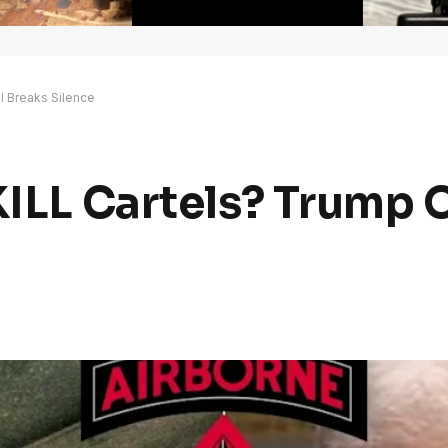
al Breaks Silence
KILL Cartels? Trump O