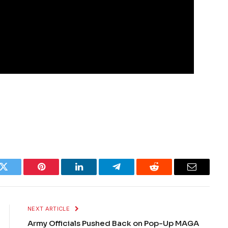
k
Twitter
Pinterest
LinkedIn
Telegram
Reddit
Email
NEXT ARTICLE
Army Officials Pushed Back on Pop-Up MAGA