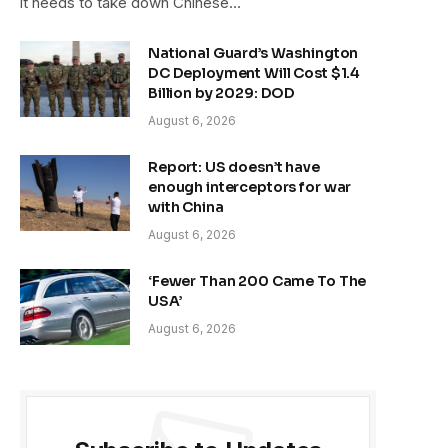
it needs to take down Chinese…
National Guard’s Washington
DC Deployment Will Cost $1.4
Billion by 2029: DOD
August 6, 2026
Report: US doesn’t have
enough interceptors for war
with China
August 6, 2026
‘Fewer Than 200 Came To The
USA’
August 6, 2026