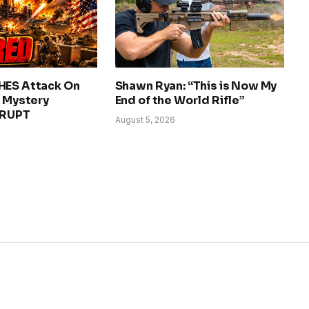
HES Attack On
Shawn Ryan: “This is Now My
– Mystery
End of the World Rifle”
ERUPT
August 5, 2026