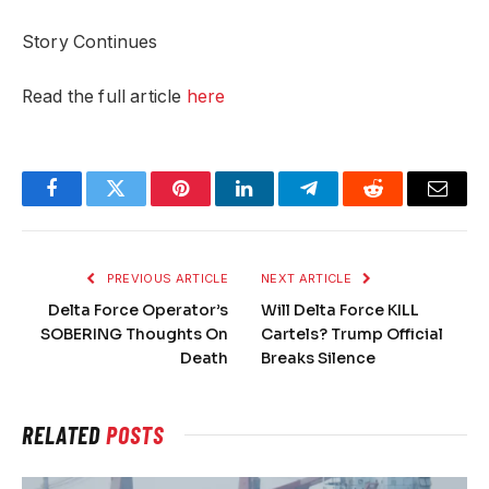
Story Continues
Read the full article
here
Facebook
Twitter
Pinterest
LinkedIn
Telegram
Reddit
Email
PREVIOUS ARTICLE
NEXT ARTICLE
Delta Force Operator’s
Will Delta Force KILL
SOBERING Thoughts On
Cartels? Trump Official
Death
Breaks Silence
RELATED
POSTS