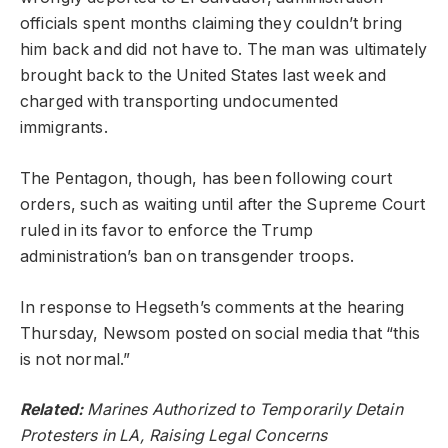
officials spent months claiming they couldn’t bring
him back and did not have to. The man was ultimately
brought back to the United States last week and
charged with transporting undocumented
immigrants.
The Pentagon, though, has been following court
orders, such as waiting until after the Supreme Court
ruled in its favor to enforce the Trump
administration’s ban on transgender troops.
In response to Hegseth’s comments at the hearing
Thursday, Newsom posted on social media that “this
is not normal.”
Related:
Marines Authorized to Temporarily Detain
Protesters in LA, Raising Legal Concerns