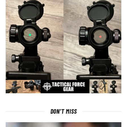
DON'T MISS