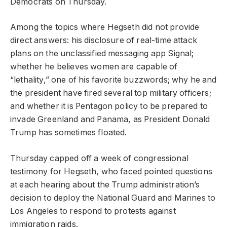
Democrats on Thursday.
Among the topics where Hegseth did not provide
direct answers: his disclosure of real-time attack
plans on the unclassified messaging app Signal;
whether he believes women are capable of
“lethality,” one of his favorite buzzwords; why he and
the president have fired several top military officers;
and whether it is Pentagon policy to be prepared to
invade Greenland and Panama, as President Donald
Trump has sometimes floated.
Thursday capped off a week of congressional
testimony for Hegseth, who faced pointed questions
at each hearing about the Trump administration’s
decision to deploy the National Guard and Marines to
Los Angeles to respond to protests against
immigration raids.