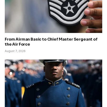
From Airman Basic to Chief Master Sergeant of
the Air Force
August 7, 2026