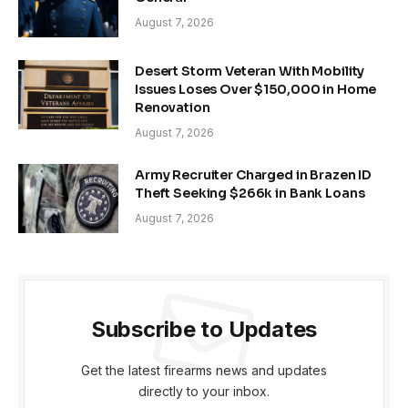
August 7, 2026
Desert Storm Veteran With Mobility
Issues Loses Over $150,000 in Home
Renovation
August 7, 2026
Army Recruiter Charged in Brazen ID
Theft Seeking $266k in Bank Loans
August 7, 2026
Subscribe to Updates
Get the latest firearms news and updates
directly to your inbox.