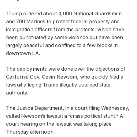
Trump ordered about 4,000 National Guardsmen
and 700 Marines to protect federal property and
immigration officers from the protests, which have
been punctuated by some violence but have been
largely peaceful and confined to a few blocks in
downtown LA.
The deployments were done over the objections of
California Gov. Gavin Newsom, who quickly filed a
lawsuit alleging Trump illegally usurped state
authority.
The Justice Department, in a court filing Wednesday,
called Newsom’s lawsuit a “crass political stunt.” A
court hearing on the lawsuit was taking place
Thursday afternoon.