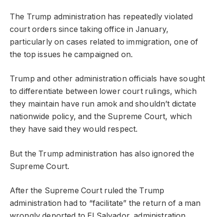
The Trump administration has repeatedly violated
court orders since taking office in January,
particularly on cases related to immigration, one of
the top issues he campaigned on.
Trump and other administration officials have sought
to differentiate between lower court rulings, which
they maintain have run amok and shouldn’t dictate
nationwide policy, and the Supreme Court, which
they have said they would respect.
But the Trump administration has also ignored the
Supreme Court.
After the Supreme Court ruled the Trump
administration had to “facilitate” the return of a man
wrongly deported to El Salvador, administration