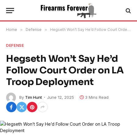
Home
»
Defense
»
Hegseth Won’t Say He’d Follow Court Order on LA Troop Deployment
DEFENSE
Hegseth Won’t Say He’d
Follow Court Order on LA
Troop Deployment
By
Tim Hunt
June 12, 2025
3 Mins Read