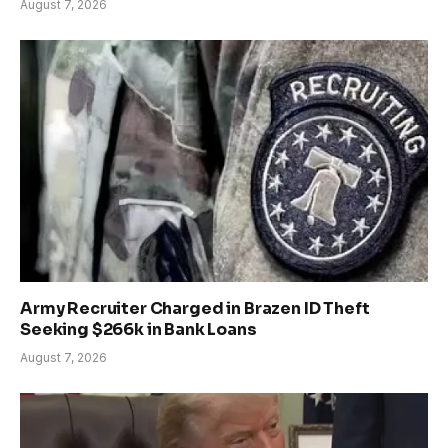
August 7, 2026
Army Recruiter Charged in Brazen ID Theft
Seeking $266k in Bank Loans
August 7, 2026