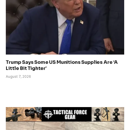
Trump Says Some US Munitions Supplies Are ‘A
Little Bit Tighter’
August 7, 2026