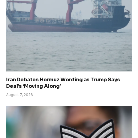
Iran Debates Hormuz Wording as Trump Says
Deal’s ‘Moving Along’
August 7, 2026