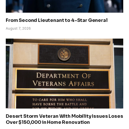
From Second Lieutenant to 4-Star General
August 7, 2026
Desert Storm Veteran With Mobility Issues Loses
Over $150,000 in Home Renovation