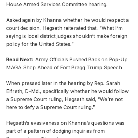
House Armed Services Committee hearing.
Asked again by Khanna whether he would respect a
court decision, Hegseth reiterated that, “What I’m
saying is local district judges shouldn’t make foreign
policy for the United States.”
Read Next:
Army Officials Pushed Back on Pop-Up
MAGA Shop Ahead of Fort Bragg Trump Speech
When pressed later in the hearing by Rep. Sarah
Elfreth, D-Md., specifically whether he would follow
a Supreme Court ruling, Hegseth said, “We’re not
here to defy a Supreme Court ruling.”
Hegseth’s evasiveness on Khanna’s questions was
part of a pattern of dodging inquiries from