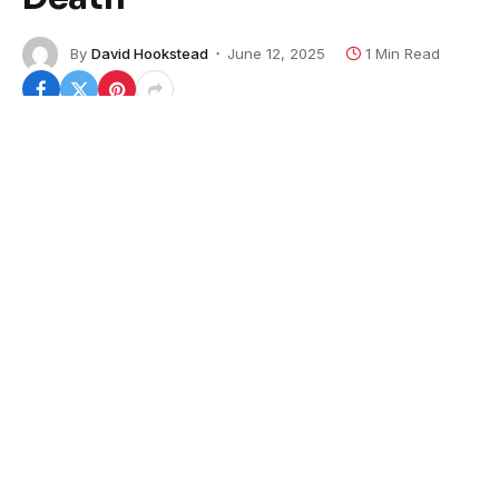
By
David Hookstead
June 12, 2025
1 Min Read