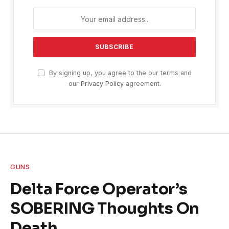
By signing up, you agree to the our terms and
our
Privacy Policy
agreement.
GUNS
Delta Force Operator’s
SOBERING Thoughts On
Death