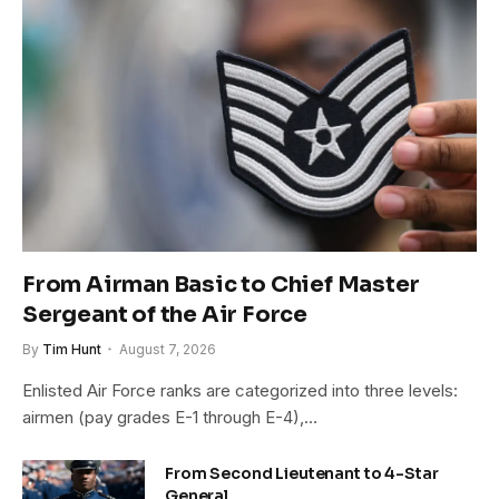
From Airman Basic to Chief Master
Sergeant of the Air Force
By
Tim Hunt
August 7, 2026
Enlisted Air Force ranks are categorized into three levels:
airmen (pay grades E-1 through E-4),…
From Second Lieutenant to 4-Star
General