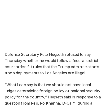
Defense Secretary Pete Hegseth refused to say
Thursday whether he would follow a federal district
court order if it rules that the Trump administration’s
troop deployments to Los Angeles are illegal.
“What I can say is that we should not have local
judges determining foreign policy or national security
policy for the country,” Hegseth said in response to a
question from Rep. Ro Khanna, D-Calif., during a