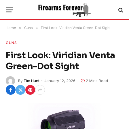
Home
»
Guns
»
First Look: Viridian Venta Green-Dot Sight
GUNS
First Look: Viridian Venta
Green-Dot Sight
By
Tim Hunt
January 12, 2026
2 Mins Read