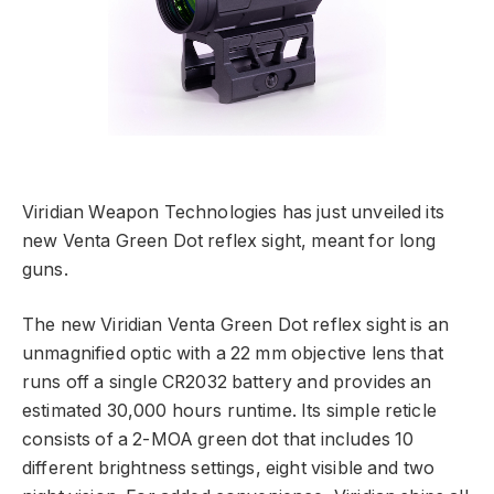
Viridian Weapon Technologies has just unveiled its
new Venta Green Dot reflex sight, meant for long
guns.
The new Viridian Venta Green Dot reflex sight is an
unmagnified optic with a 22 mm objective lens that
runs off a single CR2032 battery and provides an
estimated 30,000 hours runtime. Its simple reticle
consists of a 2-MOA green dot that includes 10
different brightness settings, eight visible and two