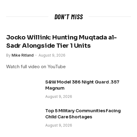
DON'T MISS
Jocko Willink: Hunting Muqtada al-
Sadr Alongside Tier 1 Units
By
Mike Ritland
August 9, 2026
Watch full video on YouTube
S&W Model 386 Night Guard .357
Magnum
August 9, 2026
Top 5 Military Communities Facing
Child Care Shortages
August 9, 2026