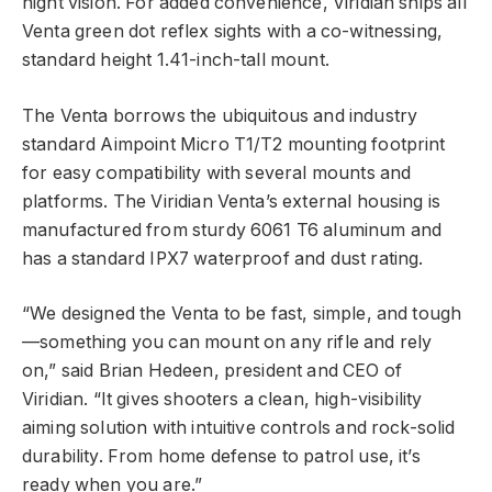
night vision. For added convenience, Viridian ships all
Venta green dot reflex sights with a co-witnessing,
standard height 1.41-inch-tall mount.
The Venta borrows the ubiquitous and industry
standard Aimpoint Micro T1/T2 mounting footprint
for easy compatibility with several mounts and
platforms. The Viridian Venta’s external housing is
manufactured from sturdy 6061 T6 aluminum and
has a standard IPX7 waterproof and dust rating.
“We designed the Venta to be fast, simple, and tough
—something you can mount on any rifle and rely
on,” said Brian Hedeen, president and CEO of
Viridian. “It gives shooters a clean, high-visibility
aiming solution with intuitive controls and rock-solid
durability. From home defense to patrol use, it’s
ready when you are.”