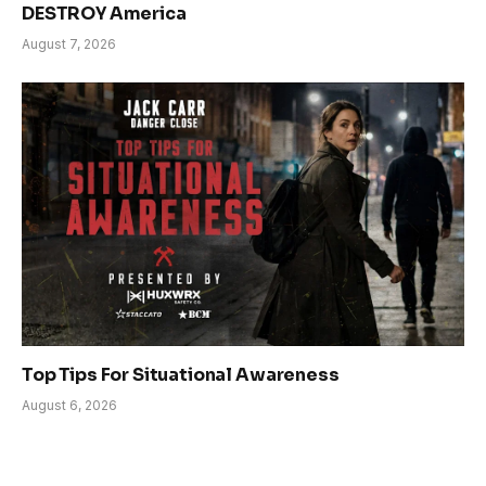
DESTROY America
August 7, 2026
Top Tips For Situational Awareness
August 6, 2026