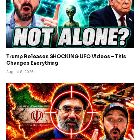
Trump Releases SHOCKING UFO Videos – This
Changes Everything
August 8, 2026