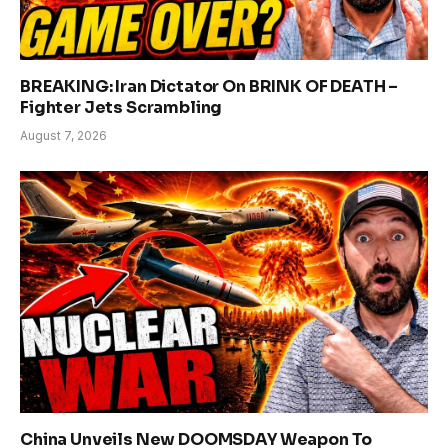
BREAKING: Iran Dictator On BRINK OF DEATH –
Fighter Jets Scrambling
August 7, 2026
China Unveils New DOOMSDAY Weapon To