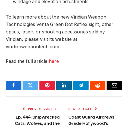
windage and elevation adjustments
To learn more about the new Viridian Weapon
Technologies Venta Green Dot Reflex sight, other
optics, lasers or shooting accessories sold by
Viridian, please visit its website at
viridianweapontech.com
Read the full article
here
Facebook
Twitter
Pinterest
LinkedIn
Telegram
Reddit
Email
PREVIOUS ARTICLE
NEXT ARTICLE
Ep. 444: Shipwrecked
Coast Guard Aircrews
Cats, Wolves, and the
Grade Hollywood’s