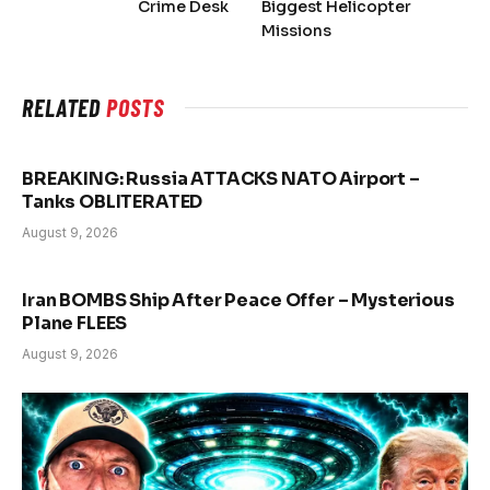
Crime Desk
Biggest Helicopter
Missions
RELATED
POSTS
BREAKING: Russia ATTACKS NATO Airport –
Tanks OBLITERATED
August 9, 2026
Iran BOMBS Ship After Peace Offer – Mysterious
Plane FLEES
August 9, 2026