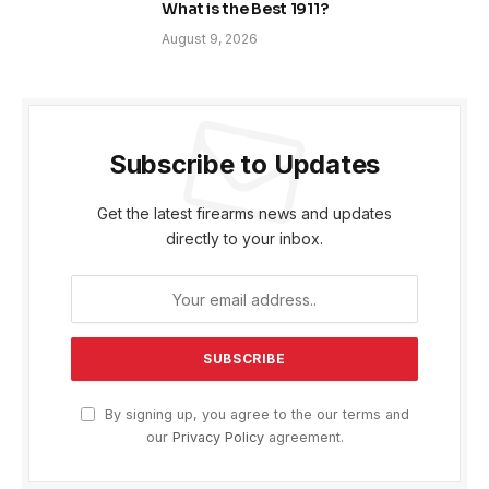
What is the Best 1911?
August 9, 2026
Subscribe to Updates
Get the latest firearms news and updates
directly to your inbox.
By signing up, you agree to the our terms and
our
Privacy Policy
agreement.