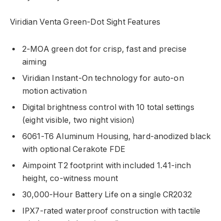
Viridian Venta Green-Dot Sight Features
2-MOA green dot for crisp, fast and precise
aiming
Viridian Instant-On technology for auto-on
motion activation
Digital brightness control with 10 total settings
(eight visible, two night vision)
6061-T6 Aluminum Housing, hard-anodized black
with optional Cerakote FDE
Aimpoint T2 footprint with included 1.41-inch
height, co-witness mount
30,000-Hour Battery Life on a single CR2032
IPX7-rated waterproof construction with tactile