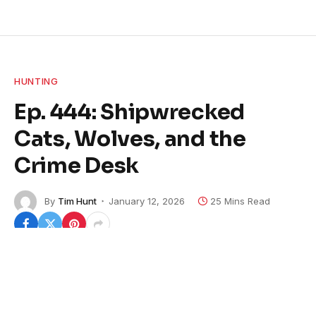
HUNTING
Ep. 444: Shipwrecked
Cats, Wolves, and the
Crime Desk
By
Tim Hunt
January 12, 2026
25 Mins Read