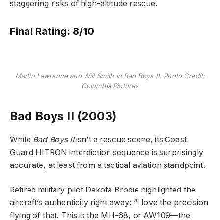
staggering risks of high-altitude rescue.
Final Rating: 8/10
Martin Lawrence and Will Smith in Bad Boys II. Photo Credit:
Columbia Pictures
Bad Boys II (2003)
While
Bad Boys II
isn’t a rescue scene, its Coast
Guard HITRON interdiction sequence is surprisingly
accurate, at least from a tactical aviation standpoint.
Retired military pilot Dakota Brodie highlighted the
aircraft’s authenticity right away: “I love the precision
flying of that. This is the MH-68, or AW109—the