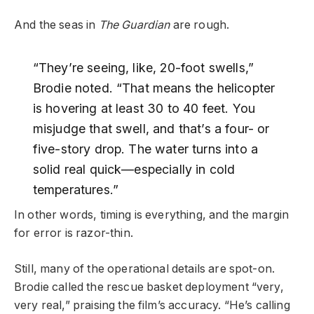
And the seas in
The Guardian
are rough.
“They’re seeing, like, 20-foot swells,”
Brodie noted. “That means the helicopter
is hovering at least 30 to 40 feet. You
misjudge that swell, and that’s a four- or
five-story drop. The water turns into a
solid real quick—especially in cold
temperatures.”
In other words, timing is everything, and the margin
for error is razor-thin.
Still, many of the operational details are spot-on.
Brodie called the rescue basket deployment “very,
very real,” praising the film’s accuracy. “He’s calling