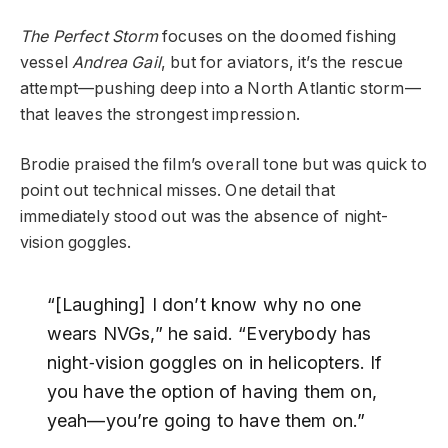
The Perfect Storm
focuses on the doomed fishing
vessel
Andrea Gail
, but for aviators, it’s the rescue
attempt—pushing deep into a North Atlantic storm—
that leaves the strongest impression.
Brodie praised the film’s overall tone but was quick to
point out technical misses. One detail that
immediately stood out was the absence of night-
vision goggles.
“[Laughing] I don’t know why no one
wears NVGs,” he said. “Everybody has
night‑vision goggles on in helicopters. If
you have the option of having them on,
yeah—you’re going to have them on.”