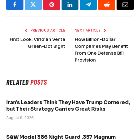
Facebook
Twitter
Pinterest
LinkedIn
Telegram
Reddit
Email
PREVIOUS ARTICLE
NEXT ARTICLE
First Look: Viridian Venta
How Billion-Dollar
Green-Dot Sight
Companies May Benefit
From One Defense Bill
Provision
RELATED
POSTS
Iran’s Leaders Think They Have Trump Cornered,
but Their Strategy Carries Great Risks
August 9, 2026
S&W Model 386 Night Guard .357 Magnum