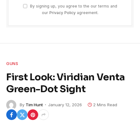
By signing up, you agree to the our terms and
our
Privacy Policy
agreement.
GUNS
First Look: Viridian Venta
Green-Dot Sight
By
Tim Hunt
January 12, 2026
2 Mins Read