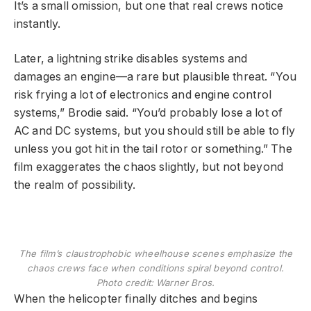
It’s a small omission, but one that real crews notice
instantly.
Later, a lightning strike disables systems and
damages an engine—a rare but plausible threat. “You
risk frying a lot of electronics and engine control
systems,” Brodie said. “You’d probably lose a lot of
AC and DC systems, but you should still be able to fly
unless you got hit in the tail rotor or something.” The
film exaggerates the chaos slightly, but not beyond
the realm of possibility.
The film’s claustrophobic wheelhouse scenes emphasize the
chaos crews face when conditions spiral beyond control.
Photo credit: Warner Bros.
When the helicopter finally ditches and begins