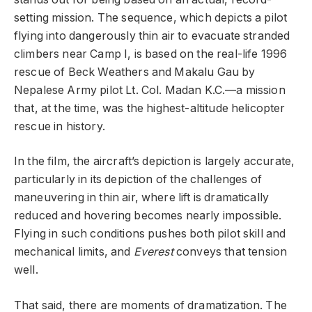
setting mission. The sequence, which depicts a pilot
flying into dangerously thin air to evacuate stranded
climbers near Camp I, is based on the real-life 1996
rescue of Beck Weathers and Makalu Gau by
Nepalese Army pilot Lt. Col. Madan K.C.—a mission
that, at the time, was the highest-altitude helicopter
rescue in history.
In the film, the aircraft’s depiction is largely accurate,
particularly in its depiction of the challenges of
maneuvering in thin air, where lift is dramatically
reduced and hovering becomes nearly impossible.
Flying in such conditions pushes both pilot skill and
mechanical limits, and
Everest
conveys that tension
well.
That said, there are moments of dramatization. The