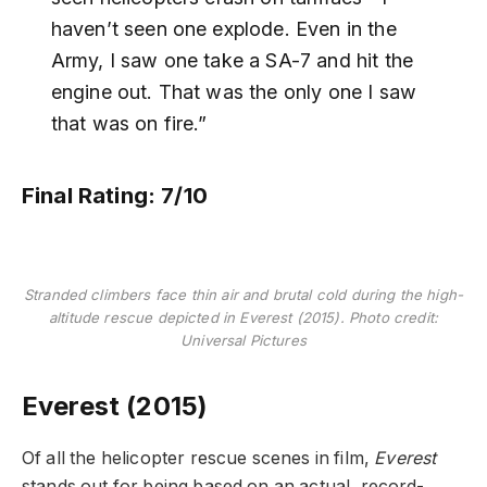
haven’t seen one explode. Even in the
Army, I saw one take a SA-7 and hit the
engine out. That was the only one I saw
that was on fire.”
Final Rating: 7/10
Stranded climbers face thin air and brutal cold during the high-
altitude rescue depicted in Everest (2015). Photo credit:
Universal Pictures
Everest (2015)
Of all the helicopter rescue scenes in film,
Everest
stands out for being based on an actual, record-