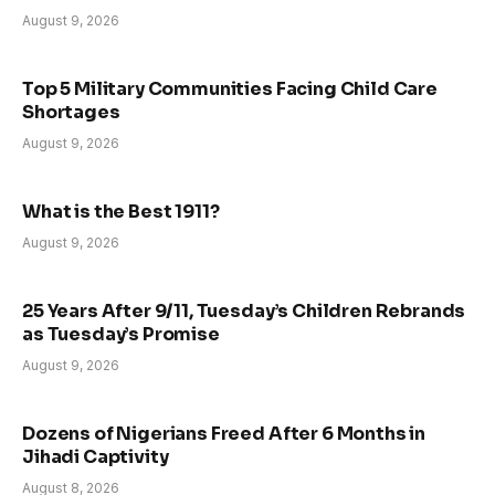
August 9, 2026
Top 5 Military Communities Facing Child Care
Shortages
August 9, 2026
What is the Best 1911?
August 9, 2026
25 Years After 9/11, Tuesday’s Children Rebrands
as Tuesday’s Promise
August 9, 2026
Dozens of Nigerians Freed After 6 Months in
Jihadi Captivity
August 8, 2026