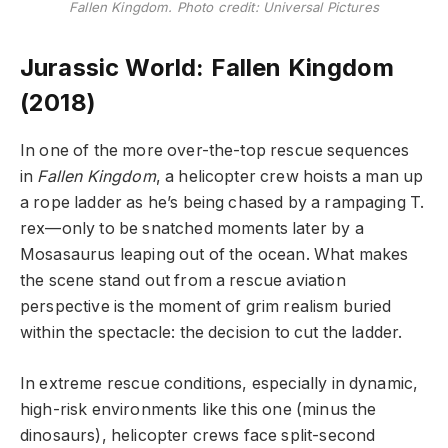
Fallen Kingdom. Photo credit: Universal Pictures
Jurassic World: Fallen Kingdom
(2018)
In one of the more over-the-top rescue sequences
in
Fallen Kingdom
, a helicopter crew hoists a man up
a rope ladder as he’s being chased by a rampaging T.
rex—only to be snatched moments later by a
Mosasaurus leaping out of the ocean. What makes
the scene stand out from a rescue aviation
perspective is the moment of grim realism buried
within the spectacle: the decision to cut the ladder.
In extreme rescue conditions, especially in dynamic,
high-risk environments like this one (minus the
dinosaurs), helicopter crews face split-second