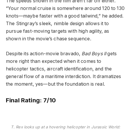
The speeds shown in the film aren’t far off either.
“Your normal cruise is somewhere around 120 to 130
knots—maybe faster with a good tailwind,” he added.
The Stingray’s sleek, nimble design allows it to
pursue fast-moving targets with high agility, as
shown in the movie’s chase sequence.
Despite its action-movie bravado,
Bad Boys II
gets
more right than expected when it comes to
helicopter tactics, aircraft identification, and the
general flow of a maritime interdiction. It dramatizes
the moment, yes—but the foundation is real.
Final Rating:
7/10
T. Rex looks up at a hovering helicopter in Jurassic World: