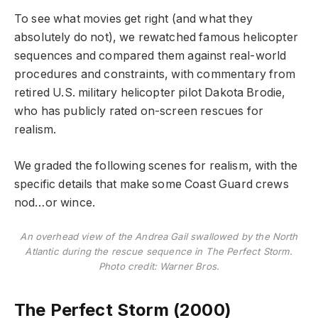
To see what movies get right (and what they
absolutely do not), we rewatched famous helicopter
sequences and compared them against real-world
procedures and constraints, with commentary from
retired U.S. military helicopter pilot Dakota Brodie,
who has publicly rated on-screen rescues for
realism.
We graded the following scenes for realism, with the
specific details that make some Coast Guard crews
nod…or wince.
An overhead view of the Andrea Gail swallowed by the North
Atlantic during the rescue sequence in The Perfect Storm.
Photo credit: Warner Bros.
The Perfect Storm (2000)