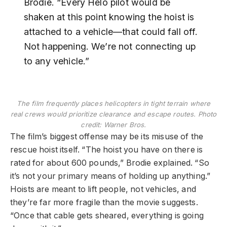
Brodie. “Every Helo pilot would be
shaken at this point knowing the hoist is
attached to a vehicle—that could fall off.
Not happening. We’re not connecting up
to any vehicle.”
The film frequently places helicopters in tight terrain where
real crews would prioritize clearance and escape routes. Photo
credit: Warner Bros.
The film’s biggest offense may be its misuse of the
rescue hoist itself. “The hoist you have on there is
rated for about 600 pounds,” Brodie explained. “So
it’s not your primary means of holding up anything.”
Hoists are meant to lift people, not vehicles, and
they’re far more fragile than the movie suggests.
“Once that cable gets sheared, everything is going