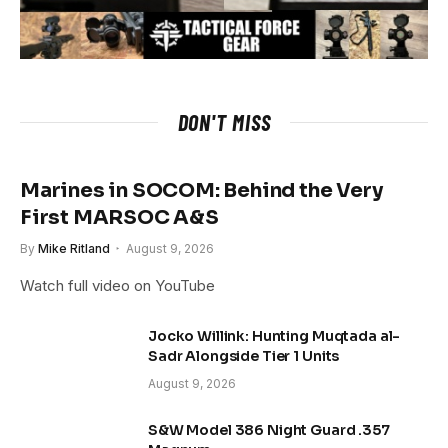
DON'T MISS
Marines in SOCOM: Behind the Very
First MARSOC A&S
By
Mike Ritland
August 9, 2026
Watch full video on YouTube
Jocko Willink: Hunting Muqtada al-
Sadr Alongside Tier 1 Units
August 9, 2026
S&W Model 386 Night Guard .357