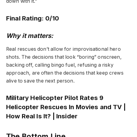
down with it.”
Final Rating: 0/10
Why it matters:
Real rescues don’t allow for improvisational hero
shots. The decisions that look “boring” onscreen,
backing off, calling bingo fuel, refusing a risky
approach, are often the decisions that keep crews
alive to save the next person.
Military Helicopter Pilot Rates 9
Helicopter Rescues In Movies and TV |
How Real Is It? | Insider
The Bottom Line