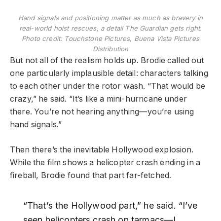
Hand signals and positioning matter as much as bravery in
real-world hoist rescues, a detail The Guardian gets right.
Photo credit: Touchstone Pictures, Buena Vista Pictures
Distribution
But not all of the realism holds up. Brodie called out
one particularly implausible detail: characters talking
to each other under the rotor wash. “That would be
crazy,” he said. “It’s like a mini-hurricane under
there. You’re not hearing anything—you’re using
hand signals.”
Then there’s the inevitable Hollywood explosion.
While the film shows a helicopter crash ending in a
fireball, Brodie found that part far-fetched.
“That’s the Hollywood part,” he said. “I’ve
seen helicopters crash on tarmacs—I