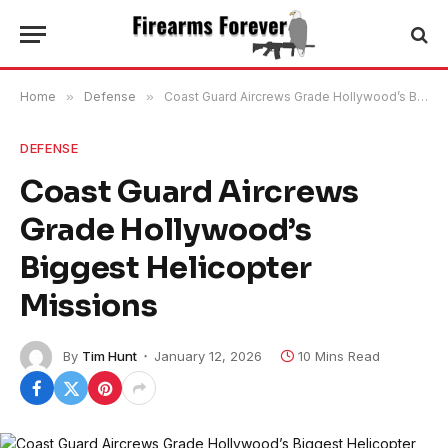
Home
»
Defense
»
Coast Guard Aircrews Grade Hollywood’s Biggest Helicopter Missions
DEFENSE
Coast Guard Aircrews
Grade Hollywood’s
Biggest Helicopter
Missions
By
Tim Hunt
January 12, 2026
10 Mins Read