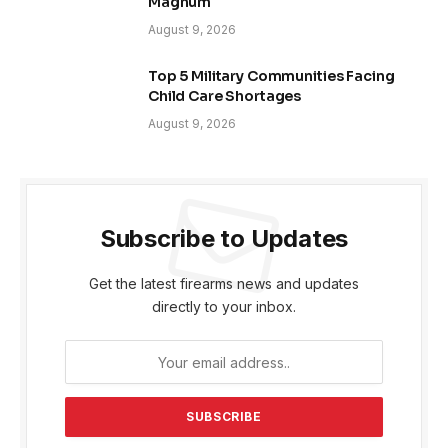
Magnum
August 9, 2026
Top 5 Military Communities Facing
Child Care Shortages
August 9, 2026
Subscribe to Updates
Get the latest firearms news and updates
directly to your inbox.