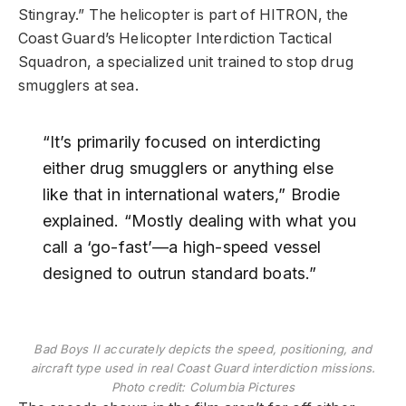
Stingray.” The helicopter is part of HITRON, the
Coast Guard’s Helicopter Interdiction Tactical
Squadron, a specialized unit trained to stop drug
smugglers at sea.
“It’s primarily focused on interdicting
either drug smugglers or anything else
like that in international waters,” Brodie
explained. “Mostly dealing with what you
call a ‘go-fast’—a high-speed vessel
designed to outrun standard boats.”
Bad Boys II accurately depicts the speed, positioning, and
aircraft type used in real Coast Guard interdiction missions.
Photo credit: Columbia Pictures