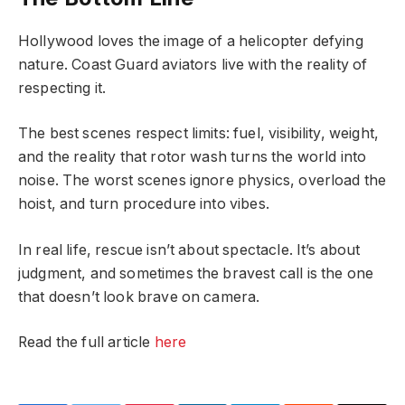
Hollywood loves the image of a helicopter defying
nature. Coast Guard aviators live with the reality of
respecting it.
The best scenes respect limits: fuel, visibility, weight,
and the reality that rotor wash turns the world into
noise. The worst scenes ignore physics, overload the
hoist, and turn procedure into vibes.
In real life, rescue isn’t about spectacle. It’s about
judgment, and sometimes the bravest call is the one
that doesn’t look brave on camera.
Read the full article
here