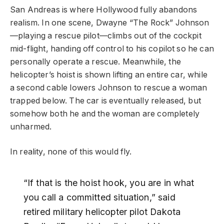
San Andreas is where Hollywood fully abandons
realism. In one scene, Dwayne “The Rock” Johnson
—playing a rescue pilot—climbs out of the cockpit
mid-flight, handing off control to his copilot so he can
personally operate a rescue. Meanwhile, the
helicopter’s hoist is shown lifting an entire car, while
a second cable lowers Johnson to rescue a woman
trapped below. The car is eventually released, but
somehow both he and the woman are completely
unharmed.
In reality, none of this would fly.
“If that is the hoist hook, you are in what
you call a committed situation,” said
retired military helicopter pilot Dakota