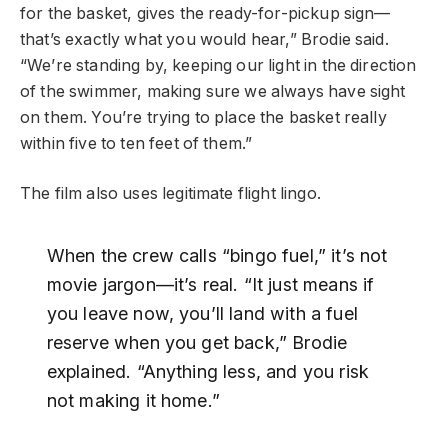
for the basket, gives the ready-for-pickup sign—
that’s exactly what you would hear,” Brodie said.
“We’re standing by, keeping our light in the direction
of the swimmer, making sure we always have sight
on them. You’re trying to place the basket really
within five to ten feet of them.”
The film also uses legitimate flight lingo.
When the crew calls “bingo fuel,” it’s not
movie jargon—it’s real. “It just means if
you leave now, you’ll land with a fuel
reserve when you get back,” Brodie
explained. “Anything less, and you risk
not making it home.”