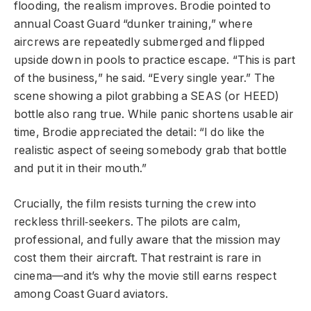
flooding, the realism improves. Brodie pointed to
annual Coast Guard “dunker training,” where
aircrews are repeatedly submerged and flipped
upside down in pools to practice escape. “This is part
of the business,” he said. “Every single year.” The
scene showing a pilot grabbing a SEAS (or HEED)
bottle also rang true. While panic shortens usable air
time, Brodie appreciated the detail: “I do like the
realistic aspect of seeing somebody grab that bottle
and put it in their mouth.”
Crucially, the film resists turning the crew into
reckless thrill‑seekers. The pilots are calm,
professional, and fully aware that the mission may
cost them their aircraft. That restraint is rare in
cinema—and it’s why the movie still earns respect
among Coast Guard aviators.