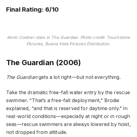
Final Rating: 6/10
Kevin Costner stars in The Guardian. Photo credit: Touchstone
Pictures, Buena Vista Pictures Distribution.
The Guardian (2006)
The Guardian
gets a lot right—but not everything.
Take the dramatic free-fall water entry by the rescue
swimmer. “That’s a free-fall deployment,” Brodie
explained, “and that is reserved for daytime only.” In
real-world conditions—especially at night or in rough
seas—rescue swimmers are always lowered by hoist,
not dropped from altitude.