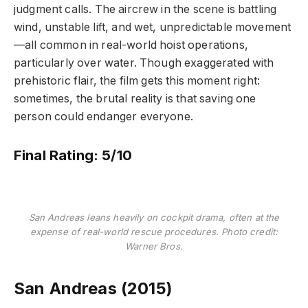
judgment calls. The aircrew in the scene is battling
wind, unstable lift, and wet, unpredictable movement
—all common in real-world hoist operations,
particularly over water. Though exaggerated with
prehistoric flair, the film gets this moment right:
sometimes, the brutal reality is that saving one
person could endanger everyone.
Final Rating: 5/10
San Andreas leans heavily on cockpit drama, often at the
expense of real-world rescue procedures. Photo credit:
Warner Bros.
San Andreas (2015)