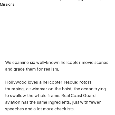
We examine six well-known helicopter movie scenes
and grade them for realism.
Hollywood loves a helicopter rescue: rotors
thumping, a swimmer on the hoist, the ocean trying
to swallow the whole frame. Real Coast Guard
aviation has the same ingredients, just with fewer
speeches and a lot more checklists.