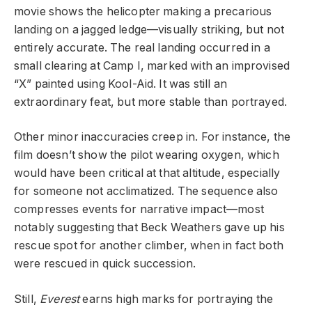
movie shows the helicopter making a precarious
landing on a jagged ledge—visually striking, but not
entirely accurate. The real landing occurred in a
small clearing at Camp I, marked with an improvised
“X” painted using Kool-Aid. It was still an
extraordinary feat, but more stable than portrayed.
Other minor inaccuracies creep in. For instance, the
film doesn’t show the pilot wearing oxygen, which
would have been critical at that altitude, especially
for someone not acclimatized. The sequence also
compresses events for narrative impact—most
notably suggesting that Beck Weathers gave up his
rescue spot for another climber, when in fact both
were rescued in quick succession.
Still,
Everest
earns high marks for portraying the