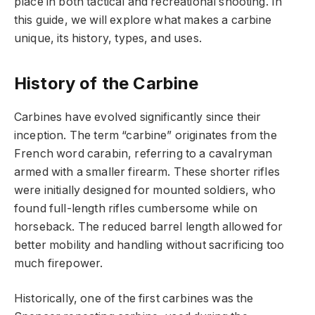
place in both tactical and recreational shooting. In
this guide, we will explore what makes a carbine
unique, its history, types, and uses.
History of the Carbine
Carbines have evolved significantly since their
inception. The term “carbine” originates from the
French word carabin, referring to a cavalryman
armed with a smaller firearm. These shorter rifles
were initially designed for mounted soldiers, who
found full-length rifles cumbersome while on
horseback. The reduced barrel length allowed for
better mobility and handling without sacrificing too
much firepower.
Historically, one of the first carbines was the