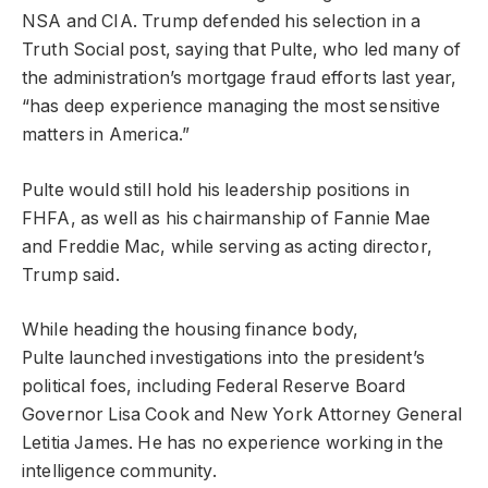
NSA and CIA. Trump defended his selection in a
Truth Social post, saying that Pulte, who led many of
the administration’s mortgage fraud efforts last year,
“has deep experience managing the most sensitive
matters in America.”
Pulte would still hold his leadership positions in
FHFA, as well as his chairmanship of Fannie Mae
and Freddie Mac, while serving as acting director,
Trump said.
While heading the housing finance body,
Pulte launched investigations into the president’s
political foes, including Federal Reserve Board
Governor Lisa Cook and New York Attorney General
Letitia James. He has no experience working in the
intelligence community.