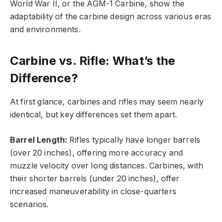
World War II, or the AGM-1 Carbine, show the
adaptability of the carbine design across various eras
and environments.
Carbine vs. Rifle: What’s the
Difference?
At first glance, carbines and rifles may seem nearly
identical, but key differences set them apart.
Barrel Length:
Rifles typically have longer barrels
(over 20 inches), offering more accuracy and
muzzle velocity over long distances. Carbines, with
their shorter barrels (under 20 inches), offer
increased maneuverability in close-quarters
scenarios.