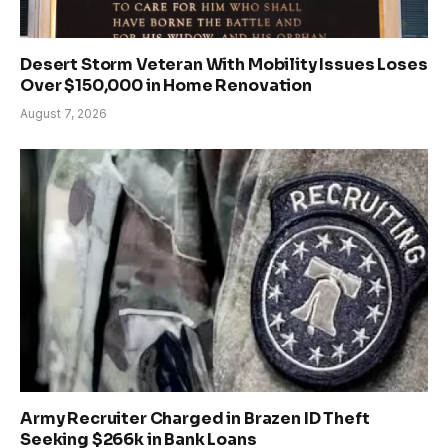
Desert Storm Veteran With Mobility Issues Loses
Over $150,000 in Home Renovation
August 7, 2026
Army Recruiter Charged in Brazen ID Theft
Seeking $266k in Bank Loans