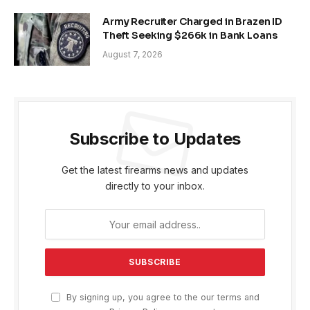
Army Recruiter Charged in Brazen ID
Theft Seeking $266k in Bank Loans
August 7, 2026
Subscribe to Updates
Get the latest firearms news and updates
directly to your inbox.
By signing up, you agree to the our terms and