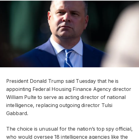
President Donald Trump said Tuesday that he is
appointing Federal Housing Finance Agency director
William Pulte to serve as acting director of national
intelligence, replacing outgoing director Tulsi
Gabbard.
The choice is unusual for the nation’s top spy official,
who would oversee 18 intelligence agencies like the