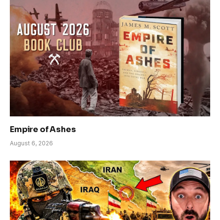
Empire of Ashes
August 6, 2026