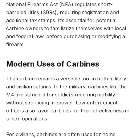
National Firearms Act
(NFA) regulates short-
barreled rifles (SBRs), requiring registration and
additional tax stamps. It’s essential for potential
carbine owners to familiarize themselves with local
and federal laws before purchasing or modifying a
firearm.
Modern Uses of Carbines
The carbine remains a versatile tool in both military
and civilian settings. In the military, carbines like the
M4 are standard for soldiers requiring mobility
without sacrificing firepower. Law enforcement
officers also favor carbines for their effectiveness in
urban operations.
For civilians, carbines are often used for
home