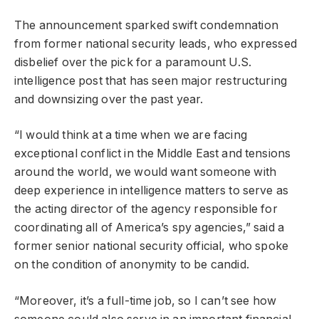
The announcement sparked swift condemnation
from former national security leads, who expressed
disbelief over the pick for a paramount U.S.
intelligence post that has seen major restructuring
and downsizing over the past year.
“I would think at a time when we are facing
exceptional conflict in the Middle East and tensions
around the world, we would want someone with
deep experience in intelligence matters to serve as
the acting director of the agency responsible for
coordinating all of America’s spy agencies,” said a
former senior national security official, who spoke
on the condition of anonymity to be candid.
“Moreover, it’s a full-time job, so I can’t see how