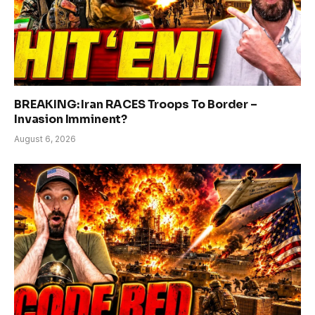
BREAKING: Iran RACES Troops To Border –
Invasion Imminent?
August 6, 2026