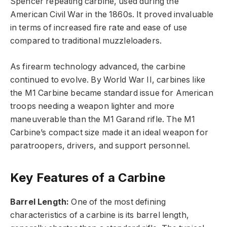
Spencer repeating carbine, used during the
American Civil War in the 1860s. It proved invaluable
in terms of increased fire rate and ease of use
compared to traditional muzzleloaders.
As firearm technology advanced, the carbine
continued to evolve. By World War II, carbines like
the M1 Carbine became standard issue for American
troops needing a weapon lighter and more
maneuverable than the M1 Garand rifle. The M1
Carbine’s compact size made it an ideal weapon for
paratroopers, drivers, and support personnel.
Key Features of a Carbine
Barrel Length:
One of the most defining
characteristics of a carbine is its barrel length,