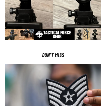
DON'T MISS