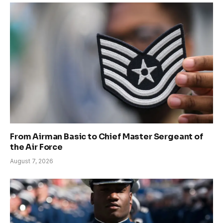
From Airman Basic to Chief Master Sergeant of
the Air Force
August 7, 2026