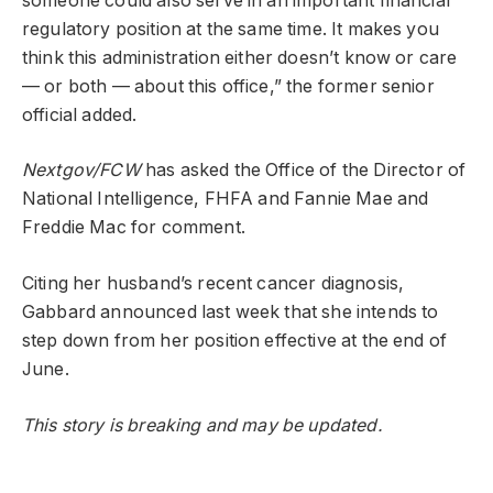
someone could also serve in an important financial
regulatory position at the same time. It makes you
think this administration either doesn’t know or care
— or both — about this office,” the former senior
official added.
Nextgov/FCW
has asked the Office of the Director of
National Intelligence, FHFA and Fannie Mae and
Freddie Mac for comment.
Citing her husband’s recent cancer diagnosis,
Gabbard announced last week that she intends to
step down from her position effective at the end of
June.
This story is breaking and may be updated.