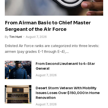
From Airman Basic to Chief Master
Sergeant of the Air Force
By
Tim Hunt
August 7, 2026
Enlisted Air Force ranks are categorized into three levels:
airmen (pay grades E-1 through E-4),…
From Second Lieutenant to 4-Star
General
August 7, 2026
Desert Storm Veteran With Mobility
Issues Loses Over $150,000 in Home
Renovation
August 7, 2026