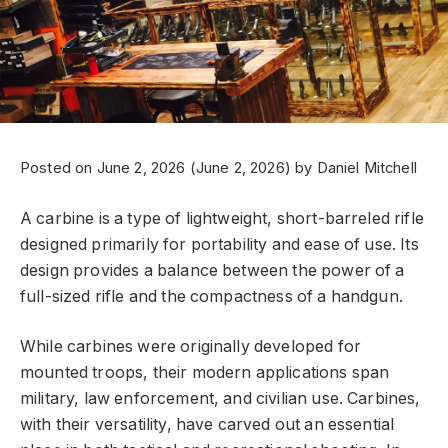
Posted on
June 2, 2026
(June 2, 2026)
by
Daniel Mitchell
A carbine is a type of lightweight, short-barreled rifle
designed primarily for portability and ease of use. Its
design provides a balance between the power of a
full-sized rifle and the compactness of a handgun.
While carbines were originally developed for
mounted troops, their modern applications span
military, law enforcement, and civilian use. Carbines,
with their versatility, have carved out an essential