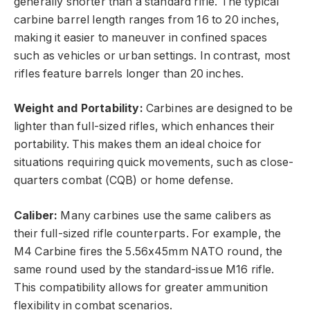
generally shorter than a standard rifle. The typical
carbine barrel length ranges from 16 to 20 inches,
making it easier to maneuver in confined spaces
such as vehicles or urban settings. In contrast, most
rifles feature barrels longer than 20 inches.
Weight and Portability:
Carbines are designed to be
lighter than full-sized rifles, which enhances their
portability. This makes them an ideal choice for
situations requiring quick movements, such as close-
quarters combat (CQB) or home defense.
Caliber:
Many carbines use the same calibers as
their full-sized rifle counterparts. For example, the
M4 Carbine fires the 5.56x45mm NATO round, the
same round used by the standard-issue M16 rifle.
This compatibility allows for greater ammunition
flexibility in combat scenarios.