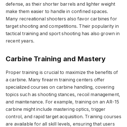
defense
, as their shorter barrels and lighter weight
make them easier to handle in confined spaces.
Many recreational shooters also favor carbines for
target shooting and competitions. Their popularity in
tactical training and sport shooting has also grown in
recent years.
Carbine Training and Mastery
Proper training
is crucial to maximize the benefits of
a carbine. Many firearm training centers offer
specialized courses on carbine handling, covering
topics such as shooting stances, recoil management,
and maintenance. For example, training on an AR-15
carbine might include mastering optics, trigger
control, and rapid target acquisition. Training courses
are available for all skill levels, ensuring that users