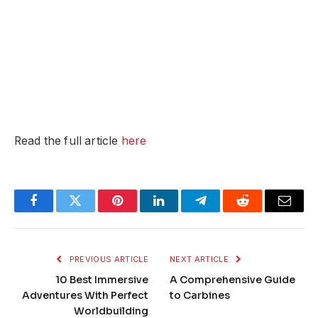
Read the full article
here
Facebook
Twitter
Pinterest
LinkedIn
Telegram
Reddit
Email
PREVIOUS ARTICLE
NEXT ARTICLE
10 Best Immersive
A Comprehensive Guide
Adventures With Perfect
to Carbines
Worldbuilding