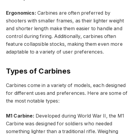
Ergonomics:
Carbines are often preferred by
shooters with smaller frames, as their lighter weight
and shorter length make them easier to handle and
control during firing. Additionally, carbines often
feature collapsible stocks, making them even more
adaptable to a variety of user preferences.
Types of Carbines
Carbines come in a variety of models, each designed
for different uses and preferences. Here are some of
the most notable types:
M1 Carbine:
Developed during World War II, the M1
Carbine was designed for soldiers who needed
something lighter than a traditional rifle. Weighing