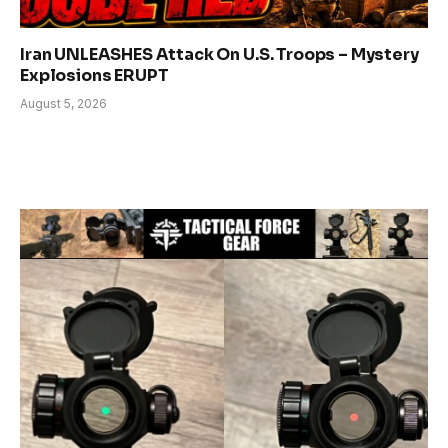
Iran UNLEASHES Attack On U.S. Troops – Mystery
Explosions ERUPT
August 5, 2026