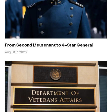
From Second Lieutenant to 4-Star General
August 7, 2026