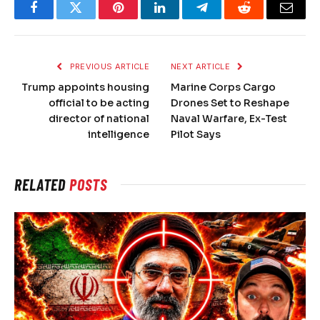
Facebook
Twitter
Pinterest
LinkedIn
Telegram
Reddit
Email
PREVIOUS ARTICLE
NEXT ARTICLE
Trump appoints housing
Marine Corps Cargo
official to be acting
Drones Set to Reshape
director of national
Naval Warfare, Ex-Test
intelligence
Pilot Says
RELATED
POSTS