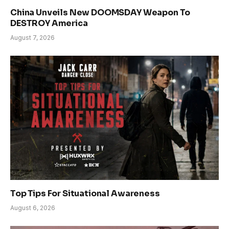
China Unveils New DOOMSDAY Weapon To
DESTROY America
August 7, 2026
Top Tips For Situational Awareness
August 6, 2026