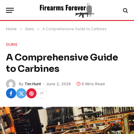
Home
»
Guns
»
A Comprehensive Guide to Carbines
GUNS
A Comprehensive Guide
to Carbines
By
Tim Hunt
June 2, 2026
6 Mins Read