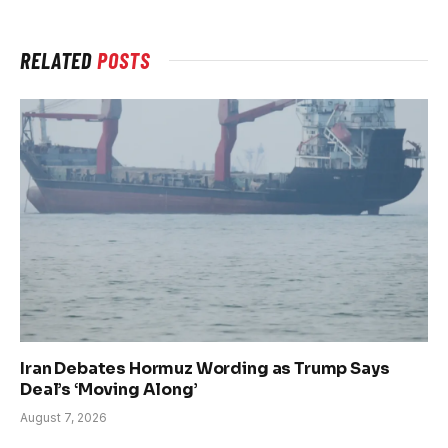
RELATED
POSTS
Iran Debates Hormuz Wording as Trump Says
Deal’s ‘Moving Along’
August 7, 2026