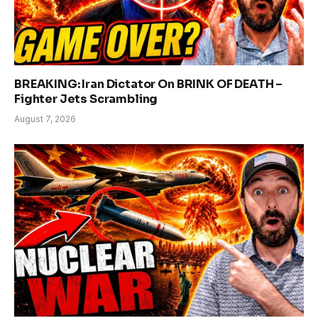
BREAKING: Iran Dictator On BRINK OF DEATH –
Fighter Jets Scrambling
August 7, 2026