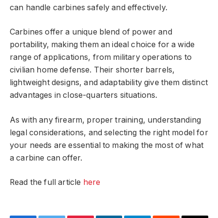
can handle carbines safely and effectively.
Carbines offer a unique blend of power and
portability, making them an ideal choice for a wide
range of applications, from military operations to
civilian home defense. Their shorter barrels,
lightweight designs, and adaptability give them distinct
advantages in close-quarters situations.
As with any firearm, proper training, understanding
legal considerations, and selecting the right model for
your needs are essential to making the most of what
a carbine can offer.
Read the full article
here