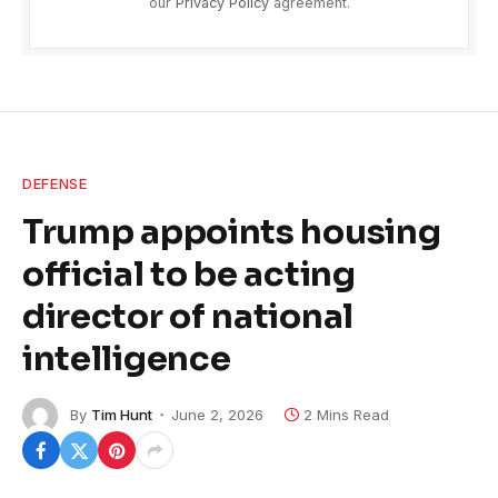
our
Privacy Policy
agreement.
DEFENSE
Trump appoints housing
official to be acting
director of national
intelligence
By
Tim Hunt
June 2, 2026
2 Mins Read