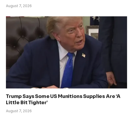
August 7, 2026
Trump Says Some US Munitions Supplies Are ‘A
Little Bit Tighter’
August 7, 2026