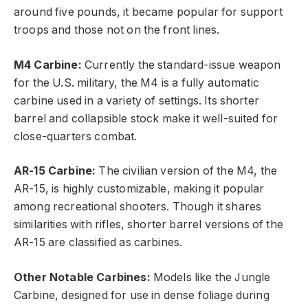
around five pounds, it became popular for support
troops and those not on the front lines.
M4 Carbine:
Currently the standard-issue weapon
for the U.S. military, the M4 is a fully automatic
carbine used in a variety of settings. Its shorter
barrel and collapsible stock make it well-suited for
close-quarters combat.
AR-15 Carbine:
The civilian version of the M4, the
AR-15, is highly customizable, making it popular
among recreational shooters. Though it shares
similarities with rifles, shorter barrel versions of the
AR-15 are classified as carbines.
Other Notable Carbines:
Models like the Jungle
Carbine, designed for use in dense foliage during