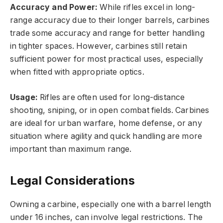
Accuracy and Power:
While rifles excel in long-
range accuracy due to their longer barrels, carbines
trade some accuracy and range for better handling
in tighter spaces. However, carbines still retain
sufficient power for most practical uses, especially
when fitted with appropriate optics.
Usage:
Rifles are often used for long-distance
shooting, sniping, or in open combat fields. Carbines
are ideal for urban warfare, home defense, or any
situation where agility and quick handling are more
important than maximum range.
Legal Considerations
Owning a carbine, especially one with a barrel length
under 16 inches, can involve legal restrictions. The