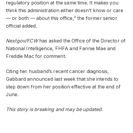
regulatory position at the same time. It makes you
think this administration either doesn’t know or care
— or both — about this office,” the former senior
official added.
Nextgov/FCW
has asked the Office of the Director of
National Intelligence, FHFA and Fannie Mae and
Freddie Mac for comment.
Citing her husband’s recent cancer diagnosis,
Gabbard announced last week that she intends to
step down from her position effective at the end of
June.
This story is breaking and may be updated.