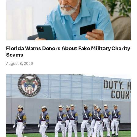
Florida Warns Donors About Fake Military Charity
Scams
August 8, 2026