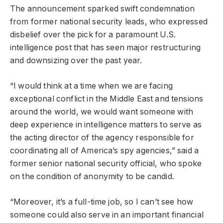
The announcement sparked swift condemnation
from former national security leads, who expressed
disbelief over the pick for a paramount U.S.
intelligence post that has seen major restructuring
and downsizing over the past year.
“I would think at a time when we are facing
exceptional conflict in the Middle East and tensions
around the world, we would want someone with
deep experience in intelligence matters to serve as
the acting director of the agency responsible for
coordinating all of America’s spy agencies,” said a
former senior national security official, who spoke
on the condition of anonymity to be candid.
“Moreover, it’s a full-time job, so I can’t see how
someone could also serve in an important financial