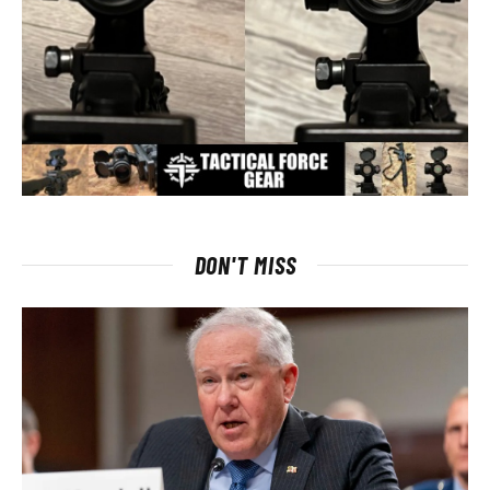
DON'T MISS