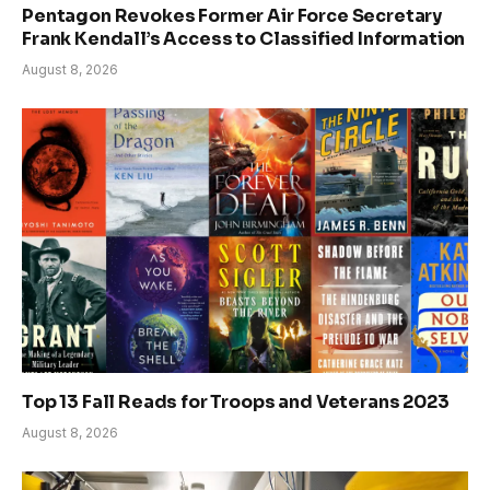
Pentagon Revokes Former Air Force Secretary
Frank Kendall’s Access to Classified Information
August 8, 2026
Top 13 Fall Reads for Troops and Veterans 2023
August 8, 2026