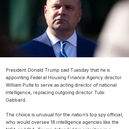
President Donald Trump said Tuesday that he is
appointing Federal Housing Finance Agency director
William Pulte to serve as acting director of national
intelligence, replacing outgoing director Tulsi
Gabbard.
The choice is unusual for the nation’s top spy official,
who would oversee 18 intelligence agencies like the