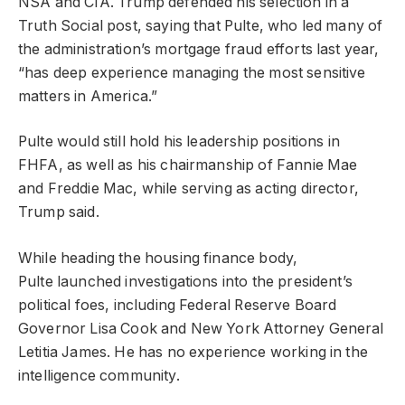
NSA and CIA. Trump defended his selection in a
Truth Social post, saying that Pulte, who led many of
the administration’s mortgage fraud efforts last year,
“has deep experience managing the most sensitive
matters in America.”
Pulte would still hold his leadership positions in
FHFA, as well as his chairmanship of Fannie Mae
and Freddie Mac, while serving as acting director,
Trump said.
While heading the housing finance body,
Pulte launched investigations into the president’s
political foes, including Federal Reserve Board
Governor Lisa Cook and New York Attorney General
Letitia James. He has no experience working in the
intelligence community.