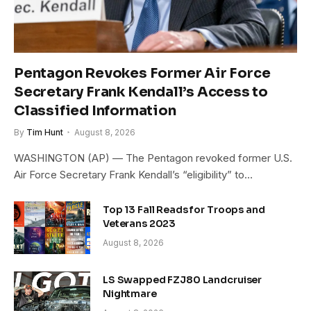
Pentagon Revokes Former Air Force
Secretary Frank Kendall’s Access to
Classified Information
By
Tim Hunt
August 8, 2026
WASHINGTON (AP) — The Pentagon revoked former U.S.
Air Force Secretary Frank Kendall’s “eligibility” to…
Top 13 Fall Reads for Troops and
Veterans 2023
August 8, 2026
LS Swapped FZJ80 Landcruiser
Nightmare