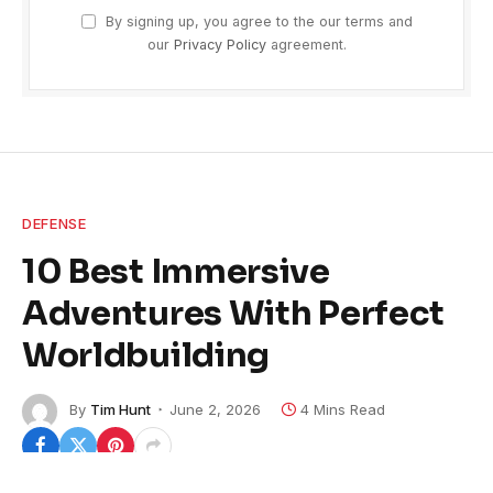
By signing up, you agree to the our terms and
our
Privacy Policy
agreement.
DEFENSE
10 Best Immersive
Adventures With Perfect
Worldbuilding
By
Tim Hunt
June 2, 2026
4 Mins Read