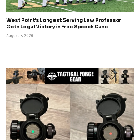
West Point’s Longest Serving Law Professor
Gets Legal Victory in Free Speech Case
August 7, 2026