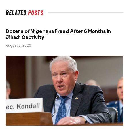
RELATED
POSTS
Dozens of Nigerians Freed After 6 Months in
Jihadi Captivity
August 8, 2026