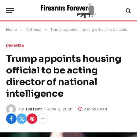
Home
»
Defense
»
Trump appoints housing official to be acting director of national intelligence
DEFENSE
Trump appoints housing
official to be acting
director of national
intelligence
By
Tim Hunt
June 2, 2026
2 Mins Read