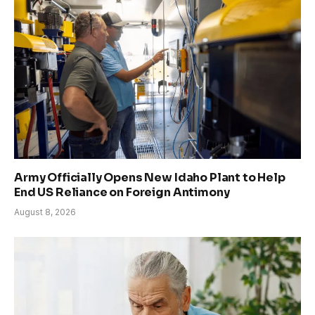
Army Officially Opens New Idaho Plant to Help
End US Reliance on Foreign Antimony
August 8, 2026