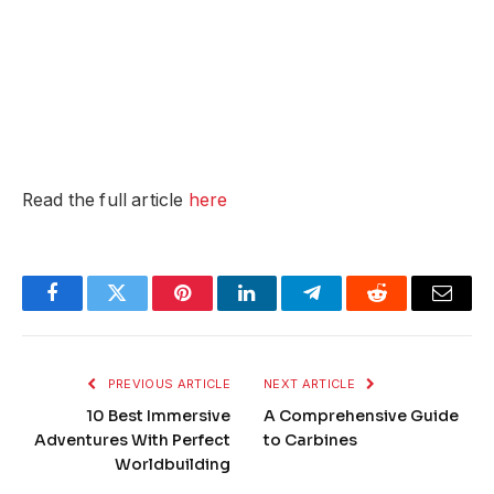
Read the full article
here
Facebook
Twitter
Pinterest
LinkedIn
Telegram
Reddit
Email
PREVIOUS ARTICLE
NEXT ARTICLE
10 Best Immersive
A Comprehensive Guide
Adventures With Perfect
to Carbines
Worldbuilding