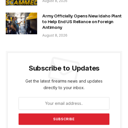
August 8, 2026
Army Officially Opens New Idaho Plant
to Help End US Reliance on Foreign
Antimony
August 8, 2026
Subscribe to Updates
Get the latest firearms news and updates
directly to your inbox.