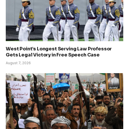
West Point’s Longest Serving Law Professor
Gets Legal Victory in Free Speech Case
August 7, 2026