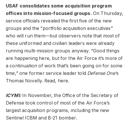
USAF consolidates some acquisition program
offices into mission-focused groups.
On Thursday,
service officials revealed the first five of the new
groups and the “portfolio acquisition executives”
who will run them—but observers note that most of
these uniformed and civilian leaders were already
running multi-mission groups anyway. “Good things
are happening here, but for the Air Force it’s more of
a continuation of work that’s been going on for some
time,” one former service leader told
Defense One’
s
Thomas Novelly. Read, here.
ICYMI:
In November, the Office of the Secretary of
Defense took control of most of the Air Force’s
largest acquisition programs, including the new
Sentinel ICBM and B-21 bomber.