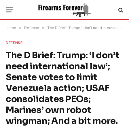
Home
»
Defense
»
The D Brief: Trump: ‘I don’t need international law’; Senate votes to limit Venezuela action; USAF consolidates PEOs; Marines’ own robot wingman; And a bit more.
DEFENSE
The D Brief: Trump: ‘I don’t
need international law’;
Senate votes to limit
Venezuela action; USAF
consolidates PEOs;
Marines’ own robot
wingman; And a bit more.