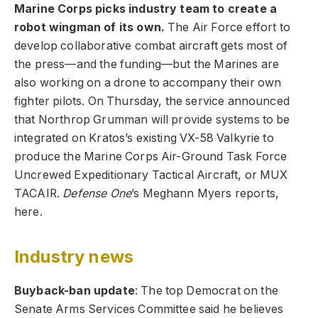
Marine Corps picks industry team to create a
robot wingman of its own.
The Air Force effort to
develop collaborative combat aircraft gets most of
the press—and the funding—but the Marines are
also working on a drone to accompany their own
fighter pilots. On Thursday, the service announced
that Northrop Grumman will provide systems to be
integrated on Kratos’s existing VX-58 Valkyrie to
produce the Marine Corps Air-Ground Task Force
Uncrewed Expeditionary Tactical Aircraft, or MUX
TACAIR.
Defense One
’s Meghann Myers reports,
here.
Industry news
Buyback-ban update
: The top Democrat on the
Senate Arms Services Committee said he believes