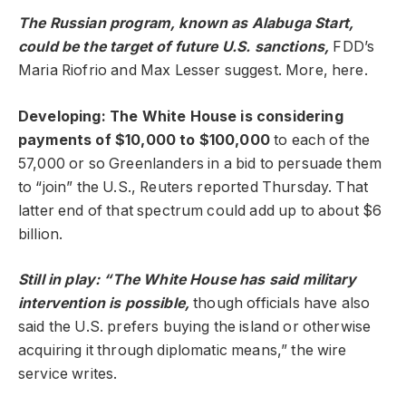
The Russian program, known as Alabuga Start,
could be the target of future U.S. sanctions,
FDD’s
Maria Riofrio and Max Lesser suggest. More, here.
Developing: The White House is considering
payments of $10,000 to $100,000
to each of the
57,000 or so Greenlanders in a bid to persuade them
to “join” the U.S., Reuters reported Thursday. That
latter end of that spectrum could add up to about $6
billion.
Still in play: “The White House has said military
intervention is possible,
though officials have also
said the U.S. prefers buying the island or otherwise
acquiring it through diplomatic means,” the wire
service writes.