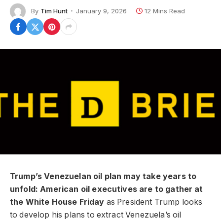
By
Tim Hunt
January 9, 2026
12 Mins Read
Trump’s Venezuelan oil plan may take years to
unfold: American oil executives are to gather at
the White House Friday
as President Trump looks
to develop his plans to extract Venezuela’s oil