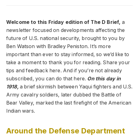
Welcome to this Friday edition of The D Brief,
a
newsletter focused on developments affecting the
future of U.S. national security, brought to you by
Ben Watson with Bradley Peniston. It’s more
important than ever to stay informed, so we’d like to
take a moment to thank you for reading. Share your
tips and feedback here. And if you’re not already
subscribed, you can do that here.
On this day in
1918,
a brief skirmish between Yaqui fighters and U.S.
Army cavalry soldiers, later dubbed the Battle of
Bear Valley, marked the last firefight of the American
Indian wars.
Around the Defense Department