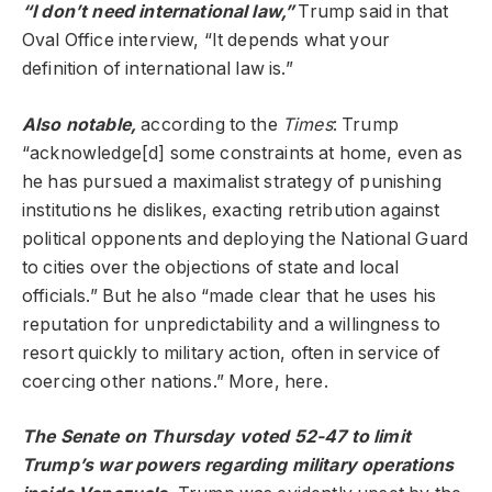
“I don’t need international law,”
Trump said in that
Oval Office interview, “It depends what your
definition of international law is.”
Also notable,
according to the
Times
: Trump
“acknowledge[d] some constraints at home, even as
he has pursued a maximalist strategy of punishing
institutions he dislikes, exacting retribution against
political opponents and deploying the National Guard
to cities over the objections of state and local
officials.” But he also “made clear that he uses his
reputation for unpredictability and a willingness to
resort quickly to military action, often in service of
coercing other nations.” More, here.
The Senate on Thursday
voted
52-47 to limit
Trump’s war powers regarding military operations