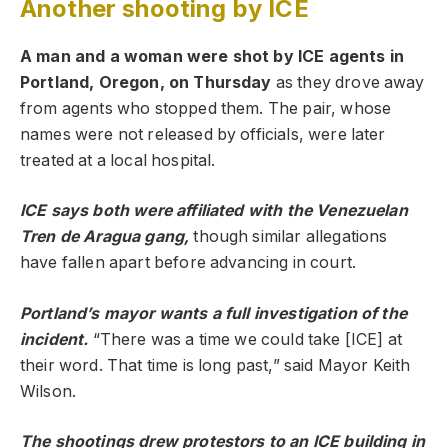
Another shooting by ICE
A man and a woman were shot by ICE agents in
Portland, Oregon, on Thursday
as they drove away
from agents who stopped them. The pair, whose
names were not released by officials, were later
treated at a local hospital.
ICE
says both were affiliated with the Venezuelan
Tren de Aragua gang,
though similar allegations
have fallen apart before advancing in court.
Portland’s mayor wants a full investigation of the
incident.
“There was a time we could take [ICE] at
their word. That time is long past,” said Mayor Keith
Wilson.
The shootings drew protestors to an ICE building in