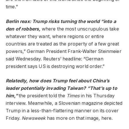
time.”
Berlin reax: Trump risks turning the world “into a
den of robbers,
where the most unscrupulous take
whatever they want, where regions or entire
countries are treated as the property of a few great
powers,” German President Frank-Walter Steinmeier
said Wednesday. Reuters’ headline: “German
president says US is destroying world order.”
Relatedly, how does Trump feel about China’s
leader potentially invading Taiwan? “That’s up to
him,”
the president told the
Times
in his Thursday
interview. Meanwhile, a Slovenian magazine depicted
Trump in a less-than-flattering manner on its cover
Friday.
Newsweek
has more on that image, here.