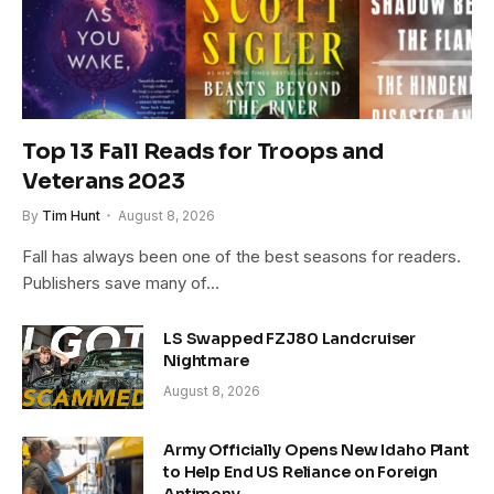
Top 13 Fall Reads for Troops and
Veterans 2023
By
Tim Hunt
August 8, 2026
Fall has always been one of the best seasons for readers.
Publishers save many of…
LS Swapped FZJ80 Landcruiser
Nightmare
August 8, 2026
Army Officially Opens New Idaho Plant
to Help End US Reliance on Foreign
Antimony