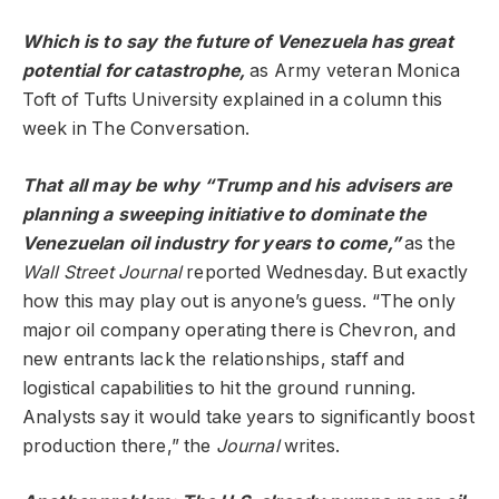
Which is to say the future of Venezuela has great
potential for catastrophe,
as Army veteran Monica
Toft of Tufts University explained in a column this
week in The Conversation.
That all may be why “Trump and his advisers are
planning a sweeping initiative to dominate the
Venezuelan oil industry for years to come,”
as the
Wall Street Journal
reported Wednesday. But exactly
how this may play out is anyone’s guess. “The only
major oil company operating there is Chevron, and
new entrants lack the relationships, staff and
logistical capabilities to hit the ground running.
Analysts say it would take years to significantly boost
production there,” the
Journal
writes.