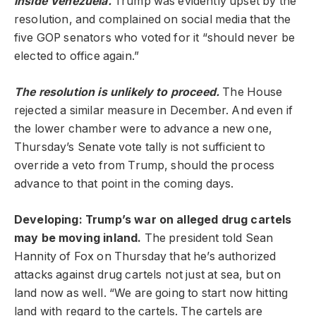
inside Venezuela.
Trump was evidently upset by the
resolution, and complained on social media that the
five GOP senators who voted for it “should never be
elected to office again.”
The resolution is unlikely to proceed.
The House
rejected a similar measure in December. And even if
the lower chamber were to advance a new one,
Thursday’s Senate vote tally is not sufficient to
override a veto from Trump, should the process
advance to that point in the coming days.
Developing: Trump’s war on alleged drug cartels
may be moving inland.
The president told Sean
Hannity of Fox on Thursday that he’s authorized
attacks against drug cartels not just at sea, but on
land now as well. “We are going to start now hitting
land with regard to the cartels. The cartels are