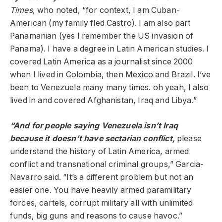
Times
, who noted, “for context, I am Cuban-
American (my family fled Castro). I am also part
Panamanian (yes I remember the US invasion of
Panama). I have a degree in Latin American studies. I
covered Latin America as a journalist since 2000
when I lived in Colombia, then Mexico and Brazil. I’ve
been to Venezuela many many times. oh yeah, I also
lived in and covered Afghanistan, Iraq and Libya.”
“And for people saying Venezuela isn’t Iraq
because it doesn’t have sectarian conflict,
please
understand the history of Latin America, armed
conflict and transnational criminal groups,” Garcia-
Navarro said. “It’s a different problem but not an
easier one. You have heavily armed paramilitary
forces, cartels, corrupt military all with unlimited
funds, big guns and reasons to cause havoc.”