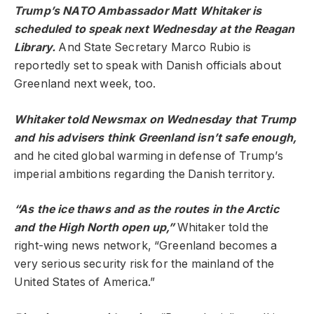
Trump’s NATO Ambassador Matt Whitaker is
scheduled
to speak next Wednesday at the Reagan
Library.
And State Secretary Marco Rubio is
reportedly set to speak with Danish officials about
Greenland next week, too.
Whitaker
told
Newsmax on Wednesday that Trump
and his advisers think Greenland isn’t safe enough,
and he cited global warming in defense of Trump’s
imperial ambitions regarding the Danish territory.
“As the ice thaws and as the routes in the Arctic
and the High North open up,”
Whitaker told the
right-wing news network, “Greenland becomes a
very serious security risk for the mainland of the
United States of America.”