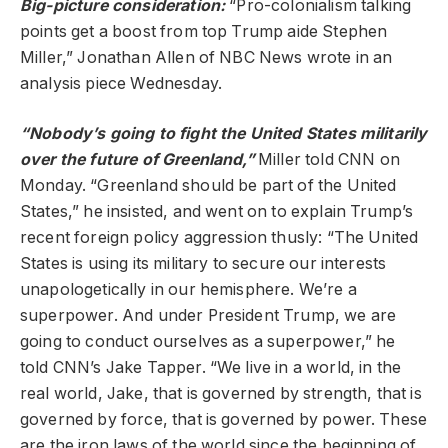
Big-picture consideration:
“Pro-colonialism talking
points get a boost from top Trump aide Stephen
Miller,” Jonathan Allen of NBC News wrote in an
analysis piece Wednesday.
“Nobody’s going to fight the United States militarily
over the future of Greenland,”
Miller told CNN on
Monday. “Greenland should be part of the United
States,” he insisted, and went on to explain Trump’s
recent foreign policy aggression thusly: “The United
States is using its military to secure our interests
unapologetically in our hemisphere. We’re a
superpower. And under President Trump, we are
going to conduct ourselves as a superpower,” he
told CNN’s Jake Tapper. “We live in a world, in the
real world, Jake, that is governed by strength, that is
governed by force, that is governed by power. These
are the iron laws of the world since the beginning of