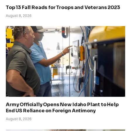
Top 13 Fall Reads for Troops and Veterans 2023
August 8, 2026
Army Officially Opens New Idaho Plant to Help
End US Reliance on Foreign Antimony
August 8, 2026