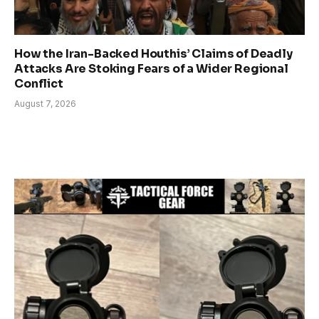
How the Iran-Backed Houthis’ Claims of Deadly
Attacks Are Stoking Fears of a Wider Regional
Conflict
August 7, 2026