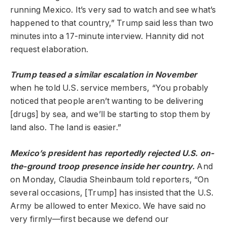
running Mexico. It’s very sad to watch and see what’s
happened to that country,” Trump said less than two
minutes into a 17-minute interview. Hannity did not
request elaboration.
Trump teased a similar escalation in November
when he told U.S. service members, “You probably
noticed that people aren’t wanting to be delivering
[drugs] by sea, and we’ll be starting to stop them by
land also. The land is easier.”
Mexico’s president has reportedly rejected U.S. on-
the-ground troop presence inside her country.
And
on Monday, Claudia Sheinbaum told reporters, “On
several occasions, [Trump] has insisted that the U.S.
Army be allowed to enter Mexico. We have said no
very firmly—first because we defend our