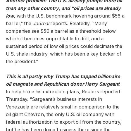
Another problem: The U.S. already pumps more oil
than any other country, and “oil prices are already
low,
with the U.S. benchmark hovering around $56 a
barrel,” the
Journal
reports. Relatedly, “Many
companies see $50 a barrel as a threshold below
which it becomes unprofitable to drill, and a
sustained period of low oil prices could decimate the
U.S. shale industry, which has been a key backer of
the president.”
This is all partly why Trump has tapped billionaire
oil magnate and Republican donor Harry Sargeant
to help hone his extraction plans, Reuters reported
Thursday. “Sargeant’s business interests in
Venezuela are relatively small in comparison to the
oil giant Chevron, the only U.S. oil company with
federal authorization to export oil from the country,
but he has been doing business there since the