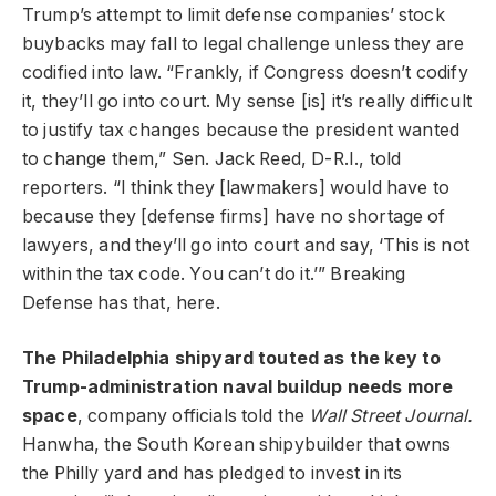
Trump’s attempt to limit defense companies’ stock
buybacks may fall to legal challenge unless they are
codified into law. “Frankly, if Congress doesn’t codify
it, they’ll go into court. My sense [is] it’s really difficult
to justify tax changes because the president wanted
to change them,” Sen. Jack Reed, D-R.I., told
reporters. “I think they [lawmakers] would have to
because they [defense firms] have no shortage of
lawyers, and they’ll go into court and say, ‘This is not
within the tax code. You can’t do it.’” Breaking
Defense has that, here.
The Philadelphia shipyard touted as the key to
Trump-administration naval buildup needs more
space
, company officials told the
Wall Street Journal.
Hanwha, the South Korean shipybuilder that owns
the Philly yard and has pledged to invest in its