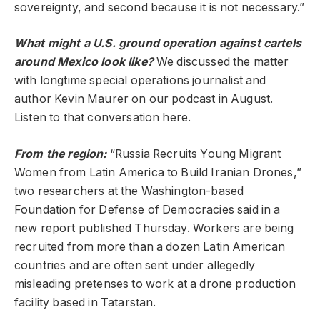
sovereignty, and second because it is not necessary.”
What might a U.S. ground operation against cartels
around Mexico look like?
We discussed the matter
with longtime special operations journalist and
author Kevin Maurer on our podcast in August.
Listen to that conversation here.
From the region:
“Russia Recruits Young Migrant
Women from Latin America to Build Iranian Drones,”
two researchers at the Washington-based
Foundation for Defense of Democracies said in a
new report published Thursday. Workers are being
recruited from more than a dozen Latin American
countries and are often sent under allegedly
misleading pretenses to work at a drone production
facility based in Tatarstan.