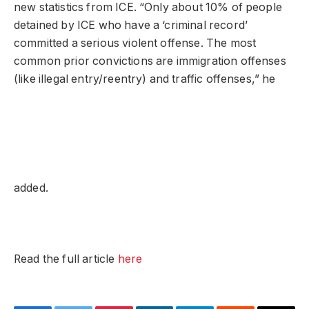
new statistics from ICE. “Only about 10% of people
detained by ICE who have a ‘criminal record’
committed a serious violent offense. The most
common prior convictions are immigration offenses
(like illegal entry/reentry) and traffic offenses,” he
added.
Read the full article
here