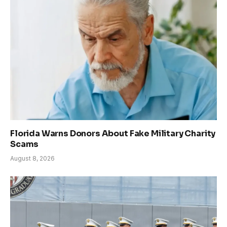
Florida Warns Donors About Fake Military Charity
Scams
August 8, 2026