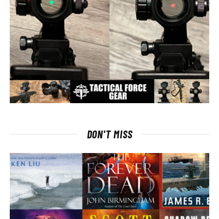
DON'T MISS