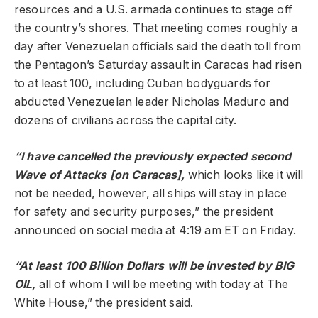
resources and a U.S. armada continues to stage off
the country’s shores. That meeting comes roughly a
day after Venezuelan officials said the death toll from
the Pentagon’s Saturday assault in Caracas had risen
to at least 100, including Cuban bodyguards for
abducted Venezuelan leader Nicholas Maduro and
dozens of civilians across the capital city.
“I have cancelled the previously expected second
Wave of Attacks [on Caracas],
which looks like it will
not be needed, however, all ships will stay in place
for safety and security purposes,” the president
announced on social media at 4:19 am ET on Friday.
“At least 100 Billion Dollars will be invested by BIG
OIL,
all of whom I will be meeting with today at The
White House,” the president said.