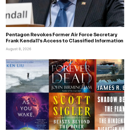
Pentagon Revokes Former Air Force Secretary
Frank Kendall’s Access to Classified Information
August 8, 2026