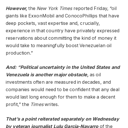
However,
the
New York Times
reported Friday, “oil
giants like ExxonMobil and ConocoPhillips that have
deep pockets, vast expertise and, crucially,
experience in that country have privately expressed
reservations about committing the kind of money it
would take to meaningfully boost Venezuelan oil
production.”
And: “Political uncertainty in the United States and
Venezuela is another major obstacle,
as oil
investments often are measured in decades, and
companies would need to be confident that any deal
would last long enough for them to make a decent
profit,” the
Times
writes.
That’s a point reiterated separately on Wednesday
by veteran journalist Lulu Garcia-Navarro
of the