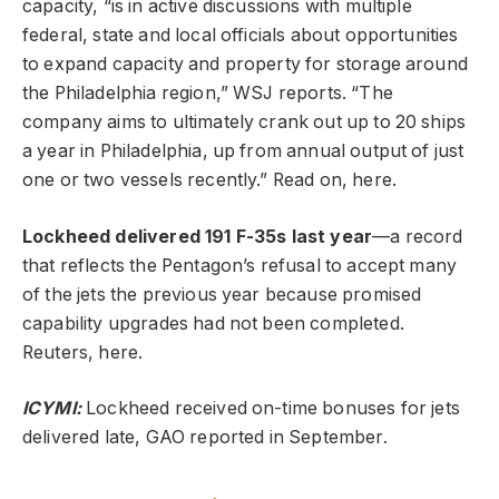
capacity, “is in active discussions with multiple
federal, state and local officials about opportunities
to expand capacity and property for storage around
the Philadelphia region,” WSJ reports. “The
company aims to ultimately crank out up to 20 ships
a year in Philadelphia, up from annual output of just
one or two vessels recently.” Read on, here.
Lockheed delivered 191 F-35s last year
—a record
that reflects the Pentagon’s refusal to accept many
of the jets the previous year because promised
capability upgrades had not been completed.
Reuters, here.
ICYMI:
Lockheed received on-time bonuses for jets
delivered late, GAO reported in September.