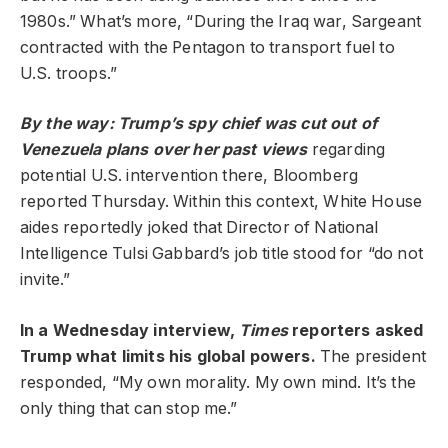
1980s.” What’s more, “During the Iraq war, Sargeant
contracted with the Pentagon to transport fuel to
U.S. troops.”
By the way: Trump’s spy chief was cut out of
Venezuela plans over her past views
regarding
potential U.S. intervention there, Bloomberg
reported Thursday. Within this context, White House
aides reportedly joked that Director of National
Intelligence Tulsi Gabbard’s job title stood for “do not
invite.”
In a Wednesday interview,
Times
reporters asked
Trump what limits his global powers.
The president
responded, “My own morality. My own mind. It’s the
only thing that can stop me.”