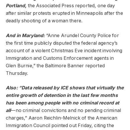
Portland,
the Associated Press reported, one day
after similar protests erupted in Minneapolis after the
deadly shooting of a woman there.
And in Maryland:
“Anne Arundel County Police for
the first time publicly disputed the federal agency’s
account of a violent Christmas Eve incident involving
Immigration and Customs Enforcement agents in
Glen Burnie,” the Baltimore Banner reported
Thursday.
Also: “Data released by ICE shows that virtually the
entire growth of detention in the last few months
has been among people with no criminal record at
all
—no criminal convictions and no pending criminal
charges,” Aaron Reichlin-Melnick of the American
Immigration Council pointed out Friday, citing the