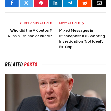
Facebook
Twitter
Pinterest
LinkedIn
Telegram
Reddit
Email
PREVIOUS ARTICLE
NEXT ARTICLE
Who did the AK better?
Mixed Messages in
Russia, Finland or Israel?
Minneapolis ICE Shooting
Investigation ‘Not Ideal’:
Ex-Cop
RELATED
POSTS