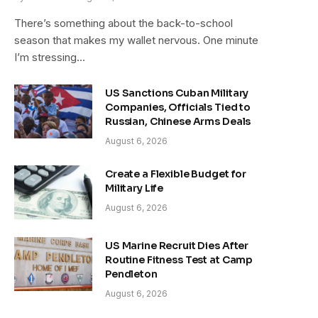
There’s something about the back-to-school
season that makes my wallet nervous. One minute
I’m stressing…
US Sanctions Cuban Military
Companies, Officials Tied to
Russian, Chinese Arms Deals
August 6, 2026
Create a Flexible Budget for
Military Life
August 6, 2026
US Marine Recruit Dies After
Routine Fitness Test at Camp
Pendleton
August 6, 2026