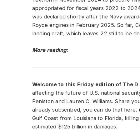
appropriated for fiscal years 2022 to 20
was declared shortly after the Navy awarde
Royce engines in February 2025. So far, 
landing craft, which leaves 22 still to be d
More reading:
Welcome to this Friday edition of The D 
affecting the future of U.S. national secur
Peniston and Lauren C. Williams. Share you
already subscribed, you can do that here.
O
Gulf Coast from Louisiana to Florida, killi
estimated $125 billion in damages.