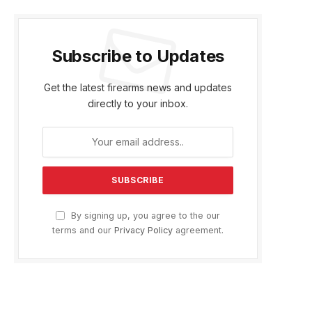
Subscribe to Updates
Get the latest firearms news and updates
directly to your inbox.
By signing up, you agree to the our
terms and our
Privacy Policy
agreement.