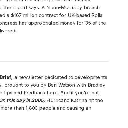
24, the report says. A Nunn-McCurdy breach
d a $167 million contract for UK-based Rolls
Congress has appropriated money for 35 of the
elivered.
Brief
, a newsletter dedicated to developments
ity, brought to you by Ben Watson with Bradley
r tips and feedback here. And if you’re not
n this day in 2005,
Hurricane Katrina hit the
ng more than 1,800 people and causing an