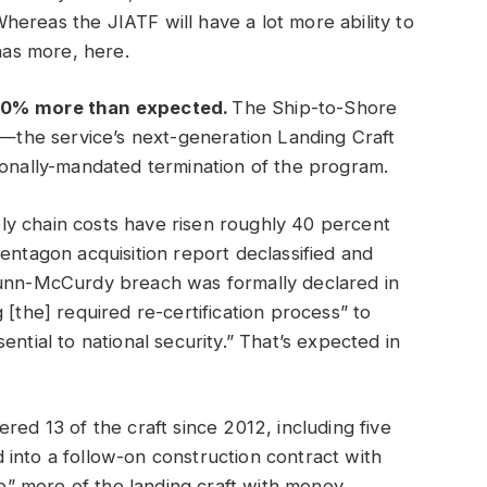
hereas the JIATF will have a lot more ability to
as more, here.
 40% more than expected.
The Ship-to-Shore
the service’s next-generation Landing Craft
ionally-mandated termination of the program.
ly chain costs have risen roughly 40 percent
entagon acquisition report declassified and
Nunn-McCurdy breach was formally declared in
 [the] required re-certification process” to
ntial to national security.” That’s expected in
red 13 of the craft since 2012, including five
into a follow-on construction contract with
” more of the landing craft with money