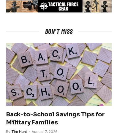
DON'T MISS
Back-to-School Savings Tips for
Military Families
By
Tim Hunt
August 7, 2026