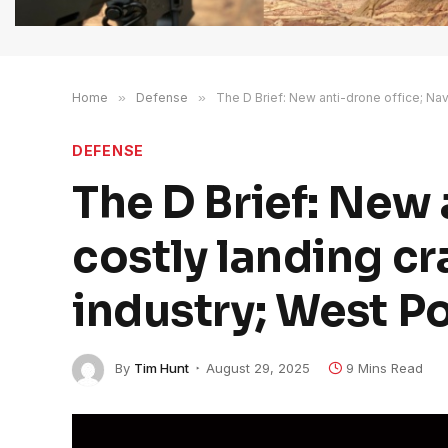
Home
»
Defense
»
The D Brief: New anti-drone office; Nav
DEFENSE
The D Brief: New 
costly landing cr
industry; West Po
By
Tim Hunt
August 29, 2025
9 Mins Read