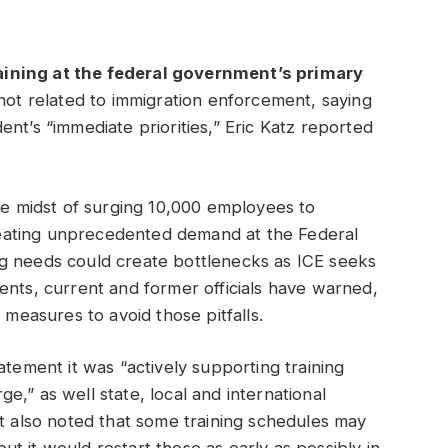
aining at the federal government’s primary
ot related to immigration enforcement, saying
nt’s “immediate priorities,” Eric Katz reported
the midst of surging 10,000 employees to
eating unprecedented demand at the Federal
g needs could create bottlenecks as ICE seeks
ents, current and former officials have warned,
c measures to avoid those pitfalls.
atement it was “actively supporting training
,” as well state, local and international
It also noted that some training schedules may