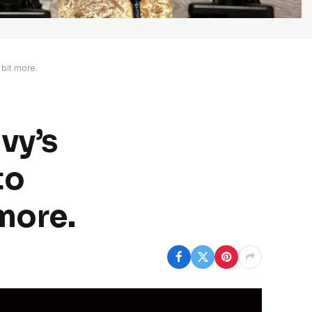
 bit more.
vy’s
to
 more.