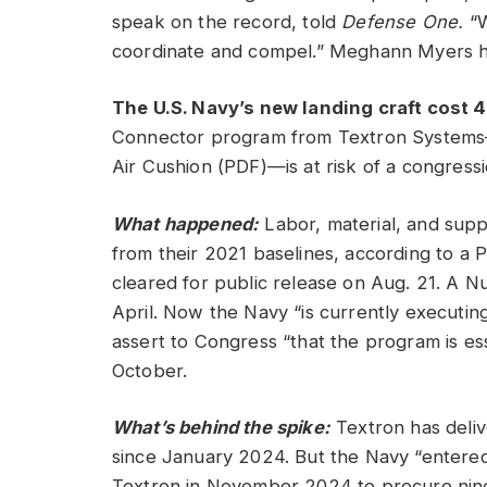
speak on the record, told
Defense One.
“W
coordinate and compel.” Meghann Myers h
The U.S. Navy’s new landing craft cost
Connector program from Textron Systems—
Air Cushion (PDF)—is at risk of a congress
What happened:
Labor, material, and supp
from their 2021 baselines, according to a P
cleared for public release on Aug. 21. A 
April. Now the Navy “is currently executing
assert to Congress “that the program is esse
October.
What’s behind the spike:
Textron has delive
since January 2024. But the Navy “entered 
Textron in November 2024 to procure nine