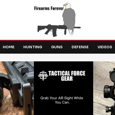
HOME
HUNTING
GUNS
DEFENSE
VIDEOS