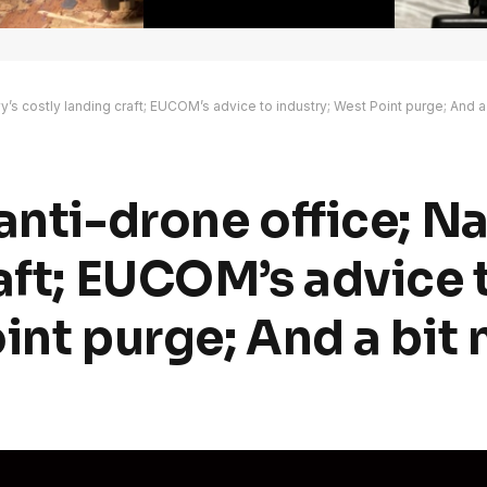
y’s costly landing craft; EUCOM’s advice to industry; West Point purge; And a
anti-drone office; Na
aft; EUCOM’s advice 
int purge; And a bit