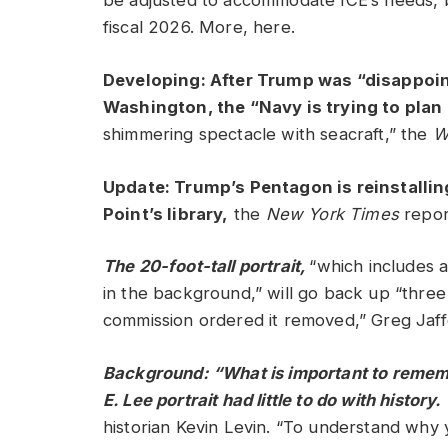
be adjusted to accommodate ICE’s needs, bu
fiscal 2026. More, here.
Developing: After Trump was “disappoin
Washington, the “Navy is trying to plan a
shimmering spectacle with seacraft,” the
W
Update: Trump’s Pentagon is reinstallin
Point’s library,
the
New York Times
repo
The 20-foot-tall portrait,
“which includes 
in the background,” will go back up “three
commission ordered it removed,” Greg Jaff
Background: “What is important to remember 
E. Lee portrait had little to do with history.
historian Kevin Levin. “To understand why 