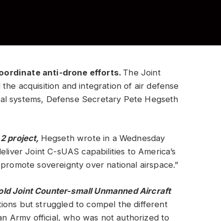
oordinate anti-drone efforts.
The Joint
the acquisition and integration of air defense
al systems, Defense Secretary Pete Hegseth
 2
project,
Hegseth wrote in a Wednesday
eliver Joint C-sUAS capabilities to America’s
 promote sovereignty over national airspace.”
old Joint Counter-small Unmanned Aircraft
ions but struggled to compel the different
 an Army official, who was not authorized to