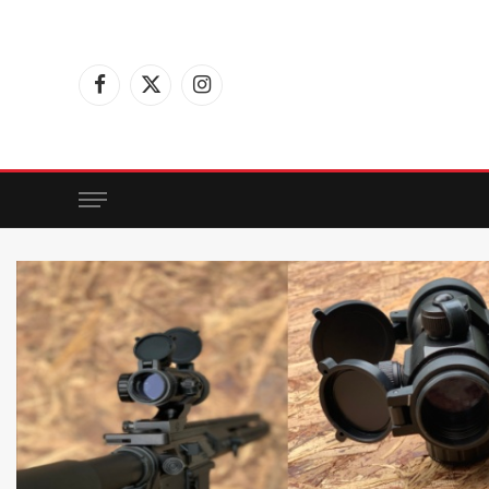
Facebook
X
Instagram
(Twitter)