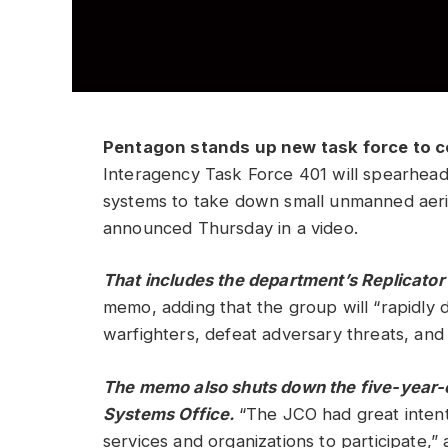
Pentagon stands up new task force to c
Interagency Task Force 401 will spearhead 
systems to take down small unmanned aeri
announced Thursday in a video.
That includes the department’s
Replicator
memo, adding that the group will “rapidly d
warfighters, defeat adversary threats, and
The memo also shuts down the five-year-
Systems Office.
“The JCO had great intent
services and organizations to participate,”