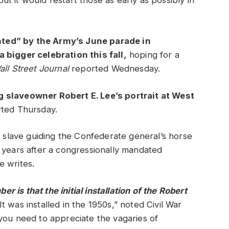
t it would restart those as early as possibly in
ted” by the Army’s June parade in
 bigger celebration this fall,
hoping for a
all Street Journal
reported Wednesday.
g slaveowner Robert E. Lee’s portrait at West
rted Thursday.
a slave guiding the Confederate general’s horse
 years after a congressionally mandated
e writes.
is that the initial installation of the Robert
It was installed in the 1950s,” noted Civil War
you need to appreciate the vagaries of