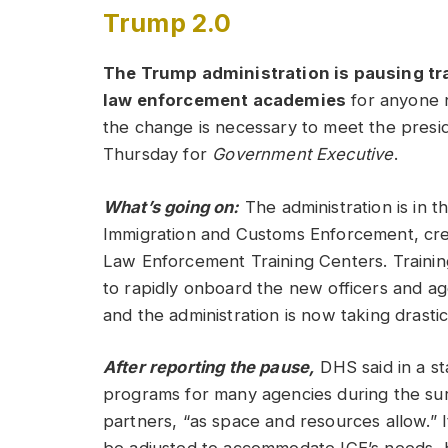
Trump 2.0
The Trump administration is pausing tr
law enforcement academies
for anyone n
the change is necessary to meet the preside
Thursday for
Government Executive
.
What’s going on:
The administration is in 
Immigration and Customs Enforcement, cr
Law Enforcement Training Centers. Trainin
to rapidly onboard the new officers and ag
and the administration is now taking drasti
After reporting the pause,
DHS said in a st
programs for many agencies during the surge
partners, “as space and resources allow.” 