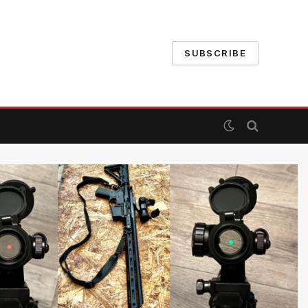
SUBSCRIBE