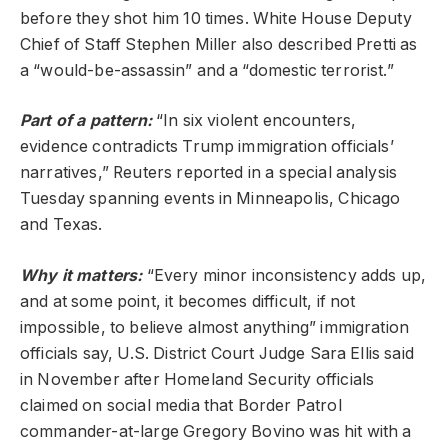
before they shot him 10 times. White House Deputy
Chief of Staff Stephen Miller also described Pretti as
a “would-be-assassin” and a “domestic terrorist.”
Part of a pattern:
“In six violent encounters,
evidence contradicts Trump immigration officials’
narratives,” Reuters reported in a special analysis
Tuesday spanning events in Minneapolis, Chicago
and Texas.
Why it matters:
“Every minor inconsistency adds up,
and at some point, it becomes difficult, if not
impossible, to believe almost anything” immigration
officials say, U.S. District Court Judge Sara Ellis said
in November after Homeland Security officials
claimed on social media that Border Patrol
commander-at-large Gregory Bovino was hit with a