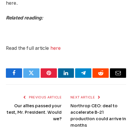
here.
Related reading:
Read the full article
here
Facebook
Twitter
Pinterest
LinkedIn
Telegram
Reddit
Email
PREVIOUS ARTICLE
NEXT ARTICLE
Our allies passed your
Northrop CEO: deal to
test, Mr. President. Would
accelerate B-21
we?
production could arrive in
months