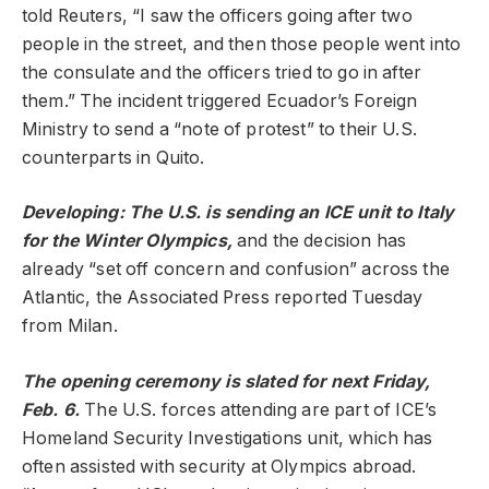
told Reuters, “I saw the officers going after two
people in the street, and then those people went into
the consulate and the officers tried to go in after
them.” The incident triggered Ecuador’s Foreign
Ministry to send a “note of protest” to their U.S.
counterparts in Quito.
Developing: The U.S. is sending an ICE unit to Italy
for the Winter Olympics,
and the decision has
already “set off concern and confusion” across the
Atlantic, the Associated Press reported Tuesday
from Milan.
The opening ceremony is slated for next Friday,
Feb. 6.
The U.S. forces attending are part of ICE’s
Homeland Security Investigations unit, which has
often assisted with security at Olympics abroad.