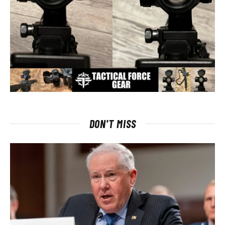
DON'T MISS