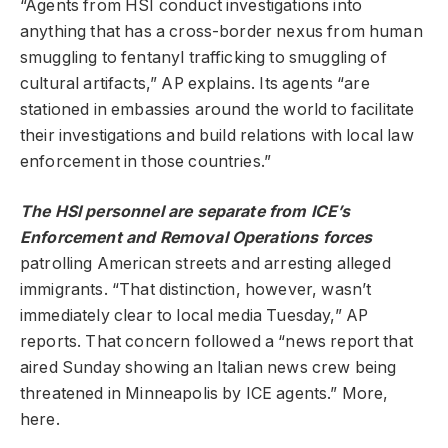
“Agents from HSI conduct investigations into
anything that has a cross-border nexus from human
smuggling to fentanyl trafficking to smuggling of
cultural artifacts,” AP explains. Its agents “are
stationed in embassies around the world to facilitate
their investigations and build relations with local law
enforcement in those countries.”
The HSI personnel are separate from ICE’s
Enforcement and Removal Operations forces
patrolling American streets and arresting alleged
immigrants. “That distinction, however, wasn’t
immediately clear to local media Tuesday,” AP
reports. That concern followed a “news report that
aired Sunday showing an Italian news crew being
threatened in Minneapolis by ICE agents.” More,
here.