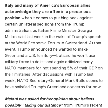
Italy and many of America’s European allies
acknowledge they are often in a precarious
position
when it comes to pushing back against
certain unilateral decisions from the Trump
administration, as Italian Prime Minister Georgia
Meloni said last week in the wake of Trump’s speech
at the World Economic Forum in Switzerland. At that
event, Trump announced he wanted to make
Greenland a U.S. territory—but said he won’t use
military force to do it—and again criticized many
NATO members for not spending 5% of their GDP on
their militaries. After discussions with Trump last
week, NATO Secretary-General Mark Rutte seems to
have satisfied Trump’s Greenland concerns for now.
Meloni was asked for her opinion about Italians
possibly “taking our distance”
from Trump’s recent