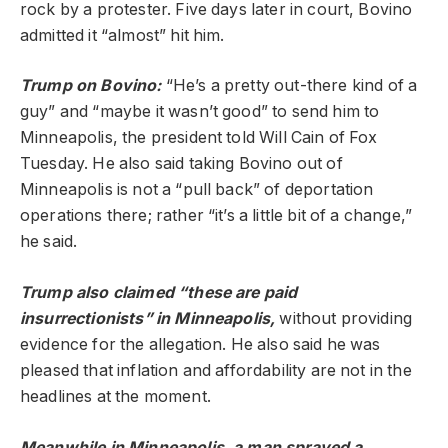
rock by a protester. Five days later in court, Bovino
admitted it “almost” hit him.
Trump on Bovino:
“He’s a pretty out-there kind of a
guy” and “maybe it wasn’t good” to send him to
Minneapolis, the president told Will Cain of Fox
Tuesday. He also said taking Bovino out of
Minneapolis is not a “pull back” of deportation
operations there; rather “it’s a little bit of a change,”
he said.
Trump also claimed “these are paid
insurrectionists” in Minneapolis,
without providing
evidence for the allegation. He also said he was
pleased that inflation and affordability are not in the
headlines at the moment.
Meanwhile in Minneapolis, a man sprayed a