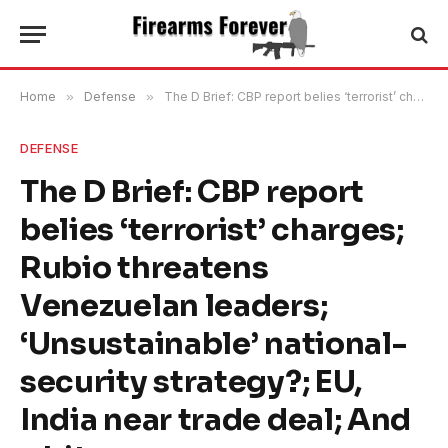
Home
»
Defense
»
The D Brief: CBP report belies ‘terrorist’ charges; Rubio threatens Venezuelan leaders; ‘Unsustainable’ national-security strategy?; EU, India near trade deal; And a bit more.
DEFENSE
The D Brief: CBP report
belies ‘terrorist’ charges;
Rubio threatens
Venezuelan leaders;
‘Unsustainable’ national-
security strategy?; EU,
India near trade deal; And