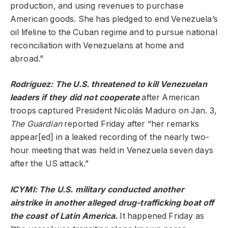
production, and using revenues to purchase
American goods. She has pledged to end Venezuela’s
oil lifeline to the Cuban regime and to pursue national
reconciliation with Venezuelans at home and
abroad.”
Rodríguez: The U.S. threatened to kill Venezuelan
leaders if they did not cooperate
after American
troops captured President Nicolás Maduro on Jan. 3,
The Guardian
reported Friday after “her remarks
appear[ed] in a leaked recording of the nearly two-
hour meeting that was held in Venezuela seven days
after the US attack.”
ICYMI: The U.S. military conducted another
airstrike in another alleged drug-trafficking boat off
the coast of Latin America.
It happened Friday as