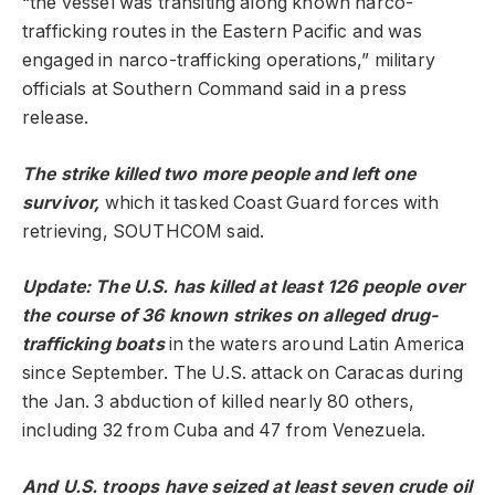
“the vessel was transiting along known narco-
trafficking routes in the Eastern Pacific and was
engaged in narco-trafficking operations,” military
officials at Southern Command said in a press
release.
The strike killed two more people and left one
survivor,
which it tasked Coast Guard forces with
retrieving, SOUTHCOM said.
Update: The U.S. has killed at least 126 people over
the course of 36 known strikes on alleged drug-
trafficking boats
in the waters around Latin America
since September. The U.S. attack on Caracas during
the Jan. 3 abduction of killed nearly 80 others,
including 32 from Cuba and 47 from Venezuela.
And U.S. troops have seized at least seven crude oil