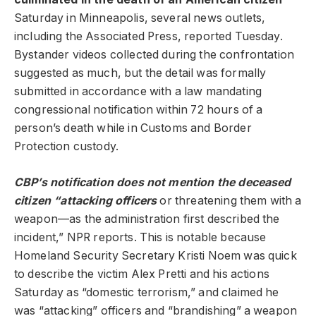
Saturday in Minneapolis, several news outlets,
including the Associated Press, reported Tuesday.
Bystander videos collected during the confrontation
suggested as much, but the detail was formally
submitted in accordance with a law mandating
congressional notification within 72 hours of a
person’s death while in Customs and Border
Protection custody.
CBP’s notification does not mention the deceased
citizen “attacking officers
or threatening them with a
weapon—as the administration first described the
incident,” NPR reports. This is notable because
Homeland Security Secretary Kristi Noem was quick
to describe the victim Alex Pretti and his actions
Saturday as “domestic terrorism,” and claimed he
was “attacking” officers and “brandishing” a weapon