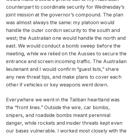
counterpart to coordinate security for Wednesday’s
joint mission at the governor’s compound. The plan
was almost always the same: my platoon would
handle the outer cordon security to the south and
west; the Australian one would handle the north and
east. We would conduct a bomb sweep before the
meeting, while we relied on the Aussies to secure the
entrance and screen incoming traffic. The Australian
lieutenant and I would confirm “guest lists,” share
any new threat tips, and make plans to cover each
other if vehicles or key weapons went down.
Everywhere we went in the Taliban heartland was
the “front lines.” Outside the wire, car bombs,
snipers, and roadside bombs meant perennial
danger, while rockets and insider threats kept even
our bases vulnerable. I worked most closely with the