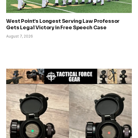
West Point’s Longest Serving Law Professor
Gets Legal Victory in Free Speech Case
August 7, 2026