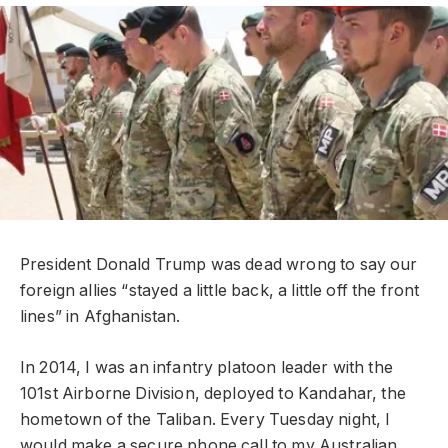
President Donald Trump was dead wrong to say our
foreign allies “stayed a little back, a little off the front
lines” in Afghanistan.
In 2014, I was an infantry platoon leader with the
101st Airborne Division, deployed to Kandahar, the
hometown of the Taliban. Every Tuesday night, I
would make a secure phone call to my Australian