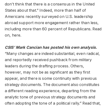
don’t think that there is a consensus in the United
States about that.” Indeed, more than half of
Americans recently surveyed on U.S. leadership
abroad support more engagement rather than less,
including more than 60 percent of Republicans. Read
on, here.
CSIS’ Mark Cancian has posted his own analysis.
“Many changes are indeed substantial, even radical,
and reportedly received pushback from military
leaders during the drafting process. Others,
however, may not be as significant as they first
appear, and there is some continuity with previous
strategy documents. The document also constitutes
a different reading experience, departing from the
analytic tone of previous strategy documents and
often adopting the tone of a political rally.” Read that,