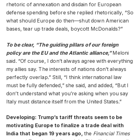
rhetoric of annexation and disdain for European
defense spending before she replied rhetorically, “So
what should Europe do then—shut down American
bases, tear up trade deals, boycott McDonalds?”
To be clear, “The guiding pillars of our foreign
policy are the EU and the Atlantic alliance,”
Meloni
said. “Of course, I don’t always agree with everything
my allies say. The interests of nations don’t always
perfectly overlap.” Still, “I think international law
must be fully defended,” she said, and added, “But I
don’t understand what you’re asking when you say
Italy must distance itself from the United States.”
Developing: Trump’s tariff threats seem to be
motivating Europe to finalize a trade deal with
India that began 19 years ago,
the
Financial Times