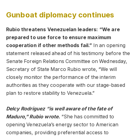
Gunboat diplomacy continues
Rubio threatens Venezuelan leaders: “We are
prepared to use force to ensure maximum
cooperation if other methods fail.”
In an opening
statement released ahead of his testimony before the
Senate Foreign Relations Committee on Wednesday,
Secretary of State Marco Rubio wrote, “We will
closely monitor the performance of the interim
authorities as they cooperate with our stage-based
plan to restore stability to Venezuela.”
Delcy Rodríguez “is well aware of the fate of
Maduro,” Rubio wrote.
“She has committed to
opening Venezuela’s energy sector to American
companies, providing preferential access to