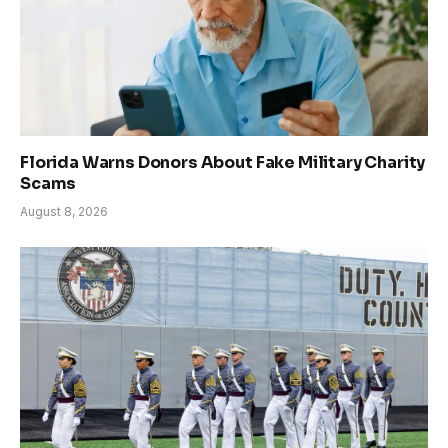
Florida Warns Donors About Fake Military Charity
Scams
August 8, 2026