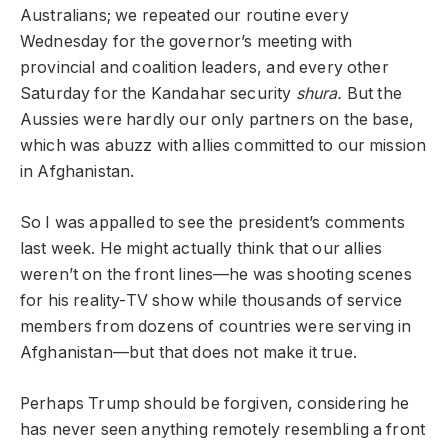
Australians; we repeated our routine every
Wednesday for the governor’s meeting with
provincial and coalition leaders, and every other
Saturday for the Kandahar security
shura.
But the
Aussies were hardly our only partners on the base,
which was abuzz with allies committed to our mission
in Afghanistan.
So I was appalled to see the president’s comments
last week. He might actually think that our allies
weren’t on the front lines—he was shooting scenes
for his reality-TV show while thousands of service
members from dozens of countries were serving in
Afghanistan—but that does not make it true.
Perhaps Trump should be forgiven, considering he
has never seen anything remotely resembling a front