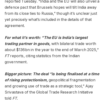
reported Tuesday. “India and the EU will also unveil a
defence pact that Brussels hopes will tilt India away
from its close ties to Russia,” though it’s unclear just
yet precisely what’s included in the details of that
agreement.
For what it’s worth: “The EU is India’s largest
trading partner in goods,
with bilateral trade worth
about $136bn in the year to the end of March 2025,”
FT
reports, citing statistics from the Indian
government.
Bigger picture: The deal “is being finalised at a time
of rising protectionism,
geopolitical fragmentation
and growing use of trade as a strategic tool,” Ajay
Srivastava of the Global Trade Research Initiative
told
FT
.