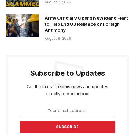
August 8, 2026
Army Officially Opens New Idaho Plant
to Help End US Reliance on Foreign
Antimony
August 8, 2026
Subscribe to Updates
Get the latest firearms news and updates
directly to your inbox.