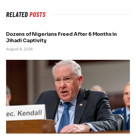
RELATED
POSTS
Dozens of Nigerians Freed After 6 Months in
Jihadi Captivity
August 8, 2026