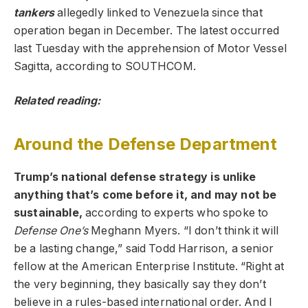
tankers
allegedly linked to Venezuela since that
operation began in December. The latest occurred
last Tuesday with the apprehension of Motor Vessel
Sagitta, according to SOUTHCOM.
Related reading:
Around the Defense Department
Trump’s national defense strategy is unlike
anything that’s come before it, and may not be
sustainable,
according to experts who spoke to
Defense One’s
Meghann Myers. “I don’t think it will
be a lasting change,” said Todd Harrison, a senior
fellow at the American Enterprise Institute. “Right at
the very beginning, they basically say they don’t
believe in a rules-based international order. And I