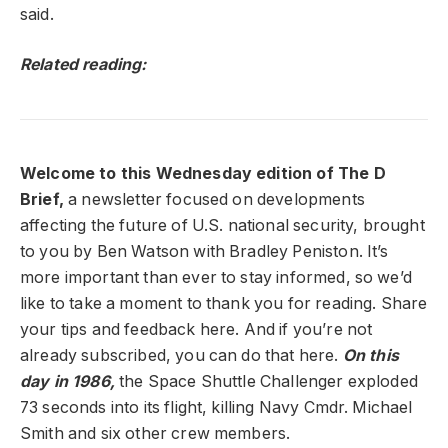
said.
Related reading:
Welcome to this Wednesday edition of The D
Brief,
a newsletter focused on developments
affecting the future of U.S. national security, brought
to you by Ben Watson with Bradley Peniston. It’s
more important than ever to stay informed, so we’d
like to take a moment to thank you for reading. Share
your tips and feedback here. And if you’re not
already subscribed, you can do that here.
On this
day in 1986,
the Space Shuttle Challenger exploded
73 seconds into its flight, killing Navy Cmdr. Michael
Smith and six other crew members.