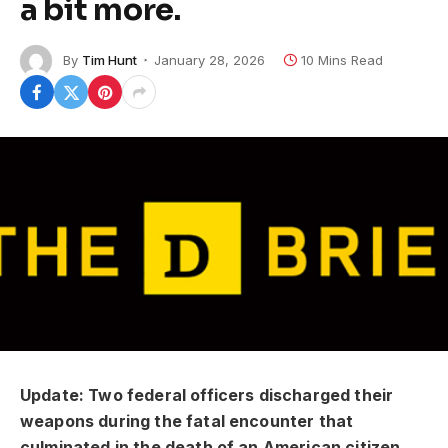
a bit more.
By
Tim Hunt
January 28, 2026
10 Mins Read
Update: Two federal officers discharged their
weapons during the fatal encounter that
culminated in the death of an American citizen