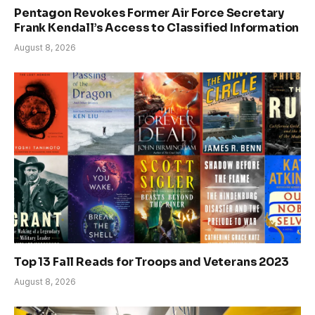
Pentagon Revokes Former Air Force Secretary
Frank Kendall’s Access to Classified Information
August 8, 2026
Top 13 Fall Reads for Troops and Veterans 2023
August 8, 2026