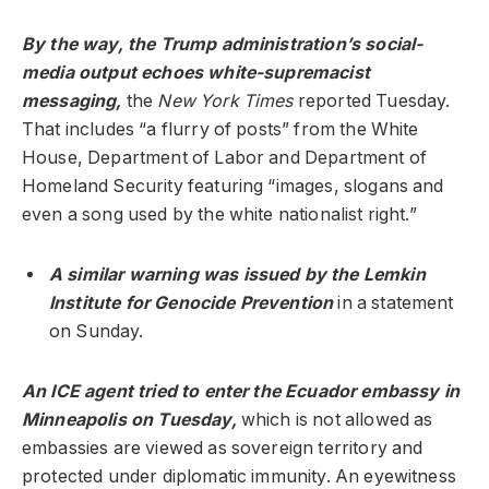
By the way, the Trump administration’s social-
media output echoes white-supremacist
messaging,
the
New York Times
reported Tuesday.
That includes “a flurry of posts” from the White
House, Department of Labor and Department of
Homeland Security featuring “images, slogans and
even a song used by the white nationalist right.”
A similar warning was issued by the Lemkin
Institute for Genocide Prevention
in a statement
on Sunday.
An ICE agent tried to enter the Ecuador embassy in
Minneapolis on Tuesday,
which is not allowed as
embassies are viewed as sovereign territory and
protected under diplomatic immunity. An eyewitness