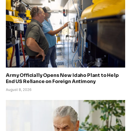
Army Officially Opens New Idaho Plant to Help
End US Reliance on Foreign Antimony
August 8, 2026