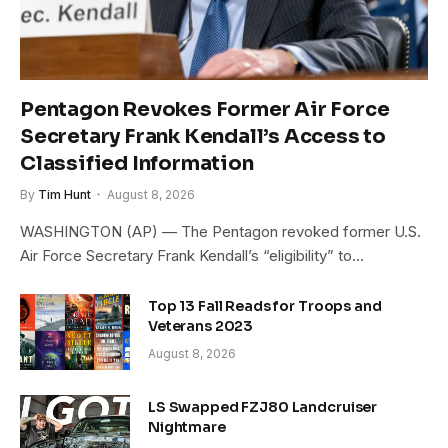
Pentagon Revokes Former Air Force
Secretary Frank Kendall’s Access to
Classified Information
By
Tim Hunt
August 8, 2026
WASHINGTON (AP) — The Pentagon revoked former U.S.
Air Force Secretary Frank Kendall’s “eligibility” to…
Top 13 Fall Reads for Troops and
Veterans 2023
August 8, 2026
LS Swapped FZJ80 Landcruiser
Nightmare