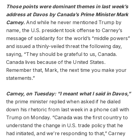
Those points were dominant themes in last week’s
address at Davos by Canada’s Prime Minister Mark
Carney.
And while he never mentioned Trump by
name, the U.S. president took offense to Carney’s
message of solidarity for the world’s “middle powers”
and issued a thinly-veiled threat the following day,
saying, “They should be grateful to us, Canada.
Canada lives because of the United States.
Remember that, Mark, the next time you make your
statements.”
Carney, on Tuesday: “I meant what I said in Davos,”
the prime minister replied when asked if he dialed
down his rhetoric from last week in a phone call with
Trump on Monday. “Canada was the first country to
understand the change in U.S. trade policy that he
had initiated, and we’re responding to that,” Carney