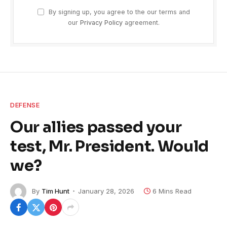
By signing up, you agree to the our terms and
our
Privacy Policy
agreement.
DEFENSE
Our allies passed your
test, Mr. President. Would
we?
By
Tim Hunt
January 28, 2026
6 Mins Read