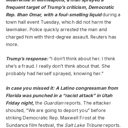
frequent target of Trump’s criticism, Democratic
Rep. Ilhan Omar, with a foul-smelling liquid
during a
town hall event Tuesday, which did not harm the
lawmaker. Police quickly arrested the man and
charged him with third-degree assault. Reuters has
more.
Trump’s
response
:
“I don’t think about her. I think
she’s a fraud. I really don’t think about that. She
probably had herself sprayed, knowing her.”
In case you missed it: A Latino congressman from
Florida was punched in a “racist attack” in Utah
Friday night,
the
Guardian
reports. The attacker
shouted, “We are going to deport you” before
striking Democratic Rep. Maxwell Frost at the
Sundance film festival, the
Salt Lake Tribune
reports.