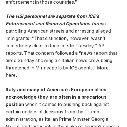
enforcement in those countries.”
The HSI personnel are separate from ICE’s
Enforcement and Removal Operations forces
patrolling American streets and arresting alleged
immigrants. “That distinction, however, wasn’t
immediately clear to local media Tuesday,” AP
reports. That concern followed a “news report that
aired Sunday showing an Italian news crew being
threatened in Minneapolis by ICE agents.” More,
here.
Italy and many of America’s European allies
acknowledge they are often in a precarious
position
when it comes to pushing back against
certain unilateral decisions from the Trump
administration, as Italian Prime Minister Georgia
Meloni said last week in the wake of Trump’s speech