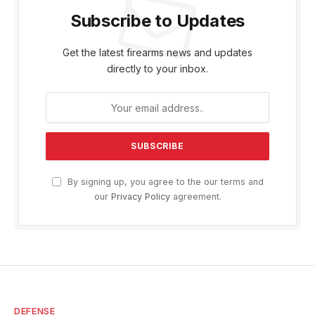
Subscribe to Updates
Get the latest firearms news and updates
directly to your inbox.
By signing up, you agree to the our terms and
our
Privacy Policy
agreement.
DEFENSE