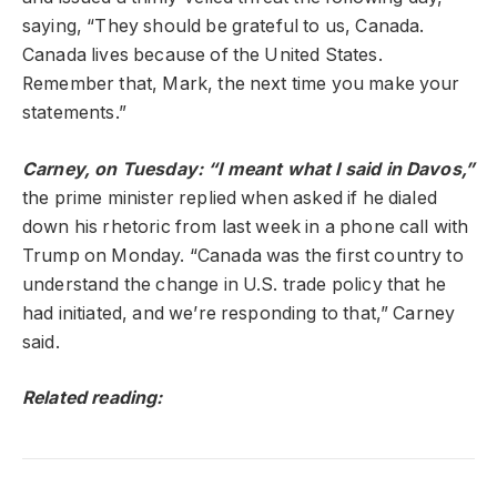
saying, “They should be grateful to us, Canada.
Canada lives because of the United States.
Remember that, Mark, the next time you make your
statements.”
Carney, on Tuesday: “I meant what I said in Davos,”
the prime minister replied when asked if he dialed
down his rhetoric from last week in a phone call with
Trump on Monday. “Canada was the first country to
understand the change in U.S. trade policy that he
had initiated, and we’re responding to that,” Carney
said.
Related reading: