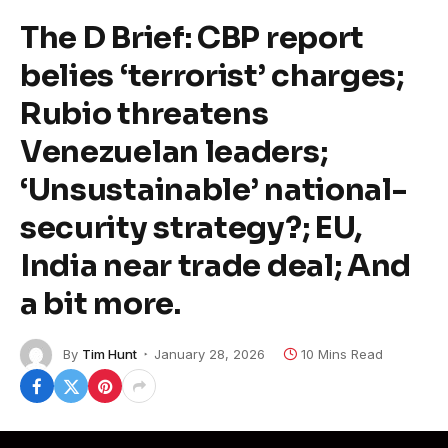
The D Brief: CBP report
belies ‘terrorist’ charges;
Rubio threatens
Venezuelan leaders;
‘Unsustainable’ national-
security strategy?; EU,
India near trade deal; And
a bit more.
By
Tim Hunt
January 28, 2026
10 Mins Read