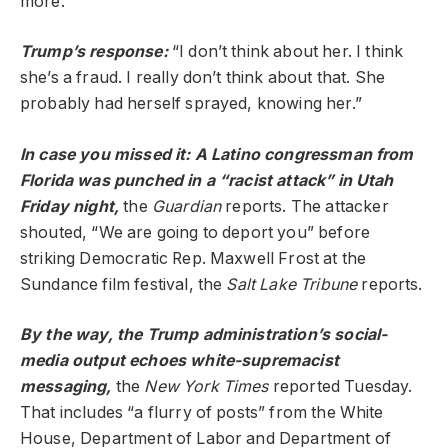
more.
Trump’s
response
:
“I don’t think about her. I think
she’s a fraud. I really don’t think about that. She
probably had herself sprayed, knowing her.”
In case you missed it: A Latino congressman from
Florida was punched in a “racist attack” in Utah
Friday night,
the
Guardian
reports. The attacker
shouted, “We are going to deport you” before
striking Democratic Rep. Maxwell Frost at the
Sundance film festival, the
Salt Lake Tribune
reports.
By the way, the Trump administration’s social-
media output echoes white-supremacist
messaging,
the
New York Times
reported Tuesday.
That includes “a flurry of posts” from the White
House, Department of Labor and Department of