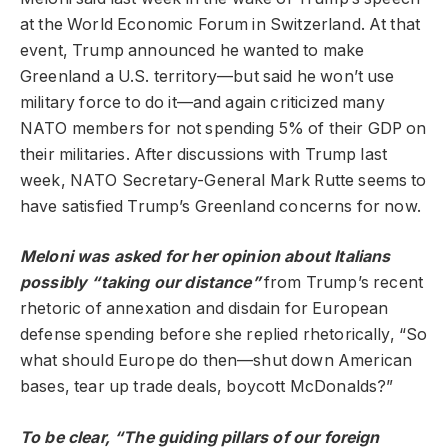
at the World Economic Forum in Switzerland. At that
event, Trump announced he wanted to make
Greenland a U.S. territory—but said he won’t use
military force to do it—and again criticized many
NATO members for not spending 5% of their GDP on
their militaries. After discussions with Trump last
week, NATO Secretary-General Mark Rutte seems to
have satisfied Trump’s Greenland concerns for now.
Meloni was asked for her opinion about Italians
possibly “taking our distance”
from Trump’s recent
rhetoric of annexation and disdain for European
defense spending before she replied rhetorically, “So
what should Europe do then—shut down American
bases, tear up trade deals, boycott McDonalds?”
To be clear, “The guiding pillars of our foreign