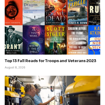
Top 13 Fall Reads for Troops and Veterans 2023
August 8, 2026