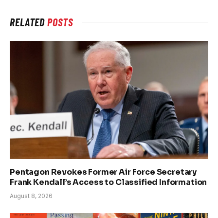
RELATED
POSTS
Pentagon Revokes Former Air Force Secretary
Frank Kendall’s Access to Classified Information
August 8, 2026