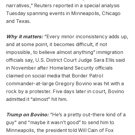
narratives,” Reuters reported in a special analysis
Tuesday spanning events in Minneapolis, Chicago
and Texas.
Why it matters:
“Every minor inconsistency adds up,
and at some point, it becomes difficult, if not
impossible, to believe almost anything” immigration
officials say, U.S. District Court Judge Sara Ellis said
in November after Homeland Security officials
claimed on social media that Border Patrol
commander-at-large Gregory Bovino was hit with a
rock by a protester. Five days later in court, Bovino
admitted it “almost” hit him.
Trump on Bovino:
“He’s a pretty out-there kind of a
guy” and “maybe it wasn’t good” to send him to
Minneapolis, the president told Will Cain of Fox