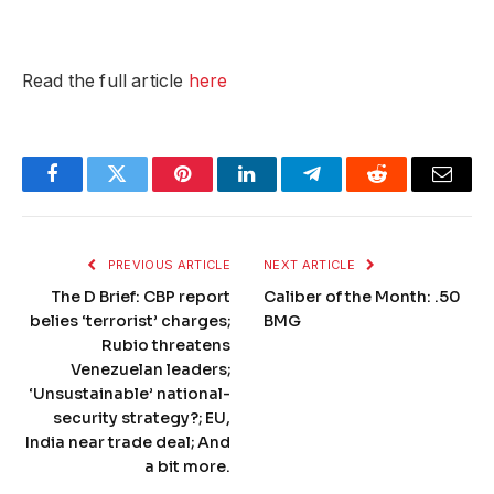
Read the full article
here
Facebook
Twitter
Pinterest
LinkedIn
Telegram
Reddit
Email
PREVIOUS ARTICLE
NEXT ARTICLE
The D Brief: CBP report
Caliber of the Month: .50
belies ‘terrorist’ charges;
BMG
Rubio threatens
Venezuelan leaders;
‘Unsustainable’ national-
security strategy?; EU,
India near trade deal; And
a bit more.