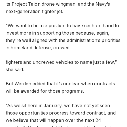
its Project Talon drone wingman, and the Navy’s
next-generation fighter jet.
“We want to be in a position to have cash on hand to
invest more in supporting those because, again,
they’re well aligned with the administration’s priorities
in homeland defense, crewed
fighters and uncrewed vehicles to name just a few,”
she said.
But Warden added that it’s unclear when contracts
will be awarded for those programs.
“As we sit here in January, we have not yet seen
those opportunities progress toward contract, and
we believe that will happen over the next 24