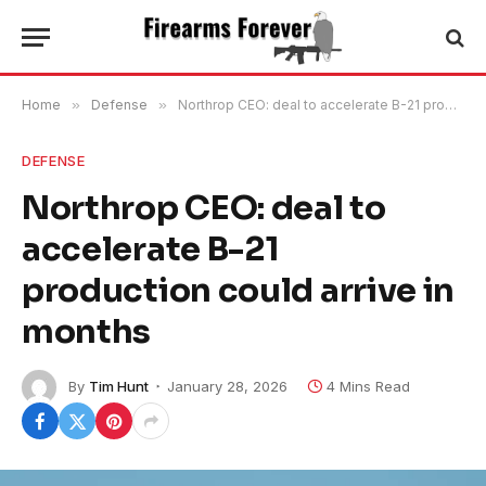
Home
»
Defense
»
Northrop CEO: deal to accelerate B-21 production could arrive in months
DEFENSE
Northrop CEO: deal to
accelerate B-21
production could arrive in
months
By
Tim Hunt
January 28, 2026
4 Mins Read