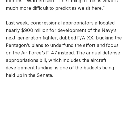
months,” Warden said. “The timing of that is what is
much more difficult to predict as we sit here.”
Last week, congressional appropriators allocated
nearly $900 million for development of the Navy’s
next-generation fighter, dubbed F/A-XX, bucking the
Pentagon’s plans to underfund the effort and focus
on the Air Force’s F-47 instead. The annual defense
appropriations bill, which includes the aircraft
development funding, is one of the budgets being
held up in the Senate.