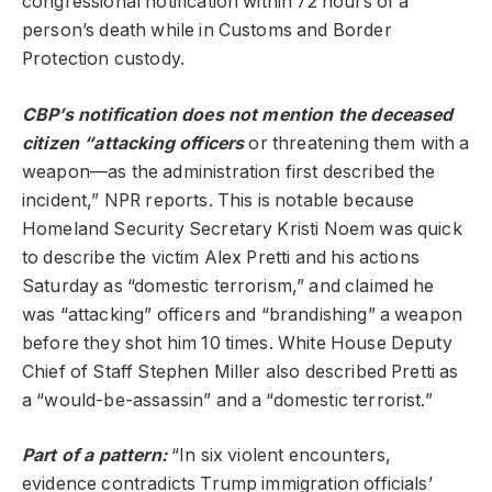
congressional notification within 72 hours of a
person’s death while in Customs and Border
Protection custody.
CBP’s notification does not mention the deceased
citizen “attacking officers
or threatening them with a
weapon—as the administration first described the
incident,” NPR reports. This is notable because
Homeland Security Secretary Kristi Noem was quick
to describe the victim Alex Pretti and his actions
Saturday as “domestic terrorism,” and claimed he
was “attacking” officers and “brandishing” a weapon
before they shot him 10 times. White House Deputy
Chief of Staff Stephen Miller also described Pretti as
a “would-be-assassin” and a “domestic terrorist.”
Part of a pattern:
“In six violent encounters,
evidence contradicts Trump immigration officials’