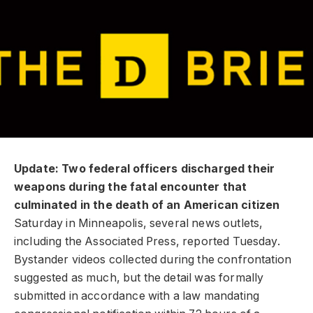
Update: Two federal officers discharged their
weapons during the fatal encounter that
culminated in the death of an American citizen
Saturday in Minneapolis, several news outlets,
including the Associated Press, reported Tuesday.
Bystander videos collected during the confrontation
suggested as much, but the detail was formally
submitted in accordance with a law mandating