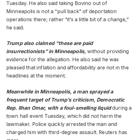
Tuesday. He also said taking Bovino out of
Minneapolis is not a “pull back” of deportation
operations there; rather “it’s a little bit of a change,”
he said.
Trump also claimed “these are paid
insurrectionists” in Minneapolis,
without providing
evidence for the allegation. He also said he was
pleased that inflation and affordability are not in the
headlines at the moment.
Meanwhile in Minneapolis, a man sprayed a
frequent target of Trump’s criticism, Democratic
Rep. Ilhan Omar, with a foul-smelling liquid
during a
town hall event Tuesday, which did not harm the
lawmaker. Police quickly arrested the man and
charged him with third-degree assault. Reuters has