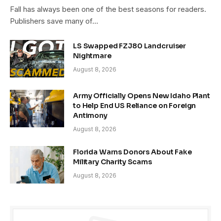
Fall has always been one of the best seasons for readers.
Publishers save many of…
LS Swapped FZJ80 Landcruiser
Nightmare
August 8, 2026
Army Officially Opens New Idaho Plant
to Help End US Reliance on Foreign
Antimony
August 8, 2026
Florida Warns Donors About Fake
Military Charity Scams
August 8, 2026