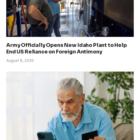
Army Officially Opens New Idaho Plant to Help
End US Reliance on Foreign Antimony
August 8, 2026