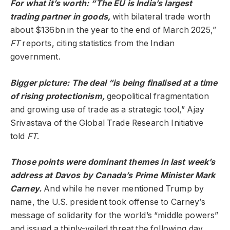
For what it’s worth: “The EU is India’s largest
trading partner in goods,
with bilateral trade worth
about $136bn in the year to the end of March 2025,”
FT
reports, citing statistics from the Indian
government.
Bigger picture: The deal “is being finalised at a time
of rising protectionism,
geopolitical fragmentation
and growing use of trade as a strategic tool,” Ajay
Srivastava of the Global Trade Research Initiative
told
FT
.
Those points were dominant themes in last week’s
address at Davos by Canada’s Prime Minister Mark
Carney.
And while he never mentioned Trump by
name, the U.S. president took offense to Carney’s
message of solidarity for the world’s “middle powers”
and issued a thinly-veiled threat the following day,