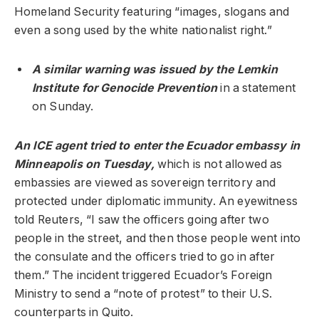
Homeland Security featuring “images, slogans and
even a song used by the white nationalist right.”
A similar warning was issued by the Lemkin
Institute for Genocide Prevention
in a statement
on Sunday.
An ICE agent tried to enter the Ecuador embassy in
Minneapolis on Tuesday,
which is not allowed as
embassies are viewed as sovereign territory and
protected under diplomatic immunity. An eyewitness
told Reuters, “I saw the officers going after two
people in the street, and then those people went into
the consulate and the officers tried to go in after
them.” The incident triggered Ecuador’s Foreign
Ministry to send a “note of protest” to their U.S.
counterparts in Quito.