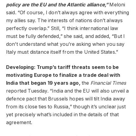
policy are the EU and the Atlantic alliance,”
Meloni
said. “Of course, I don’t always agree with everything
my allies say. The interests of nations don’t always
perfectly overlap.” Still, “I think international law
must be fully defended,” she said, and added, “But I
don’t understand what you’re asking when you say
Italy must distance itself from the United States.”
Developing: Trump’s tariff threats seem to be
motivating Europe to finalize a trade deal with
India that began 19 years ago,
the
Financial Times
reported Tuesday. “India and the EU will also unveil a
defence pact that Brussels hopes will tilt India away
from its close ties to Russia,” though it’s unclear just
yet precisely what’s included in the details of that
agreement.