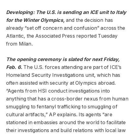
Developing: The U.S. is sending an ICE unit to Italy
for the Winter Olympics,
and the decision has
already “set off concern and confusion” across the
Atlantic, the Associated Press reported Tuesday
from Milan.
The opening ceremony is slated for next Friday,
Feb. 6.
The U.S. forces attending are part of ICE’s
Homeland Security Investigations unit, which has
often assisted with security at Olympics abroad.
“Agents from HSI conduct investigations into
anything that has a cross-border nexus from human
smuggling to fentanyl trafficking to smuggling of
cultural artifacts,” AP explains. Its agents “are
stationed in embassies around the world to facilitate
their investigations and build relations with local law