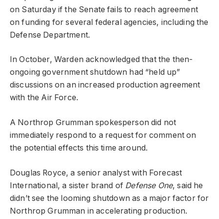
on Saturday if the Senate fails to reach agreement
on funding for several federal agencies, including the
Defense Department.
In October, Warden acknowledged that the then-
ongoing government shutdown had “held up”
discussions on an increased production agreement
with the Air Force.
A Northrop Grumman spokesperson did not
immediately respond to a request for comment on
the potential effects this time around.
Douglas Royce, a senior analyst with Forecast
International, a sister brand of
Defense One
, said he
didn’t see the looming shutdown as a major factor for
Northrop Grumman in accelerating production.