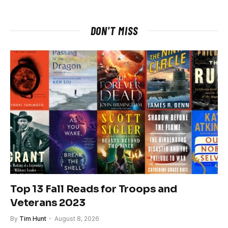
DON'T MISS
Top 13 Fall Reads for Troops and
Veterans 2023
By
Tim Hunt
August 8, 2026