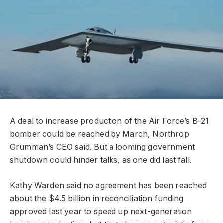
A deal to increase production of the Air Force’s B-21
bomber could be reached by March, Northrop
Grumman’s CEO said. But a looming government
shutdown could hinder talks, as one did last fall.
Kathy Warden said no agreement has been reached
about the $4.5 billion in reconciliation funding
approved last year to speed up next-generation