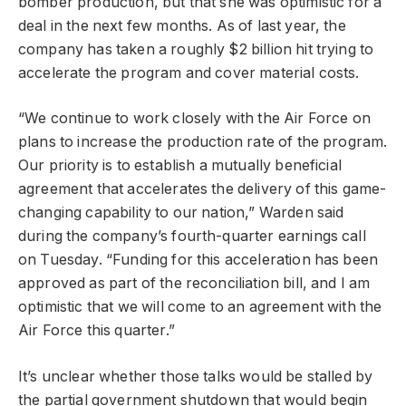
bomber production, but that she was optimistic for a
deal in the next few months. As of last year, the
company has taken a roughly $2 billion hit trying to
accelerate the program and cover material costs.
“We continue to work closely with the Air Force on
plans to increase the production rate of the program.
Our priority is to establish a mutually beneficial
agreement that accelerates the delivery of this game-
changing capability to our nation,” Warden said
during the company’s fourth-quarter earnings call
on Tuesday. “Funding for this acceleration has been
approved as part of the reconciliation bill, and I am
optimistic that we will come to an agreement with the
Air Force this quarter.”
It’s unclear whether those talks would be stalled by
the partial government shutdown that would begin