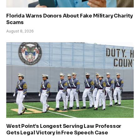
Florida Warns Donors About Fake Military Charity
Scams
August 8, 2026
West Point’s Longest Serving Law Professor
Gets Legal Victory in Free Speech Case