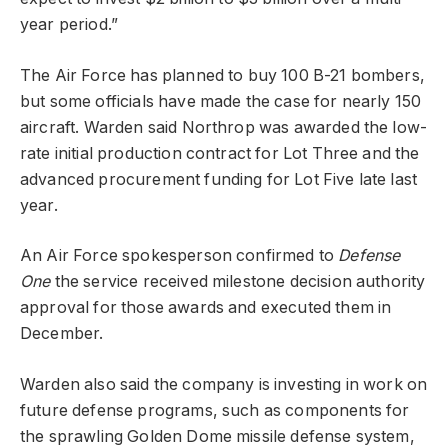
year period.”
The Air Force has planned to buy 100 B-21 bombers,
but some officials have made the case for nearly 150
aircraft. Warden said Northrop was awarded the low-
rate initial production contract for Lot Three and the
advanced procurement funding for Lot Five late last
year.
An Air Force spokesperson confirmed to
Defense
One
the service received milestone decision authority
approval for those awards and executed them in
December.
Warden also said the company is investing in work on
future defense programs, such as components for
the sprawling Golden Dome missile defense system,