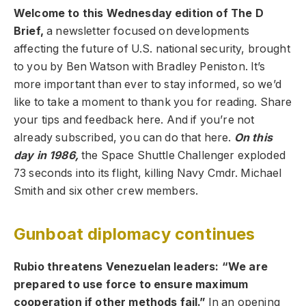
Welcome to this Wednesday edition of The D
Brief,
a newsletter focused on developments
affecting the future of U.S. national security, brought
to you by Ben Watson with Bradley Peniston. It’s
more important than ever to stay informed, so we’d
like to take a moment to thank you for reading. Share
your tips and feedback here. And if you’re not
already subscribed, you can do that here.
On this
day in 1986,
the Space Shuttle Challenger exploded
73 seconds into its flight, killing Navy Cmdr. Michael
Smith and six other crew members.
Gunboat diplomacy continues
Rubio threatens Venezuelan leaders: “We are
prepared to use force to ensure maximum
cooperation if other methods fail.”
In an opening