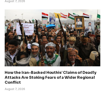
August 7, 2026
How the Iran-Backed Houthis’ Claims of Deadly
Attacks Are Stoking Fears of a Wider Regional
Conflict
August 7, 2026