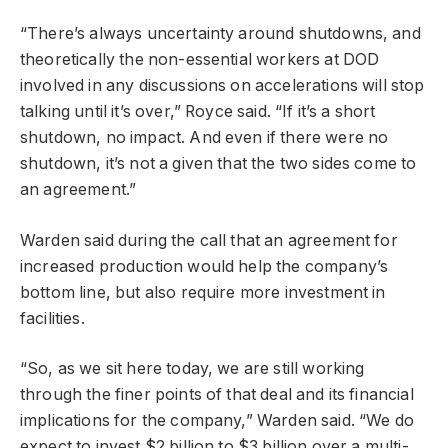
“There’s always uncertainty around shutdowns, and
theoretically the non-essential workers at DOD
involved in any discussions on accelerations will stop
talking until it’s over,” Royce said. “If it’s a short
shutdown, no impact. And even if there were no
shutdown, it’s not a given that the two sides come to
an agreement.”
Warden said during the call that an agreement for
increased production would help the company’s
bottom line, but also require more investment in
facilities.
“So, as we sit here today, we are still working
through the finer points of that deal and its financial
implications for the company,” Warden said. “We do
expect to invest $2 billion to $3 billion over a multi-