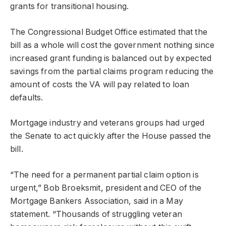
grants for transitional housing.
The Congressional Budget Office estimated that the
bill as a whole will cost the government nothing since
increased grant funding is balanced out by expected
savings from the partial claims program reducing the
amount of costs the VA will pay related to loan
defaults.
Mortgage industry and veterans groups had urged
the Senate to act quickly after the House passed the
bill.
“The need for a permanent partial claim option is
urgent,” Bob Broeksmit, president and CEO of the
Mortgage Bankers Association, said in a May
statement. “Thousands of struggling veteran