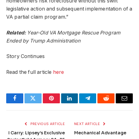
homeowners risk foreclosure without this swift
legislative action and subsequent implementation of a
VA partial claim program.”
Related:
Year-Old VA Mortgage Rescue Program
Ended by Trump Administration
Story Continues
Read the full article
here
Facebook
Twitter
Pinterest
LinkedIn
Telegram
Reddit
Email
PREVIOUS ARTICLE
NEXT ARTICLE
I Carry: Lipsey’s Exclusive
Mechanical Advantage