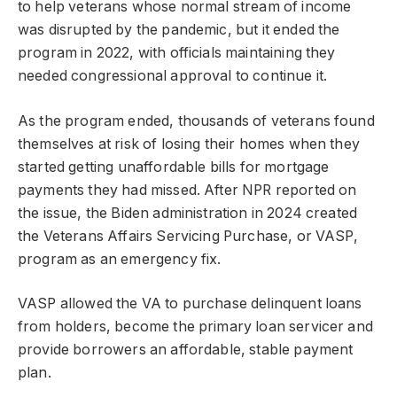
to help veterans whose normal stream of income
was disrupted by the pandemic, but it ended the
program in 2022, with officials maintaining they
needed congressional approval to continue it.
As the program ended, thousands of veterans found
themselves at risk of losing their homes when they
started getting unaffordable bills for mortgage
payments they had missed. After NPR reported on
the issue, the Biden administration in 2024 created
the Veterans Affairs Servicing Purchase, or VASP,
program as an emergency fix.
VASP allowed the VA to purchase delinquent loans
from holders, become the primary loan servicer and
provide borrowers an affordable, stable payment
plan.