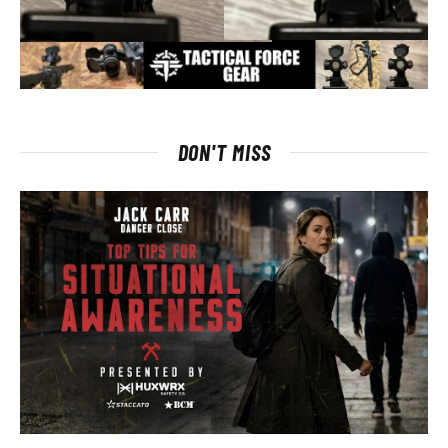
DON'T MISS