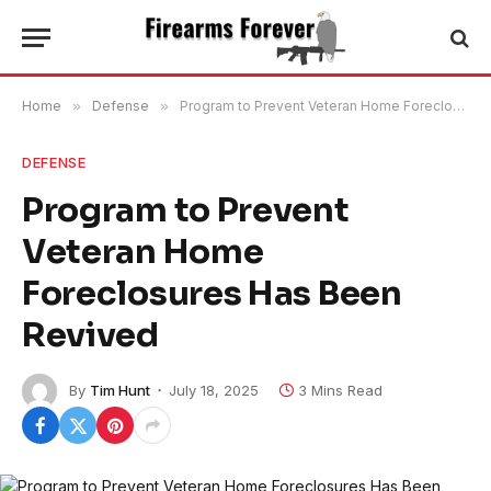
Home
»
Defense
»
Program to Prevent Veteran Home Foreclosures Has Been Revived
DEFENSE
Program to Prevent
Veteran Home
Foreclosures Has Been
Revived
By
Tim Hunt
July 18, 2025
3 Mins Read