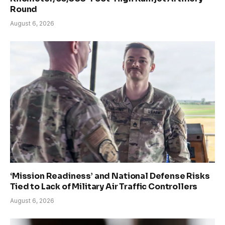
Round
August 6, 2026
‘Mission Readiness’ and National Defense Risks
Tied to Lack of Military Air Traffic Controllers
August 6, 2026