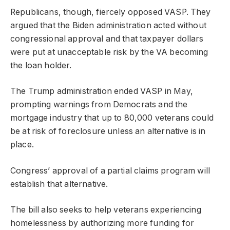
Republicans, though, fiercely opposed VASP. They
argued that the Biden administration acted without
congressional approval and that taxpayer dollars
were put at unacceptable risk by the VA becoming
the loan holder.
The Trump administration ended VASP in May,
prompting warnings from Democrats and the
mortgage industry that up to 80,000 veterans could
be at risk of foreclosure unless an alternative is in
place.
Congress’ approval of a partial claims program will
establish that alternative.
The bill also seeks to help veterans experiencing
homelessness by authorizing more funding for