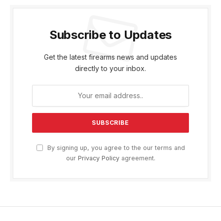
Subscribe to Updates
Get the latest firearms news and updates
directly to your inbox.
By signing up, you agree to the our terms and
our
Privacy Policy
agreement.