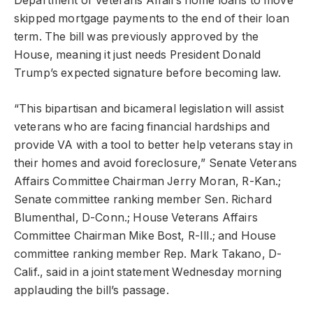
Department of Veterans Affairs home loans to move
skipped mortgage payments to the end of their loan
term. The bill was previously approved by the
House, meaning it just needs President Donald
Trump’s expected signature before becoming law.
“This bipartisan and bicameral legislation will assist
veterans who are facing financial hardships and
provide VA with a tool to better help veterans stay in
their homes and avoid foreclosure,” Senate Veterans
Affairs Committee Chairman Jerry Moran, R-Kan.;
Senate committee ranking member Sen. Richard
Blumenthal, D-Conn.; House Veterans Affairs
Committee Chairman Mike Bost, R-Ill.; and House
committee ranking member Rep. Mark Takano, D-
Calif., said in a joint statement Wednesday morning
applauding the bill’s passage.