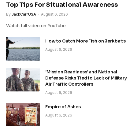
Top Tips For Situational Awareness
By
JackCarrUSA
August 6, 2026
Watch full video on YouTube
How to Catch More Fish on Jerkbaits
August 6, 2026
‘Mission Readiness’ and National
Defense Risks Tied to Lack of Military
Air Traffic Controllers
August 6, 2026
Empire of Ashes
August 6, 2026