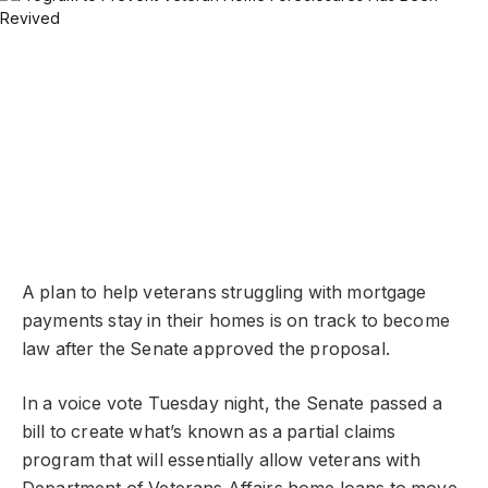
A plan to help veterans struggling with mortgage
payments stay in their homes is on track to become
law after the Senate approved the proposal.
In a voice vote Tuesday night, the Senate passed a
bill to create what’s known as a partial claims
program that will essentially allow veterans with