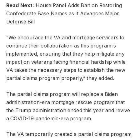
Read Next:
House Panel Adds Ban on Restoring
Confederate Base Names as It Advances Major
Defense Bill
“We encourage the VA and mortgage servicers to
continue their collaboration as this program is
implemented, ensuring that they help mitigate any
impact on veterans facing financial hardship while
VA takes the necessary steps to establish the new
partial claims program properly,” they added.
The partial claims program will replace a Biden
administration-era mortgage rescue program that
the Trump administration ended this year and revive
a COVID-19 pandemic-era program.
The VA temporarily created a partial claims program