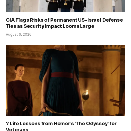
CIA Flags Risks of Permanent US-Israel Defense
Ties as Security Impact Looms Large
August 6, 2026
7 Life Lessons from Homer’s ‘The Odyssey’ for
Veterans