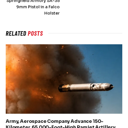
Springfield Armory SA-35
9mm Pistol in a Falco
Holster
RELATED
POSTS
Army, Aerospace Company Advance 150-
Kilometer, 65,000-Foot-High Ramjet Artillery