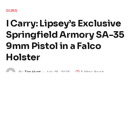
GUNS
I Carry: Lipsey’s Exclusive
Springfield Armory SA-35
9mm Pistol in a Falco
Holster
By
Tim Hunt
July 18, 2025
5 Mins Read