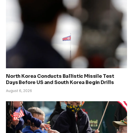
North Korea Conducts Ballistic Missile Test
Days Before US and South Korea Begin Drills
August 6, 2026