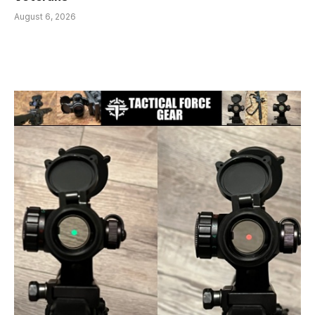
August 6, 2026