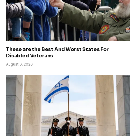
These are the Best And Worst States For
Disabled Veterans
August 6, 2026