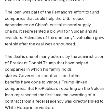
The loan was part of the Pentagon’s effort to fund
companies that could help the U.S. reduce
dependence on China’s critical mineral supply
chains. It represented a big win for Vulcan and its
investors. Estimates of the company’s valuation grew
tenfold after the deal was announced.
The deal is one of many actions by the administration
of President Donald Trump that have helped
companies in which his family holds
stakes. Government contracts and other
benefits have gone to various Trump-linked
companies. But ProPublica’s reporting on the Vulcan
loan represented the first time the awarding of a
contract from a federal agency was directly linked to
White House intervention.