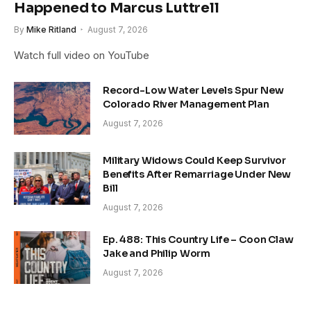
Happened to Marcus Luttrell
By
Mike Ritland
August 7, 2026
Watch full video on YouTube
Record-Low Water Levels Spur New
Colorado River Management Plan
August 7, 2026
Military Widows Could Keep Survivor
Benefits After Remarriage Under New
Bill
August 7, 2026
Ep. 488: This Country Life – Coon Claw
Jake and Philip Worm
August 7, 2026