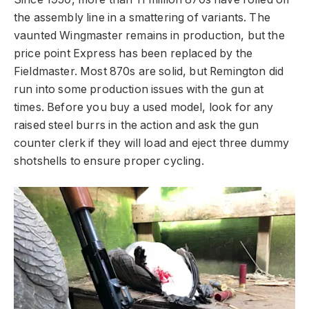
the assembly line in a smattering of variants. The
vaunted Wingmaster remains in production, but the
price point Express has been replaced by the
Fieldmaster. Most 870s are solid, but Remington did
run into some production issues with the gun at
times. Before you buy a used model, look for any
raised steel burrs in the action and ask the gun
counter clerk if they will load and eject three dummy
shotshells to ensure proper cycling.