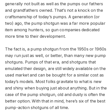
generally not built as well as the pumps our fathers
and grandfathers owned. That’s not a knock on the
craftsmanship of today’s pumps. A generation (or
two) ago, the pump shotgun was a far more popular
item among hunters, so gun companies dedicated
more time to their development.
The fact is, a pump shotgun from the 1950s or 1960s
may run just as well, or better, than many new pump
shotguns. Pumps of that era, and shotguns that
emulated their design, are still widely available on the
used market and can be bought for a similar cost as
today’s models. Most folks gravitate to what is new
and shiny when buying just about anything. But in the
case of the pump shotgun, old and dusty is often the
better option. With that in mind, here’s six of the best
pump-action shotguns of all time.