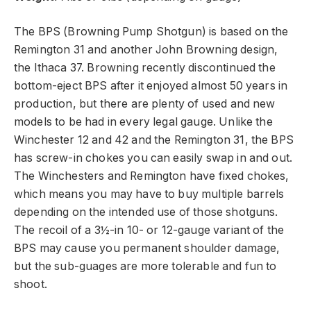
The BPS (Browning Pump Shotgun) is based on the
Remington 31 and another John Browning design,
the Ithaca 37. Browning recently discontinued the
bottom-eject BPS after it enjoyed almost 50 years in
production, but there are plenty of used and new
models to be had in every legal gauge. Unlike the
Winchester 12 and 42 and the Remington 31, the BPS
has screw-in chokes you can easily swap in and out.
The Winchesters and Remington have fixed chokes,
which means you may have to buy multiple barrels
depending on the intended use of those shotguns.
The recoil of a 3½-in 10- or 12-gauge variant of the
BPS may cause you permanent shoulder damage,
but the sub-guages are more tolerable and fun to
shoot.