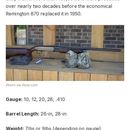
over nearly two decades before the economical
Remington 870 replaced it in 1950.
Photo via Guns.com
Gauge:
10, 12, 20, 28, .410
Barrel Length:
26-in, 28-in
Weight:
7lbs or 9lbs (depending on gauge)