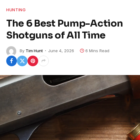
HUNTING
The 6 Best Pump-Action
Shotguns of All Time
By
Tim Hunt
June 4, 2026
6 Mins Read