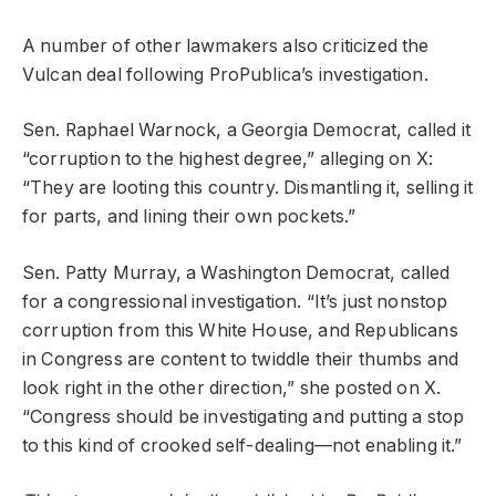
A number of other lawmakers also criticized the
Vulcan deal following ProPublica’s investigation.
Sen. Raphael Warnock, a Georgia Democrat, called it
“corruption to the highest degree,” alleging on X:
“They are looting this country. Dismantling it, selling it
for parts, and lining their own pockets.”
Sen. Patty Murray, a Washington Democrat, called
for a congressional investigation. “It’s just nonstop
corruption from this White House, and Republicans
in Congress are content to twiddle their thumbs and
look right in the other direction,” she posted on X.
“Congress should be investigating and putting a stop
to this kind of crooked self-dealing—not enabling it.”