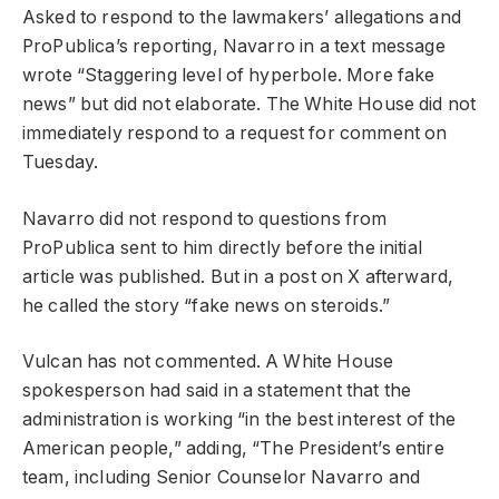
Asked to respond to the lawmakers’ allegations and
ProPublica’s reporting, Navarro in a text message
wrote “Staggering level of hyperbole. More fake
news” but did not elaborate. The White House did not
immediately respond to a request for comment on
Tuesday.
Navarro did not respond to questions from
ProPublica sent to him directly before the initial
article was published. But in a post on X afterward,
he called the story “fake news on steroids.”
Vulcan has not commented. A White House
spokesperson had said in a statement that the
administration is working “in the best interest of the
American people,” adding, “The President’s entire
team, including Senior Counselor Navarro and