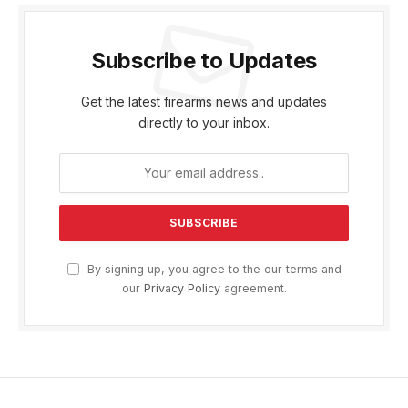
Subscribe to Updates
Get the latest firearms news and updates
directly to your inbox.
By signing up, you agree to the our terms and
our
Privacy Policy
agreement.