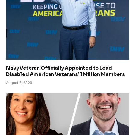
Navy Veteran Officially Appointed to Lead
Disabled American Veterans’ 1 Million Members
August 7, 2026