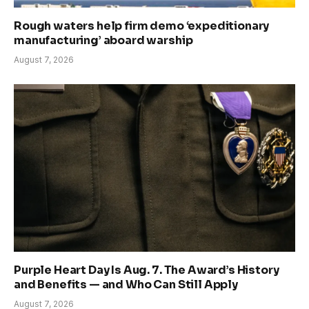
Rough waters help firm demo ‘expeditionary
manufacturing’ aboard warship
August 7, 2026
Purple Heart Day Is Aug. 7. The Award’s History
and Benefits — and Who Can Still Apply
August 7, 2026