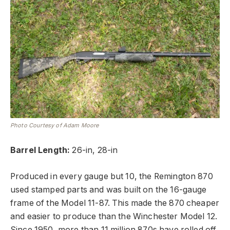
Photo Courtesy of Adam Moore
Barrel Length:
26-in, 28-in
Produced in every gauge but 10, the Remington 870
used stamped parts and was built on the 16-gauge
frame of the Model 11-87. This made the 870 cheaper
and easier to produce than the Winchester Model 12.
Since 1950, more than 11 million 870s have rolled off