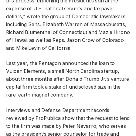
this process, enriching the President’s son at the
expense of U.S. national security and taxpayer
dollars,” wrote the group of Democratic lawmakers,
including Sens. Elizabeth Warren of Massachusetts,
Richard Blumenthal of Connecticut and Mazie Hirono
of Hawaii as well as Reps. Jason Crow of Colorado
and Mike Levin of California.
Last year, the Pentagon announced the loan to
Vulcan Elements, a small North Carolina startup,
about three months after Donald Trump Jr.’s venture
capital firm took a stake of undisclosed size in the
rare-earth magnet company.
Interviews and Defense Department records
reviewed by ProPublica show that the request to lend
to the firm was made by Peter Navarro, who serves
as the president’s senior counselor for trade and