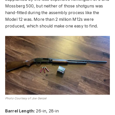
Mossberg 500, but neither of those shotguns was
hand-fitted during the assembly process like the
Model 12 was. More than 2 million M12s were
produced, which should make one easy to find.
Photo Courtesy of Joe Genzel
Barrel Length:
26-in, 28-in