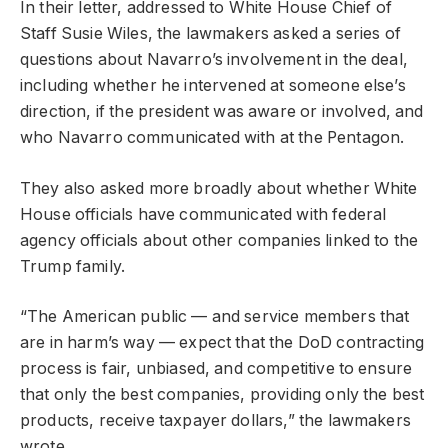
In their letter, addressed to White House Chief of
Staff Susie Wiles, the lawmakers asked a series of
questions about Navarro’s involvement in the deal,
including whether he intervened at someone else’s
direction, if the president was aware or involved, and
who Navarro communicated with at the Pentagon.
They also asked more broadly about whether White
House officials have communicated with federal
agency officials about other companies linked to the
Trump family.
“The American public — and service members that
are in harm’s way — expect that the DoD contracting
process is fair, unbiased, and competitive to ensure
that only the best companies, providing only the best
products, receive taxpayer dollars,” the lawmakers
wrote.