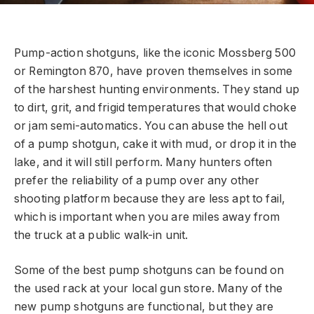
Pump-action shotguns, like the iconic Mossberg 500
or Remington 870, have proven themselves in some
of the harshest hunting environments. They stand up
to dirt, grit, and frigid temperatures that would choke
or jam semi-automatics. You can abuse the hell out
of a pump shotgun, cake it with mud, or drop it in the
lake, and it will still perform. Many hunters often
prefer the reliability of a pump over any other
shooting platform because they are less apt to fail,
which is important when you are miles away from
the truck at a public walk-in unit.
Some of the best pump shotguns can be found on
the used rack at your local gun store. Many of the
new pump shotguns are functional, but they are