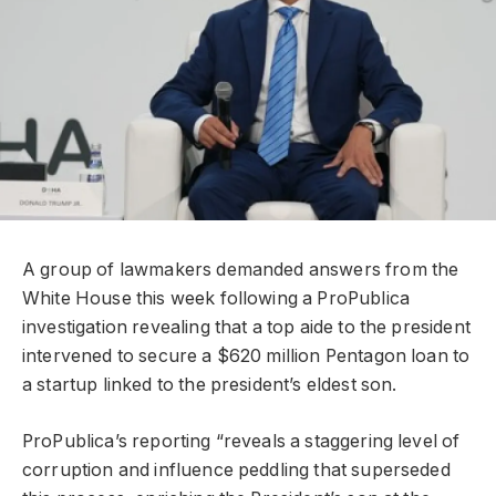
A group of lawmakers demanded answers from the
White House this week following a ProPublica
investigation revealing that a top aide to the president
intervened to secure a $620 million Pentagon loan to
a startup linked to the president’s eldest son.
ProPublica’s reporting “reveals a staggering level of
corruption and influence peddling that superseded