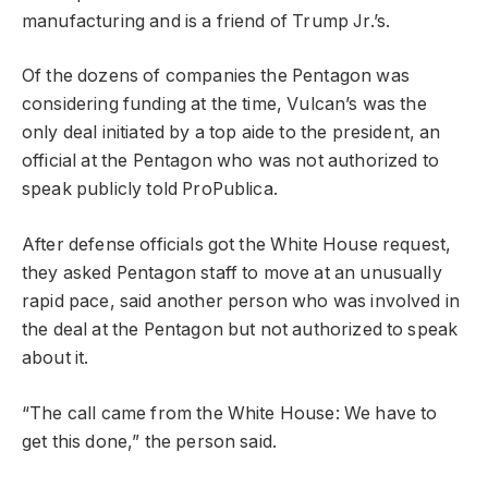
manufacturing and is a friend of Trump Jr.’s.
Of the dozens of companies the Pentagon was
considering funding at the time, Vulcan’s was the
only deal initiated by a top aide to the president, an
official at the Pentagon who was not authorized to
speak publicly told ProPublica.
After defense officials got the White House request,
they asked Pentagon staff to move at an unusually
rapid pace, said another person who was involved in
the deal at the Pentagon but not authorized to speak
about it.
“The call came from the White House: We have to
get this done,” the person said.