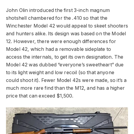
John Olin introduced the first 3-inch magnum
shotshell chambered for the .410 so that the
Winchester Model 42 would appeal to skeet shooters
and hunters alike. Its design was based on the Model
12. However, there were enough differences for
Model 42, which had a removable sideplate to
access the internals, to get its own designation. The
Model 42 was dubbed “everyone’s sweetheart” due
to its light weight and low recoil (so that anyone
could shoot it). Fewer Model 42s were made, so it’s a
much more rare find than the M12, and has a higher
price that can exceed $1,500.