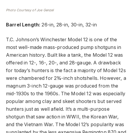
Photo Courtesy of Joe Genzel
Barrel Length:
26-in, 28-in, 30-in, 32-in
T.C. Johnson’s Winchester Model 12 is one of the
most well-made mass-produced pump shotguns in
American history. Built like a tank, the Model 12 was
offered in 12-, 16-, 20-, and 28-gauge. A drawback
for today’s hunters is the fact a majority of Model 12s
were chambered for 2¾-inch shotshells. However, a
magnum 3-inch 12-gauge was produced from the
mid-1930s to the 1960s. The Model 12 was especially
popular among clay and skeet shooters but served
hunters just as well afield. It’s a multi-purpose
shotgun that saw action in WWII, the Korean War,
and the Vietnam War. The Model 12’s popularity was
supplanted by the less expensive Remington 870 and