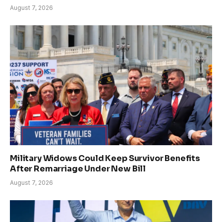
August 7, 2026
Military Widows Could Keep Survivor Benefits
After Remarriage Under New Bill
August 7, 2026