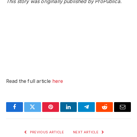
This story was originally published by ProPublica.
Read the full article
here
Facebook
Twitter
Pinterest
LinkedIn
Telegram
Reddit
Email
PREVIOUS ARTICLE
NEXT ARTICLE