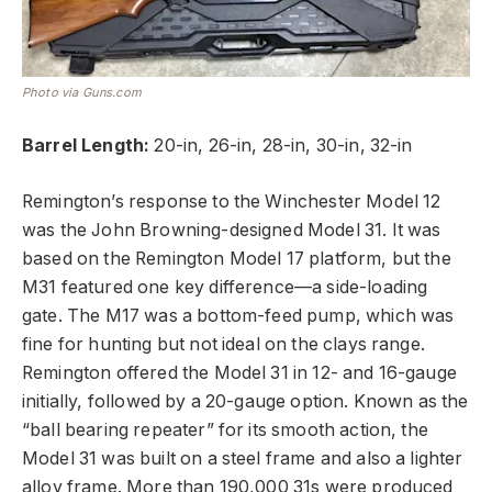
Photo via Guns.com
Barrel Length:
20-in, 26-in, 28-in, 30-in, 32-in
Remington’s response to the Winchester Model 12
was the John Browning-designed Model 31. It was
based on the Remington Model 17 platform, but the
M31 featured one key difference—a side-loading
gate. The M17 was a bottom-feed pump, which was
fine for hunting but not ideal on the clays range.
Remington offered the Model 31 in 12- and 16-gauge
initially, followed by a 20-gauge option. Known as the
“ball bearing repeater” for its smooth action, the
Model 31 was built on a steel frame and also a lighter
alloy frame. More than 190,000 31s were produced