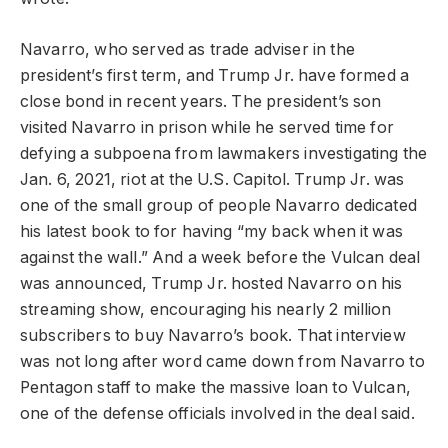
Navarro, who served as trade adviser in the
president’s first term, and Trump Jr. have formed a
close bond in recent years. The president’s son
visited Navarro in prison while he served time for
defying a subpoena from lawmakers investigating the
Jan. 6, 2021, riot at the U.S. Capitol. Trump Jr. was
one of the small group of people Navarro dedicated
his latest book to for having “my back when it was
against the wall.” And a week before the Vulcan deal
was announced, Trump Jr. hosted Navarro on his
streaming show, encouraging his nearly 2 million
subscribers to buy Navarro’s book. That interview
was not long after word came down from Navarro to
Pentagon staff to make the massive loan to Vulcan,
one of the defense officials involved in the deal said.