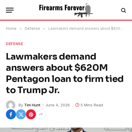
Home
»
Defense
»
Lawmakers demand answers about $620M Pentagon loan to firm tied to Trump Jr.
DEFENSE
Lawmakers demand
answers about $620M
Pentagon loan to firm tied
to Trump Jr.
By
Tim Hunt
June 4, 2026
5 Mins Read