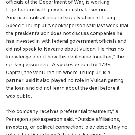
officials at the Department of War, is working
together and with private industry to secure
America’s critical mineral supply chain at Trump
Speed.” Trump Jr.’s spokesperson said last week that
the president’s son does not discuss companies he
has invested in with federal government officials and
did not speak to Navarro about Vulcan. He “has no
knowledge about how this deal came together,” the
spokesperson said. A spokesperson for 1789
Capital, the venture firm where Trump Jr. is a
partner, said it also played no role in Vulcan getting
the loan and did not learn about the deal before it
was public.
“No company receives preferential treatment,” a
Pentagon spokesperson said. “Outside affiliations,
investors, or political connections play absolutely no
role in the Department’s funding decisions.”