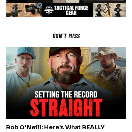
DON'T MISS
Rob O’Neill: Here’s What REALLY