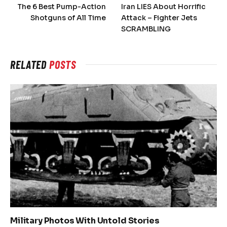
The 6 Best Pump-Action
Iran LIES About Horrific
Shotguns of All Time
Attack – Fighter Jets
SCRAMBLING
RELATED
POSTS
Military Photos With Untold Stories