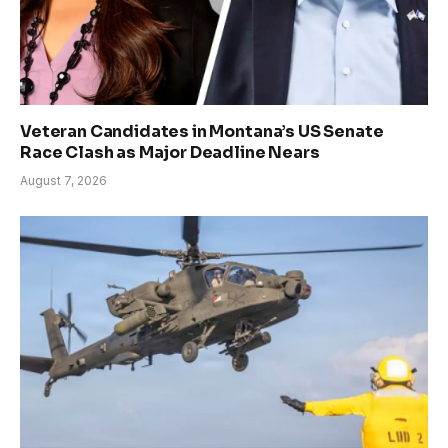
Veteran Candidates in Montana’s US Senate
Race Clash as Major Deadline Nears
August 7, 2026