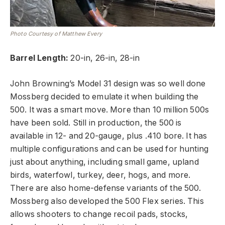
Photo Courtesy of Matthew Every
Barrel Length:
20-in, 26-in, 28-in
John Browning’s Model 31 design was so well done
Mossberg decided to emulate it when building the
500. It was a smart move. More than 10 million 500s
have been sold. Still in production, the 500 is
available in 12- and 20-gauge, plus .410 bore. It has
multiple configurations and can be used for hunting
just about anything, including small game, upland
birds, waterfowl, turkey, deer, hogs, and more.
There are also home-defense variants of the 500.
Mossberg also developed the 500 Flex series. This
allows shooters to change recoil pads, stocks,