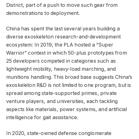
District, part of a push to move such gear from
demonstrations to deployment.
China has spent the last several years building a
diverse exoskeleton research-and-development
ecosystem: In 2019, the PLA hosted a “Super
Warrior” contest in which 50-plus prototypes from
25 developers competed in categories such as
lightweight mobility, heavy-load marching, and
munitions handling. This broad base suggests China’s
exoskeleton R&D is not limited to one program, but is
spread among state-supported primes, private
venture players, and universities, each tackling
aspects like materials, power systems, and artificial
intelligence for gait assistance.
In 2020, state-owned defense conglomerate