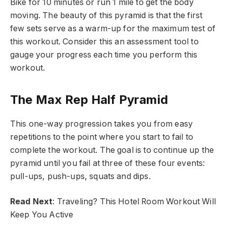
Bike for 10 minutes or run 1 mile to get the body
moving. The beauty of this pyramid is that the first
few sets serve as a warm-up for the maximum test of
this workout. Consider this an assessment tool to
gauge your progress each time you perform this
workout.
The Max Rep Half Pyramid
This one-way progression takes you from easy
repetitions to the point where you start to fail to
complete the workout. The goal is to continue up the
pyramid until you fail at three of these four events:
pull-ups, push-ups, squats and dips.
Read Next
: Traveling? This Hotel Room Workout Will
Keep You Active