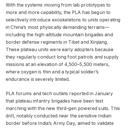
With the systems moving from lab prototypes to
more and more capability, the PLA has begun to
selectively introduce exoskeletons to units operating
in China’s most physically demanding terrains—
including the high-altitude mountain brigades and
border defense regiments in Tibet and Xinjiang.
These plateau units were early adopters because
they regularly conduct long foot patrols and supply
missions at an elevation of 4,500–5,500 meters,
where oxygen is thin and a typical soldier’s
endurance is severely limited.
PLA forums and tech outlets reported in January
that plateau infantry brigades have been test
marching with the new third-gen powered suits. This
drill, notably conducted near the sensitive Indian
border before India’s Army Day, aimed to validate