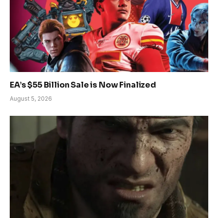
EA’s $55 Billion Sale is Now Finalized
August 5, 2026