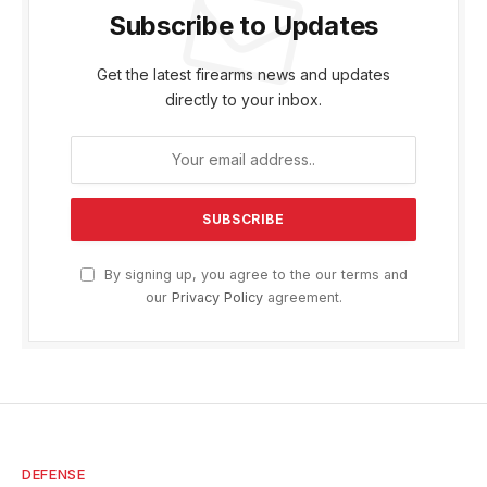
Subscribe to Updates
Get the latest firearms news and updates
directly to your inbox.
By signing up, you agree to the our terms and
our
Privacy Policy
agreement.
DEFENSE