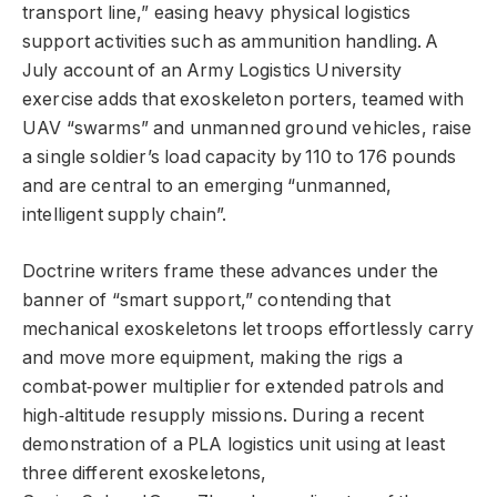
transport line,” easing heavy physical logistics
support activities such as ammunition handling. A
July account of an Army Logistics University
exercise adds that exoskeleton porters, teamed with
UAV “swarms” and unmanned ground vehicles, raise
a single soldier’s load capacity by 110 to 176 pounds
and are central to an emerging “unmanned,
intelligent supply chain”.
Doctrine writers frame these advances under the
banner of “smart support,” contending that
mechanical exoskeletons let troops effortlessly carry
and move more equipment, making the rigs a
combat‑power multiplier for extended patrols and
high‑altitude resupply missions. During a recent
demonstration of a PLA logistics unit using at least
three different exoskeletons,