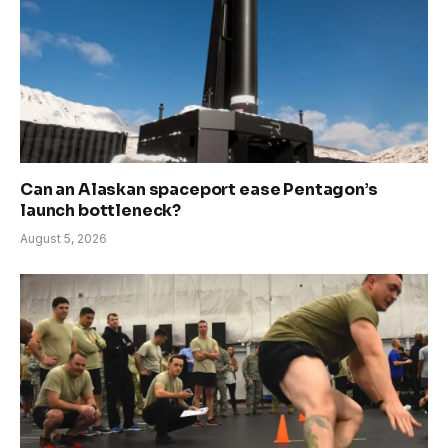
Can an Alaskan spaceport ease Pentagon’s
launch bottleneck?
August 5, 2026