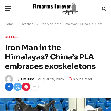
Home
»
Defense
»
Iron Man in the Himalayas? China’s PLA embraces exoskeletons
DEFENSE
Iron Man in the
Himalayas? China’s PLA
embraces exoskeletons
By
Tim Hunt
August 29, 2025
6 Mins Read