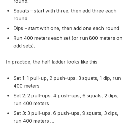
round.
Squats – start with three, then add three each
round
Dips – start with one, then add one each round
Run 400 meters each set (or run 800 meters on
odd sets).
In practice, the half ladder looks like this:
Set 1: 1 pull-up, 2 push-ups, 3 squats, 1 dip, run
400 meters
Set 2: 2 pull-ups, 4 push-ups, 6 squats, 2 dips,
run 400 meters
Set 3: 3 pull-ups, 6 push-ups, 9 squats, 3 dips,
run 400 meters …