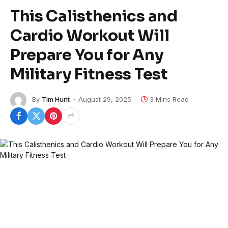
This Calisthenics and
Cardio Workout Will
Prepare You for Any
Military Fitness Test
By
Tim Hunt
August 29, 2025
3 Mins Read