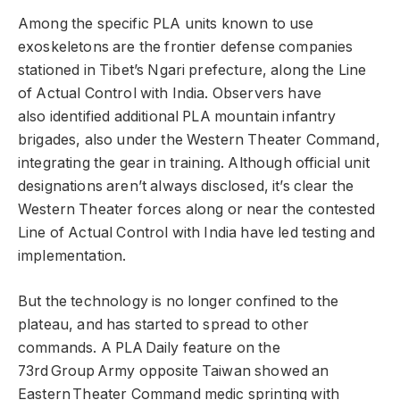
Among the specific PLA units known to use
exoskeletons are the frontier defense companies
stationed in Tibet’s Ngari prefecture, along the Line
of Actual Control with India. Observers have
also identified additional PLA mountain infantry
brigades, also under the Western Theater Command,
integrating the gear in training. Although official unit
designations aren’t always disclosed, it’s clear the
Western Theater forces along or near the contested
Line of Actual Control with India have led testing and
implementation.
But the technology is no longer confined to the
plateau, and has started to spread to other
commands. A PLA Daily feature on the
73rd Group Army opposite Taiwan showed an
Eastern Theater Command medic sprinting with