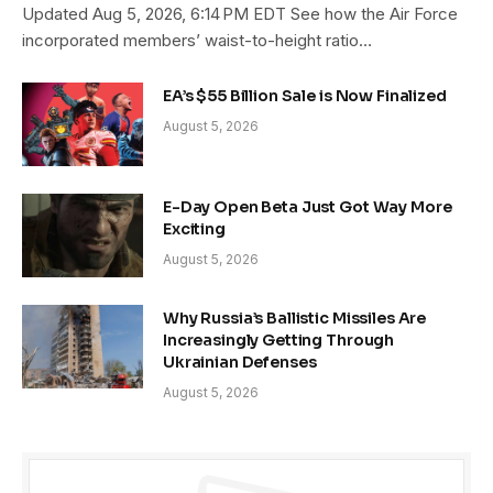
Updated Aug 5, 2026, 6:14 PM EDT See how the Air Force
incorporated members’ waist-to-height ratio…
EA’s $55 Billion Sale is Now Finalized
August 5, 2026
E-Day Open Beta Just Got Way More
Exciting
August 5, 2026
Why Russia’s Ballistic Missiles Are
Increasingly Getting Through
Ukrainian Defenses
August 5, 2026