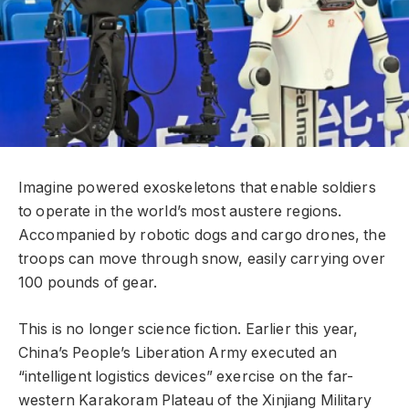
Imagine powered exoskeletons that enable soldiers
to operate in the world’s most austere regions.
Accompanied by robotic dogs and cargo drones, the
troops can move through snow, easily carrying over
100 pounds of gear.
This is no longer science fiction. Earlier this year,
China’s People’s Liberation Army executed an
“intelligent logistics devices” exercise on the far-
western Karakoram Plateau of the Xinjiang Military