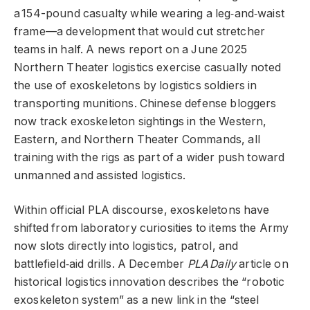
a 154-pound casualty while wearing a leg‑and‑waist
frame—a development that would cut stretcher
teams in half. A news report on a June 2025
Northern Theater logistics exercise casually noted
the use of exoskeletons by logistics soldiers in
transporting munitions. Chinese defense bloggers
now track exoskeleton sightings in the Western,
Eastern, and Northern Theater Commands, all
training with the rigs as part of a wider push toward
unmanned and assisted logistics.
Within official PLA discourse, exoskeletons have
shifted from laboratory curiosities to items the Army
now slots directly into logistics, patrol, and
battlefield‑aid drills. A December
PLA Daily
article on
historical logistics innovation describes the “robotic
exoskeleton system” as a new link in the “steel