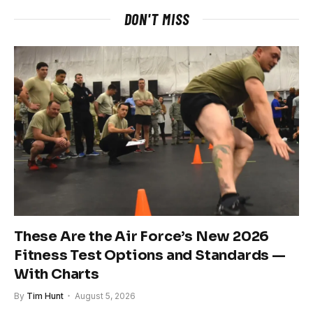
DON'T MISS
These Are the Air Force’s New 2026
Fitness Test Options and Standards —
With Charts
By
Tim Hunt
August 5, 2026