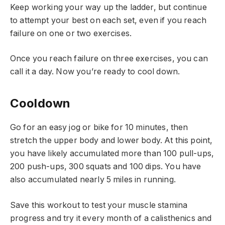
Keep working your way up the ladder, but continue
to attempt your best on each set, even if you reach
failure on one or two exercises.
Once you reach failure on three exercises, you can
call it a day. Now you’re ready to cool down.
Cooldown
Go for an easy jog or bike for 10 minutes, then
stretch the upper body and lower body. At this point,
you have likely accumulated more than 100 pull-ups,
200 push-ups, 300 squats and 100 dips. You have
also accumulated nearly 5 miles in running.
Save this workout to test your muscle stamina
progress and try it every month of a calisthenics and