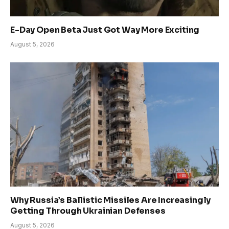
E-Day Open Beta Just Got Way More Exciting
August 5, 2026
Why Russia’s Ballistic Missiles Are Increasingly
Getting Through Ukrainian Defenses
August 5, 2026