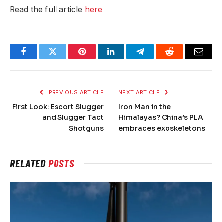
Read the full article
here
Facebook
Twitter
Pinterest
LinkedIn
Telegram
Reddit
Email
PREVIOUS ARTICLE
NEXT ARTICLE
First Look: Escort Slugger
Iron Man in the
and Slugger Tact
Himalayas? China’s PLA
Shotguns
embraces exoskeletons
RELATED
POSTS