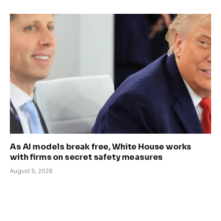
As AI models break free, White House works
with firms on secret safety measures
August 5, 2026