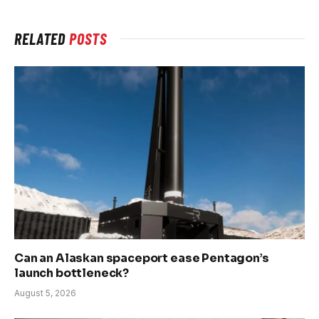
RELATED
POSTS
Can an Alaskan spaceport ease Pentagon’s
launch bottleneck?
August 5, 2026