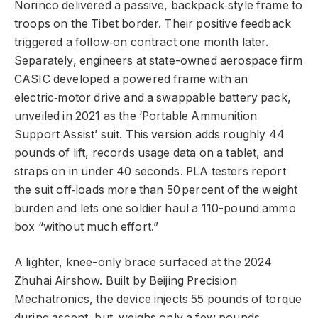
Norinco delivered a passive, backpack‑style frame to
troops on the Tibet border. Their positive feedback
triggered a follow‑on contract one month later.
Separately, engineers at state-owned aerospace firm
CASIC developed a powered frame with an
electric‑motor drive and a swappable battery pack,
unveiled in 2021 as the ‘Portable Ammunition
Support Assist’ suit. This version adds roughly 44
pounds of lift, records usage data on a tablet, and
straps on in under 40 seconds. PLA testers report
the suit off‑loads more than 50 percent of the weight
burden and lets one soldier haul a 110-pound ammo
box “without much effort.”
A lighter, knee-only brace surfaced at the 2024
Zhuhai Airshow. Built by Beijing Precision
Mechatronics, the device injects 55 pounds of torque
during ascent, but weighs only a few pounds.