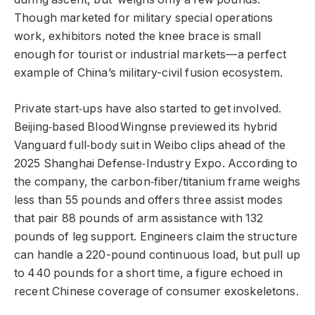
Though marketed for military special operations
work, exhibitors noted the knee brace is small
enough for tourist or industrial markets—a perfect
example of China’s military-civil fusion ecosystem.
Private start‑ups have also started to get involved.
Beijing‑based Blood Wingnse previewed its hybrid
Vanguard full‑body suit in Weibo clips ahead of the
2025 Shanghai Defense‑Industry Expo. According to
the company, the carbon‑fiber/titanium frame weighs
less than 55 pounds and offers three assist modes
that pair 88 pounds of arm assistance with 132
pounds of leg support. Engineers claim the structure
can handle a 220-pound continuous load, but pull up
to 440 pounds for a short time, a figure echoed in
recent Chinese coverage of consumer exoskeletons.