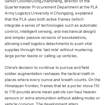
Senior Colonel Gong Zhansheng, director of the
Quartermaster Procurement Department at the PLA
Army Logistics University in Chongqing, explained
that the PLA uses both active frames (which
integrate a series of technologies such as automatic
control, intelligent sensing, and mechanical design)
and simpler passive versions of exoskeletons,
allowing small logistics detachments to push vital
supplies through the ‘last mile’ without mustering
large porter teams or calling up vehicles.
China’s decision to continue to pursue and field
soldier augmentation reshapes the tactical math in
places where every ounce and breath counts. On the
Himalayan frontier, frames that let a porter move 110
to 176 pounds alone mean patrols can haul heavier
sensors or extra ammunition without adding mules or
vehicle convoys. The development alters