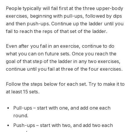
People typically will fail first at the three upper-body
exercises, beginning with pull-ups, followed by dips
and then push-ups. Continue up the ladder until you
fail to reach the reps of that set of the ladder.
Even after you fail in an exercise, continue to do
what you can on future sets. Once you reach the
goal of that step of the ladder in any two exercises,
continue until you fail at three of the four exercises.
Follow the steps below for each set. Try to make it to
at least 15 sets.
Pull-ups – start with one, and add one each
round.
Push-ups – start with two, and add two each