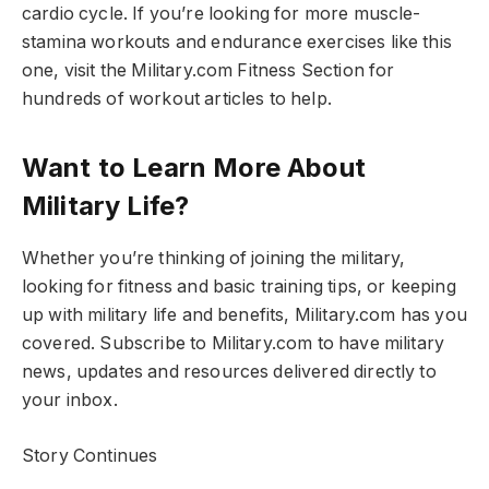
cardio cycle. If you’re looking for more muscle-
stamina workouts and endurance exercises like this
one, visit the Military.com Fitness Section for
hundreds of workout articles to help.
Want to Learn More About
Military Life?
Whether you’re thinking of joining the military,
looking for fitness and basic training tips, or keeping
up with military life and benefits, Military.com has you
covered. Subscribe to Military.com to have military
news, updates and resources delivered directly to
your inbox.
Story Continues