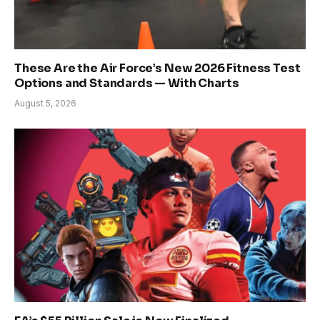
These Are the Air Force’s New 2026 Fitness Test
Options and Standards — With Charts
August 5, 2026