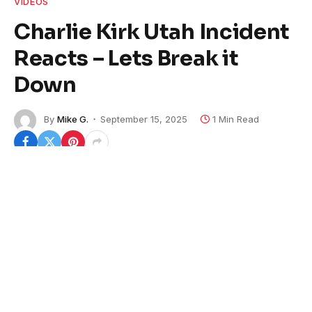
VIDEOS
Charlie Kirk Utah Incident
Reacts – Lets Break it
Down
By
Mike G.
September 15, 2025
1 Min Read