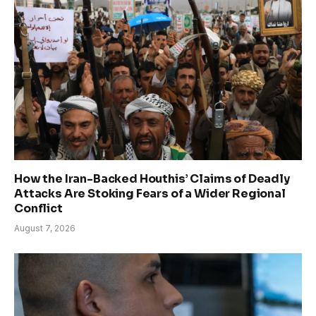
How the Iran-Backed Houthis’ Claims of Deadly
Attacks Are Stoking Fears of a Wider Regional
Conflict
August 7, 2026