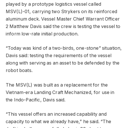
played by a prototype logistics vessel called
MSV(L)-01, carrying two Strykers on its reinforced
aluminum deck. Vessel Master Chief Warrant Officer
2 Matthew Davis said the crew is testing the vessel to
inform low-rate initial production.
“Today was kind of a two-birds, one-stone” situation,
Davis said: testing the requirements of the vessel
along with serving as an asset to be defended by the
robot boats.
The MSV(L) was built as a replacement for the
Vietnam-era Landing Craft Mechanized, for use in
the Indo-Pacific, Davis said.
“This vessel offers an increased capability and
capacity to what we already have,” he said. “The