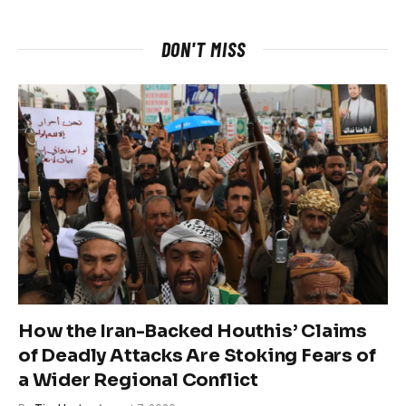
DON'T MISS
How the Iran-Backed Houthis’ Claims
of Deadly Attacks Are Stoking Fears of
a Wider Regional Conflict