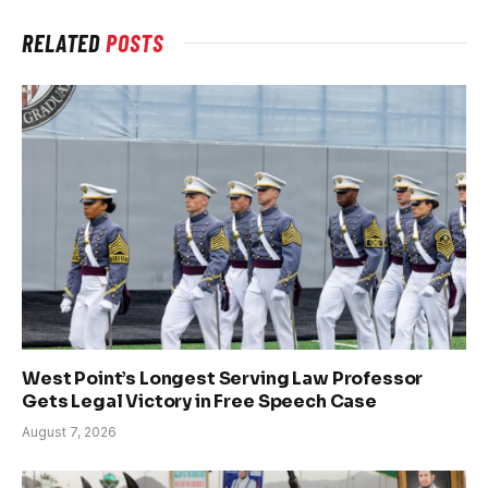
RELATED
POSTS
West Point’s Longest Serving Law Professor
Gets Legal Victory in Free Speech Case
August 7, 2026