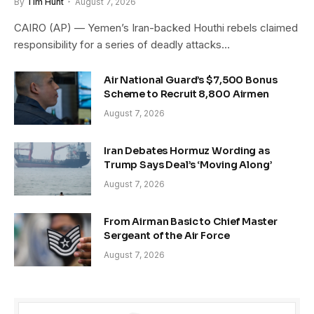
By
Tim Hunt
August 7, 2026
CAIRO (AP) — Yemen’s Iran-backed Houthi rebels claimed
responsibility for a series of deadly attacks…
Air National Guard’s $7,500 Bonus
Scheme to Recruit 8,800 Airmen
August 7, 2026
Iran Debates Hormuz Wording as
Trump Says Deal’s ‘Moving Along’
August 7, 2026
From Airman Basic to Chief Master
Sergeant of the Air Force
August 7, 2026