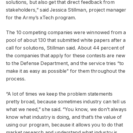
solutions, but also get that direct feedback from
stakeholders,” said Jessica Stillman, project manager
for the Army’s xTech program.
The 10 competing companies were winnowed from a
pool of about 130 that submitted white papers after a
call for solutions, Stillman said. About 44 percent of
the companies that apply for these contests are new
to the Defense Department, and the service tries “to
make it as easy as possible” for them throughout the
process.
“A lot of times we keep the problem statements
pretty broad, because sometimes industry can tell us
what we need,” she said. “You know, we don’t always
know what industry is doing, and that’s the value of
using our program, because it allows you to do that
market research and understand what industry is