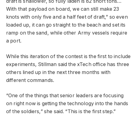
draft is shallower, so fully laden is 82 short tons…
With that payload on board, we can still make 23
knots with only five and a half feet of draft,” so even
loaded up, it can go straight to the beach and set its
ramp on the sand, while other Army vessels require
a port.
While this iteration of the contest is the first to include
experiments, Stillman said the xTech office has three
others lined up in the next three months with
different commands.
“One of the things that senior leaders are focusing
on right now is getting the technology into the hands
of the soldiers,” she said. “This is the first step.”