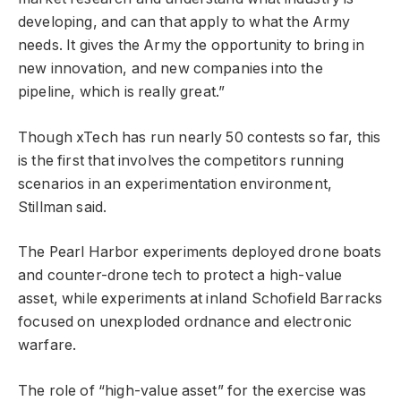
developing, and can that apply to what the Army
needs. It gives the Army the opportunity to bring in
new innovation, and new companies into the
pipeline, which is really great.”
Though xTech has run nearly 50 contests so far, this
is the first that involves the competitors running
scenarios in an experimentation environment,
Stillman said.
The Pearl Harbor experiments deployed drone boats
and counter-drone tech to protect a high-value
asset, while experiments at inland Schofield Barracks
focused on unexploded ordnance and electronic
warfare.
The role of “high-value asset” for the exercise was