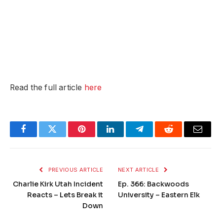
Read the full article
here
Facebook
Twitter
Pinterest
LinkedIn
Telegram
Reddit
Email
PREVIOUS ARTICLE
NEXT ARTICLE
Charlie Kirk Utah Incident
Ep. 366: Backwoods
Reacts – Lets Break it
University – Eastern Elk
Down