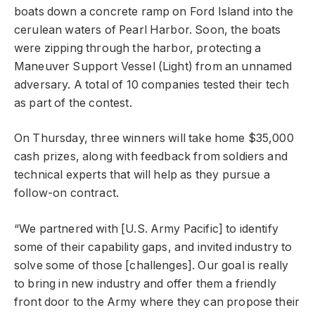
boats down a concrete ramp on Ford Island into the
cerulean waters of Pearl Harbor. Soon, the boats
were zipping through the harbor, protecting a
Maneuver Support Vessel (Light) from an unnamed
adversary. A total of 10 companies tested their tech
as part of the contest.
On Thursday, three winners will take home $35,000
cash prizes, along with feedback from soldiers and
technical experts that will help as they pursue a
follow-on contract.
“We partnered with [U.S. Army Pacific] to identify
some of their capability gaps, and invited industry to
solve some of those [challenges]. Our goal is really
to bring in new industry and offer them a friendly
front door to the Army where they can propose their