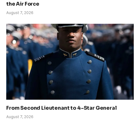
the Air Force
August 7, 2026
From Second Lieutenant to 4-Star General
August 7, 2026