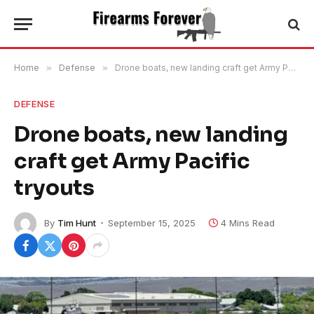
Home
»
Defense
»
Drone boats, new landing craft get Army Pacific tryouts
DEFENSE
Drone boats, new landing
craft get Army Pacific
tryouts
By
Tim Hunt
September 15, 2025
4 Mins Read