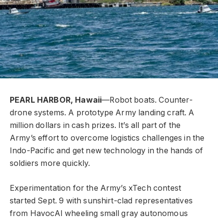
PEARL HARBOR, Hawaii
—Robot boats. Counter-
drone systems. A prototype Army landing craft. A
million dollars in cash prizes. It’s all part of the
Army’s effort to overcome logistics challenges in the
Indo-Pacific and get new technology in the hands of
soldiers more quickly.
Experimentation for the Army’s xTech contest
started Sept. 9 with sunshirt-clad representatives
from HavocAI wheeling small gray autonomous