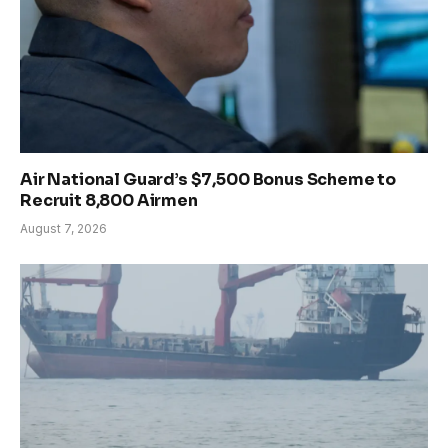
Air National Guard’s $7,500 Bonus Scheme to
Recruit 8,800 Airmen
August 7, 2026