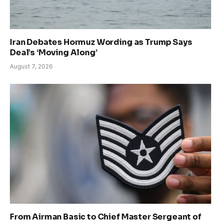
Iran Debates Hormuz Wording as Trump Says
Deal’s ‘Moving Along’
August 7, 2026
From Airman Basic to Chief Master Sergeant of