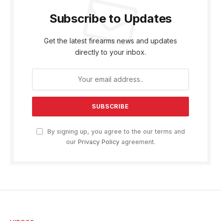
Subscribe to Updates
Get the latest firearms news and updates
directly to your inbox.
By signing up, you agree to the our terms and
our
Privacy Policy
agreement.