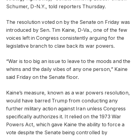
Schumer, D-N.Y., told reporters Thursday.
The resolution voted on by the Senate on Friday was
introduced by Sen. Tim Kaine, D-Va., one of the few
voices left in Congress consistently arguing for the
legislative branch to claw back its war powers.
“War is too big an issue to leave to the moods and the
whims and the daily vibes of any one person,” Kaine
said Friday on the Senate floor.
Kaine’s measure, known as a war powers resolution,
would have barred Trump from conducting any
further military action against Iran unless Congress
specifically authorizes it. It relied on the 1973 War
Powers Act, which gave Kaine the ability to force a
vote despite the Senate being controlled by