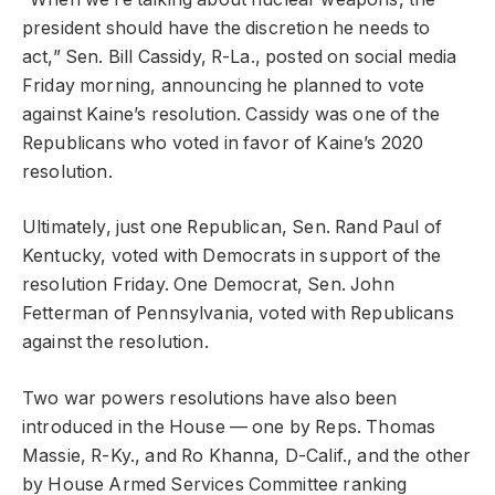
president should have the discretion he needs to
act,” Sen. Bill Cassidy, R-La., posted on social media
Friday morning, announcing he planned to vote
against Kaine’s resolution. Cassidy was one of the
Republicans who voted in favor of Kaine’s 2020
resolution.
Ultimately, just one Republican, Sen. Rand Paul of
Kentucky, voted with Democrats in support of the
resolution Friday. One Democrat, Sen. John
Fetterman of Pennsylvania, voted with Republicans
against the resolution.
Two war powers resolutions have also been
introduced in the House — one by Reps. Thomas
Massie, R-Ky., and Ro Khanna, D-Calif., and the other
by House Armed Services Committee ranking