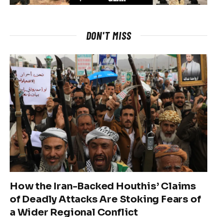
DON'T MISS
How the Iran-Backed Houthis’ Claims
of Deadly Attacks Are Stoking Fears of
a Wider Regional Conflict