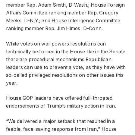
member Rep. Adam Smith, D-Wash.; House Foreign
Affairs Committee ranking member Rep. Gregory
Meeks, D-N.Y.; and House Intelligence Committee
ranking member Rep. Jim Himes, D-Conn.
While votes on war powers resolutions can
technically be forced in the House like in the Senate,
there are procedural mechanisms Republican
leaders can use to prevent a vote, as they have with
so-called privileged resolutions on other issues this
year.
House GOP leaders have offered full-throated
endorsements of Trump’s military action in Iran.
“We delivered a major setback that resulted in a
feeble, face-saving response from Iran,” House