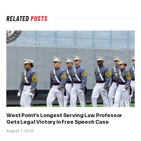
RELATED
POSTS
West Point’s Longest Serving Law Professor
Gets Legal Victory in Free Speech Case
August 7, 2026