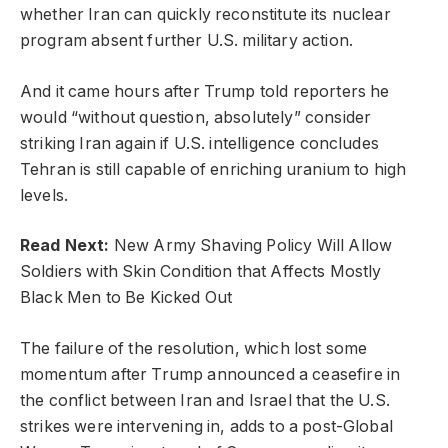
whether Iran can quickly reconstitute its nuclear
program absent further U.S. military action.
And it came hours after Trump told reporters he
would “without question, absolutely” consider
striking Iran again if U.S. intelligence concludes
Tehran is still capable of enriching uranium to high
levels.
Read Next:
New Army Shaving Policy Will Allow
Soldiers with Skin Condition that Affects Mostly
Black Men to Be Kicked Out
The failure of the resolution, which lost some
momentum after Trump announced a ceasefire in
the conflict between Iran and Israel that the U.S.
strikes were intervening in, adds to a post-Global