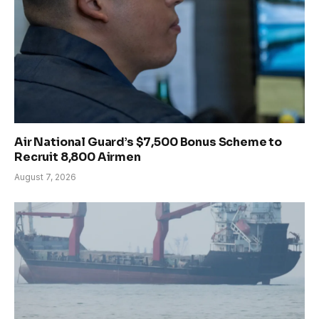
Air National Guard’s $7,500 Bonus Scheme to
Recruit 8,800 Airmen
August 7, 2026