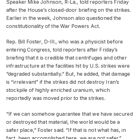
Speaker Mike Johnson, R-La., told reporters Friday
after the House’s closed-door briefing on the strikes.
Earlier in the week, Johnson also questioned the
constitutionality of the War Powers Act.
Rep. Bill Foster, D-Ill., who was a physicist before
entering Congress, told reporters after Friday’s
briefing that it is credible that centrifuges and other
infrastructure at the facilities hit by U.S. strikes were
“degraded substantially.” But, he added, that damage
is “irrelevant” if the strikes did not destroy Iran’s
stockpile of highly enriched uranium, which
reportedly was moved prior to the strikes.
“If we can somehow guarantee that we have secured
or destroyed that material, the world would be a
safer place,” Foster said. “If that is not what has, in
fact, been accomplished here, we are not safer.”