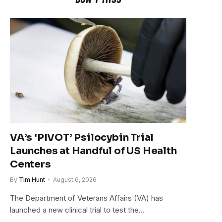
VA’s ‘PIVOT’ Psilocybin Trial
Launches at Handful of US Health
Centers
By
Tim Hunt
August 6, 2026
The Department of Veterans Affairs (VA) has
launched a new clinical trial to test the…