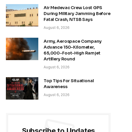
Air Medevac Crew Lost GPS
During Military Jamming Before
Fatal Crash, NTSB Says
August 6, 2026
Army, Aerospace Company
Advance 150-Kilometer,
65,000-Foot-High Ramjet
Artillery Round
August 6, 2026
Top Tips For Situational
Awareness
August 6, 2026
Subscribe to Updates