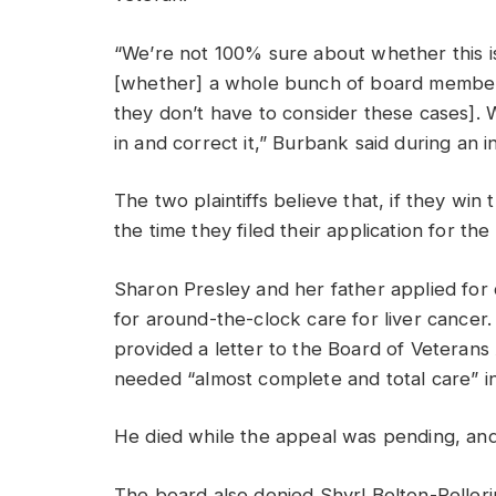
“We’re not 100% sure about whether this is
[whether] a whole bunch of board members
they don’t have to consider these cases]. W
in and correct it,” Burbank said during an 
The two plaintiffs believe that, if they win
the time they filed their application for th
Sharon Presley and her father applied for
for around-the-clock care for liver cance
provided a letter to the Board of Veterans
needed “almost complete and total care” in 
He died while the appeal was pending, and
The board also denied Shyrl Bolton-Peller