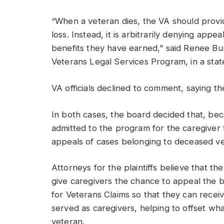
“When a veteran dies, the VA should provid
loss. Instead, it is arbitrarily denying app
benefits they have earned,” said Renee Burb
Veterans Legal Services Program, in a sta
VA officials declined to comment, saying th
In both cases, the board decided that, be
admitted to the program for the caregiver t
appeals of cases belonging to deceased ve
Attorneys for the plaintiffs believe that t
give caregivers the chance to appeal the b
for Veterans Claims so that they can recei
served as caregivers, helping to offset what
veteran.