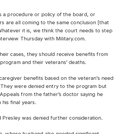
 a procedure or policy of the board, or
 are all coming to the same conclusion [that
hatever it is, we think the court needs to step
interview Thursday with Military.com.
 their cases, they should receive benefits from
e program and their veterans’ deaths.
 caregiver benefits based on the veteran’s need
r. They were denied entry to the program but
 Appeals from the father’s doctor saying he
his final years.
 Presley was denied further consideration.
in, whose husband also needed significant