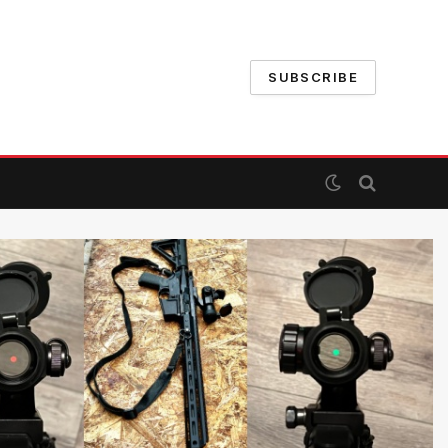
SUBSCRIBE