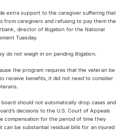
e extra support to the caregiver suffering that
eals from caregivers and refusing to pay them the
ank, director of litigation for the National
tement Tuesday.
ey do not weigh in on pending litigation.
cause the program requires that the veteran be
o receive benefits, it did not need to consider
terans.
he board should not automatically drop cases and
oard’s decisions to the U.S. Court of Appeals
ve compensation for the period of time they
 can be substantial residual bills for an injured