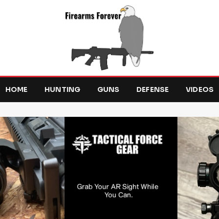
HOME
HUNTING
GUNS
DEFENSE
VIDEOS