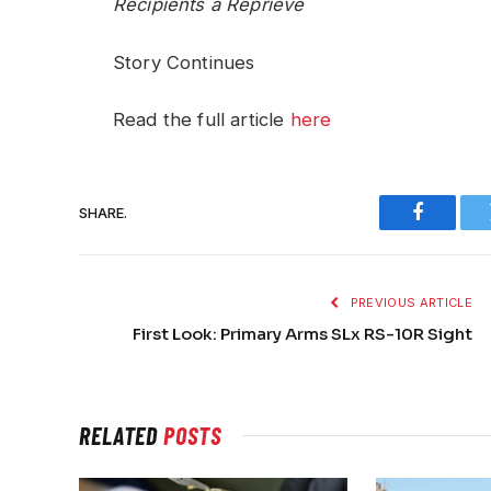
Recipients a Reprieve
Story Continues
Read the full article
here
SHARE.
Faceboo
PREVIOUS ARTICLE
First Look: Primary Arms SLx RS-10R Sight
RELATED
POSTS