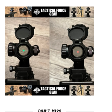
DON'T MISS