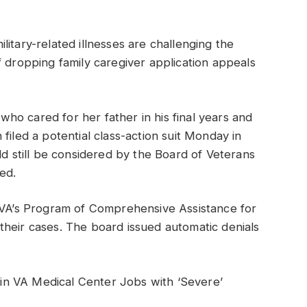
itary-related illnesses are challenging the
f dropping family caregiver application appeals
o cared for her father in his final years and
filed a potential class-action suit Monday in
ld still be considered by the Board of Veterans
ed.
e VA’s Program of Comprehensive Assistance for
their cases. The board issued automatic denials
n VA Medical Center Jobs with ‘Severe’