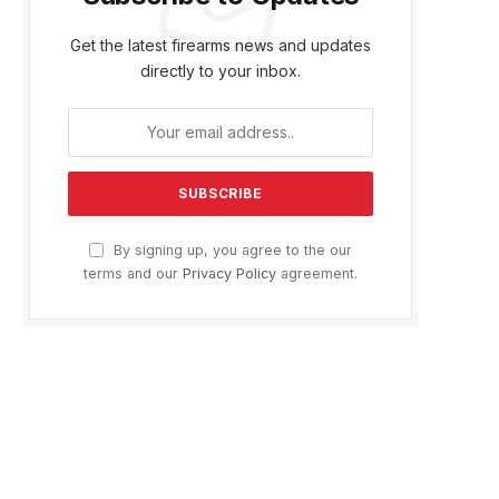
Get the latest firearms news and updates
directly to your inbox.
By signing up, you agree to the our
terms and our
Privacy Policy
agreement.