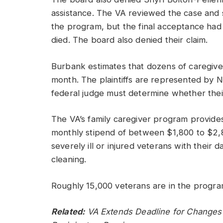
assistance. The VA reviewed the case and 
the program, but the final acceptance ha
died. The board also denied their claim.
Burbank estimates that dozens of caregive
month. The plaintiffs are represented by 
federal judge must determine whether their 
The VA’s family caregiver program provides
monthly stipend of between $1,800 to $2,8
severely ill or injured veterans with their 
cleaning.
Roughly 15,000 veterans are in the progra
Related:
VA Extends Deadline for Changes 