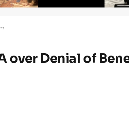
its
 over Denial of Bene