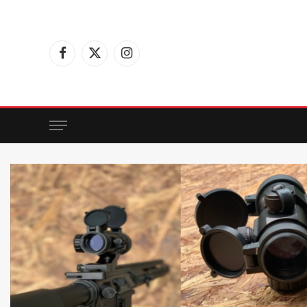
Facebook
X
Instagram
(Twitter)