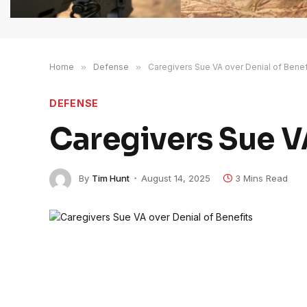
Home
»
Defense
»
Caregivers Sue VA over Denial of Benef
DEFENSE
Caregivers Sue VA
By
Tim Hunt
August 14, 2025
3 Mins Read