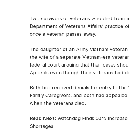
Two survivors of veterans who died from mil
Department of Veterans Affairs’ practice o
once a veteran passes away.
The daughter of an Army Vietnam veteran wh
the wife of a separate Vietnam-era veteran 
federal court arguing that their cases shou
Appeals even though their veterans had di
Both had received denials for entry to th
Family Caregivers, and both had appealed 
when the veterans died.
Read Next:
Watchdog Finds 50% Increase i
Shortages