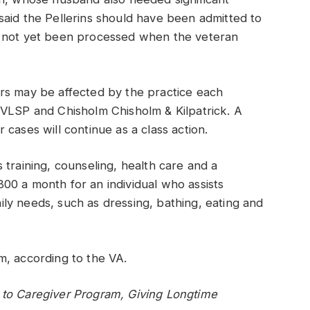
said the Pellerins should have been admitted to
d not yet been processed when the veteran
rs may be affected by the practice each
NVLSP and Chisholm Chisholm & Kilpatrick. A
cases will continue as a class action.
 training, counseling, health care and a
00 a month for an individual who assists
daily needs, such as dressing, bathing, eating and
m, according to the VA.
to Caregiver Program, Giving Longtime