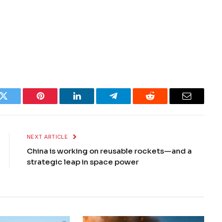
k
Twitter
Pinterest
LinkedIn
Telegram
Reddit
Email
NEXT ARTICLE
China is working on reusable rockets—and a
strategic leap in space power