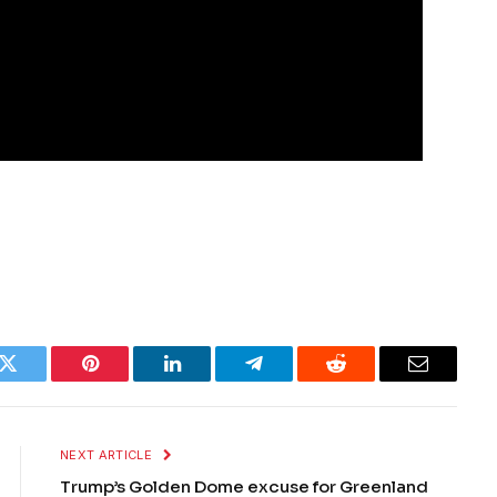
k
Twitter
Pinterest
LinkedIn
Telegram
Reddit
Email
NEXT ARTICLE
Trump’s Golden Dome excuse for Greenland