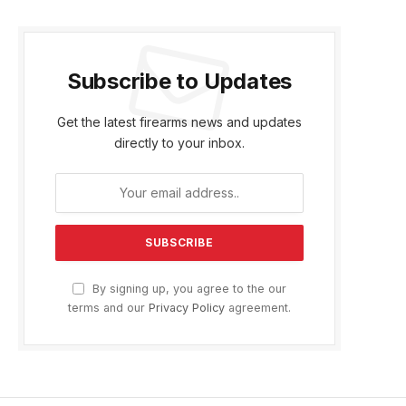
Subscribe to Updates
Get the latest firearms news and updates
directly to your inbox.
By signing up, you agree to the our
terms and our
Privacy Policy
agreement.