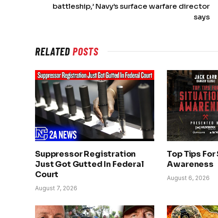
battleship,’ Navy’s surface warfare director
says
RELATED
POSTS
Suppressor Registration
Top Tips For
Just Got Gutted In Federal
Awareness
Court
August 6, 2026
August 7, 2026