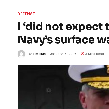
DEFENSE
I ‘did not expect 
Navy’s surface wa
By
Tim Hunt
January 15, 2026
3 Mins Read