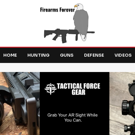
HOME
HUNTING
GUNS
DEFENSE
VIDEOS