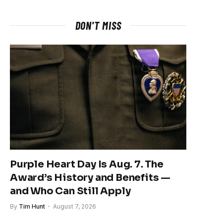
DON'T MISS
Purple Heart Day Is Aug. 7. The
Award’s History and Benefits —
and Who Can Still Apply
By
Tim Hunt
August 7, 2026