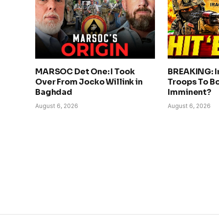
MARSOC Det One: I Took
BREAKING: I
Over From Jocko Willink in
Troops To Bo
Baghdad
Imminent?
August 6, 2026
August 6, 2026