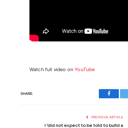
Watch full video on
YouTube
SHARE.
Faceboo
PREVIOUS ARTICLE
I ‘did not expect to be told to build a