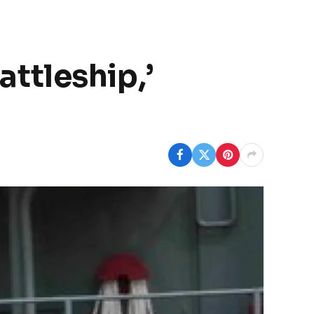
attleship,’