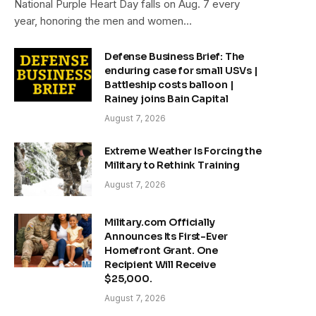
National Purple Heart Day falls on Aug. 7 every
year, honoring the men and women…
Defense Business Brief: The
enduring case for small USVs |
Battleship costs balloon |
Rainey joins Bain Capital
August 7, 2026
Extreme Weather Is Forcing the
Military to Rethink Training
August 7, 2026
Military.com Officially
Announces Its First-Ever
Homefront Grant. One
Recipient Will Receive
$25,000.
August 7, 2026