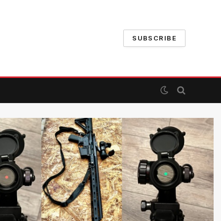
SUBSCRIBE