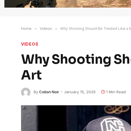
Home
»
Videos
»
Why Shooting Should Be Treated Like a Ma
VIDEOS
Why Shooting Sho
Art
By
Colion Noir
January 15, 2026
1 Min Read