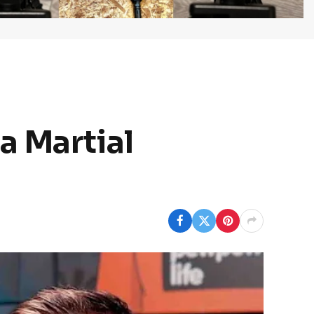
a Martial