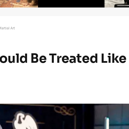
rtial Art
uld Be Treated Like 