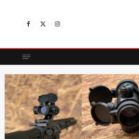
Facebook
X
Instagram
(Twitter)