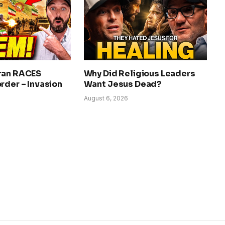
ran RACES
Why Did Religious Leaders
rder – Invasion
Want Jesus Dead?
August 6, 2026