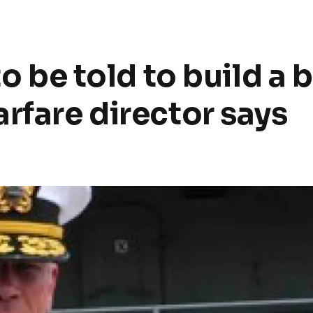
to be told to build a b
rfare director says