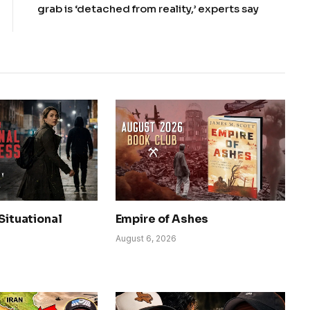
grab is ‘detached from reality,’ experts say
 Situational
Empire of Ashes
August 6, 2026