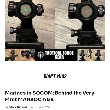
DON'T MISS
Marines in SOCOM: Behind the Very
First MARSOC A&S
By
Mike Ritland
August 9, 2026