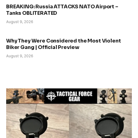
BREAKING: Russia ATTACKS NATO Airport –
Tanks OBLITERATED
August 9, 2026
Why They Were Considered the Most Violent
Biker Gang | Official Preview
August 9, 2026