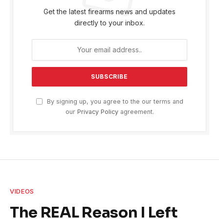
Get the latest firearms news and updates
directly to your inbox.
By signing up, you agree to the our terms and
our
Privacy Policy
agreement.
VIDEOS
The REAL Reason I Left