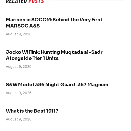
RELATED
POSTS
Marines in SOCOM: Behind the Very First
MARSOC A&S
August 9, 2026
Jocko Willink: Hunting Muqtada al-Sadr
Alongside Tier 1 Units
August 9, 2026
S&W Model 386 Night Guard .357 Magnum
August 9, 2026
What is the Best 1911?
August 9, 2026