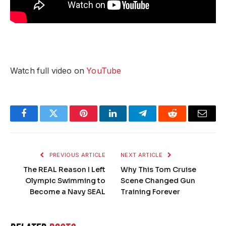
Watch full video on
YouTube
Facebook
Twitter
Pinterest
LinkedIn
Telegram
Reddit
Email
PREVIOUS ARTICLE
NEXT ARTICLE
The REAL Reason I Left
Why This Tom Cruise
Olympic Swimming to
Scene Changed Gun
Become a Navy SEAL
Training Forever