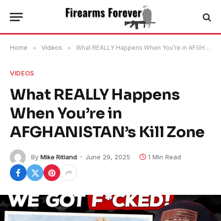
Home
»
Videos
»
What REALLY Happens When You’re in AFGHANISTAN’s Kill Zone
VIDEOS
What REALLY Happens
When You’re in
AFGHANISTAN’s Kill Zone
By
Mike Ritland
June 29, 2025
1 Min Read