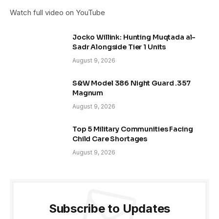
Watch full video on YouTube
Jocko Willink: Hunting Muqtada al-
Sadr Alongside Tier 1 Units
August 9, 2026
S&W Model 386 Night Guard .357
Magnum
August 9, 2026
Top 5 Military Communities Facing
Child Care Shortages
August 9, 2026
Subscribe to Updates