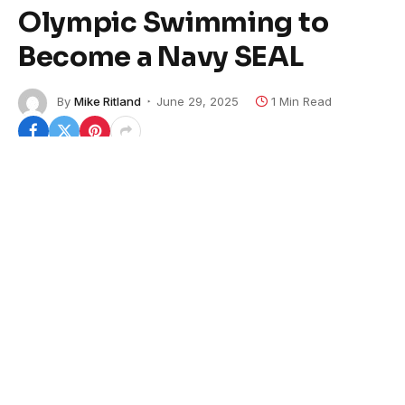
Olympic Swimming to
Become a Navy SEAL
By
Mike Ritland
June 29, 2025
1 Min Read