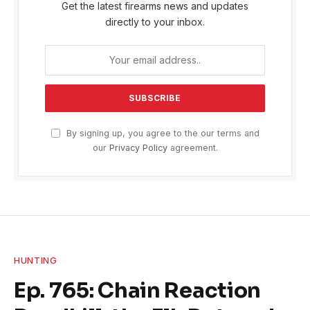
Get the latest firearms news and updates
directly to your inbox.
By signing up, you agree to the our terms and
our
Privacy Policy
agreement.
HUNTING
Ep. 765: Chain Reaction