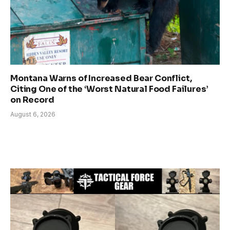
Montana Warns of Increased Bear Conflict,
Citing One of the ‘Worst Natural Food Failures’
on Record
August 6, 2026