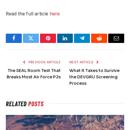
Read the full article
here
Facebook
Twitter
Pinterest
LinkedIn
Telegram
Reddit
Email
PREVIOUS ARTICLE
NEXT ARTICLE
The SEAL Room Test That
What It Takes to Survive
Breaks Most Air Force PJs
the DEVGRU Screening
Process
RELATED
POSTS