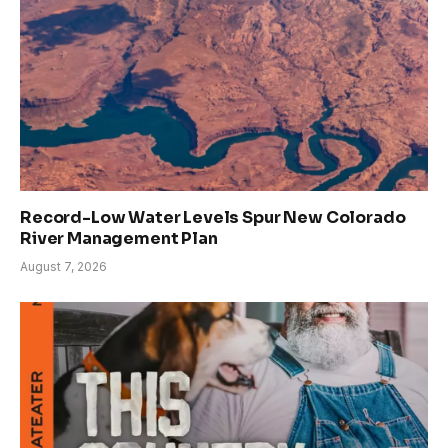
Record-Low Water Levels Spur New Colorado
River Management Plan
August 7, 2026