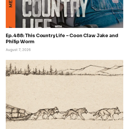
Ep. 488: This Country Life – Coon Claw Jake and
Philip Worm
August 7, 2026