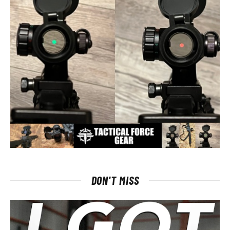
DON'T MISS