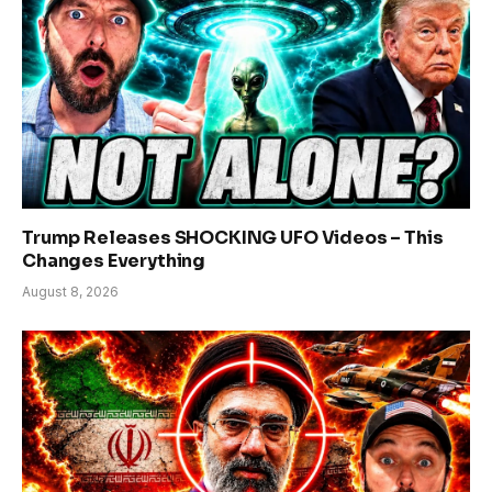
Trump Releases SHOCKING UFO Videos – This
Changes Everything
August 8, 2026