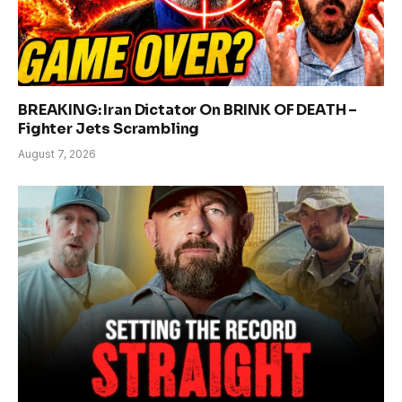
BREAKING: Iran Dictator On BRINK OF DEATH –
Fighter Jets Scrambling
August 7, 2026