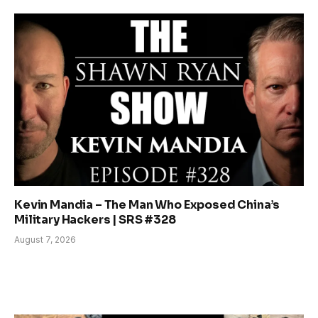
Kevin Mandia – The Man Who Exposed China’s
Military Hackers | SRS #328
August 7, 2026