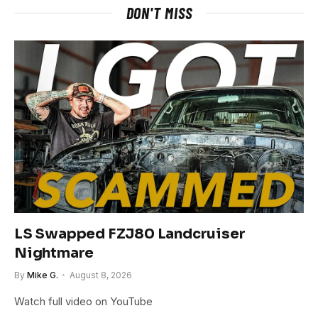
DON'T MISS
LS Swapped FZJ80 Landcruiser
Nightmare
By
Mike G.
August 8, 2026
Watch full video on YouTube