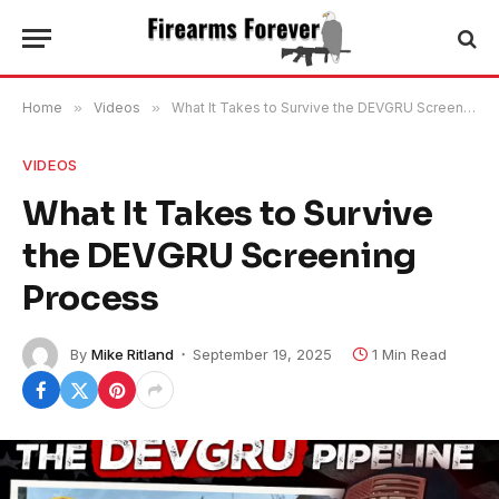
Home
»
Videos
»
What It Takes to Survive the DEVGRU Screening Process
VIDEOS
What It Takes to Survive
the DEVGRU Screening
Process
By
Mike Ritland
September 19, 2025
1 Min Read