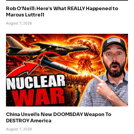
Rob O’Neill: Here’s What REALLY Happened to
Marcus Luttrell
August 7, 2026
China Unveils New DOOMSDAY Weapon To
DESTROY America
August 7, 2026