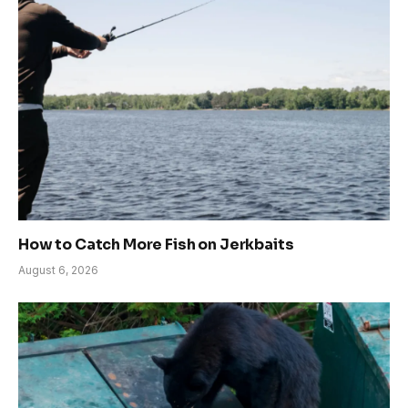
How to Catch More Fish on Jerkbaits
August 6, 2026