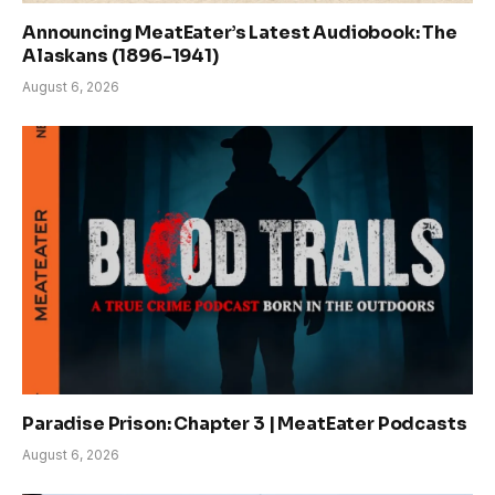
Announcing MeatEater’s Latest Audiobook: The
Alaskans (1896-1941)
August 6, 2026
Paradise Prison: Chapter 3 | MeatEater Podcasts
August 6, 2026