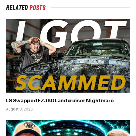
RELATED
POSTS
LS Swapped FZJ80 Landcruiser Nightmare
August 8, 2026