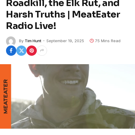
Roadkill, the Elk Rut, and
Harsh Truths | MeatEater
Radio Live!
By
Tim Hunt
September 19, 2025
75 Mins Read