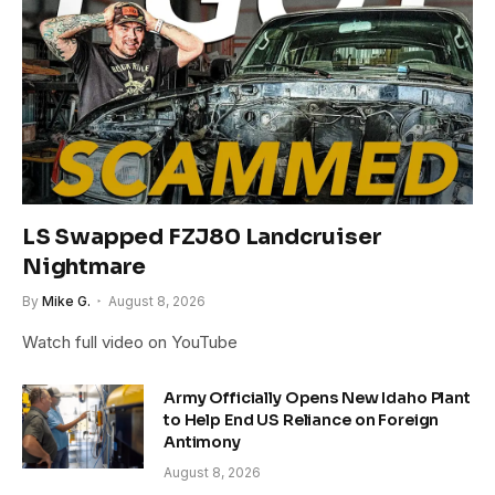
LS Swapped FZJ80 Landcruiser
Nightmare
By
Mike G.
August 8, 2026
Watch full video on YouTube
Army Officially Opens New Idaho Plant
to Help End US Reliance on Foreign
Antimony
August 8, 2026