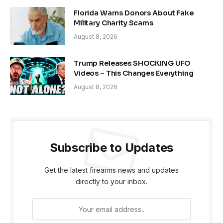
Florida Warns Donors About Fake
Military Charity Scams
August 8, 2026
Trump Releases SHOCKING UFO
Videos – This Changes Everything
August 8, 2026
Subscribe to Updates
Get the latest firearms news and updates
directly to your inbox.