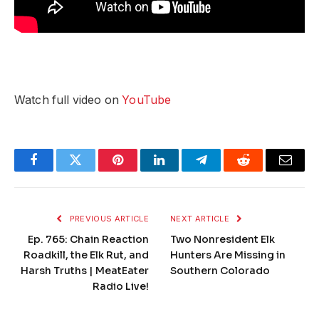
Watch full video on
YouTube
Facebook
Twitter
Pinterest
LinkedIn
Telegram
Reddit
Email
PREVIOUS ARTICLE
NEXT ARTICLE
Ep. 765: Chain Reaction
Two Nonresident Elk
Roadkill, the Elk Rut, and
Hunters Are Missing in
Harsh Truths | MeatEater
Southern Colorado
Radio Live!