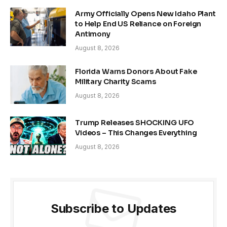
Army Officially Opens New Idaho Plant
to Help End US Reliance on Foreign
Antimony
August 8, 2026
Florida Warns Donors About Fake
Military Charity Scams
August 8, 2026
Trump Releases SHOCKING UFO
Videos – This Changes Everything
August 8, 2026
Subscribe to Updates