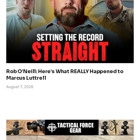
Rob O’Neill: Here’s What REALLY Happened to
Marcus Luttrell
August 7, 2026