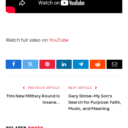
Watch full video on
YouTube
Facebook
Twitter
Pinterest
LinkedIn
Telegram
Reddit
Email
PREVIOUS ARTICLE
NEXT ARTICLE
This New Military Round Is
Gary Sinise–My Son’s
Insane…
Search for Purpose: Faith,
Music, and Meaning