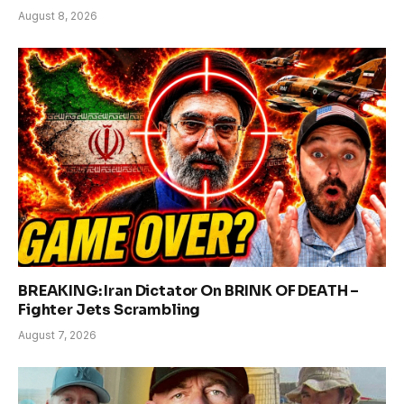
August 8, 2026
BREAKING: Iran Dictator On BRINK OF DEATH –
Fighter Jets Scrambling
August 7, 2026