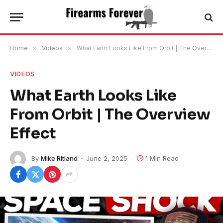
Home
»
Videos
»
What Earth Looks Like From Orbit | The Overview Effect
VIDEOS
What Earth Looks Like
From Orbit | The Overview
Effect
By
Mike Ritland
June 2, 2025
1 Min Read