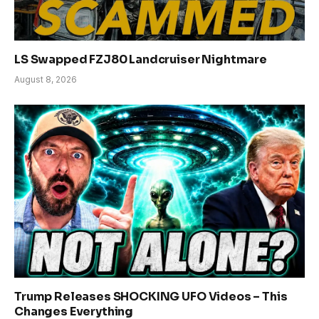
LS Swapped FZJ80 Landcruiser Nightmare
August 8, 2026
Trump Releases SHOCKING UFO Videos – This
Changes Everything