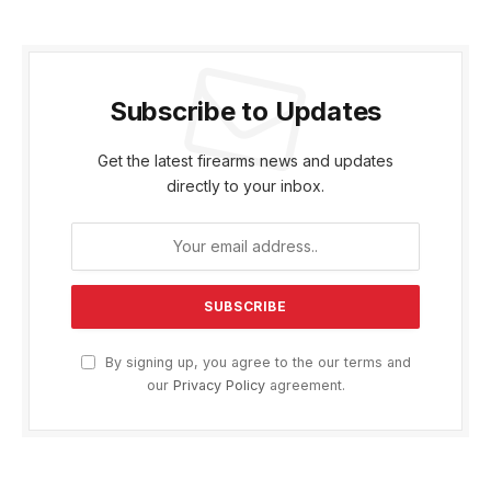
Subscribe to Updates
Get the latest firearms news and updates
directly to your inbox.
By signing up, you agree to the our terms and
our
Privacy Policy
agreement.