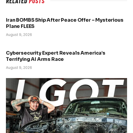
RELATED
POSTS
Iran BOMBS Ship After Peace Offer – Mysterious
Plane FLEES
August 9, 2026
Cybersecurity Expert Reveals America’s
Terrifying AI Arms Race
August 9, 2026