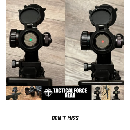
DON'T MISS