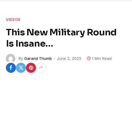
VIDEOS
This New Military Round
Is Insane…
By
Garand Thumb
June 2, 2025
1 Min Read