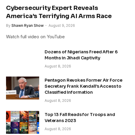
Cybersecurity Expert Reveals
America’s Terrifying AI Arms Race
By
Shawn Ryan Show
August 9, 2026
Watch full video on YouTube
Dozens of Nigerians Freed After 6
Months in Jihadi Captivity
August 8, 2026
Pentagon Revokes Former Air Force
Secretary Frank Kendall’s Access to
Classified Information
August 8, 2026
Top 13 Fall Reads for Troops and
Veterans 2023
August 8, 2026