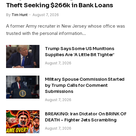
Theft Seeking $266k in Bank Loans
By
Tim Hunt
August 7, 2026
A former Army recruiter in New Jersey whose office was
trusted with the personal information…
Trump Says Some US Munitions
Supplies Are ‘A Little Bit Tighter’
August 7, 2026
Military Spouse Commission Started
by Trump Calls for Comment
Submissions
August 7, 2026
BREAKING: Iran Dictator On BRINK OF
DEATH – Fighter Jets Scrambling
August 7, 2026