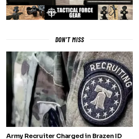
DON'T MISS
Army Recruiter Charged in Brazen ID