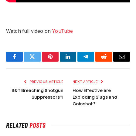
Watch full video on
YouTube
Facebook
Twitter
Pinterest
LinkedIn
Telegram
Reddit
Email
PREVIOUS ARTICLE
NEXT ARTICLE
B&T Breaching Shotgun
How Effective are
Suppressors?!
Exploding Slugs and
Coinshot?
RELATED
POSTS