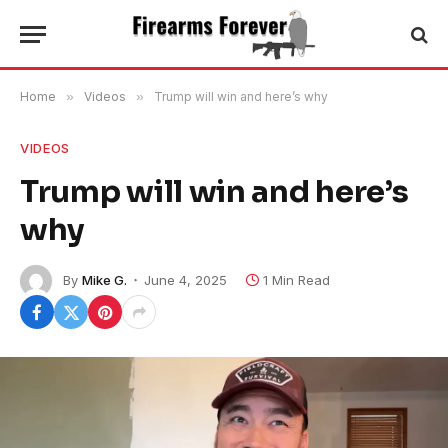
Home
»
Videos
»
Trump will win and here’s why
VIDEOS
Trump will win and here’s
why
By
Mike G.
June 4, 2025
1 Min Read