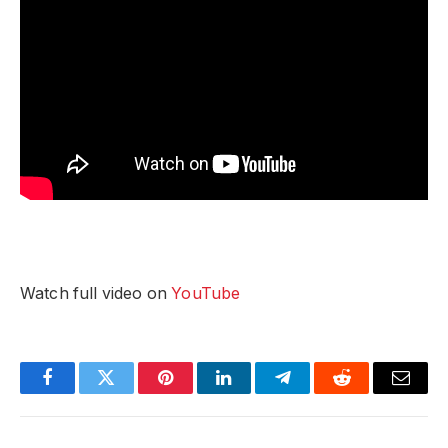
Watch full video on
YouTube
Facebook
Twitter
Pinterest
LinkedIn
Telegram
Reddit
Email