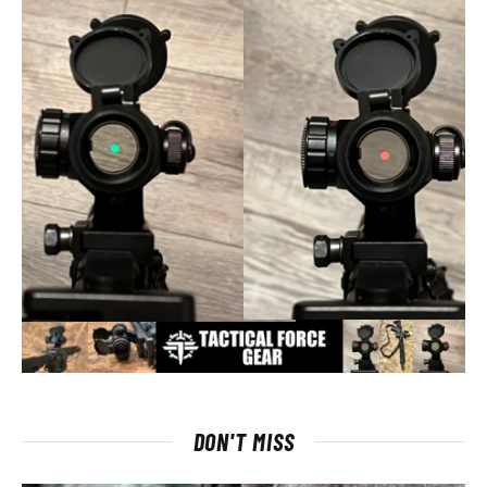
DON'T MISS