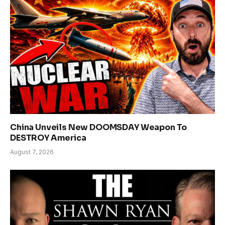
China Unveils New DOOMSDAY Weapon To
DESTROY America
August 7, 2026