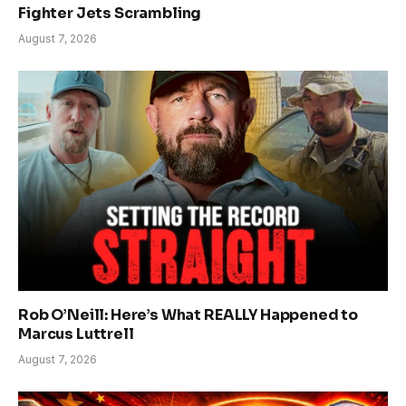
Fighter Jets Scrambling
August 7, 2026
Rob O’Neill: Here’s What REALLY Happened to
Marcus Luttrell
August 7, 2026