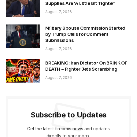
Supplies Are ‘A Little Bit Tighter’
August 7, 2026
Military Spouse Commission Started
by Trump Calls for Comment
Submissions
August 7, 2026
BREAKING: Iran Dictator On BRINK OF
DEATH – Fighter Jets Scrambling
August 7, 2026
Subscribe to Updates
Get the latest firearms news and updates
directly to your inbox.