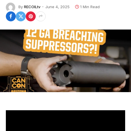
By
RECOILtv
June 4, 2025
1 Min Read