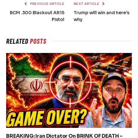
PREVIOUS ARTICLE
NEXT ARTICLE
BCM .300 Blackout AR15
Trump will win and here’s
Pistol
why
RELATED
POSTS
BREAKING: Iran Dictator On BRINK OF DEATH –