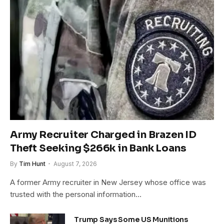
Army Recruiter Charged in Brazen ID
Theft Seeking $266k in Bank Loans
By
Tim Hunt
August 7, 2026
A former Army recruiter in New Jersey whose office was
trusted with the personal information…
Trump Says Some US Munitions