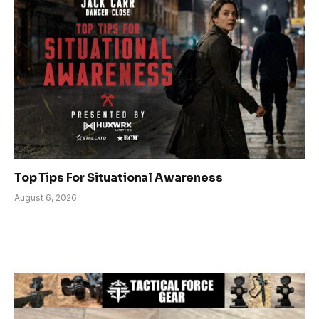
Top Tips For Situational Awareness
August 6, 2026