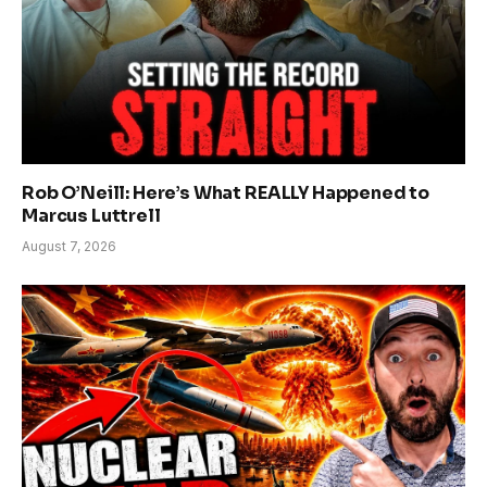
Rob O’Neill: Here’s What REALLY Happened to
Marcus Luttrell
August 7, 2026