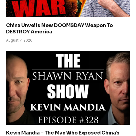
China Unveils New DOOMSDAY Weapon To
DESTROY America
August 7, 2026
Kevin Mandia – The Man Who Exposed China’s