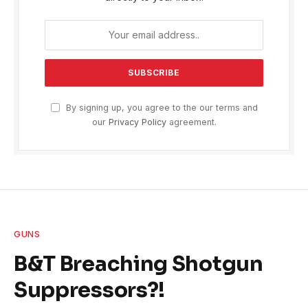
By signing up, you agree to the our terms and
our
Privacy Policy
agreement.
GUNS
B&T Breaching Shotgun
Suppressors?!