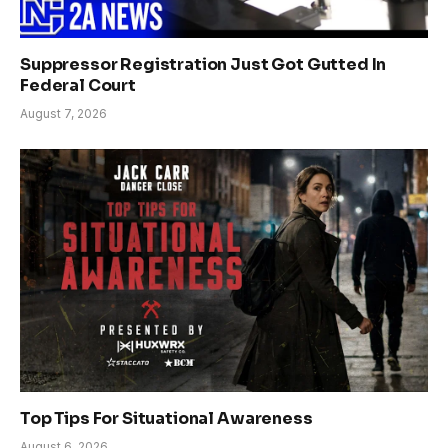
Suppressor Registration Just Got Gutted In
Federal Court
August 7, 2026
Top Tips For Situational Awareness
August 6, 2026