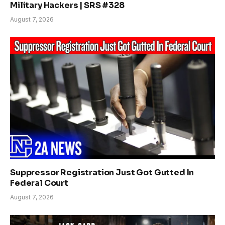
Military Hackers | SRS #328
August 7, 2026
Suppressor Registration Just Got Gutted In
Federal Court
August 7, 2026