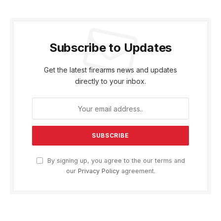
Subscribe to Updates
Get the latest firearms news and updates
directly to your inbox.
By signing up, you agree to the our terms and
our
Privacy Policy
agreement.