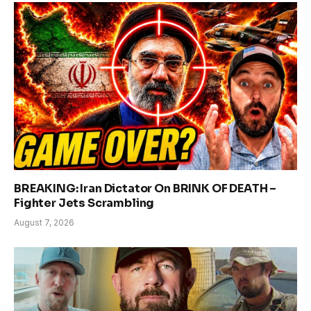
BREAKING: Iran Dictator On BRINK OF DEATH –
Fighter Jets Scrambling
August 7, 2026