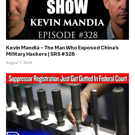
Kevin Mandia – The Man Who Exposed China’s
Military Hackers | SRS #328
August 7, 2026