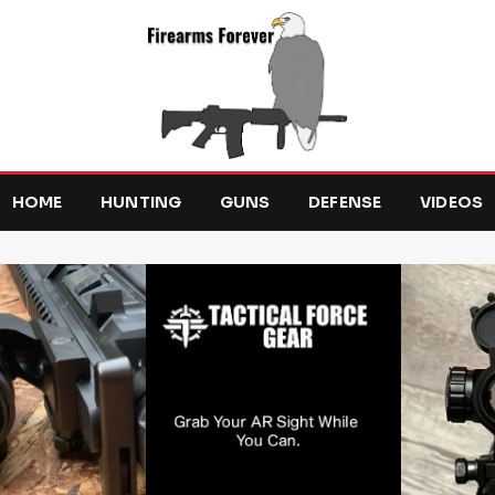
HOME
HUNTING
GUNS
DEFENSE
VIDEOS