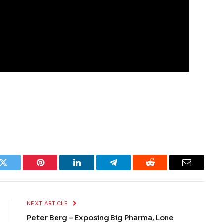
k
Twitter
Pinterest
LinkedIn
Telegram
Reddit
Email
NEXT ARTICLE
Peter Berg – Exposing Big Pharma, Lone