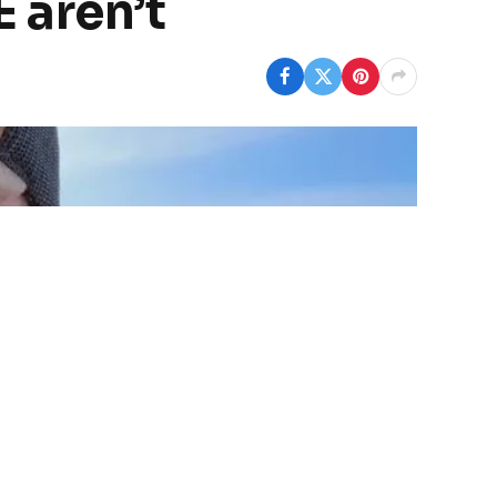
 aren’t