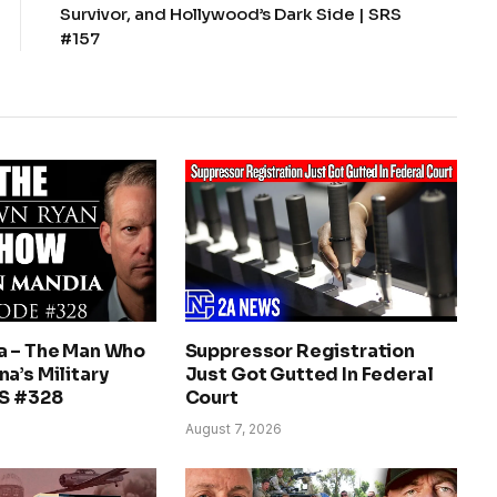
Survivor, and Hollywood’s Dark Side | SRS
#157
a – The Man Who
Suppressor Registration
a’s Military
Just Got Gutted In Federal
RS #328
Court
August 7, 2026