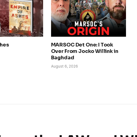
shes
MARSOC Det One: I Took
Over From Jocko Willink in
Baghdad
August 6, 2026