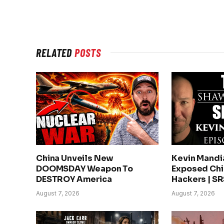
RELATED
POSTS
China Unveils New
Kevin Mandi
DOOMSDAY Weapon To
Exposed Chin
DESTROY America
Hackers | S
August 7, 2026
August 7, 2026