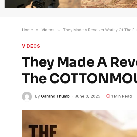
Home
»
Videos
»
They Made A Revolver Worthy Of The 
VIDEOS
They Made A Revo
The COTTONMO
By
Garand Thumb
June 3, 2025
1 Min Read