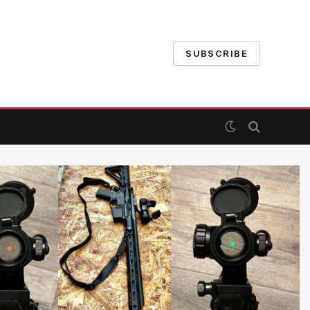
SUBSCRIBE