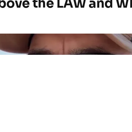
above the LAW and WE