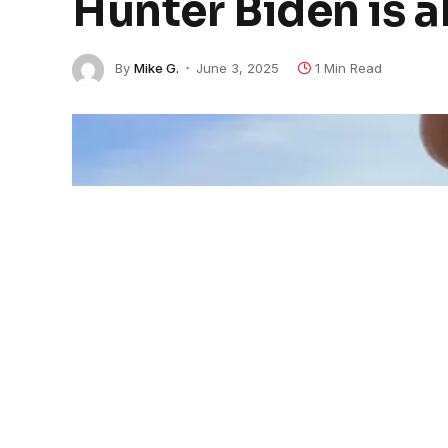
Hunter Biden is 
By
Mike G.
June 3, 2025
1 Min Read