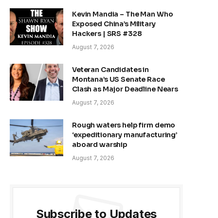
Kevin Mandia – The Man Who
Exposed China’s Military
Hackers | SRS #328
August 7, 2026
Veteran Candidates in
Montana’s US Senate Race
Clash as Major Deadline Nears
August 7, 2026
Rough waters help firm demo
‘expeditionary manufacturing’
aboard warship
August 7, 2026
Subscribe to Updates