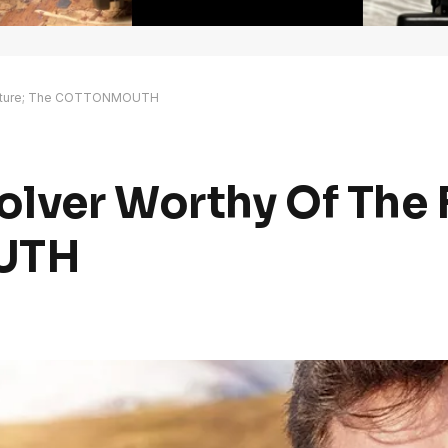
Future; The COTTONMOUTH
lver Worthy Of The 
UTH