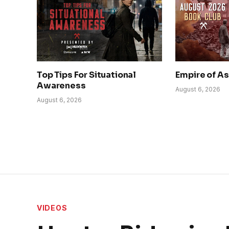
Top Tips For Situational
Empire of A
Awareness
August 6, 2026
August 6, 2026
VIDEOS