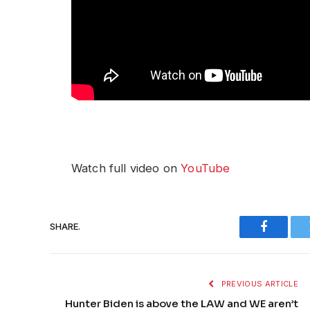
Watch full video on
YouTube
SHARE.
Faceboo
PREVIOUS ARTICLE
Hunter Biden is above the LAW and WE aren’t