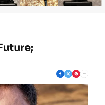
Future;