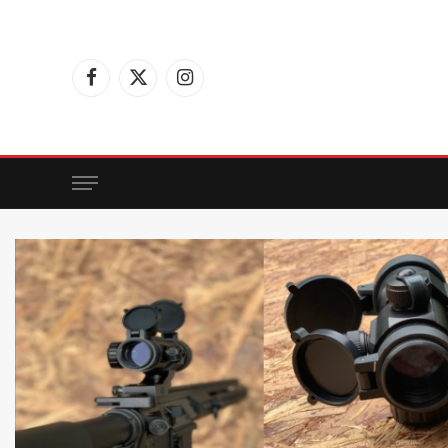
Facebook
X
Instagram
(Twitter)