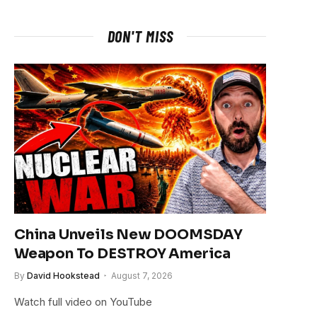
DON'T MISS
China Unveils New DOOMSDAY
Weapon To DESTROY America
By
David Hookstead
August 7, 2026
Watch full video on YouTube