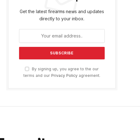
Get the latest firearms news and updates
directly to your inbox.
By signing up, you agree to the our
terms and our
Privacy Policy
agreement.