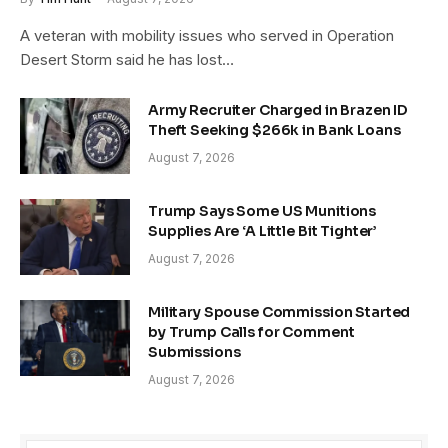
A veteran with mobility issues who served in Operation
Desert Storm said he has lost…
Army Recruiter Charged in Brazen ID
Theft Seeking $266k in Bank Loans
August 7, 2026
Trump Says Some US Munitions
Supplies Are ‘A Little Bit Tighter’
August 7, 2026
Military Spouse Commission Started
by Trump Calls for Comment
Submissions
August 7, 2026