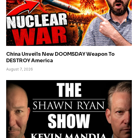
China Unveils New DOOMSDAY Weapon To
DESTROY America
August 7, 2026