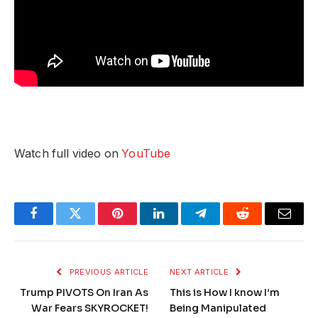
Watch full video on
YouTube
Facebook
Twitter
Pinterest
LinkedIn
Telegram
Reddit
Email
PREVIOUS ARTICLE
NEXT ARTICLE
Trump PIVOTS On Iran As
This is How I know I’m
War Fears SKYROCKET!
Being Manipulated