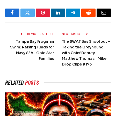
Facebook
Twitter
Pinterest
LinkedIn
Telegram
Reddit
Email
PREVIOUS ARTICLE
NEXT ARTICLE
Tampa Bay Frogman
The SWAT Bus Shootout –
Swim: Raising Funds for
Taking the Greyhound
Navy SEAL Gold Star
with Chief Deputy
Families
Matthew Thomas | Mike
Drop Clips #173
RELATED
POSTS