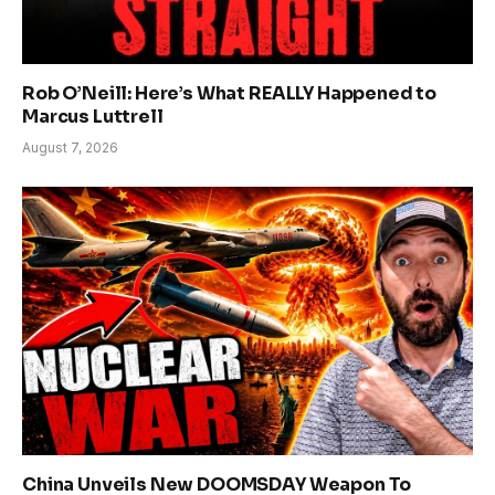
Rob O’Neill: Here’s What REALLY Happened to
Marcus Luttrell
August 7, 2026
China Unveils New DOOMSDAY Weapon To