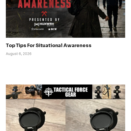
Top Tips For Situational Awareness
August 6, 2026