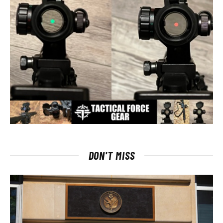
DON'T MISS