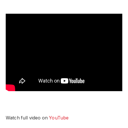
Watch full video on
YouTube