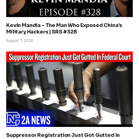
Kevin Mandia – The Man Who Exposed China’s
Military Hackers | SRS #328
August 7, 2026
Suppressor Registration Just Got Gutted In