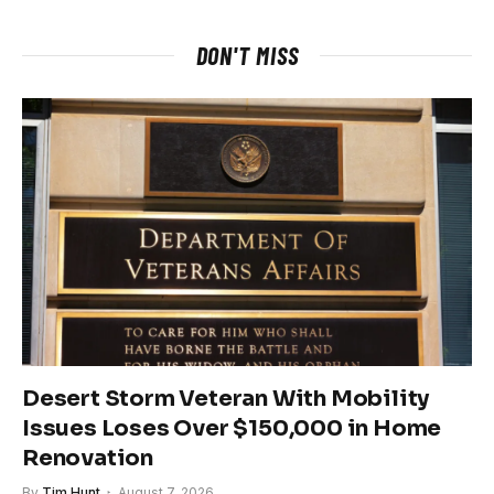
DON'T MISS
Desert Storm Veteran With Mobility
Issues Loses Over $150,000 in Home
Renovation
By
Tim Hunt
August 7, 2026