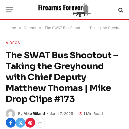
Home
»
Videos
»
The SWAT Bus Shootout – Taking the Greyhound with Chief Deputy Matthew Thomas | Mike Drop Clips #173
VIDEOS
The SWAT Bus Shootout –
Taking the Greyhound
with Chief Deputy
Matthew Thomas | Mike
Drop Clips #173
By
Mike Ritland
June 7, 2025
1 Min Read