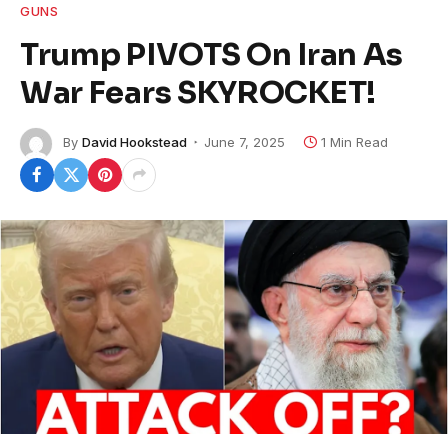
GUNS
Trump PIVOTS On Iran As
War Fears SKYROCKET!
By
David Hookstead
June 7, 2025
1 Min Read