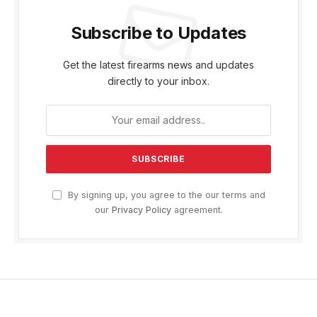
Subscribe to Updates
Get the latest firearms news and updates
directly to your inbox.
By signing up, you agree to the our terms and
our
Privacy Policy
agreement.