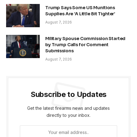
Trump Says Some US Munitions
Supplies Are ‘A Little Bit Tighter’
August 7, 2026
Military Spouse Commission Started
by Trump Calls for Comment
Submissions
August 7, 2026
Subscribe to Updates
Get the latest firearms news and updates
directly to your inbox.