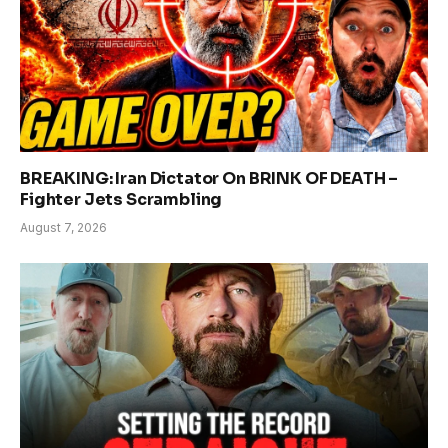
BREAKING: Iran Dictator On BRINK OF DEATH –
Fighter Jets Scrambling
August 7, 2026