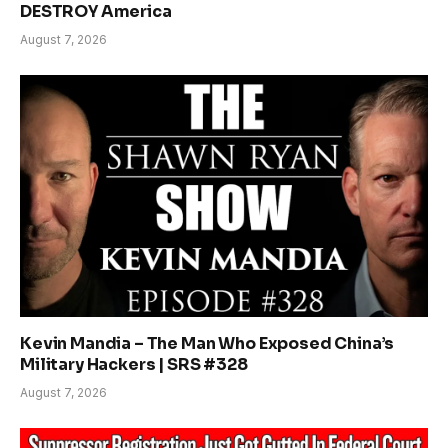
DESTROY America
August 7, 2026
Kevin Mandia – The Man Who Exposed China’s
Military Hackers | SRS #328
August 7, 2026