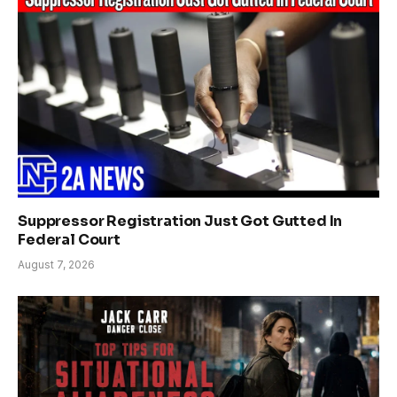
Suppressor Registration Just Got Gutted In
Federal Court
August 7, 2026