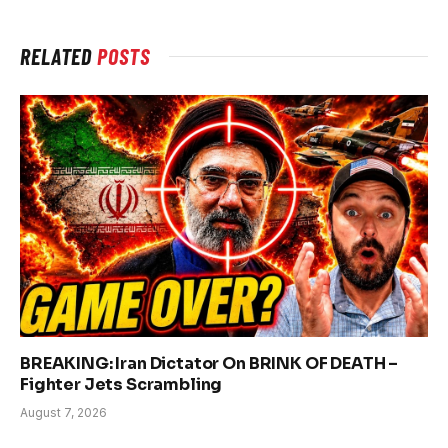
RELATED
POSTS
BREAKING: Iran Dictator On BRINK OF DEATH –
Fighter Jets Scrambling
August 7, 2026