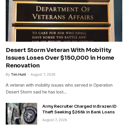
Desert Storm Veteran With Mobility
Issues Loses Over $150,000 in Home
Renovation
By
Tim Hunt
August 7, 2026
A veteran with mobility issues who served in Operation
Desert Storm said he has lost…
Army Recruiter Charged in Brazen ID
Theft Seeking $266k in Bank Loans
August 7, 2026