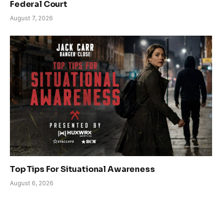
Federal Court
August 7, 2026
Top Tips For Situational Awareness
August 6, 2026