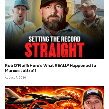
Rob O’Neill: Here’s What REALLY Happened to
Marcus Luttrell
August 7, 2026