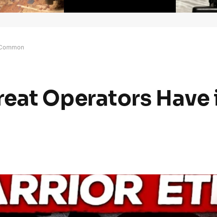
n Common
eat Operators Have 