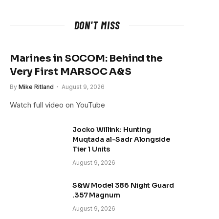
DON'T MISS
Marines in SOCOM: Behind the
Very First MARSOC A&S
By
Mike Ritland
August 9, 2026
Watch full video on YouTube
Jocko Willink: Hunting
Muqtada al-Sadr Alongside
Tier 1 Units
August 9, 2026
S&W Model 386 Night Guard
.357 Magnum
August 9, 2026