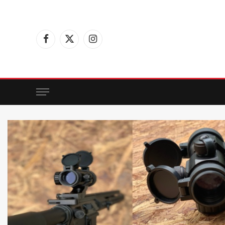
Facebook
X
Instagram
(Twitter)