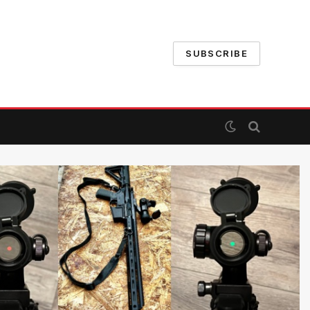
SUBSCRIBE