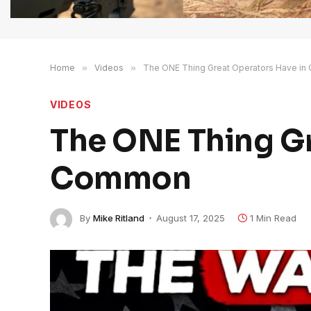
Home
»
Videos
»
The ONE Thing Great Operators Have i
VIDEOS
The ONE Thing Gr
Common
By
Mike Ritland
August 17, 2025
1 Min Read