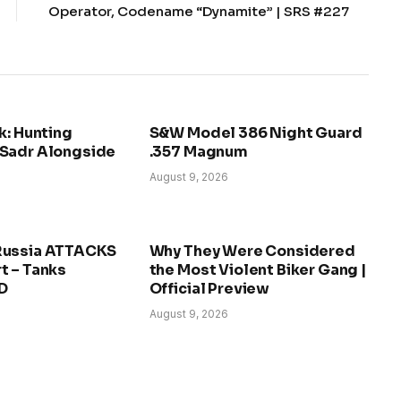
Operator, Codename “Dynamite” | SRS #227
k: Hunting
S&W Model 386 Night Guard
Sadr Alongside
.357 Magnum
August 9, 2026
Russia ATTACKS
Why They Were Considered
t – Tanks
the Most Violent Biker Gang |
D
Official Preview
August 9, 2026