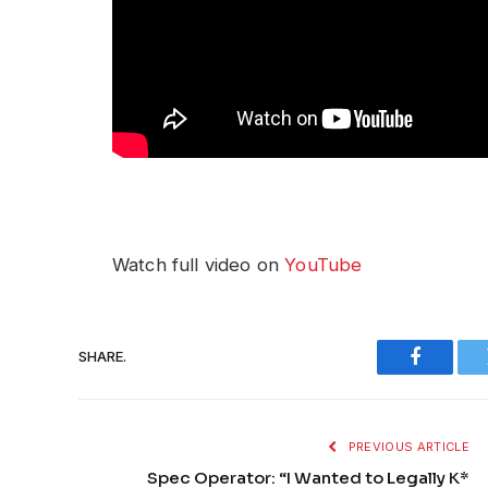
Watch full video on
YouTube
SHARE.
Faceboo
PREVIOUS ARTICLE
Spec Operator: “I Wanted to Legally K*