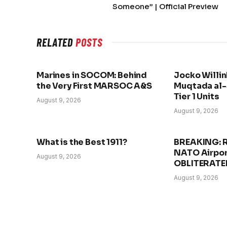
Someone” | Official Preview
RELATED
POSTS
Marines in SOCOM: Behind
Jocko Willin
the Very First MARSOC A&S
Muqtada al-
Tier 1 Units
August 9, 2026
August 9, 2026
What is the Best 1911?
BREAKING: 
NATO Airpor
August 9, 2026
OBLITERATE
August 9, 2026