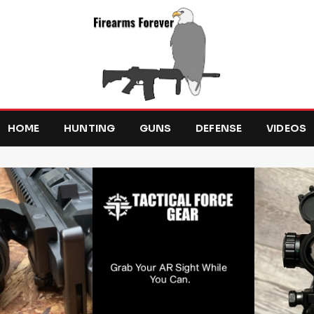
HOME
HUNTING
GUNS
DEFENSE
VIDEOS