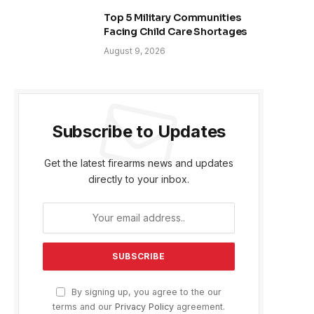
Top 5 Military Communities
Facing Child Care Shortages
August 9, 2026
Subscribe to Updates
Get the latest firearms news and updates
directly to your inbox.
By signing up, you agree to the our
terms and our
Privacy Policy
agreement.