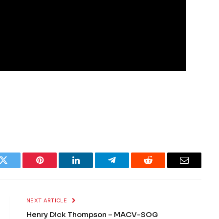
k
Twitter
Pinterest
LinkedIn
Telegram
Reddit
Email
NEXT ARTICLE
Henry Dick Thompson – MACV-SOG