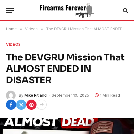
Home
»
Videos
»
The DEVGRU Mission That ALMOST ENDED IN DISASTER
VIDEOS
The DEVGRU Mission That
ALMOST ENDED IN
DISASTER
By
Mike Ritland
September 10, 2025
1 Min Read