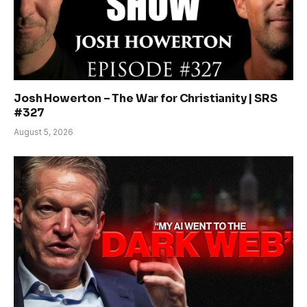
Josh Howerton – The War for Christianity | SRS
#327
August 5, 2026