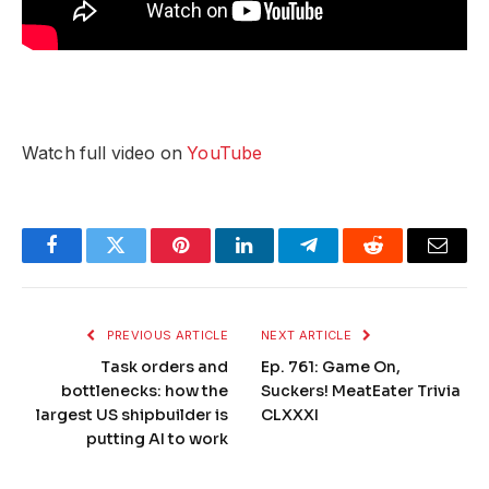
Watch full video on
YouTube
Facebook
Twitter
Pinterest
LinkedIn
Telegram
Reddit
Email
PREVIOUS ARTICLE
NEXT ARTICLE
Task orders and
Ep. 761: Game On,
bottlenecks: how the
Suckers! MeatEater Trivia
largest US shipbuilder is
CLXXXI
putting AI to work