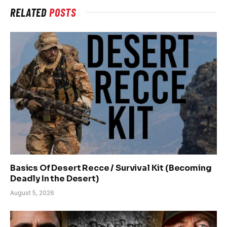
RELATED
POSTS
Basics Of Desert Recce / Survival Kit (Becoming
Deadly In the Desert)
August 5, 2026