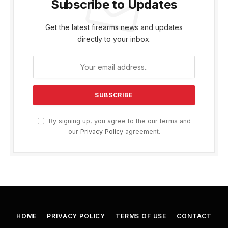
Subscribe to Updates
Get the latest firearms news and updates
directly to your inbox.
By signing up, you agree to the our terms and
our
Privacy Policy
agreement.
HOME
PRIVACY POLICY
TERMS OF USE
CONTACT