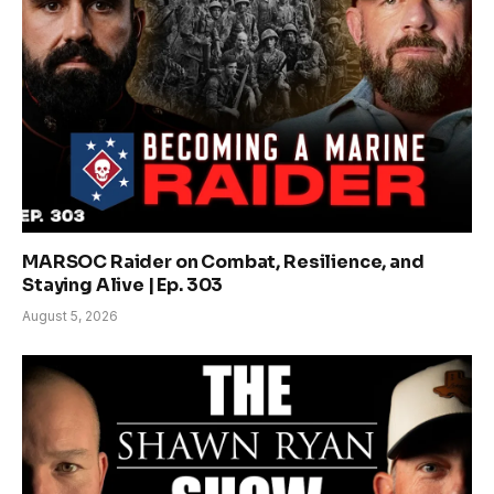
MARSOC Raider on Combat, Resilience, and
Staying Alive | Ep. 303
August 5, 2026