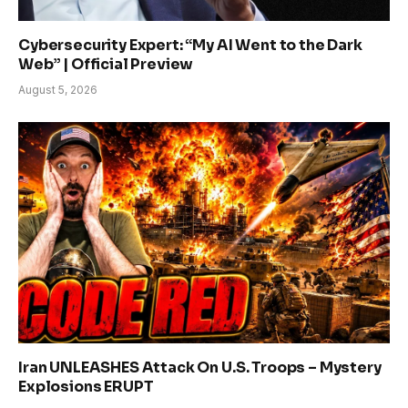
Cybersecurity Expert: “My AI Went to the Dark
Web” | Official Preview
August 5, 2026
Iran UNLEASHES Attack On U.S. Troops – Mystery
Explosions ERUPT