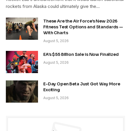
rockets from Alaska could ultimately give the…
These Are the Air Force’s New 2026
Fitness Test Options and Standards —
With Charts
August 5, 2026
EA’s $55 Billion Sale is Now Finalized
August 5, 2026
E-Day Open Beta Just Got Way More
Exciting
August 5, 2026