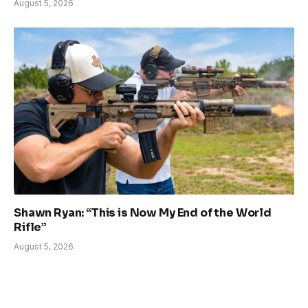
August 5, 2026
Shawn Ryan: “This is Now My End of the World
Rifle”
August 5, 2026