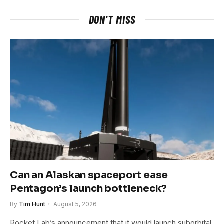
DON'T MISS
Can an Alaskan spaceport ease
Pentagon’s launch bottleneck?
By
Tim Hunt
August 5, 2026
Rocket Lab’s announcement that it would launch suborbital