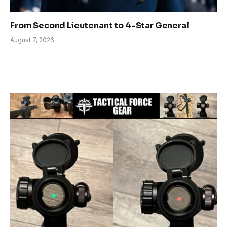
From Second Lieutenant to 4-Star General
August 7, 2026