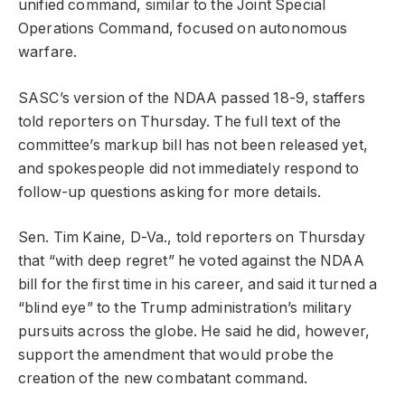
unified command, similar to the Joint Special
Operations Command, focused on autonomous
warfare.
SASC’s version of the NDAA passed 18-9, staffers
told reporters on Thursday. The full text of the
committee’s markup bill has not been released yet,
and spokespeople did not immediately respond to
follow-up questions asking for more details.
Sen. Tim Kaine, D-Va., told reporters on Thursday
that “with deep regret” he voted against the NDAA
bill for the first time in his career, and said it turned a
“blind eye” to the Trump administration’s military
pursuits across the globe. He said he did, however,
support the amendment that would probe the
creation of the new combatant command.