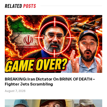
RELATED
POSTS
BREAKING: Iran Dictator On BRINK OF DEATH –
Fighter Jets Scrambling
August 7, 2026