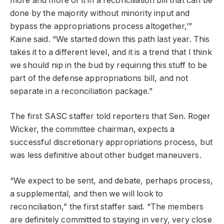
more and more of it in a reconciliation bill that can be
done by the majority without minority input and
bypass the appropriations process altogether,’”
Kaine said. “We started down this path last year. This
takes it to a different level, and it is a trend that I think
we should nip in the bud by requiring this stuff to be
part of the defense appropriations bill, and not
separate in a reconciliation package.”
The first SASC staffer told reporters that Sen. Roger
Wicker, the committee chairman, expects a
successful discretionary appropriations process, but
was less definitive about other budget maneuvers.
“We expect to be sent, and debate, perhaps process,
a supplemental, and then we will look to
reconciliation,” the first staffer said. “The members
are definitely committed to staying in very, very close