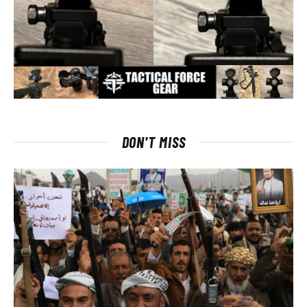
DON'T MISS