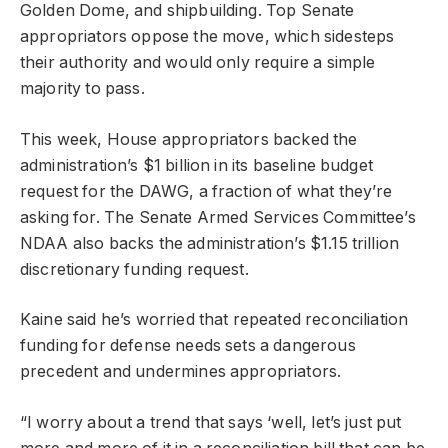
Golden Dome, and shipbuilding. Top Senate
appropriators oppose the move, which sidesteps
their authority and would only require a simple
majority to pass.
This week, House appropriators backed the
administration’s $1 billion in its baseline budget
request for the DAWG, a fraction of what they’re
asking for. The Senate Armed Services Committee’s
NDAA also backs the administration’s $1.15 trillion
discretionary funding request.
Kaine said he’s worried that repeated reconciliation
funding for defense needs sets a dangerous
precedent and undermines appropriators.
“I worry about a trend that says ‘well, let’s just put