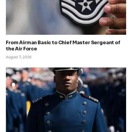
From Airman Basic to Chief Master Sergeant of
the Air Force
August 7, 2026