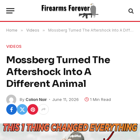
Home
»
Videos
»
Mossberg Turned The Aftershock Into A Different Animal
VIDEOS
Mossberg Turned The
Aftershock Into A
Different Animal
By
Colion Noir
June 11, 2026
1 Min Read