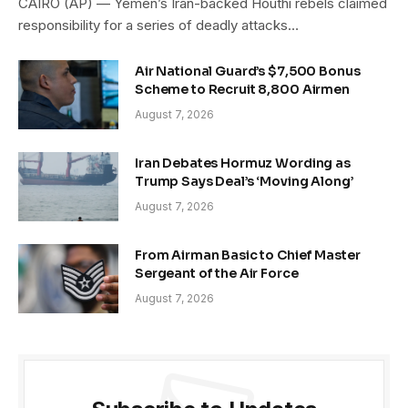
CAIRO (AP) — Yemen’s Iran-backed Houthi rebels claimed
responsibility for a series of deadly attacks…
Air National Guard’s $7,500 Bonus
Scheme to Recruit 8,800 Airmen
August 7, 2026
Iran Debates Hormuz Wording as
Trump Says Deal’s ‘Moving Along’
August 7, 2026
From Airman Basic to Chief Master
Sergeant of the Air Force
August 7, 2026