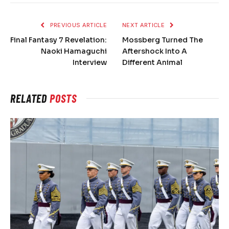
PREVIOUS ARTICLE
NEXT ARTICLE
Final Fantasy 7 Revelation:
Mossberg Turned The
Naoki Hamaguchi
Aftershock Into A
Interview
Different Animal
RELATED
POSTS