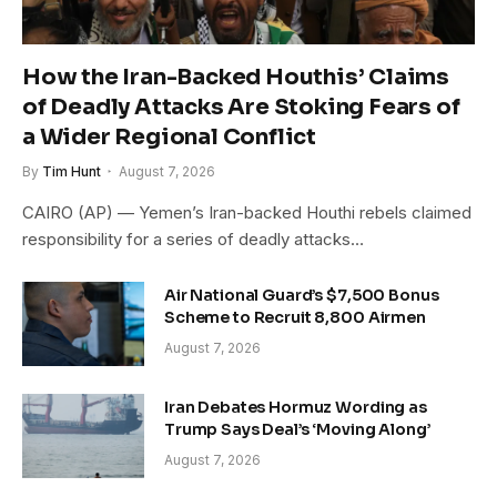
How the Iran-Backed Houthis’ Claims
of Deadly Attacks Are Stoking Fears of
a Wider Regional Conflict
By
Tim Hunt
August 7, 2026
CAIRO (AP) — Yemen’s Iran-backed Houthi rebels claimed
responsibility for a series of deadly attacks…
Air National Guard’s $7,500 Bonus
Scheme to Recruit 8,800 Airmen
August 7, 2026
Iran Debates Hormuz Wording as
Trump Says Deal’s ‘Moving Along’
August 7, 2026