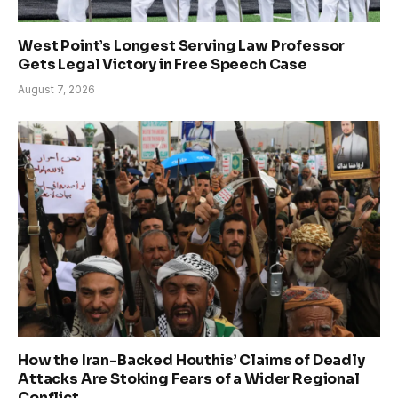
West Point’s Longest Serving Law Professor
Gets Legal Victory in Free Speech Case
August 7, 2026
How the Iran-Backed Houthis’ Claims of Deadly
Attacks Are Stoking Fears of a Wider Regional
Conflict