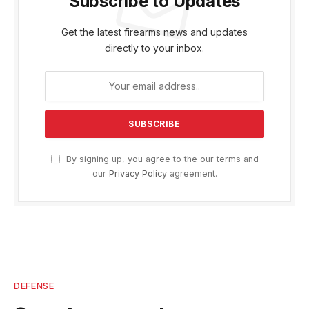
Subscribe to Updates
Get the latest firearms news and updates
directly to your inbox.
By signing up, you agree to the our terms and
our
Privacy Policy
agreement.
DEFENSE