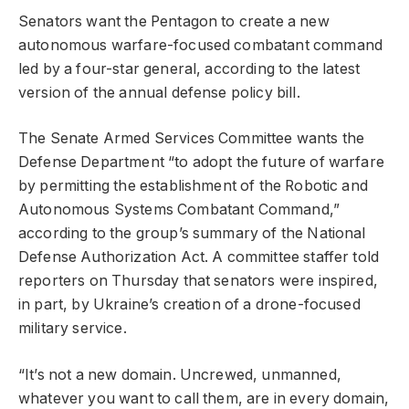
Senators want the Pentagon to create a new
autonomous warfare-focused combatant command
led by a four-star general, according to the latest
version of the annual defense policy bill.
The Senate Armed Services Committee wants the
Defense Department “to adopt the future of warfare
by permitting the establishment of the Robotic and
Autonomous Systems Combatant Command,”
according to the group’s summary of the National
Defense Authorization Act. A committee staffer told
reporters on Thursday that senators were inspired,
in part, by Ukraine’s creation of a drone-focused
military service.
“It’s not a new domain. Uncrewed, unmanned,
whatever you want to call them, are in every domain,