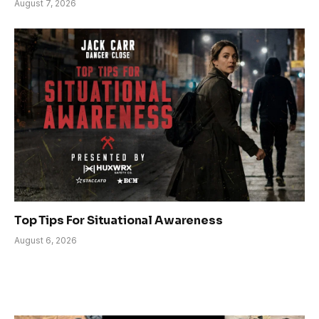
August 7, 2026
Top Tips For Situational Awareness
August 6, 2026