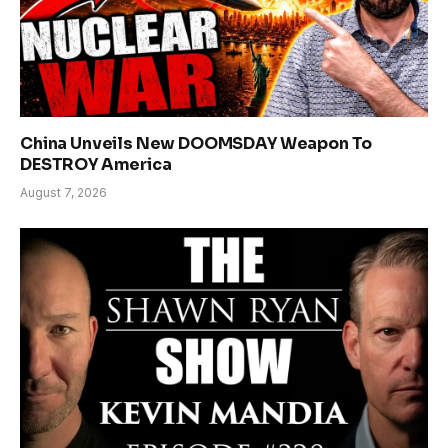
China Unveils New DOOMSDAY Weapon To
DESTROY America
August 7, 2026