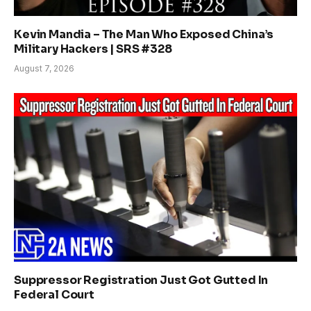
Kevin Mandia – The Man Who Exposed China’s
Military Hackers | SRS #328
August 7, 2026
Suppressor Registration Just Got Gutted In
Federal Court