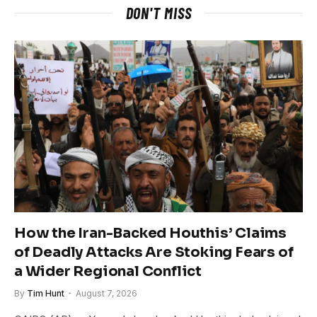
DON'T MISS
How the Iran-Backed Houthis’ Claims
of Deadly Attacks Are Stoking Fears of
a Wider Regional Conflict
By
Tim Hunt
August 7, 2026