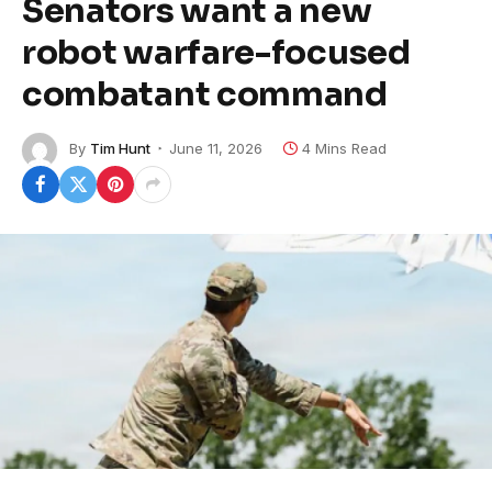
Senators want a new
robot warfare-focused
combatant command
By
Tim Hunt
June 11, 2026
4 Mins Read