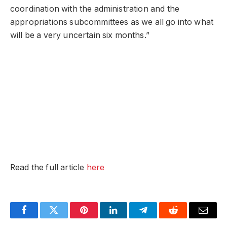
coordination with the administration and the
appropriations subcommittees as we all go into what
will be a very uncertain six months.”
Read the full article
here
Facebook
Twitter
Pinterest
LinkedIn
Telegram
Reddit
Email