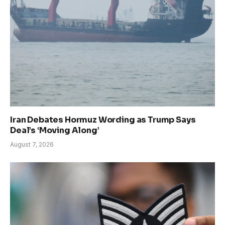
Iran Debates Hormuz Wording as Trump Says
Deal’s ‘Moving Along’
August 7, 2026