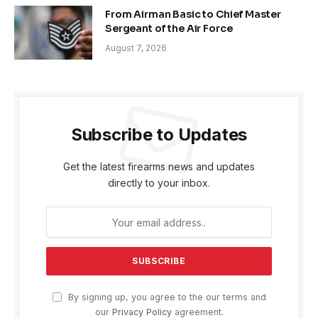
From Airman Basic to Chief Master
Sergeant of the Air Force
August 7, 2026
Subscribe to Updates
Get the latest firearms news and updates
directly to your inbox.
By signing up, you agree to the our terms and
our
Privacy Policy
agreement.