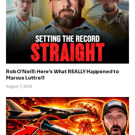
Rob O’Neill: Here’s What REALLY Happened to
Marcus Luttrell
August 7, 2026