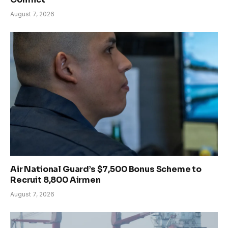
August 7, 2026
Air National Guard’s $7,500 Bonus Scheme to
Recruit 8,800 Airmen
August 7, 2026