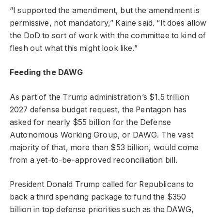
“I supported the amendment, but the amendment is
permissive, not mandatory,” Kaine said. “It does allow
the DoD to sort of work with the committee to kind of
flesh out what this might look like.”
Feeding the DAWG
As part of the Trump administration’s $1.5 trillion
2027 defense budget request, the Pentagon has
asked for nearly $55 billion for the Defense
Autonomous Working Group, or DAWG. The vast
majority of that, more than $53 billion, would come
from a yet-to-be-approved reconciliation bill.
President Donald Trump called for Republicans to
back a third spending package to fund the $350
billion in top defense priorities such as the DAWG,