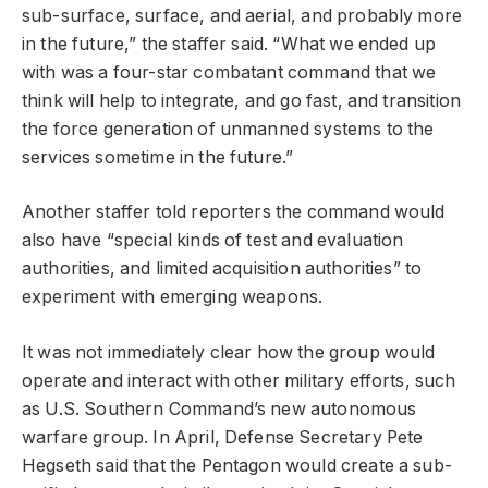
sub-surface, surface, and aerial, and probably more
in the future,” the staffer said. “What we ended up
with was a four-star combatant command that we
think will help to integrate, and go fast, and transition
the force generation of unmanned systems to the
services sometime in the future.”
Another staffer told reporters the command would
also have “special kinds of test and evaluation
authorities, and limited acquisition authorities” to
experiment with emerging weapons.
It was not immediately clear how the group would
operate and interact with other military efforts, such
as U.S. Southern Command’s new autonomous
warfare group. In April, Defense Secretary Pete
Hegseth said that the Pentagon would create a sub-