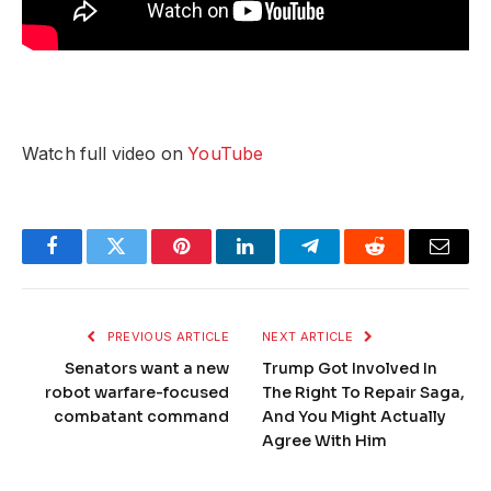
Watch full video on
YouTube
Facebook
Twitter
Pinterest
LinkedIn
Telegram
Reddit
Email
PREVIOUS ARTICLE
NEXT ARTICLE
Senators want a new
Trump Got Involved In
robot warfare-focused
The Right To Repair Saga,
combatant command
And You Might Actually
Agree With Him