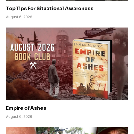
Top Tips For Situational Awareness
August 6, 2026
Empire of Ashes
August 6, 2026