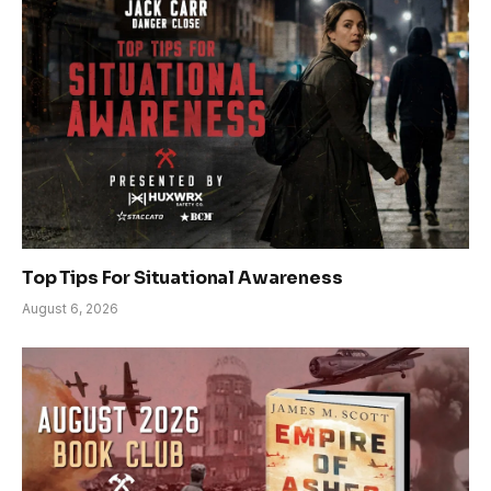
Top Tips For Situational Awareness
August 6, 2026