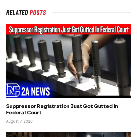
RELATED
POSTS
Suppressor Registration Just Got Gutted In
Federal Court
August 7, 2026