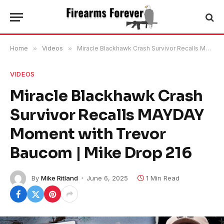
Home
»
Videos
»
Miracle Blackhawk Crash Survivor Recalls MAYDAY Moment with Trevor Baucom | Mike Drop 216
VIDEOS
Miracle Blackhawk Crash
Survivor Recalls MAYDAY
Moment with Trevor
Baucom | Mike Drop 216
By
Mike Ritland
June 6, 2025
1 Min Read