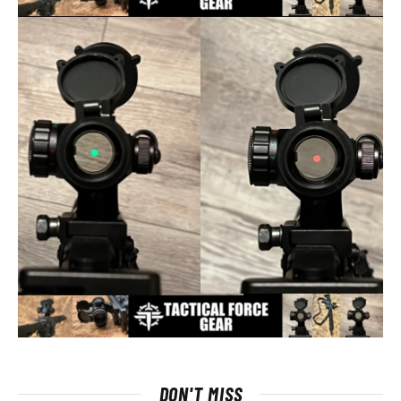
DON'T MISS