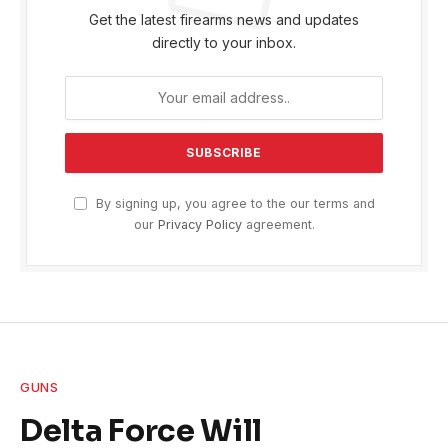
Get the latest firearms news and updates
directly to your inbox.
By signing up, you agree to the our terms and
our
Privacy Policy
agreement.
GUNS
Delta Force Will