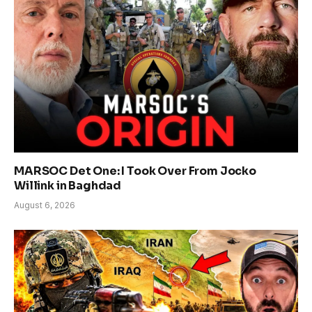
MARSOC Det One: I Took Over From Jocko
Willink in Baghdad
August 6, 2026