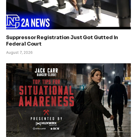
Suppressor Registration Just Got Gutted In
Federal Court
August 7, 2026