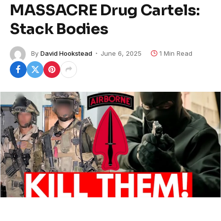
MASSACRE Drug Cartels:
Stack Bodies
By
David Hookstead
June 6, 2025
1 Min Read