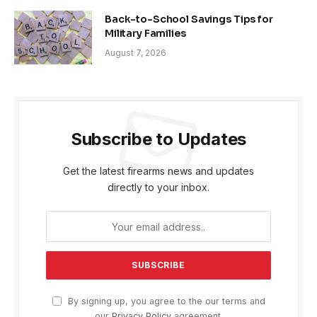
Back-to-School Savings Tips for
Military Families
August 7, 2026
Subscribe to Updates
Get the latest firearms news and updates
directly to your inbox.
By signing up, you agree to the our terms and
our
Privacy Policy
agreement.