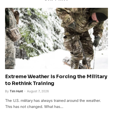
Extreme Weather Is Forcing the Military
to Rethink Training
By
Tim Hunt
August 7, 2026
The U.S. military has always trained around the weather.
This has not changed. What has…