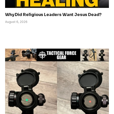
Why Did Religious Leaders Want Jesus Dead?
August 6, 2026