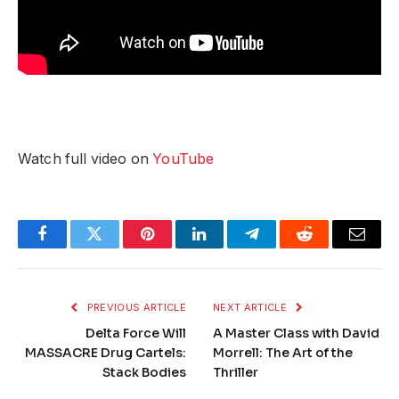
Watch full video on
YouTube
Facebook
Twitter
Pinterest
LinkedIn
Telegram
Reddit
Email
PREVIOUS ARTICLE
NEXT ARTICLE
Delta Force Will
A Master Class with David
MASSACRE Drug Cartels:
Morrell: The Art of the
Stack Bodies
Thriller