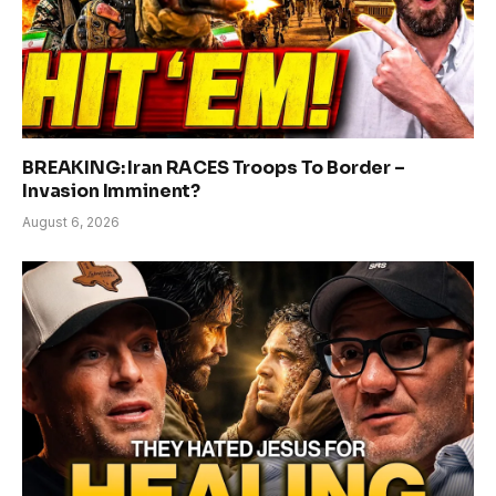
BREAKING: Iran RACES Troops To Border –
Invasion Imminent?
August 6, 2026