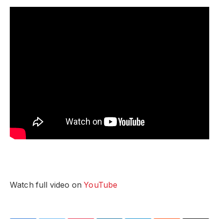
Watch full video on
YouTube