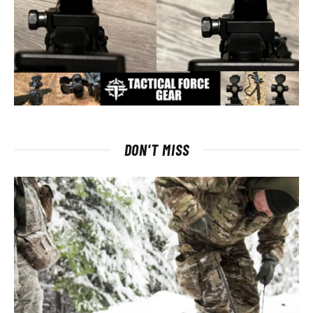
DON'T MISS