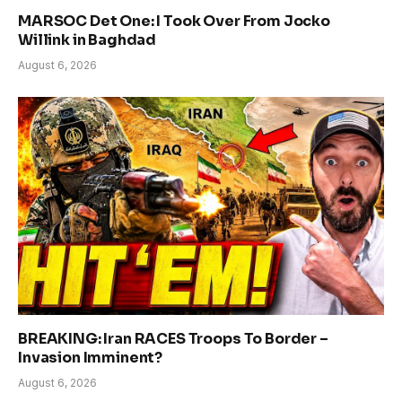
MARSOC Det One: I Took Over From Jocko
Willink in Baghdad
August 6, 2026
BREAKING: Iran RACES Troops To Border –
Invasion Imminent?
August 6, 2026