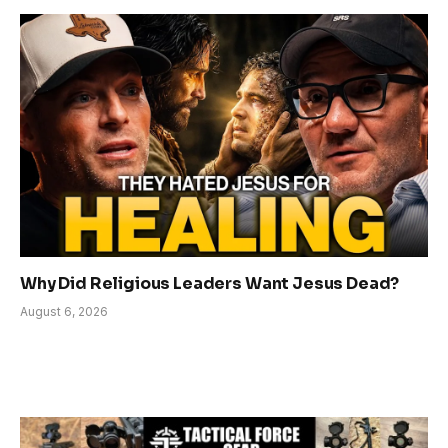
Why Did Religious Leaders Want Jesus Dead?
August 6, 2026