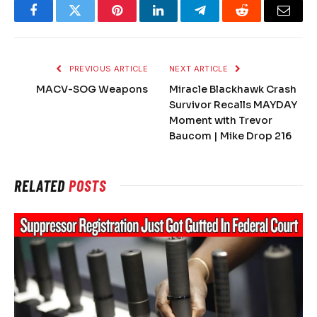
Facebook
Twitter
Pinterest
LinkedIn
Telegram
Reddit
Email
PREVIOUS ARTICLE
NEXT ARTICLE
MACV-SOG Weapons
Miracle Blackhawk Crash
Survivor Recalls MAYDAY
Moment with Trevor
Baucom | Mike Drop 216
RELATED
POSTS