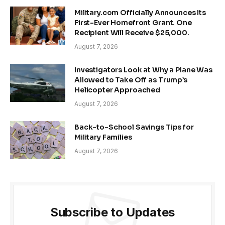
Military.com Officially Announces Its
First-Ever Homefront Grant. One
Recipient Will Receive $25,000.
August 7, 2026
Investigators Look at Why a Plane Was
Allowed to Take Off as Trump’s
Helicopter Approached
August 7, 2026
Back-to-School Savings Tips for
Military Families
August 7, 2026
Subscribe to Updates