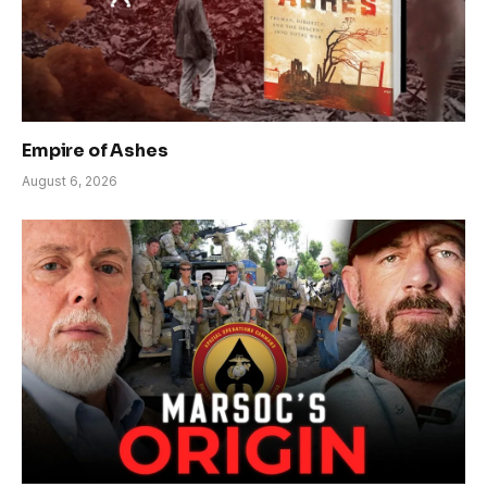
Empire of Ashes
August 6, 2026