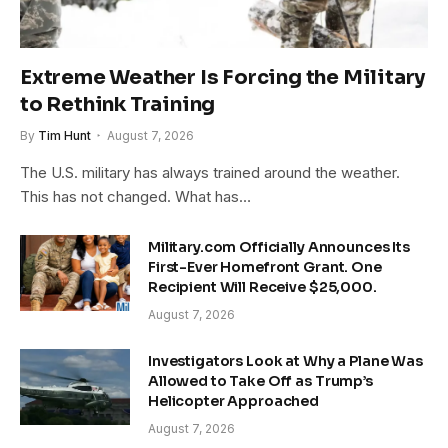
Extreme Weather Is Forcing the Military
to Rethink Training
By
Tim Hunt
August 7, 2026
The U.S. military has always trained around the weather.
This has not changed. What has…
Military.com Officially Announces Its
First-Ever Homefront Grant. One
Recipient Will Receive $25,000.
August 7, 2026
Investigators Look at Why a Plane Was
Allowed to Take Off as Trump’s
Helicopter Approached
August 7, 2026