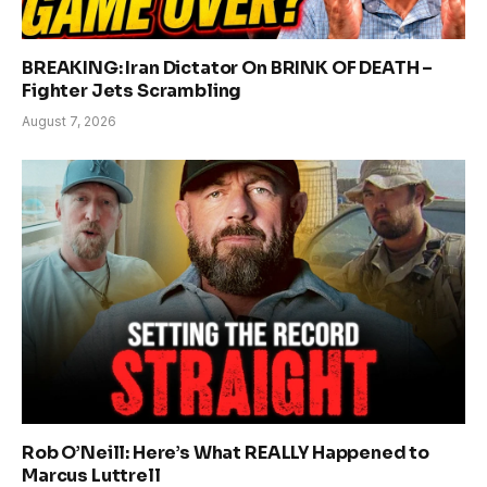
BREAKING: Iran Dictator On BRINK OF DEATH –
Fighter Jets Scrambling
August 7, 2026
Rob O’Neill: Here’s What REALLY Happened to
Marcus Luttrell