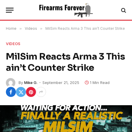
Home
»
Videos
»
MilSim Reacts Arma 3 This ain’t Counter Strike
VIDEOS
MilSim Reacts Arma 3 This
ain’t Counter Strike
By
Mike G.
September 21, 2025
1 Min Read