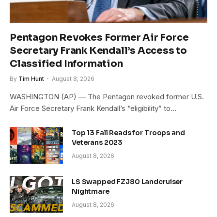
Pentagon Revokes Former Air Force
Secretary Frank Kendall’s Access to
Classified Information
By
Tim Hunt
August 8, 2026
WASHINGTON (AP) — The Pentagon revoked former U.S.
Air Force Secretary Frank Kendall’s “eligibility” to…
Top 13 Fall Reads for Troops and
Veterans 2023
August 8, 2026
LS Swapped FZJ80 Landcruiser
Nightmare
August 8, 2026