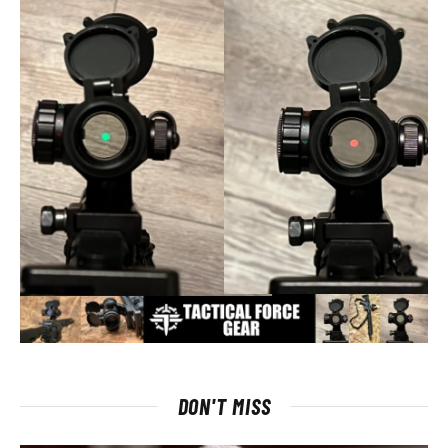
DON'T MISS