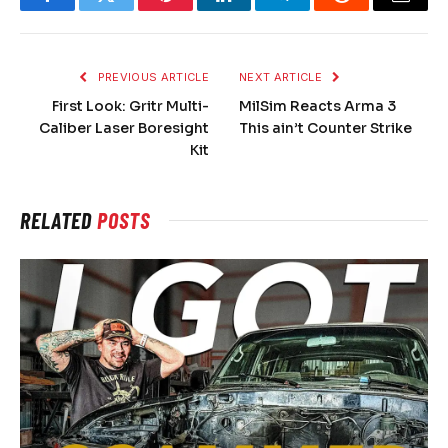
Facebook
Twitter
Pinterest
LinkedIn
Telegram
Reddit
Email
PREVIOUS ARTICLE
NEXT ARTICLE
First Look: Gritr Multi-
MilSim Reacts Arma 3
Caliber Laser Boresight
This ain’t Counter Strike
Kit
RELATED
POSTS