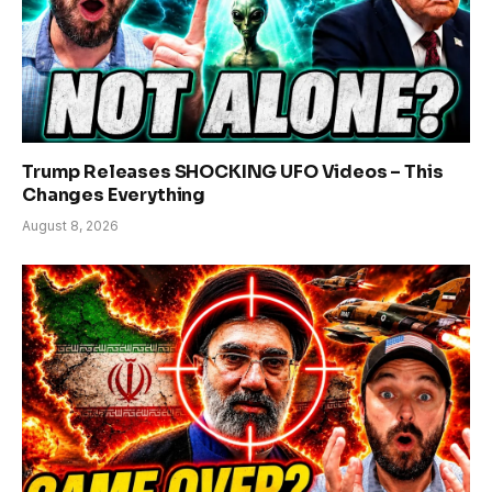
Trump Releases SHOCKING UFO Videos – This
Changes Everything
August 8, 2026