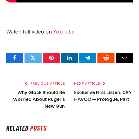
Watch full video on
YouTube
Facebook
Twitter
Pinterest
LinkedIn
Telegram
Reddit
Email
PREVIOUS ARTICLE
NEXT ARTICLE
Why Glock Should Be
Exclusive First Listen: CRY
Worried About Ruger’s
HAVOC — Prologue, Part I
New Gun
RELATED
POSTS