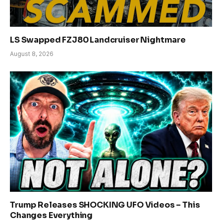
LS Swapped FZJ80 Landcruiser Nightmare
August 8, 2026
Trump Releases SHOCKING UFO Videos – This
Changes Everything