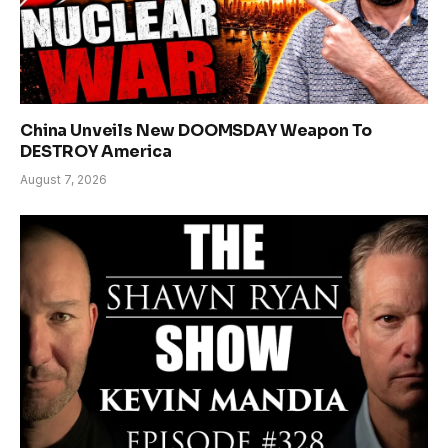
China Unveils New DOOMSDAY Weapon To
DESTROY America
August 7, 2026