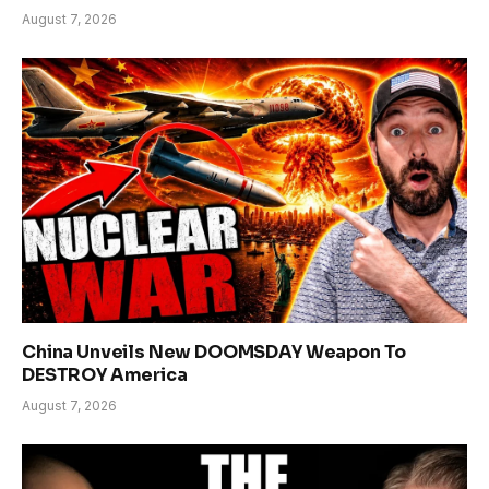
August 7, 2026
China Unveils New DOOMSDAY Weapon To
DESTROY America
August 7, 2026