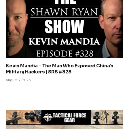
Kevin Mandia – The Man Who Exposed China’s
Military Hackers | SRS #328
August 7, 2026