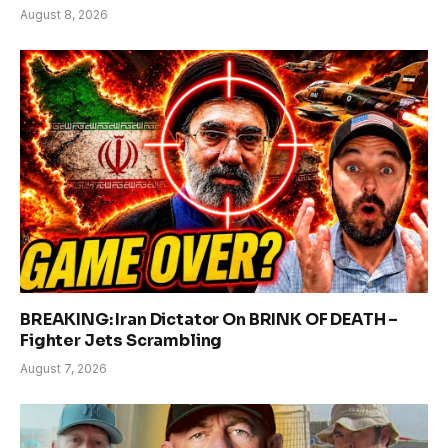
August 8, 2026
BREAKING: Iran Dictator On BRINK OF DEATH –
Fighter Jets Scrambling
August 7, 2026