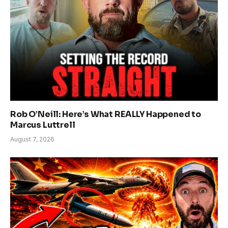
Rob O’Neill: Here’s What REALLY Happened to
Marcus Luttrell
August 7, 2026