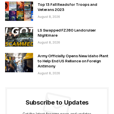
Top 13 Fall Reads for Troops and
Veterans 2023
August 8, 2026
LS Swapped FZJ80 Landcruiser
Nightmare
August 8, 2026
Army Officially Opens New Idaho Plant
to Help End US Reliance on Foreign
Antimony
August 8, 2026
Subscribe to Updates
Get the latest firearms news and updates