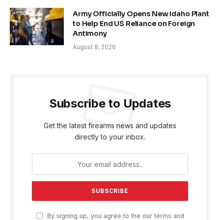
Army Officially Opens New Idaho Plant
to Help End US Reliance on Foreign
Antimony
August 8, 2026
Subscribe to Updates
Get the latest firearms news and updates
directly to your inbox.
By signing up, you agree to the our terms and