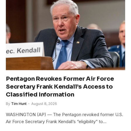
Pentagon Revokes Former Air Force
Secretary Frank Kendall’s Access to
Classified Information
By
Tim Hunt
August 8, 2026
WASHINGTON (AP) — The Pentagon revoked former U.S.
Air Force Secretary Frank Kendall’s “eligibility” to…