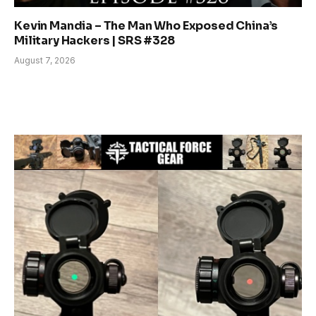
Kevin Mandia – The Man Who Exposed China’s
Military Hackers | SRS #328
August 7, 2026