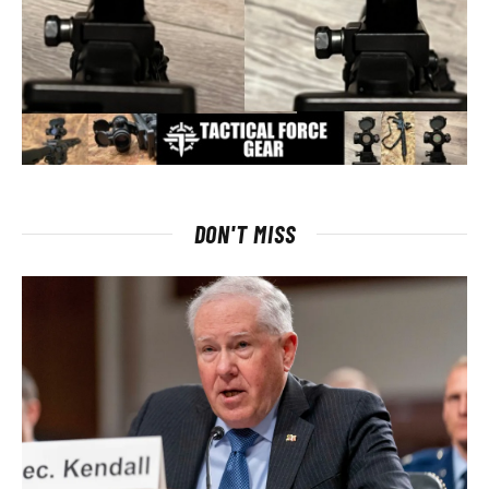
DON'T MISS