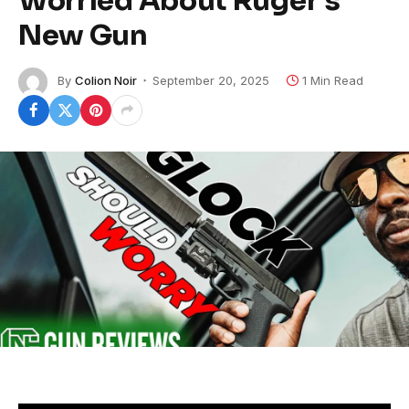
Worried About Ruger’s
New Gun
By
Colion Noir
September 20, 2025
1 Min Read