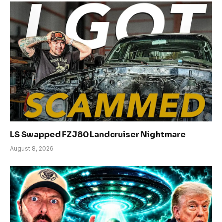
LS Swapped FZJ80 Landcruiser Nightmare
August 8, 2026