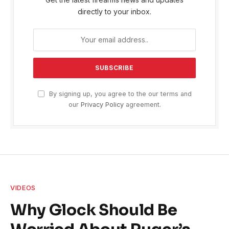
directly to your inbox.
By signing up, you agree to the our terms and
our
Privacy Policy
agreement.
VIDEOS
Why Glock Should Be