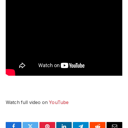
Watch full video on
YouTube